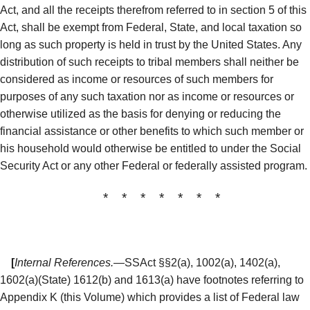
Act, and all the receipts therefrom referred to in section 5 of this
Act, shall be exempt from Federal, State, and local taxation so
long as such property is held in trust by the United States. Any
distribution of such receipts to tribal members shall neither be
considered as income or resources of such members for
purposes of any such taxation nor as income or resources or
otherwise utilized as the basis for denying or reducing the
financial assistance or other benefits to which such member or
his household would otherwise be entitled to under the Social
Security Act or any other Federal or federally assisted program.
* * * * * * *
[
Internal References.
—SSAct §§2(a), 1002(a), 1402(a),
1602(a)(State) 1612(b) and 1613(a) have footnotes referring to
Appendix K (this Volume) which provides a list of Federal law