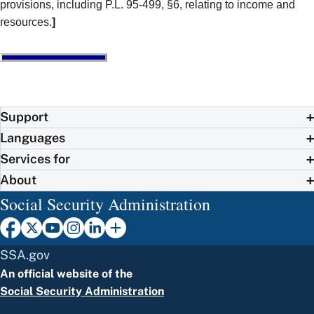
provisions, including P.L. 95-499, §6, relating to income and
resources.
]
Support
Languages
Services for
About
Social Security Administration
SSA.gov
An official website of the
Social Security Administration