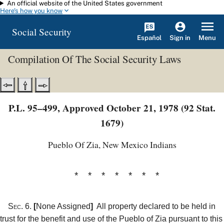
An official website of the United States government
Skip to main content
Here's how you know
Social Security
Español
Menu
Sign in
Compilation Of The Social Security Laws
P.L. 95–499, Approved October 21, 1978 (92 Stat.
1679)
Pueblo Of Zia, New Mexico Indians
* * * * * * *
Sec. 6.
[
None Assigned
]
All property declared to be held in
trust for the benefit and use of the Pueblo of Zia pursuant to this