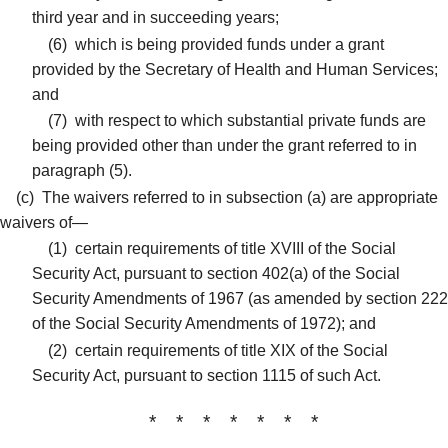
third year and in succeeding years;
(6)
which is being provided funds under a grant
provided by the Secretary of Health and Human Services;
and
(7)
with respect to which substantial private funds are
being provided other than under the grant referred to in
paragraph (5).
(c)
The waivers referred to in subsection (a) are appropriate
waivers of—
(1)
certain requirements of title XVIII of the Social
Security Act, pursuant to section 402(a) of the Social
Security Amendments of 1967 (as amended by section 222
of the Social Security Amendments of 1972); and
(2)
certain requirements of title XIX of the Social
Security Act, pursuant to section 1115 of such Act.
* * * * * * *