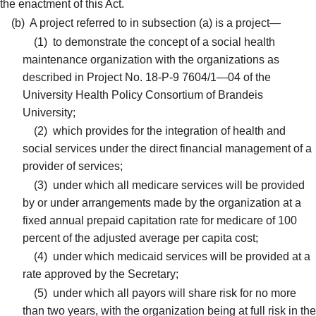
the enactment of this Act.
(b)
A project referred to in subsection (a) is a project—
(1)
to demonstrate the concept of a social health
maintenance organization with the organizations as
described in Project No. 18-P-9 7604/1—04 of the
University Health Policy Consortium of Brandeis
University;
(2)
which provides for the integration of health and
social services under the direct financial management of a
provider of services;
(3)
under which all medicare services will be provided
by or under arrangements made by the organization at a
fixed annual prepaid capitation rate for medicare of 100
percent of the adjusted average per capita cost;
(4)
under which medicaid services will be provided at a
rate approved by the Secretary;
(5)
under which all payors will share risk for no more
than two years, with the organization being at full risk in the