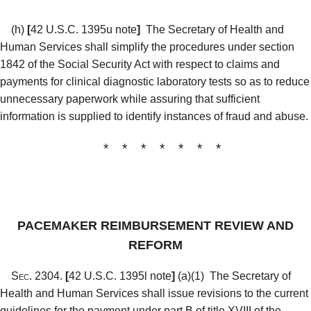
(h)
[
42 U.S.C. 1395u note
]
The Secretary of Health and
Human Services shall simplify the procedures under section
1842 of the Social Security Act with respect to claims and
payments for clinical diagnostic laboratory tests so as to reduce
unnecessary paperwork while assuring that sufficient
information is supplied to identify instances of fraud and abuse.
* * * * * * *
PACEMAKER REIMBURSEMENT REVIEW AND
REFORM
Sec. 2304.
[
42 U.S.C. 1395l note
]
(a)(1)
The Secretary of
Health and Human Services shall issue revisions to the current
guidelines for the payment under part B of title XVIII of the