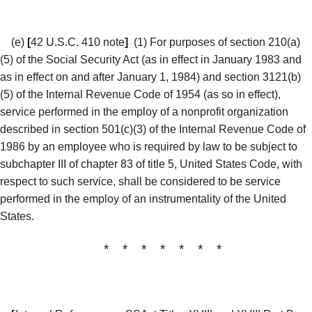
(e)
[
42 U.S.C. 410 note
]
(1) For purposes of section 210(a)
(5) of the Social Security Act (as in effect in January 1983 and
as in effect on and after January 1, 1984) and section 3121(b)
(5) of the Internal Revenue Code of 1954 (as so in effect),
service performed in the employ of a nonprofit organization
described in section 501(c)(3) of the Internal Revenue Code of
1986 by an employee who is required by law to be subject to
subchapter III of chapter 83 of title 5, United States Code, with
respect to such service, shall be considered to be service
performed in the employ of an instrumentality of the United
States.
* * * * * * *