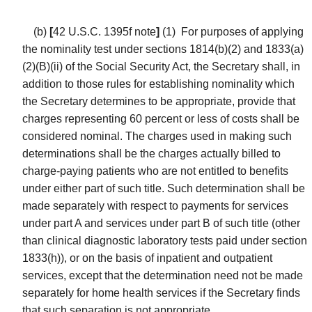
(b)
[
42 U.S.C. 1395f note
]
(1)
For purposes of applying
the nominality test under sections 1814(b)(2) and 1833(a)
(2)(B)(ii) of the Social Security Act, the Secretary shall, in
addition to those rules for establishing nominality which
the Secretary determines to be appropriate, provide that
charges representing 60 percent or less of costs shall be
considered nominal. The charges used in making such
determinations shall be the charges actually billed to
charge-paying patients who are not entitled to benefits
under either part of such title. Such determination shall be
made separately with respect to payments for services
under part A and services under part B of such title (other
than clinical diagnostic laboratory tests paid under section
1833(h)), or on the basis of inpatient and outpatient
services, except that the determination need not be made
separately for home health services if the Secretary finds
that such separation is not appropriate.