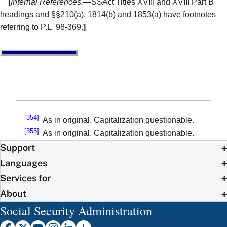
[
Internal References.
—SSAct Titles XVIII and XVIII Part B
headings and §§210(a), 1814(b) and 1853(a) have footnotes
referring to P.L. 98-369.
]
[354]
As in original. Capitalization questionable.
[355]
As in original. Capitalization questionable.
Support
Languages
Services for
About
Social Security Administration