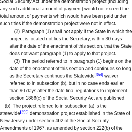
Social Security Act under the demonstration project (including
any such additional amount of payment) would not exceed the
total amount of payments which would have been paid under
such titles if the demonstration project were not in effect.
(2)
Paragraph (1) shall not apply if the State in which the
project is located notifies the Secretary, within 30 days
after the date of the enactment of this section, that the State
does not want paragraph (1) to apply to that project.
(3)
The period referred to in paragraph (1) begins on the
date of the enactment of this section and continues so long
[354]
as the Secretary continues the Statewide
waiver
referred to in subsection (b), but in no case ends earlier
than 90 days after the date final regulations to implement
section 1886(c) of the Social Security Act are published.
(b)
The project referred to in subsection (a) is the
[355]
statewide
demonstration project established in the State of
New Jersey under section 402 of the Social Security
Amendments of 1967, as amended by section 222(b) of the