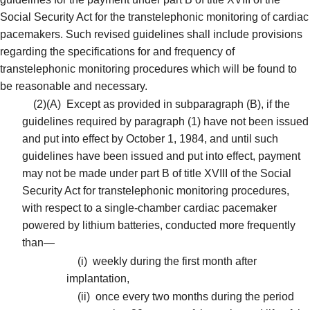
Social Security Act for the transtelephonic monitoring of cardiac
pacemakers. Such revised guidelines shall include provisions
regarding the specifications for and frequency of
transtelephonic monitoring procedures which will be found to
be reasonable and necessary.
(2)(A)
Except as provided in subparagraph (B), if the
guidelines required by paragraph (1) have not been issued
and put into effect by October 1, 1984, and until such
guidelines have been issued and put into effect, payment
may not be made under part B of title XVIII of the Social
Security Act for transtelephonic monitoring procedures,
with respect to a single-chamber cardiac pacemaker
powered by lithium batteries, conducted more frequently
than—
(i)
weekly during the first month after
implantation,
(ii)
once every two months during the period