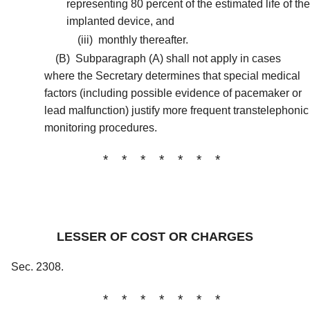
representing 80 percent of the estimated life of the
implanted device, and
(iii)
monthly thereafter.
(B)
Subparagraph (A) shall not apply in cases
where the Secretary determines that special medical
factors (including possible evidence of pacemaker or
lead malfunction) justify more frequent transtelephonic
monitoring procedures.
* * * * * * *
LESSER OF COST OR CHARGES
Sec. 2308.
* * * * * * *