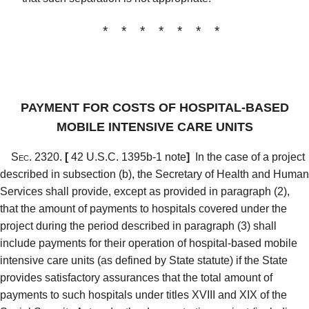
* * * * * * *
PAYMENT FOR COSTS OF HOSPITAL-BASED
MOBILE INTENSIVE CARE UNITS
Sec. 2320.
[
42 U.S.C. 1395b-1 note
]
In the case of a project
described in subsection (b), the Secretary of Health and Human
Services shall provide, except as provided in paragraph (2),
that the amount of payments to hospitals covered under the
project during the period described in paragraph (3) shall
include payments for their operation of hospital-based mobile
intensive care units (as defined by State statute) if the State
provides satisfactory assurances that the total amount of
payments to such hospitals under titles XVIII and XIX of the