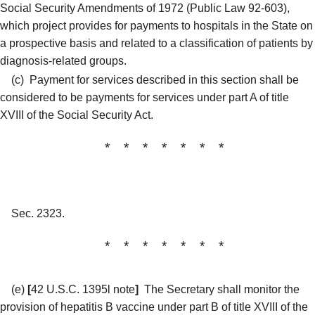
Social Security Amendments of 1972 (Public Law 92-603),
which project provides for payments to hospitals in the State on
a prospective basis and related to a classification of patients by
diagnosis-related groups.
(c)
Payment for services described in this section shall be
considered to be payments for services under part A of title
XVIII of the Social Security Act.
* * * * * * *
Sec. 2323.
* * * * * * *
(e)
[
42 U.S.C. 1395l note
]
The Secretary shall monitor the
provision of hepatitis B vaccine under part B of title XVIII of the