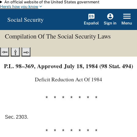
An official website of the United States government
Skip to main content
Here's how you know
Social Security
Español
Menu
Sign in
Compilation Of The Social Security Laws
P.L. 98–369, Approved July 18, 1984 (98 Stat. 494)
Deficit Reduction Act Of 1984
* * * * * * *
Sec. 2303.
* * * * * * *