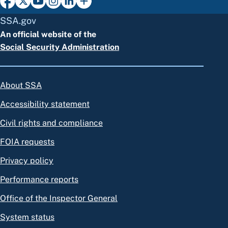
SSA.gov
An official website of the
Social Security Administration
About SSA
Accessibility statement
Civil rights and compliance
FOIA requests
Privacy policy
Performance reports
Office of the Inspector General
System status