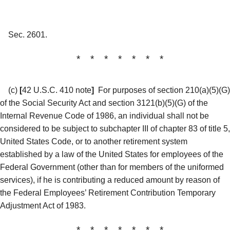
Sec. 2601.
* * * * * * *
(c)
[
42 U.S.C. 410 note
]
For purposes of section 210(a)(5)(G)
of the Social Security Act and section 3121(b)(5)(G) of the
Internal Revenue Code of 1986, an individual shall not be
considered to be subject to subchapter III of chapter 83 of title 5,
United States Code, or to another retirement system
established by a law of the United States for employees of the
Federal Government (other than for members of the uniformed
services), if he is contributing a reduced amount by reason of
the Federal Employees’ Retirement Contribution Temporary
Adjustment Act of 1983.
* * * * * * *