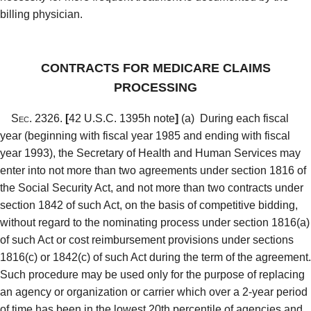
billing physician.
CONTRACTS FOR MEDICARE CLAIMS
PROCESSING
Sec. 2326.
[
42 U.S.C. 1395h note
]
(a)
During each fiscal
year (beginning with fiscal year 1985 and ending with fiscal
year 1993), the Secretary of Health and Human Services may
enter into not more than two agreements under section 1816 of
the Social Security Act, and not more than two contracts under
section 1842 of such Act, on the basis of competitive bidding,
without regard to the nominating process under section 1816(a)
of such Act or cost reimbursement provisions under sections
1816(c) or 1842(c) of such Act during the term of the agreement.
Such procedure may be used only for the purpose of replacing
an agency or organization or carrier which over a 2-year period
of time has been in the lowest 20th percentile of agencies and