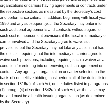
organizations or carriers having agreements or contracts under
the respective section, as measured by the Secretary’s cost
and performance criteria. In addition, beginning with fiscal year
1990 and any subsequent year the Secretary may enter into
such additional agreements and contracts without regard to
such cost reimbursement provisions if the fiscal intermediary or
carrier involved and the Secretary agree to waive such
provisions, but the Secretary may not take any action that has
the effect of requiring that the intermediary or carrier agree to
waive such provisions, including requiring such a waiver as a
condition for entering into or renewing such an agreement or
contract. Any agency or organization or carrier selected on the
basis of competitive bidding must perform all of the duties listed
in section 1816(a) of such Act, or the duties listed in paragraphs
(1) through (4) of section 1842(a) of such Act, as the case may
be, and must be a health insuring organization (as determined
by the Secretary).