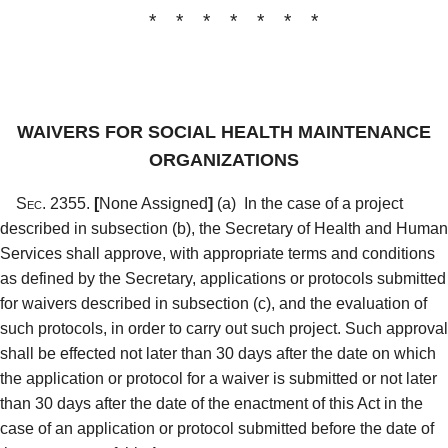
* * * * * * *
WAIVERS FOR SOCIAL HEALTH MAINTENANCE
ORGANIZATIONS
Sec. 2355.
[
None Assigned
]
(a)
In the case of a project
described in subsection (b), the Secretary of Health and Human
Services shall approve, with appropriate terms and conditions
as defined by the Secretary, applications or protocols submitted
for waivers described in subsection (c), and the evaluation of
such protocols, in order to carry out such project. Such approval
shall be effected not later than 30 days after the date on which
the application or protocol for a waiver is submitted or not later
than 30 days after the date of the enactment of this Act in the
case of an application or protocol submitted before the date of