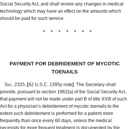
Social Security Act, and shall review any changes in medical
technology which may have an effect on the amounts which
should be paid for such service.
* * * * * * *
PAYMENT FOR DEBRIDEMENT OF MYCOTIC
TOENAILS
Sec. 2325.
[
42 U.S.C. 1395y note
]
The Secretary shall
provide, pursuant to section 1862(a) of the Social Security Act,
that payment will not be made under part B of title XVIII of such
Act for a physician’s debridement of mycotic toenails to the
extent such debridement is performed for a patient more
frequently than once every 60 days, unless the medical
necessity for more frequent treatment is documented by the