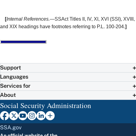
[
Internal References.
—SSAct Titles II, IV, XI, XVI (SSI), XVIII,
and XIX headings have footnotes referring to P.L. 100-204.
]
Support
Languages
Services for
About
Social Security Administration
SSA.gov
An official website of the