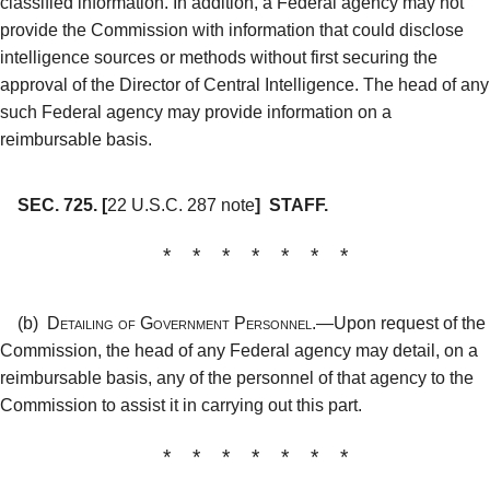
classified information. In addition, a Federal agency may not
provide the Commission with information that could disclose
intelligence sources or methods without first securing the
approval of the Director of Central Intelligence. The head of any
such Federal agency may provide information on a
reimbursable basis.
SEC. 725.
[
22 U.S.C. 287 note
]
STAFF.
* * * * * * *
(b)
Detailing of Government Personnel.—
Upon request of the
Commission, the head of any Federal agency may detail, on a
reimbursable basis, any of the personnel of that agency to the
Commission to assist it in carrying out this part.
* * * * * * *