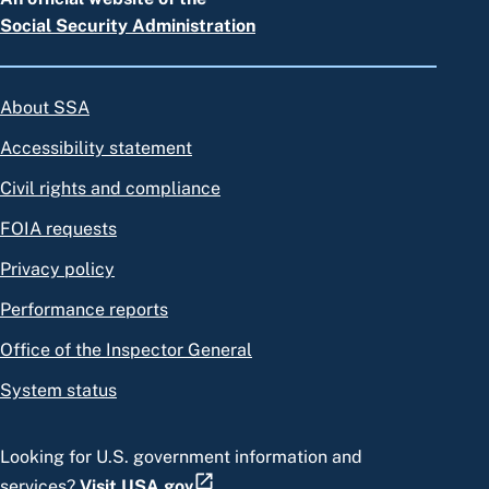
Social Security Administration
About SSA
Accessibility statement
Civil rights and compliance
FOIA requests
Privacy policy
Performance reports
Office of the Inspector General
System status
Looking for U.S. government information and
services?
Visit USA.gov