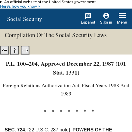
An official website of the United States government
Skip to main content
Here's how you know
Social Security
Español
Menu
Sign in
Compilation Of The Social Security Laws
P.L. 100–204, Approved December 22, 1987 (101
Stat. 1331)
Foreign Relations Authorization Act, Fiscal Years 1988 And
1989
* * * * * * *
SEC. 724.
[
22 U.S.C. 287 note
]
POWERS OF THE