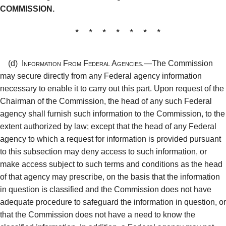
COMMISSION.
* * * * * * *
(d)
Information From Federal Agencies.—
The Commission
may secure directly from any Federal agency information
necessary to enable it to carry out this part. Upon request of the
Chairman of the Commission, the head of any such Federal
agency shall furnish such information to the Commission, to the
extent authorized by law; except that the head of any Federal
agency to which a request for information is provided pursuant
to this subsection may deny access to such information, or
make access subject to such terms and conditions as the head
of that agency may prescribe, on the basis that the information
in question is classified and the Commission does not have
adequate procedure to safeguard the information in question, or
that the Commission does not have a need to know the