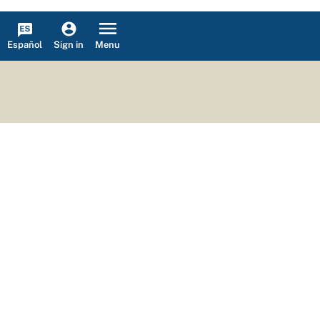
Español
Menu
Sign in