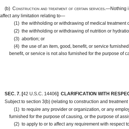
(b)
Construction and treatment of certain services.—
Nothing i
affect any limitation relating to—
(1)
the withholding or withdrawing of medical treatment o
(2)
the withholding or withdrawing of nutrition or hydratio
(3)
abortion; or
(4)
the use of an item, good, benefit, or service furnished
benefit, or service is not also furnished for the purpose of 
SEC. 7.
[
42 U.S.C. 14406
]
CLARIFICATION WITH RESPEC
Subject to section 3(b) (relating to construction and treatmen
(1)
to require any provider or organization, or any employe
furnished for the purpose of causing, or the purpose of assis
(2)
to apply to or to affect any requirement with respect to