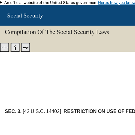
An official website of the United States government
Here's how you kno
Skip to main content
Social Security
Compilation Of The Social Security Laws
SEC. 3.
[
42 U.S.C. 14402
]
RESTRICTION ON USE OF F