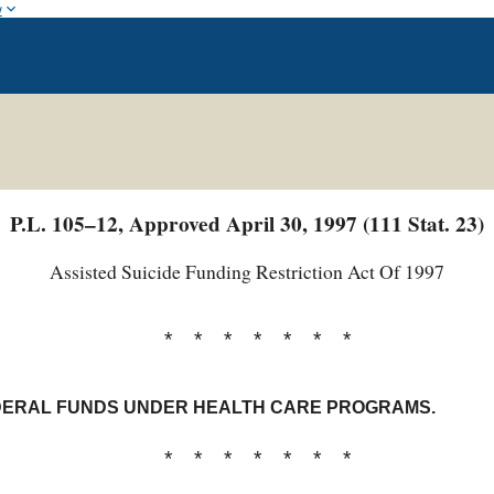
w
P.L. 105–12, Approved April 30, 1997 (111 Stat. 23)
Assisted Suicide Funding Restriction Act Of 1997
* * * * * * *
EDERAL FUNDS UNDER HEALTH CARE PROGRAMS.
* * * * * * *