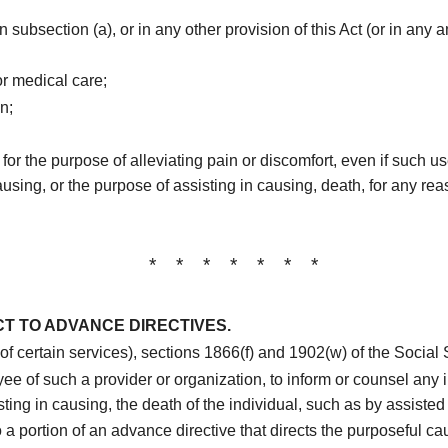
n subsection (a), or in any other provision of this Act (or in any
r medical care;
n;
 for the purpose of alleviating pain or discomfort, even if such u
causing, or the purpose of assisting in causing, death, for any rea
* * * * * * *
T TO ADVANCE DIRECTIVES.
t of certain services), sections 1866(f) and 1902(w) of the Socia
e of such a provider or organization, to inform or counsel any i
ting in causing, the death of the individual, such as by assisted 
 a portion of an advance directive that directs the purposeful ca