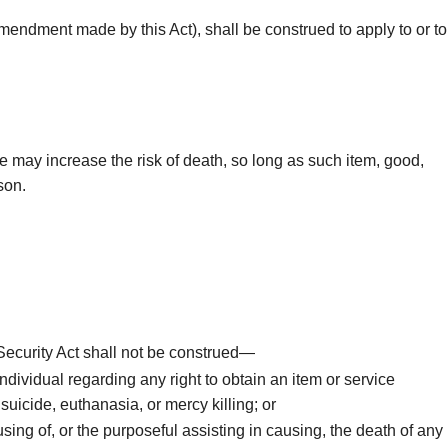
 amendment made by this Act), shall be construed to apply to or to
se may increase the risk of death, so long as such item, good,
son.
l Security Act shall not be construed—
ndividual regarding any right to obtain an item or service
suicide, euthanasia, or mercy killing; or
using of, or the purposeful assisting in causing, the death of any