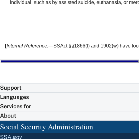
individual, such as by assisted suicide, euthanasia, or mercy
[
Internal Reference.
—SSAct §§1866(f) and 1902(w) have footno
Support
Languages
Services for
About
Social Security Administration
SSA.gov