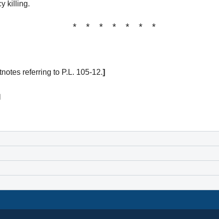
 killing.
* * * * * * *
tes referring to P.L. 105-12.
]