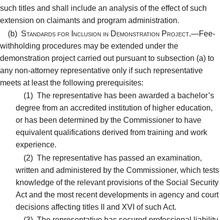
such titles and shall include an analysis of the effect of such
extension on claimants and program administration.
(b)
Standards for Inclusion in Demonstration Project.—
Fee-
withholding procedures may be extended under the
demonstration project carried out pursuant to subsection (a) to
any non-attorney representative only if such representative
meets at least the following prerequisites:
(1)
The representative has been awarded a bachelor’s
degree from an accredited institution of higher education,
or has been determined by the Commissioner to have
equivalent qualifications derived from training and work
experience.
(2)
The representative has passed an examination,
written and administered by the Commissioner, which tests
knowledge of the relevant provisions of the Social Security
Act and the most recent developments in agency and court
decisions affecting titles II and XVI of such Act.
(3)
The representative has secured professional liability