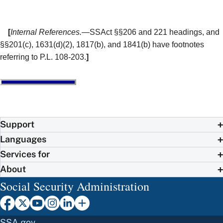
[
Internal References.
—SSAct §§206 and 221 headings, and
§§201(c), 1631(d)(2), 1817(b), and 1841(b) have footnotes
referring to P.L. 108-203.
]
Support
Languages
Services for
About
Social Security Administration
SSA.gov