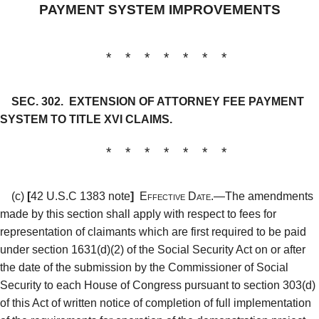
PAYMENT SYSTEM IMPROVEMENTS
* * * * * * *
SEC. 302.
EXTENSION OF ATTORNEY FEE PAYMENT
SYSTEM TO TITLE XVI CLAIMS.
* * * * * * *
(c)
[
42 U.S.C 1383 note
]
Effective Date.—
The amendments
made by this section shall apply with respect to fees for
representation of claimants which are first required to be paid
under section 1631(d)(2) of the Social Security Act on or after
the date of the submission by the Commissioner of Social
Security to each House of Congress pursuant to section 303(d)
of this Act of written notice of completion of full implementation