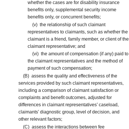
whether the cases are for disability insurance
benefits only, supplemental security income
benefits only, or concurrent benefits;
(v)
the relationship of such claimant
representatives to claimants, such as whether the
claimant is a friend, family member, or client of the
claimant representative; and
(vi)
the amount of compensation (if any) paid to
the claimant representatives and the method of
payment of such compensation;
(B)
assess the quality and effectiveness of the
services provided by such claimant representatives,
including a comparison of claimant satisfaction or
complaints and benefit outcomes, adjusted for
differences in claimant representatives’ caseload,
claimants’ diagnostic group, level of decision, and
other relevant factors;
(C)
assess the interactions between fee