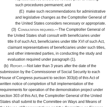
such procedures permanent; and
(E)
make such recommendations for administrative
and legislative changes as the Comptroller General of
the United States considers necessary or appropriate.
(3)
Consultation required.—
The Comptroller General of
the United States shall consult with beneficiaries under
title II of such Act, beneficiaries under title XVI of such Act,
claimant representatives of beneficiaries under such titles,
and other interested parties, in conducting the study and
evaluation required under paragraph (1).
(b)
Report.—
Not later than 3 years after the date of the
submission by the Commissioner of Social Security to each
House of Congress pursuant to section 303(d) of this Act of
written notice of completion of full implementation of the
requirements for operation of the demonstration project under
section 303 of this Act, the Comptroller General of the United
States shall submit to the Committee on Ways and Means of