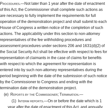
Procedures.—
Not later than 1 year after the date of enactment
of this Act, the Commissioner shall complete such actions as
are necessary to fully implement the requirements for full
operation of the demonstration project and shall submit to each
House of Congress a written notice of the completion of such
actions. The applicability under this section to non-attorney
representatives of the fee withholding procedures and
assessment procedures under sections 206 and 1631(d)(2) of
the Social Security Act shall be effective with respect to fees for
representation of claimants in the case of claims for benefits
with respect to which the agreement for representation is
entered into by such non-attorney representatives during the
period beginning with the date of the submission of such notice
by the Commissioner to Congress and ending with the
termination date of the demonstration project.
(e)
Reports by the Commissioner; Termination.—
(1)
Interim reports.—
On or before the date which is 1
year after the date of enactment of this Act, and annually