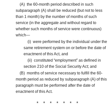
(A)
the 60-month period described in such
subparagraph (A) shall be reduced (but not to less
than 1 month) by the number of months of such
service (in the aggregate and without regard to
whether such months of service were continuous)
which—
(i)
were performed by the individual under the
same retirement system on or before the date of
enactment of this Act, and
(ii)
constituted “employment” as defined in
section 210 of the Social Security Act; and
(B)
months of service necessary to fulfill the 60-
month period as reduced by subparagraph (A) of this
paragraph must be performed after the date of
enactment of this Act.
* * * * * * *