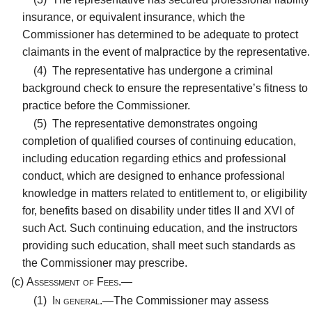
insurance, or equivalent insurance, which the
Commissioner has determined to be adequate to protect
claimants in the event of malpractice by the representative.
(4)
The representative has undergone a criminal
background check to ensure the representative’s fitness to
practice before the Commissioner.
(5)
The representative demonstrates ongoing
completion of qualified courses of continuing education,
including education regarding ethics and professional
conduct, which are designed to enhance professional
knowledge in matters related to entitlement to, or eligibility
for, benefits based on disability under titles II and XVI of
such Act. Such continuing education, and the instructors
providing such education, shall meet such standards as
the Commissioner may prescribe.
(c)
Assessment of Fees.—
(1)
In general.—
The Commissioner may assess