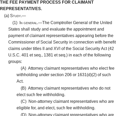
THE FEE PAYMENT PROCESS FOR CLAIMANT
REPRESENTATIVES.
(a)
Study.—
(1)
In general.—
The Comptroller General of the United
States shall study and evaluate the appointment and
payment of claimant representatives appearing before the
Commissioner of Social Security in connection with benefit
claims under titles II and XVI of the Social Security Act (42
U.S.C. 401 et seq., 1381 et seq.) in each of the following
groups:
(A)
Attorney claimant representatives who elect fee
withholding under section 206 or 1631(d)(2) of such
Act.
(B)
Attorney claimant representatives who do not
elect such fee withholding.
(C)
Non-attorney claimant representatives who are
eligible for, and elect, such fee withholding.
(D)
Non-attorney claimant representatives who are