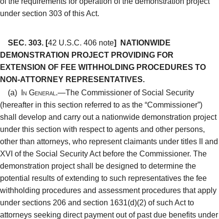
of the requirements for operation of the demonstration project
under section 303 of this Act.
SEC. 303.
[
42 U.S.C. 406 note
]
NATIONWIDE
DEMONSTRATION PROJECT PROVIDING FOR
EXTENSION OF FEE WITHHOLDING PROCEDURES TO
NON-ATTORNEY REPRESENTATIVES.
(a)
In General.—
The Commissioner of Social Security
(hereafter in this section referred to as the “Commissioner”)
shall develop and carry out a nationwide demonstration project
under this section with respect to agents and other persons,
other than attorneys, who represent claimants under titles II and
XVI of the Social Security Act before the Commissioner. The
demonstration project shall be designed to determine the
potential results of extending to such representatives the fee
withholding procedures and assessment procedures that apply
under sections 206 and section 1631(d)(2) of such Act to
attorneys seeking direct payment out of past due benefits under