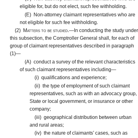
eligible for, but do not elect, such fee withholding.
(E)
Non-attorney claimant representatives who are
not eligible for such fee withholding.
(2)
Matters to be studied.—
In conducting the study under
this subsection, the Comptroller General shall, for each of
group of claimant representatives described in paragraph
(1)—
(A)
conduct a survey of the relevant characteristics
of such claimant representatives including—
(i)
qualifications and experience;
(ii)
the type of employment of such claimant
representatives, such as with an advocacy group,
State or local government, or insurance or other
company;
(iii)
geographical distribution between urban
and rural areas;
(iv)
the nature of claimants’ cases, such as