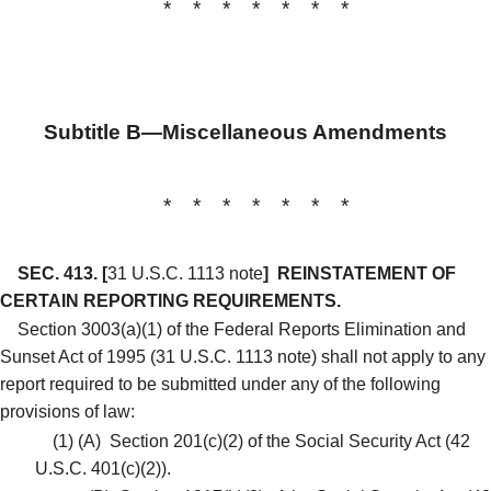
* * * * * * *
Subtitle B—Miscellaneous Amendments
* * * * * * *
SEC. 413.
[
31 U.S.C. 1113 note
]
REINSTATEMENT OF
CERTAIN REPORTING REQUIREMENTS.
Section 3003(a)(1) of the Federal Reports Elimination and
Sunset Act of 1995 (31 U.S.C. 1113 note) shall not apply to any
report required to be submitted under any of the following
provisions of law:
(1)
(A)
Section 201(c)(2) of the Social Security Act (42
U.S.C. 401(c)(2)).