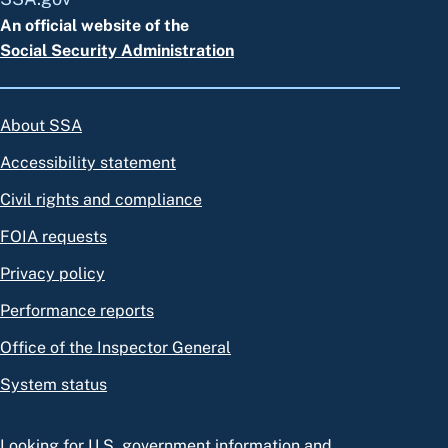
An official website of the
Social Security Administration
About SSA
Accessibility statement
Civil rights and compliance
FOIA requests
Privacy policy
Performance reports
Office of the Inspector General
System status
Looking for U.S. government information and