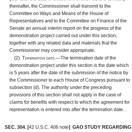
thereafter, the Commissioner shall transmit to the
Committee on Ways and Means of the House of
Representatives and to the Committee on Finance of the
Senate an annual interim report on the progress of the
demonstration project carried out under this section,
together with any related data and materials that the
Commissioner may consider appropriate.
(2)
Termination date.—
The termination date of the
demonstration project under this section is the date which
is 5 years after the date of the submission of the notice by
the Commissioner to each House of Congress pursuant to
subsection (d). The authority under the preceding
provisions of this section shall not apply in the case of
claims for benefits with respect to which the agreement for
representation is entered into after the termination date. .
SEC. 304.
[
42 U.S.C. 406 note
]
GAO STUDY REGARDING