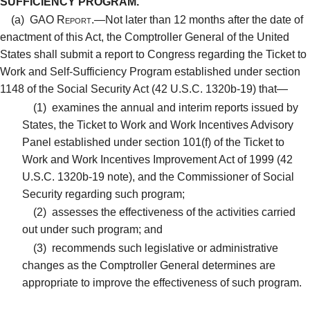
SUFFICIENCY PROGRAM.
(a)
GAO Report.—
Not later than 12 months after the date of
enactment of this Act, the Comptroller General of the United
States shall submit a report to Congress regarding the Ticket to
Work and Self-Sufficiency Program established under section
1148 of the Social Security Act (42 U.S.C. 1320b-19) that—
(1)
examines the annual and interim reports issued by
States, the Ticket to Work and Work Incentives Advisory
Panel established under section 101(f) of the Ticket to
Work and Work Incentives Improvement Act of 1999 (42
U.S.C. 1320b-19 note), and the Commissioner of Social
Security regarding such program;
(2)
assesses the effectiveness of the activities carried
out under such program; and
(3)
recommends such legislative or administrative
changes as the Comptroller General determines are
appropriate to improve the effectiveness of such program.