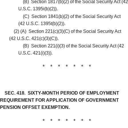
(B)
Section 1817(b)(2) of the Social Security Act (42
U.S.C. 1395i(b)(2)).
(C)
Section 1841(b)(2) of the Social Security Act
(42 U.S.C. 1395t(b)(2)).
(2)
(A)
Section 221(c)(3)(C) of the Social Security Act
(42 U.S.C. 421(c)(3)(C)).
(B)
Section 221(i)(3) of the Social Security Act (42
U.S.C. 421(i)(3)).
* * * * * * *
SEC. 418.
SIXTY-MONTH PERIOD OF EMPLOYMENT
REQUIREMENT FOR APPLICATION OF GOVERNMENT
PENSION OFFSET EXEMPTION.
* * * * * * *