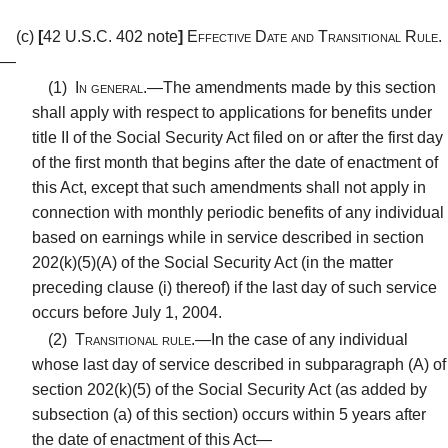
(c)
[
42 U.S.C. 402 note
]
Effective Date and Transitional Rule.
—
(1)
In general.—
The amendments made by this section
shall apply with respect to applications for benefits under
title II of the Social Security Act filed on or after the first day
of the first month that begins after the date of enactment of
this Act, except that such amendments shall not apply in
connection with monthly periodic benefits of any individual
based on earnings while in service described in section
202(k)(5)(A) of the Social Security Act (in the matter
preceding clause (i) thereof) if the last day of such service
occurs before July 1, 2004.
(2)
Transitional rule.—
In the case of any individual
whose last day of service described in subparagraph (A) of
section 202(k)(5) of the Social Security Act (as added by
subsection (a) of this section) occurs within 5 years after
the date of enactment of this Act—