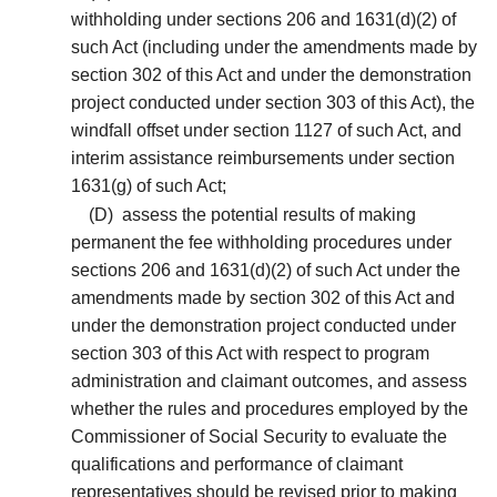
withholding under sections 206 and 1631(d)(2) of
such Act (including under the amendments made by
section 302 of this Act and under the demonstration
project conducted under section 303 of this Act), the
windfall offset under section 1127 of such Act, and
interim assistance reimbursements under section
1631(g) of such Act;
(D)
assess the potential results of making
permanent the fee withholding procedures under
sections 206 and 1631(d)(2) of such Act under the
amendments made by section 302 of this Act and
under the demonstration project conducted under
section 303 of this Act with respect to program
administration and claimant outcomes, and assess
whether the rules and procedures employed by the
Commissioner of Social Security to evaluate the
qualifications and performance of claimant
representatives should be revised prior to making