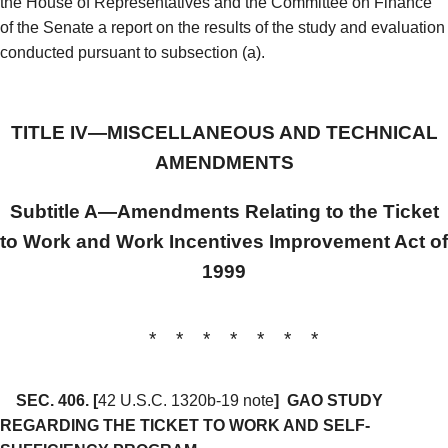
the House of Representatives and the Committee on Finance
of the Senate a report on the results of the study and evaluation
conducted pursuant to subsection (a).
TITLE IV—MISCELLANEOUS AND TECHNICAL
AMENDMENTS
Subtitle A—Amendments Relating to the Ticket
to Work and Work Incentives Improvement Act of
1999
* * * * * * *
SEC. 406.
[
42 U.S.C. 1320b-19 note
]
GAO STUDY
REGARDING THE TICKET TO WORK AND SELF-