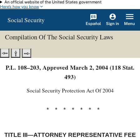
An official website of the United States government
Skip to main content
Here's how you know
Social Security
Español
Menu
Sign in
Compilation Of The Social Security Laws
P.L. 108–203, Approved March 2, 2004 (118 Stat.
493)
Social Security Protection Act Of 2004
* * * * * * *
TITLE III—ATTORNEY REPRESENTATIVE FEE