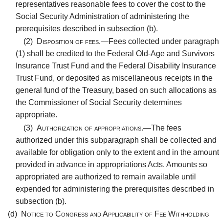
representatives reasonable fees to cover the cost to the
Social Security Administration of administering the
prerequisites described in subsection (b).
(2)
Disposition of fees.—
Fees collected under paragraph
(1) shall be credited to the Federal Old-Age and Survivors
Insurance Trust Fund and the Federal Disability Insurance
Trust Fund, or deposited as miscellaneous receipts in the
general fund of the Treasury, based on such allocations as
the Commissioner of Social Security determines
appropriate.
(3)
Authorization of appropriations.—
The fees
authorized under this subparagraph shall be collected and
available for obligation only to the extent and in the amount
provided in advance in appropriations Acts. Amounts so
appropriated are authorized to remain available until
expended for administering the prerequisites described in
subsection (b).
(d)
Notice to Congress and Applicability of Fee Withholding