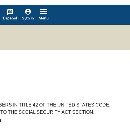
Español
Menu
Sign in
RS IN TITLE 42 OF THE UNITED STATES CODE,
TO THE SOCIAL SECURITY ACT SECTION.
N