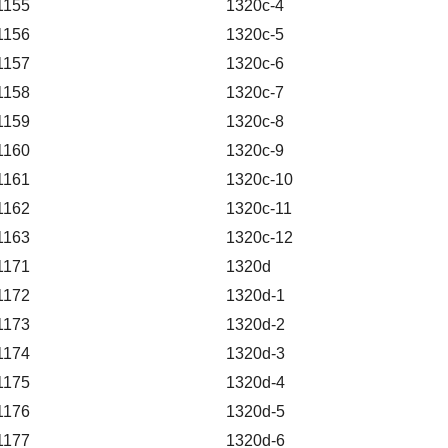
1155
1320c-4
1156
1320c-5
1157
1320c-6
1158
1320c-7
1159
1320c-8
1160
1320c-9
1161
1320c-10
1162
1320c-11
1163
1320c-12
1171
1320d
1172
1320d-1
1173
1320d-2
1174
1320d-3
1175
1320d-4
1176
1320d-5
1177
1320d-6