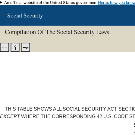
An official website of the United States government
Here's how you kno
Skip to main content
Social Security
Compilation Of The Social Security Laws
THIS TABLE SHOWS ALL SOCIAL SECURITY ACT SECT
EXCEPT
WHERE THE CORRESPONDING 42 U.S. CODE SEC