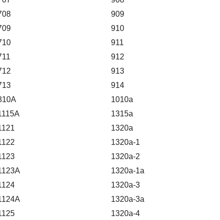
708
909
709
910
710
911
711
912
712
913
713
914
810A
1010a
1115A
1315a
1121
1320a
1122
1320a-1
1123
1320a-2
1123A
1320a-1a
1124
1320a-3
1124A
1320a-3a
1125
1320a-4