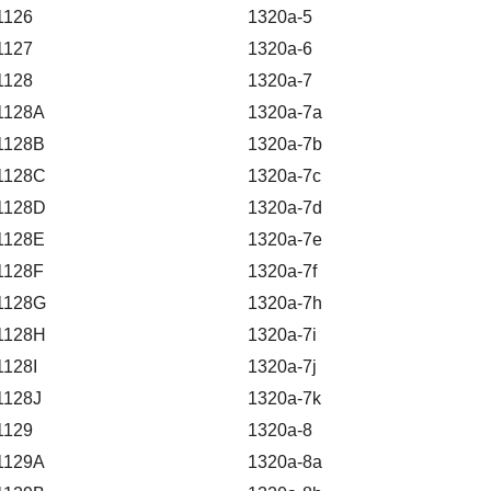
1126
1320a-5
1127
1320a-6
1128
1320a-7
1128A
1320a-7a
1128B
1320a-7b
1128C
1320a-7c
1128D
1320a-7d
1128E
1320a-7e
1128F
1320a-7f
1128G
1320a-7h
1128H
1320a-7i
1128I
1320a-7j
1128J
1320a-7k
1129
1320a-8
1129A
1320a-8a