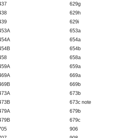
437
629g
438
629h
439
629i
453A
653a
454A
654a
454B
654b
458
658a
459A
659a
469A
669a
469B
669b
473A
673b
473B
673c note
479A
679b
479B
679c
705
906
707
908