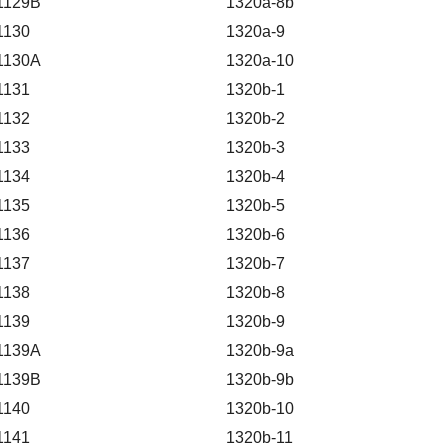
1129B
1320a-8b
1130
1320a-9
1130A
1320a-10
1131
1320b-1
1132
1320b-2
1133
1320b-3
1134
1320b-4
1135
1320b-5
1136
1320b-6
1137
1320b-7
1138
1320b-8
1139
1320b-9
1139A
1320b-9a
1139B
1320b-9b
1140
1320b-10
1141
1320b-11