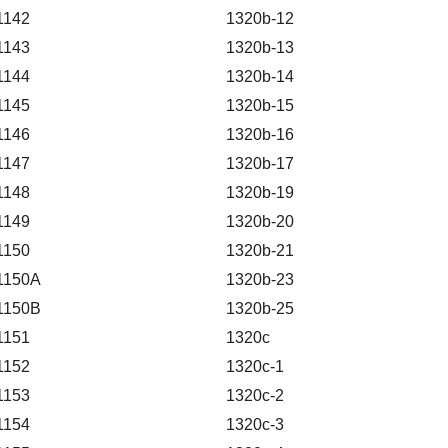
1142
1320b-12
1143
1320b-13
1144
1320b-14
1145
1320b-15
1146
1320b-16
1147
1320b-17
1148
1320b-19
1149
1320b-20
1150
1320b-21
1150A
1320b-23
1150B
1320b-25
1151
1320c
1152
1320c-1
1153
1320c-2
1154
1320c-3