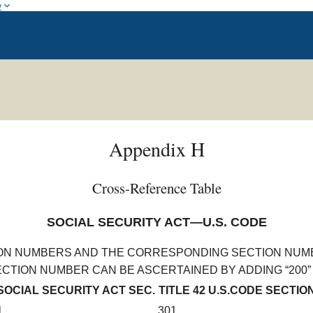
w
Appendix H
Cross-Reference Table
SOCIAL SECURITY ACT—U.S. CODE
ION NUMBERS AND THE CORRESPONDING SECTION NUMBE
TION NUMBER CAN BE ASCERTAINED BY ADDING “200” 
SOCIAL SECURITY ACT SEC.
TITLE 42 U.S.CODE SECTIO
1
301