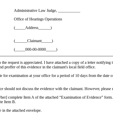
Administrative Law Judge, ___________
Office of Hearings Operations
(_____Address______)
(______Claimant_____)
(_____000-00-0000_____)
the request is appreciated. I have attached a copy of a letter notifying 
d proffer of this evidence in the claimant's local field office.
e for examination at your office for a period of 10 days from the date of
ce should not discuss the evidence with the claimant. However, please r
m/her] complete Item A of the attached “Examination of Evidence” form.
ate Item B.
e in the attached envelope.