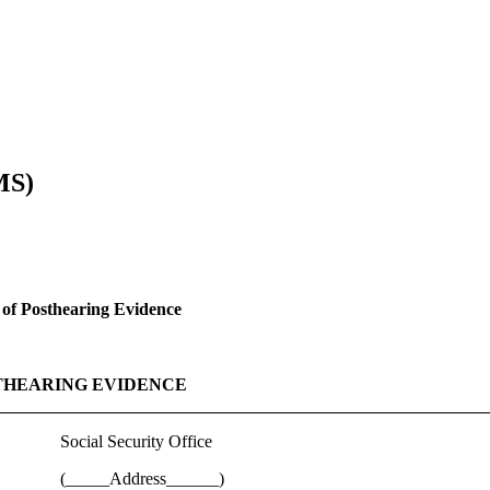
MS)
of Posthearing Evidence
THEARING EVIDENCE
Social Security Office
(_____Address______)