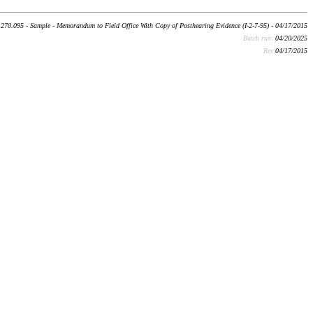
270.095 - Sample - Memorandum to Field Office With Copy of Posthearing Evidence (I-2-7-95) - 04/17/2015
Batch run:
04/20/2025
Rev:
04/17/2015