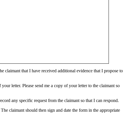
the claimant that I have received additional evidence that I propose to
 your letter. Please send me a copy of your letter to the claimant so
ecord any specific request from the claimant so that I can respond.
 The claimant should then sign and date the form in the appropriate