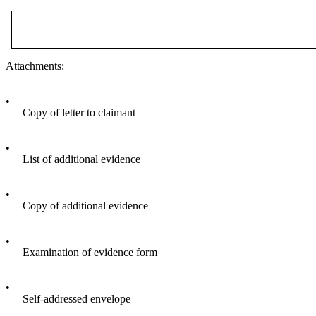
Attachments:
•
Copy of letter to claimant
•
List of additional evidence
•
Copy of additional evidence
•
Examination of evidence form
•
Self-addressed envelope