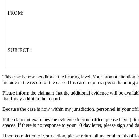
FROM:
SUBJECT :
This case is now pending at the hearing level. Your prompt attention to 
include in the record of the case. This case requires special handling an
Please inform the claimant that the additional evidence will be availabl
that I may add it to the record.
Because the case is now within my jurisdiction, personnel in your offi
If the claimant examines the evidence in your office, please have [hi
spaces. If there is no response to your 10-day letter, please sign and d
Upon completion of your action, please return all material to this offic