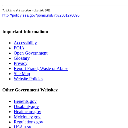
To Link to this section - Use this URL:
http://policy.ssa.gov/poms.nsf/lnx/2501270095
Important Information:
Accessibility
FOIA
Open Government
Glossary
Privacy
Report Fraud, Waste or Abuse
Site Map
Website Policies
Other Government Websites:
Benefits.gov
Disability.gov
Healthcare.gov
MyMoney.gov
Regulations.gov
USA.gov