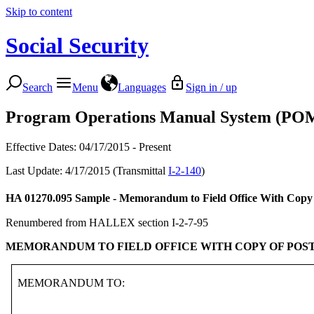
Skip to content
Social Security
Search
Menu
Languages
Sign in / up
Program Operations Manual System (PO
Effective Dates: 04/17/2015 - Present
Last Update: 4/17/2015 (Transmittal
I-2-140
)
HA 01270.095
Sample - Memorandum to Field Office With Copy 
Renumbered from HALLEX section I-2-7-95
MEMORANDUM TO FIELD OFFICE WITH COPY OF POS
MEMORANDUM TO: