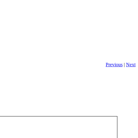
Previous
|
Next