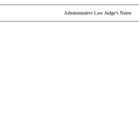
Administrative Law Judge's Name