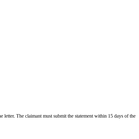
he letter. The claimant must submit the statement within 15 days of the