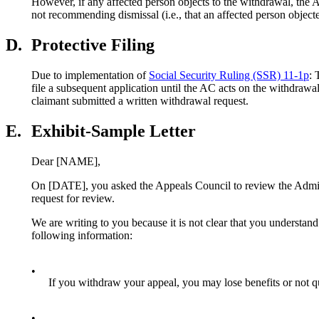
However, if any affected person objects to the withdrawal, the AC
not recommending dismissal (i.e., that an affected person object
D.
Protective Filing
Due to implementation of
Social Security Ruling (SSR) 11-1p
: 
file a subsequent application until the AC acts on the withdrawal
claimant submitted a written withdrawal request.
E.
Exhibit-Sample Letter
Dear [NAME],
On [DATE], you asked the Appeals Council to review the Admini
request for review.
We are writing to you because it is not clear that you understan
following information:
•
If you withdraw your appeal, you may lose benefits or not qual
•