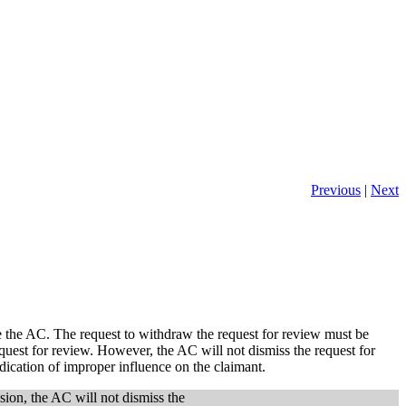
Previous
|
Next
e the AC. The request to withdraw the request for review must be
quest for review. However, the AC will not dismiss the request for
ndication of improper influence on the claimant.
sion, the AC will not dismiss the