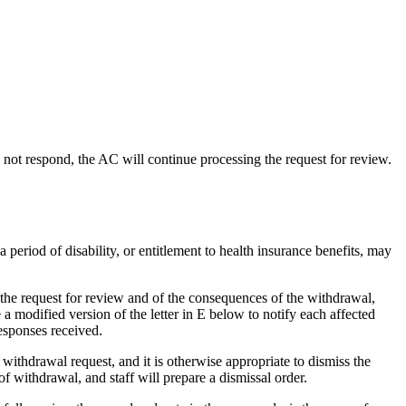
s not respond, the AC will continue processing the request for review.
period of disability, or entitlement to health insurance benefits, may
w the request for review and of the consequences of the withdrawal,
 modified version of the letter in E below to notify each affected
esponses received.
withdrawal request, and it is otherwise appropriate to dismiss the
 of withdrawal, and staff will prepare a dismissal order.