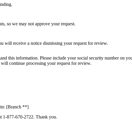
inding.
sts, so we may not approve your request.
 will receive a notice dismissing your request for review.
and this information. Please include your social security number on you
we will continue processing your request for review.
tn: [Branch **]
s at 1-877-670-2722. Thank you.