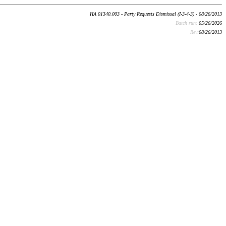
HA 01340.003 - Party Requests Dismissal (I-3-4-3) - 08/26/2013
Batch run:
05/26/2026
Rev:
08/26/2013