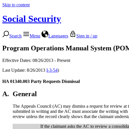
Skip to content
Social Security
Search
Menu
Languages
Sign in / up
Program Operations Manual System (PO
Effective Dates: 08/26/2013 - Present
Last Update: 8/26/2013
I-3-54
)
HA 01340.003
Party Requests Dismissal
A.
General
The Appeals Council (AC) may dismiss a request for review at th
submitted in writing and the AC must associate the writing with 
review unless the record clearly shows that the claimant underst
If the claimant asks the AC to review a consolida