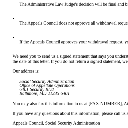
The Administrative Law Judge's decision will be final and b
•
The Appeals Council does not approve all withdrawal reque
•
If the Appeals Council approves your withdrawal request, you
We need you to send us a signed statement that says you underst
the date of this letter. If you do not return a signed statement, 
Our address is:
Social Security Administration
Office of Appellate Operations
6401 Security Blvd
Baltimore, MD 21235-6401
You may also fax this information to us at [FAX NUMBER], At
If you have any questions about this information, please call u
Appeals Council, Social Security Administration