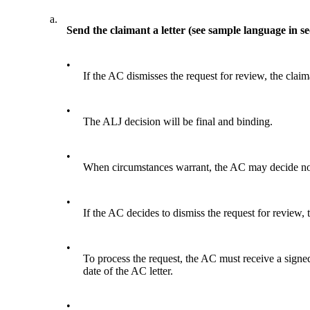
a.
Send the claimant a letter (see sample language in se
•
If the AC dismisses the request for review, the claima
•
The ALJ decision will be final and binding.
•
When circumstances warrant, the AC may decide not 
•
If the AC decides to dismiss the request for review, t
•
To process the request, the AC must receive a signed
date of the AC letter.
•