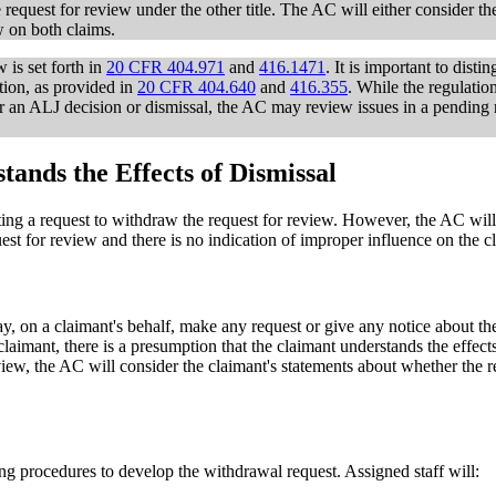
 request for review under the other title. The AC will either consider t
w on both claims.
 is set forth in
20 CFR 404.971
and
416.1471
. It is important to dist
tion, as provided in
20 CFR 404.640
and
416.355
. While the regulatio
er an ALJ decision or dismissal, the AC may review issues in a pending r
nds the Effects of Dismissal
tting a request to withdraw the request for review. However, the AC will
est for review and there is no indication of improper influence on the c
ay, on a claimant's behalf, make any request or give any notice about th
laimant, there is a presumption that the claimant understands the effect
eview, the AC will consider the claimant's statements about whether the 
ing procedures to develop the withdrawal request. Assigned staff will: