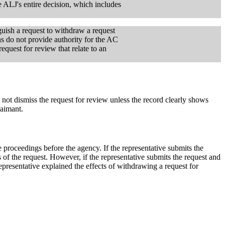
he ALJ's entire decision, which includes
inguish a request to withdraw a request
ns do not provide authority for the AC
equest for review that relate to an
 not dismiss the request for review unless the record clearly shows
laimant.
e proceedings before the agency. If the representative submits the
s of the request. However, if the representative submits the request and
representative explained the effects of withdrawing a request for