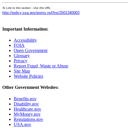
To Link to this section - Use this URL:
http://policy.ssa.gov/poms.nsf/lnx/2501340003
Important Information:
Accessibility
FOIA
Open Government
Glossary
Privacy
Report Fraud, Waste or Abuse
Site Map
Website Policies
Other Government Websites:
Benefits.gov
Disability.gov
Healthcare.gov
MyMoney.gov
Regulations.gov
USA.gov