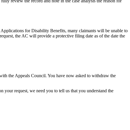
fully review the record and note in the case analysis the reason for
Applications for Disability Benefits, many claimants will be unable to
quest, the AC will provide a protective filing date as of the date the
 with the Appeals Council. You have now asked to withdraw the
on your request, we need you to tell us that you understand the