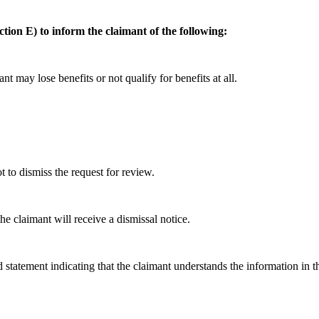
ction E) to inform the claimant of the following:
nt may lose benefits or not qualify for benefits at all.
to dismiss the request for review.
he claimant will receive a dismissal notice.
 statement indicating that the claimant understands the information in t