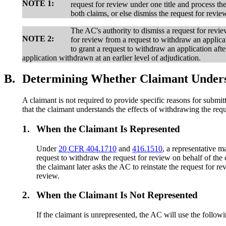
NOTE 1:
request for review under one title and process the
both claims, or else dismiss the request for revie
The AC's authority to dismiss a request for review
NOTE 2:
for review from a request to withdraw an applica
to grant a request to withdraw an application aft
application withdrawn at an earlier level of adjudication.
B.
Determining Whether Claimant Understa
A claimant is not required to provide specific reasons for submi
that the claimant understands the effects of withdrawing the requ
1.
When the Claimant Is Represented
Under
20 CFR 404.1710
and
416.1510
, a representative m
request to withdraw the request for review on behalf of the c
the claimant later asks the AC to reinstate the request for r
review.
2.
When the Claimant Is Not Represented
If the claimant is unrepresented, the AC will use the follow