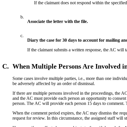
If the claimant does not respond within the specifie
b.
Associate the letter with the file.
c.
Diary the case for 30 days to account for mailing an
If the claimant submits a written response, the AC will 
C.
When Multiple Persons Are Involved in
Some cases involve multiple parties, i.e., more than one individu
be adversely affected by an order of dismissal.
If there are multiple persons involved in the proceedings, the A
and the AC must provide each person an opportunity to consent o
person. The AC will provide each person 15 days to comment. Th
When the comment period expires, the AC may dismiss the request f
request for review. In this circumstance, the assigned staff will s