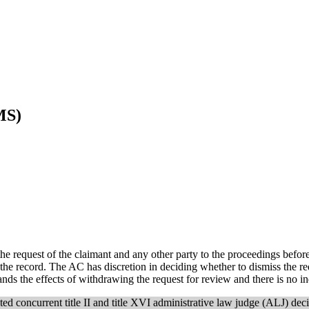
MS)
e request of the claimant and any other party to the proceedings befor
the record. The AC has discretion in deciding whether to dismiss the re
ands the effects of withdrawing the request for review and there is no i
ted concurrent title II and title XVI administrative law judge (ALJ) deci