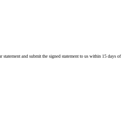
r statement and submit the signed statement to us within 15 days of