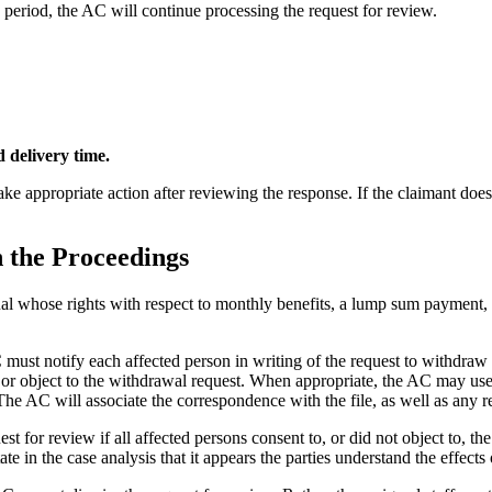
d period, the AC will continue processing the request for review.
d delivery time.
take appropriate action after reviewing the response. If the claimant doe
 the Proceedings
al whose rights with respect to monthly benefits, a lump sum payment, a 
C must notify each affected person in writing of the request to withdra
r object to the withdrawal request. When appropriate, the AC may use a
e AC will associate the correspondence with the file, as well as any r
or review if all affected persons consent to, or did not object to, the 
tate in the case analysis that it appears the parties understand the effects