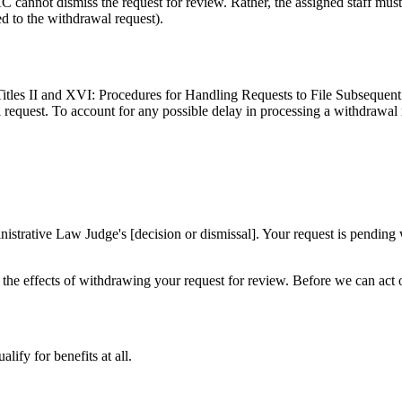
 cannot dismiss the request for review. Rather, the assigned staff must 
ed to the withdrawal request).
Titles II and XVI: Procedures for Handling Requests to File Subsequent 
 request. To account for any possible delay in processing a withdrawal re
strative Law Judge's [decision or dismissal]. Your request is pending
d the effects of withdrawing your request for review. Before we can act 
ify for benefits at all.