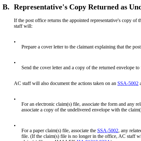
B.
Representative's Copy Returned as Und
If the post office returns the appointed representative's copy of t
staff will:
•
Prepare a cover letter to the claimant explaining that the pos
•
Send the cover letter and a copy of the returned envelope to 
AC staff will also document the actions taken on an
SSA-5002
a
•
For an electronic claim(s) file, associate the form and any re
associate a copy of the undelivered envelope with the claim(s
•
For a paper claim(s) file, associate the
SSA-5002
, any relat
file. (If the claim(s) file is no longer in the office, AC staff