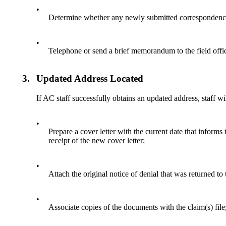
•
Determine whether any newly submitted correspondence 
•
Telephone or send a brief memorandum to the field offic
3.
Updated Address Located
If AC staff successfully obtains an updated address, staff wil
•
Prepare a cover letter with the current date that informs
receipt of the new cover letter;
•
Attach the original notice of denial that was returned to
•
Associate copies of the documents with the claim(s) file