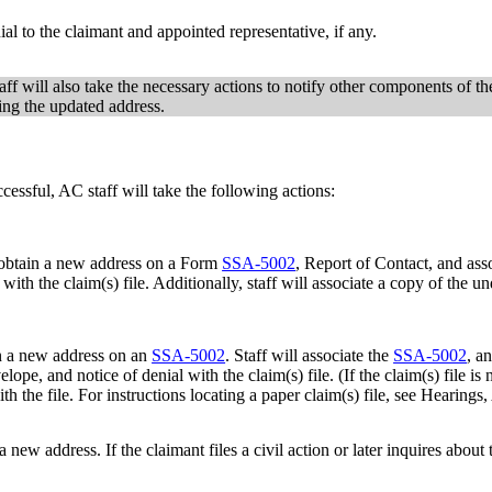
ial to the claimant and appointed representative, if any.
aff will also take the necessary actions to notify other components of t
ting the updated address.
ccessful, AC staff will take the following actions:
to obtain a new address on a Form
SSA-5002
, Report of Contact, and ass
ith the claim(s) file. Additionally, staff will associate a copy of the un
in a new address on an
SSA-5002
. Staff will associate the
SSA-5002
, a
lope, and notice of denial with the claim(s) file. (If the claim(s) file i
n with the file. For instructions locating a paper claim(s) file, see He
 a new address. If the claimant files a civil action or later inquires abo