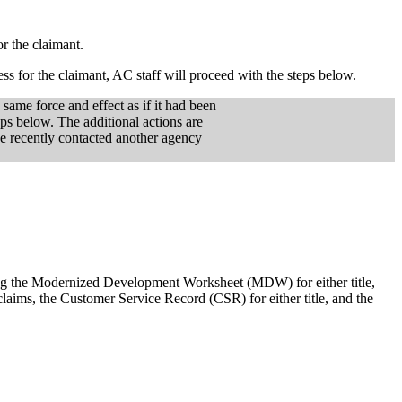
or the claimant.
ess for the claimant, AC staff will proceed with the steps below.
 same force and effect as if it had been
eps below. The additional actions are
ve recently contacted another agency
ng the Modernized Development Worksheet (MDW) for either title,
laims, the Customer Service Record (CSR) for either title, and the