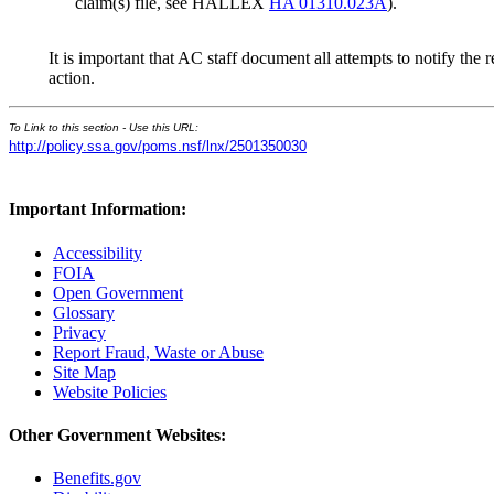
claim(s) file, see HALLEX
HA 01310.023A
).
It is important that AC staff document all attempts to notify the
action.
To Link to this section - Use this URL:
http://policy.ssa.gov/poms.nsf/lnx/2501350030
Important Information:
Accessibility
FOIA
Open Government
Glossary
Privacy
Report Fraud, Waste or Abuse
Site Map
Website Policies
Other Government Websites:
Benefits.gov