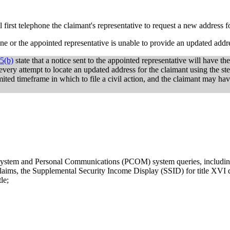
l first telephone the claimant's representative to request a new address f
hone or the appointed representative is unable to provide an updated addr
5(b)
state that a notice sent to the appointed representative will have the
e every attempt to locate an updated address for the claimant using the st
mited timeframe in which to file a civil action, and the claimant may ha
g system and Personal Communications (PCOM) system queries, includi
claims, the Supplemental Security Income Display (SSID) for title XVI c
le;