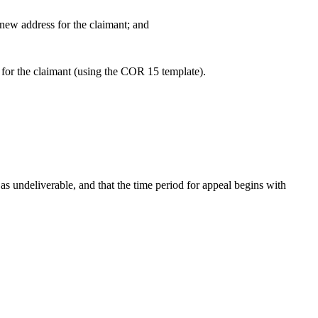
new address for the claimant; and
 for the claimant (using the COR 15 template).
 as undeliverable, and that the time period for appeal begins with