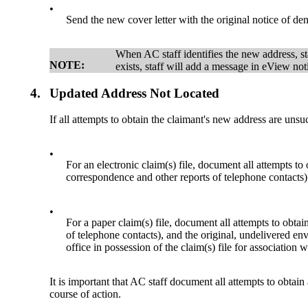
•
Send the new cover letter with the original notice of den
When AC staff identifies the new address, st
NOTE:
exists, staff will add a message in eView no
4.
Updated Address Not Located
If all attempts to obtain the claimant's new address are unsu
•
For an electronic claim(s) file, document all attempts 
correspondence and other reports of telephone contacts) w
•
For a paper claim(s) file, document all attempts to obta
of telephone contacts), and the original, undelivered enve
office in possession of the claim(s) file for associatio
It is important that AC staff document all attempts to obtain
course of action.