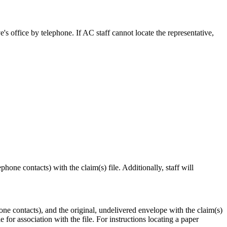
ve's office by telephone. If AC staff cannot locate the representative,
hone contacts) with the claim(s) file. Additionally, staff will
one contacts), and the original, undelivered envelope with the claim(s)
le for association with the file. For instructions locating a paper