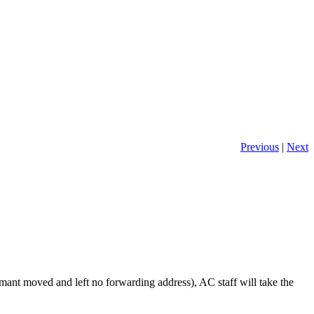
Previous
|
Next
laimant moved and left no forwarding address), AC staff will take the