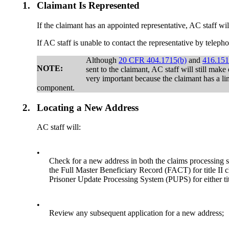
1.
Claimant Is Represented
If the claimant has an appointed representative, AC staff wil
If AC staff is unable to contact the representative by telep
Although
20 CFR 404.1715(b)
and
416.151
NOTE:
sent to the claimant, AC staff will still mak
very important because the claimant has a li
component.
2.
Locating a New Address
AC staff will:
•
Check for a new address in both the claims processin
the Full Master Beneficiary Record (FACT) for title II 
Prisoner Update Processing System (PUPS) for either tit
•
Review any subsequent application for a new address;