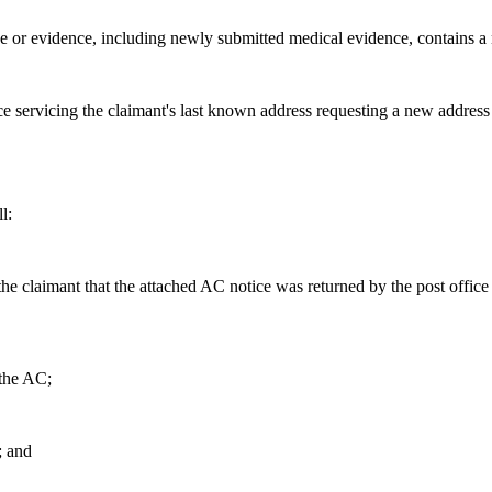
or evidence, including newly submitted medical evidence, contains a 
e servicing the claimant's last known address requesting a new address
l:
 the claimant that the attached AC notice was returned by the post office
 the AC;
; and