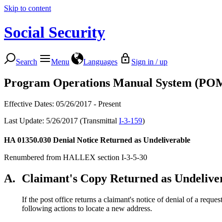
Skip to content
Social Security
Search
Menu
Languages
Sign in / up
Program Operations Manual System (PO
Effective Dates: 05/26/2017 - Present
Last Update: 5/26/2017 (Transmittal
I-3-159
)
HA 01350.030
Denial Notice Returned as Undeliverable
Renumbered from HALLEX section I-3-5-30
A.
Claimant's Copy Returned as Undelive
If the post office returns a claimant's notice of denial of a req
following actions to locate a new address.