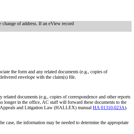
he change of address. If an eView record
ociate the form and any related documents (e.g., copies of
delivered envelope with the claim(s) file.
ny related documents (e.g., copies of correspondence and other reports
s no longer in the office, AC staff will forward these documents to the
arings, Appeals and Litigation Law (HALLEX) manual
HA 01310.023A
).
ut the case, the information may be needed to determine the appropriate