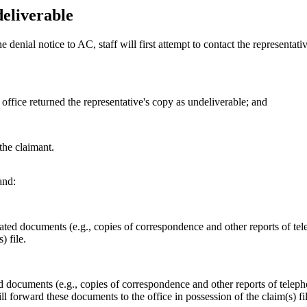
eliverable
he denial notice to AC, staff will first attempt to contact the representati
t office returned the representative's copy as undeliverable; and
the claimant.
nd:
lated documents (e.g., copies of correspondence and other reports of telep
) file.
ed documents (e.g., copies of correspondence and other reports of teleph
 will forward these documents to the office in possession of the claim(s) fi