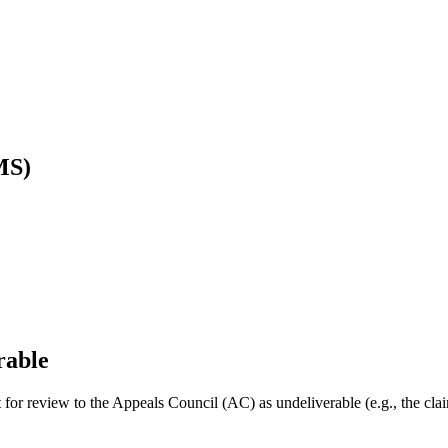
MS)
rable
uest for review to the Appeals Council (AC) as undeliverable (e.g., the c