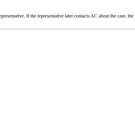
 representative. If the representative later contacts AC about the case, 