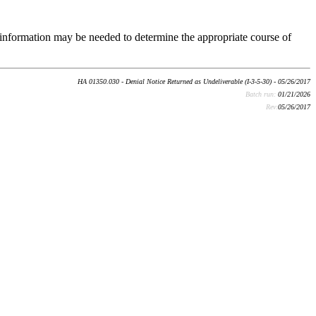
the information may be needed to determine the appropriate course of
HA 01350.030 - Denial Notice Returned as Undeliverable (I-3-5-30) - 05/26/2017
Batch run:
01/21/2026
Rev:
05/26/2017