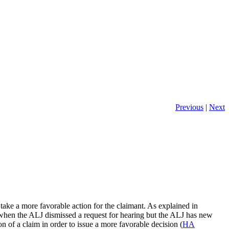
Previous
|
Next
take a more favorable action for the claimant. As explained in
 when the ALJ dismissed a request for hearing but the ALJ has new
n of a claim in order to issue a more favorable decision (
HA