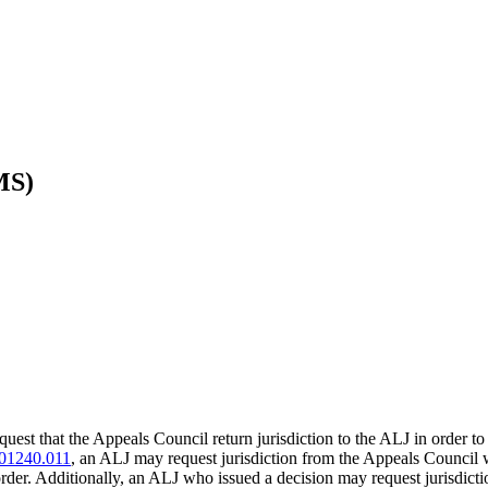
MS)
est that the Appeals Council return jurisdiction to the ALJ in order to 
01240.011
, an ALJ may request jurisdiction from the Appeals Council
rder. Additionally, an ALJ who issued a decision may request jurisdictio