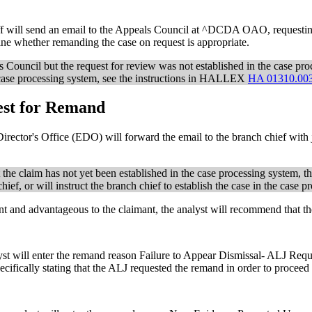
aff will send an email to the Appeals Council at ^DCDA OAO, requestin
ne whether remanding the case on request is appropriate.
s Council but the request for review was not established in the case pr
el case processing system, see the instructions in HALLEX
HA 01310.00
est for Remand
rector's Office (EDO) will forward the email to the branch chief with j
t the claim has not yet been established in the case processing system, t
ief, or will instruct the branch chief to establish the case in the case p
ient and advantageous to the claimant, the analyst will recommend that 
yst will enter the remand reason Failure to Appear Dismissal- ALJ Reque
cifically stating that the ALJ requested the remand in order to proceed w