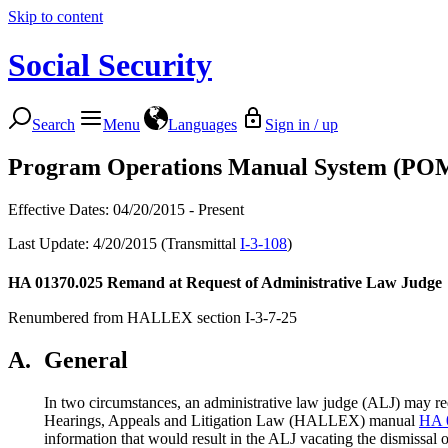
Skip to content
Social Security
Search
Menu
Languages
Sign in / up
Program Operations Manual System (PO
Effective Dates: 04/20/2015 - Present
Last Update: 4/20/2015 (Transmittal
I-3-108
)
HA 01370.025
Remand at Request of Administrative Law Judge
Renumbered from HALLEX section I-3-7-25
A.
General
In two circumstances, an administrative law judge (ALJ) may requ
Hearings, Appeals and Litigation Law (HALLEX) manual
HA 
information that would result in the ALJ vacating the dismissal o