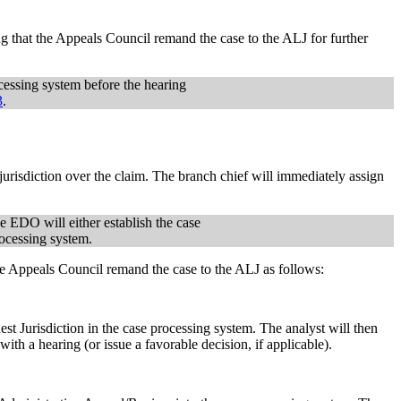
g that the Appeals Council remand the case to the ALJ for further
ocessing system before the hearing
3
.
urisdiction over the claim. The branch chief will immediately assign
he EDO will either establish the case
rocessing system.
the Appeals Council remand the case to the ALJ as follows:
st Jurisdiction in the case processing system. The analyst will then
ith a hearing (or issue a favorable decision, if applicable).