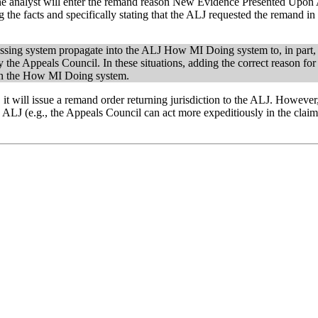
 the analyst will enter the remand reason New Evidence Presented Upon
 the facts and specifically stating that the ALJ requested the remand in 
essing system propagate into the ALJ How MI Doing system to, in part,
 the Appeals Council. In these situations, adding the correct reason fo
J in the How MI Doing system.
t will issue a remand order returning jurisdiction to the ALJ. However,
he ALJ (e.g., the Appeals Council can act more expeditiously in the claima