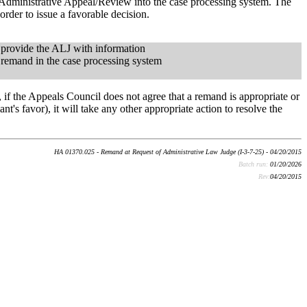
 Administrative Appeal/Review into the case processing system. The
order to issue a favorable decision.
 provide the ALJ with information
r remand in the case processing system
 if the Appeals Council does not agree that a remand is appropriate or
nt's favor), it will take any other appropriate action to resolve the
HA 01370.025 - Remand at Request of Administrative Law Judge (I-3-7-25) - 04/20/2015
Batch run:
01/20/2026
Rev:
04/20/2015