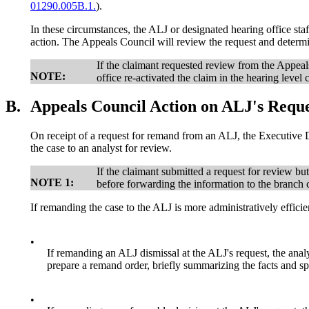
01290.005B.1.
).
In these circumstances, the ALJ or designated hearing office st
action. The Appeals Council will review the request and determi
If the claimant requested review from the Appeal
NOTE:
office re-activated the claim in the hearing lev
B.
Appeals Council Action on ALJ's Requ
On receipt of a request for remand from an ALJ, the Executive Di
the case to an analyst for review.
If the claimant submitted a request for review bu
NOTE 1:
before forwarding the information to the branch ch
If remanding the case to the ALJ is more administratively effic
•
If remanding an ALJ dismissal at the ALJ's request, the anal
prepare a remand order, briefly summarizing the facts and spe
•