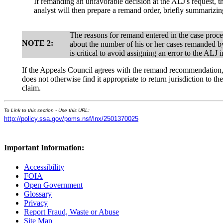
If remanding an unfavorable decision at the ALJ's request,
analyst will then prepare a remand order, briefly summarizing
The reasons for remand entered in the case proc
NOTE 2:
about the number of his or her cases remanded by
is critical to avoid assigning an error to the AL
If the Appeals Council agrees with the remand recommendation, i
does not otherwise find it appropriate to return jurisdiction to t
claim.
To Link to this section - Use this URL:
http://policy.ssa.gov/poms.nsf/lnx/2501370025
Important Information:
Accessibility
FOIA
Open Government
Glossary
Privacy
Report Fraud, Waste or Abuse
Site Map