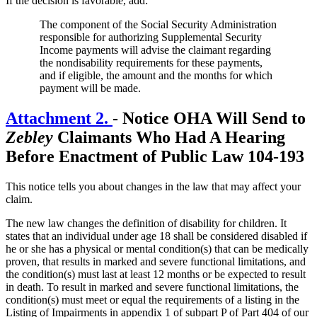
If the decision is favorable, add:
The component of the Social Security Administration
responsible for authorizing Supplemental Security
Income payments will advise the claimant regarding
the nondisability requirements for these payments,
and if eligible, the amount and the months for which
payment will be made.
Attachment 2.
-
Notice OHA Will Send to
Zebley
Claimants Who Had A Hearing
Before Enactment of Public Law 104-193
This notice tells you about changes in the law that may affect your
claim.
The new law changes the definition of disability for children. It
states that an individual under age 18 shall be considered disabled if
he or she has a physical or mental condition(s) that can be medically
proven, that results in marked and severe functional limitations, and
the condition(s) must last at least 12 months or be expected to result
in death. To result in marked and severe functional limitations, the
condition(s) must meet or equal the requirements of a listing in the
Listing of Impairments in appendix 1 of subpart P of Part 404 of our