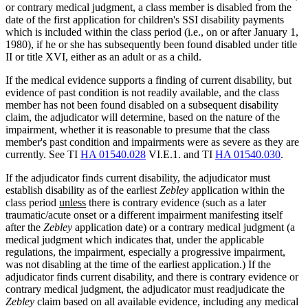
or contrary medical judgment, a class member is disabled from the
date of the first application for children's SSI disability payments
which is included within the class period (i.e., on or after January 1,
1980), if he or she has subsequently been found disabled under title
II or title XVI, either as an adult or as a child.
If the medical evidence supports a finding of current disability, but
evidence of past condition is not readily available, and the class
member has not been found disabled on a subsequent disability
claim, the adjudicator will determine, based on the nature of the
impairment, whether it is reasonable to presume that the class
member's past condition and impairments were as severe as they are
currently. See TI
HA 01540.028
VI.E.1. and TI
HA 01540.030
.
If the adjudicator finds current disability, the adjudicator must
establish disability as of the earliest
Zebley
application within the
class period
unless
there is contrary evidence (such as a later
traumatic/acute onset or a different impairment manifesting itself
after the
Zebley
application date) or a contrary medical judgment (a
medical judgment which indicates that, under the applicable
regulations, the impairment, especially a progressive impairment,
was not disabling at the time of the earliest application.) If the
adjudicator finds current disability, and there is contrary evidence or
contrary medical judgment, the adjudicator must readjudicate the
Zebley
claim based on all available evidence, including any medical