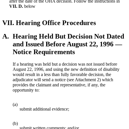
after the date of the OHA decision. Follow the instructions in
VII. D.
below
VII.
Hearing Office Procedures
A.
Hearing Held But Decision Not Dated
and Issued Before August 22, 1996 —
Notice Requirements
If a hearing was held but a decision was not issued before
August 22, 1996, and using the new definition of disability
would result in a less than fully favorable decision, the
adjudicator will send a notice (see Attachment 2) which
provides the claimant and representative, if any, the
opportunity to:
(a)
submit additional evidence;
(b)
submit written comments; and/or