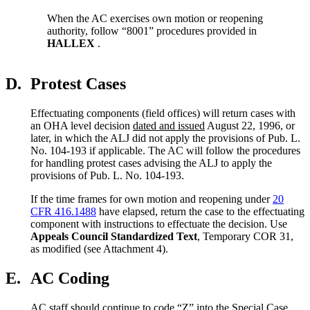
When the AC exercises own motion or reopening
authority, follow “8001” procedures provided in
HALLEX
.
D.
Protest Cases
Effectuating components (field offices) will return cases with
an OHA level decision
dated and issued
August 22, 1996, or
later, in which the ALJ did not apply the provisions of Pub. L.
No. 104-193 if applicable. The AC will follow the procedures
for handling protest cases advising the ALJ to apply the
provisions of Pub. L. No. 104-193.
If the time frames for own motion and reopening under
20
CFR 416.1488
have elapsed, return the case to the effectuating
component with instructions to effectuate the decision. Use
Appeals Council Standardized Text
, Temporary COR 31,
as modified (see Attachment 4).
E.
AC Coding
AC staff should continue to code “Z” into the Special Case