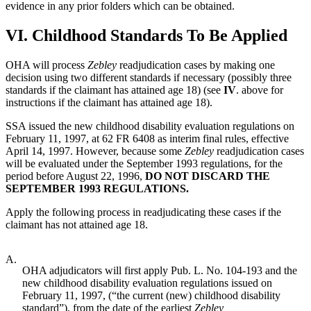
evidence in any prior folders which can be obtained.
VI.
Childhood Standards To Be Applied
OHA will process
Zebley
readjudication cases by making one
decision using two different standards if necessary (possibly three
standards if the claimant has attained age 18) (see
IV
. above for
instructions if the claimant has attained age 18).
SSA issued the new childhood disability evaluation regulations on
February 11, 1997, at 62 FR 6408 as interim final rules, effective
April 14, 1997. However, because some
Zebley
readjudication cases
will be evaluated under the September 1993 regulations, for the
period before August 22, 1996,
DO NOT DISCARD THE
SEPTEMBER 1993 REGULATIONS.
Apply the following process in readjudicating these cases if the
claimant has not attained age 18.
A.
OHA adjudicators will first apply Pub. L. No. 104-193 and the
new childhood disability evaluation regulations issued on
February 11, 1997, (“the current (new) childhood disability
standard”), from the date of the earliest
Zebley