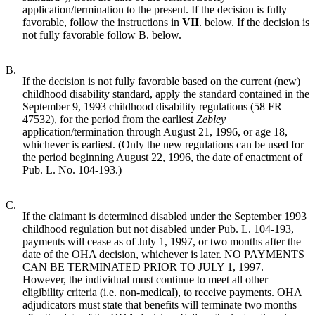
application/termination to the present. If the decision is fully
favorable, follow the instructions in
VII
. below. If the decision is
not fully favorable follow B. below.
B.
If the decision is not fully favorable based on the current (new)
childhood disability standard, apply the standard contained in the
September 9, 1993 childhood disability regulations (58 FR
47532), for the period from the earliest
Zebley
application/termination through August 21, 1996, or age 18,
whichever is earliest. (Only the new regulations can be used for
the period beginning August 22, 1996, the date of enactment of
Pub. L. No. 104-193.)
C.
If the claimant is determined disabled under the September 1993
childhood regulation but not disabled under Pub. L. 104-193,
payments will cease as of July 1, 1997, or two months after the
date of the OHA decision, whichever is later. NO PAYMENTS
CAN BE TERMINATED PRIOR TO JULY 1, 1997.
However, the individual must continue to meet all other
eligibility criteria (i.e. non-medical), to receive payments. OHA
adjudicators must state that benefits will terminate two months