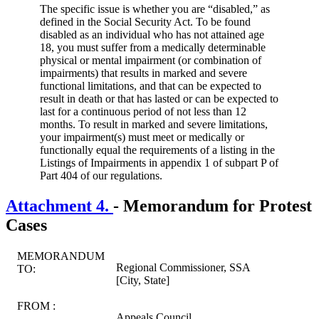
The specific issue is whether you are “disabled,” as
defined in the Social Security Act. To be found
disabled as an individual who has not attained age
18, you must suffer from a medically determinable
physical or mental impairment (or combination of
impairments) that results in marked and severe
functional limitations, and that can be expected to
result in death or that has lasted or can be expected to
last for a continuous period of not less than 12
months. To result in marked and severe limitations,
your impairment(s) must meet or medically or
functionally equal the requirements of a listing in the
Listings of Impairments in appendix 1 of subpart P of
Part 404 of our regulations.
Attachment 4.
- Memorandum for Protest
Cases
MEMORANDUM
Regional Commissioner, SSA
TO:
[City, State]
FROM :
Appeals Council