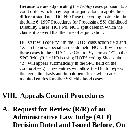
Because we are adjudicating the
Zebley
cases pursuant to a
court order which may require adjudicators to apply three
different standards, DO NOT use the coding instruction in
the June 6, 1997 Procedures for Processing SSI Childhood
Disability Cases. HOs will NOT split cases in which the
claimant is over 18 at the time of adjudication.
HO staff will code “Z” in the HOTS class action field and
“X” in the new special case code field. HO staff will code
these cases in the OHA Case Control System as “Z” in the
SPC field. (If the HO is using HOTS coding Sheets, the
“Z” will appear automatically in the SPC field on the
coding sheet.) These entries will allow the HO to bypass
the regulation basis and impairment fields which are
required entries for other SSI childhood cases.
VIII.
Appeals Council Procedures
A.
Request for Review (R/R) of an
Administrative Law Judge (ALJ)
Decision Dated and Issued Before, On