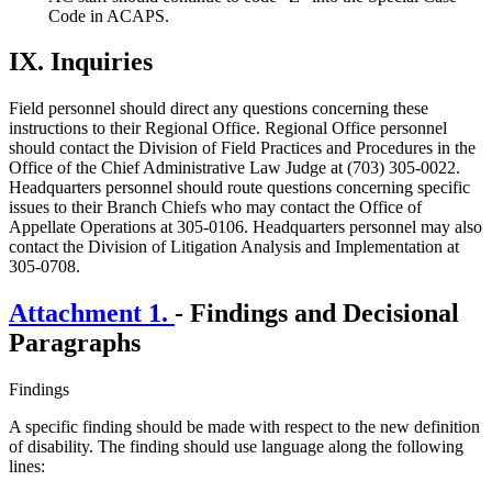
Code in ACAPS.
IX.
Inquiries
Field personnel should direct any questions concerning these
instructions to their Regional Office. Regional Office personnel
should contact the Division of Field Practices and Procedures in the
Office of the Chief Administrative Law Judge at (703) 305-0022.
Headquarters personnel should route questions concerning specific
issues to their Branch Chiefs who may contact the Office of
Appellate Operations at 305-0106. Headquarters personnel may also
contact the Division of Litigation Analysis and Implementation at
305-0708.
Attachment 1.
- Findings and Decisional
Paragraphs
Findings
A specific finding should be made with respect to the new definition
of disability. The finding should use language along the following
lines: