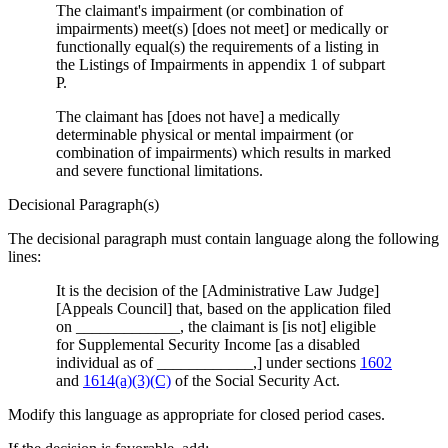
The claimant's impairment (or combination of
impairments) meet(s) [does not meet] or medically or
functionally equal(s) the requirements of a listing in
the Listings of Impairments in appendix 1 of subpart
P.
The claimant has [does not have] a medically
determinable physical or mental impairment (or
combination of impairments) which results in marked
and severe functional limitations.
Decisional Paragraph(s)
The decisional paragraph must contain language along the following
lines:
It is the decision of the [Administrative Law Judge]
[Appeals Council] that, based on the application filed
on _____________, the claimant is [is not] eligible
for Supplemental Security Income [as a disabled
individual as of ____________,] under sections
1602
and
1614(a)(3)(C)
of the Social Security Act.
Modify this language as appropriate for closed period cases.