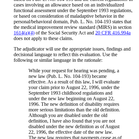
cases involving an allowance based on an individualized
functional assessment under the September 1993 regulations,
or based on consideration of maladaptive behavior in the
personal/behavioral domain, Pub. L. No. 104-193 states that
the medical improvement review standard (MIRS) in section
1614(a)(4)
of the Social Security Act and
20 CFR 416.994a
does not apply to these claims.
The adjudicator will use the appropriate issues, findings and
decisional language to reflect this evaluation. Use the
following or similar language in the rationale:
While your request for hearing was pending, a
new law (Pub. L. No. 104-193) became
effective. As a result of this law, I will evaluate
your claim prior to August 22, 1996, under the
September 1993 childhood regulations and
under the new law beginning on August 22,
1996. The new definition of disability requires
more serious limitations than the old definition.
Although you are disabled under the old
definition, I have also found that you are not
disabled under the new definition as of August
22, 1996, the effective date of the new law.
The new law requires that payments cease as of