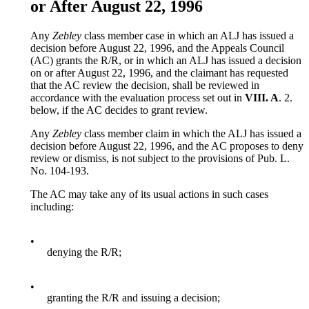
or After August 22, 1996
Any
Zebley
class member case in which an ALJ has issued a
decision before August 22, 1996, and the Appeals Council
(AC) grants the R/R, or in which an ALJ has issued a decision
on or after August 22, 1996, and the claimant has requested
that the AC review the decision, shall be reviewed in
accordance with the evaluation process set out in
VIII. A
. 2.
below, if the AC decides to grant review.
Any
Zebley
class member claim in which the ALJ has issued a
decision before August 22, 1996, and the AC proposes to deny
review or dismiss, is not subject to the provisions of Pub. L.
No. 104-193.
The AC may take any of its usual actions in such cases
including:
•
denying the R/R;
•
granting the R/R and issuing a decision;