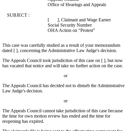
Office of Hearings and Appeals
SUBJECT :
[ ], Claimant and Wage Earner
Social Security Number
OHA Action on “Protest”
This case was carefully studied as a result of your memorandum
dated [ ], concerning the Administrative Law Judge's decision.
The Appeals Council took jurisdiction of this case on [ ], but now
has vacated that notice and will take no further action on the case.
or
The Appeals Council has decided not to disturb the Administrative
Law Judge's decision.
or
The Appeals Council cannot take jurisdiction of this case because
the time for own motion review has ended and the time for
reopening has expired.