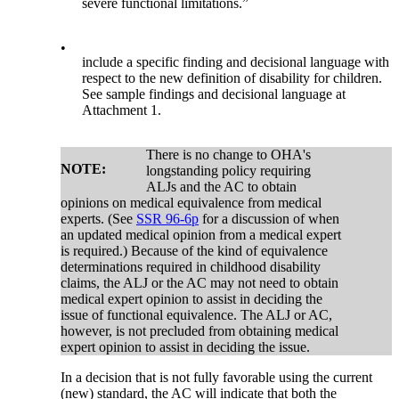
severe functional limitations.”
•
include a specific finding and decisional language with
respect to the new definition of disability for children.
See sample findings and decisional language at
Attachment 1.
There is no change to OHA's
NOTE:
longstanding policy requiring
ALJs and the AC to obtain
opinions on medical equivalence from medical
experts. (See
SSR 96-6p
for a discussion of when
an updated medical opinion from a medical expert
is required.) Because of the kind of equivalence
determinations required in childhood disability
claims, the ALJ or the AC may not need to obtain
medical expert opinion to assist in deciding the
issue of functional equivalence. The ALJ or AC,
however, is not precluded from obtaining medical
expert opinion to assist in deciding the issue.
In a decision that is not fully favorable using the current
(new) standard, the AC will indicate that both the