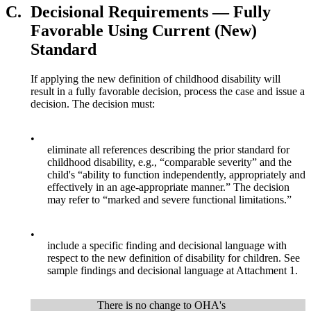
C.
Decisional Requirements — Fully
Favorable Using Current (New)
Standard
If applying the new definition of childhood disability will
result in a fully favorable decision, process the case and issue a
decision. The decision must:
•
eliminate all references describing the prior standard for
childhood disability, e.g., “comparable severity” and the
child's “ability to function independently, appropriately and
effectively in an age-appropriate manner.” The decision
may refer to “marked and severe functional limitations.”
•
include a specific finding and decisional language with
respect to the new definition of disability for children. See
sample findings and decisional language at Attachment 1.
There is no change to OHA's