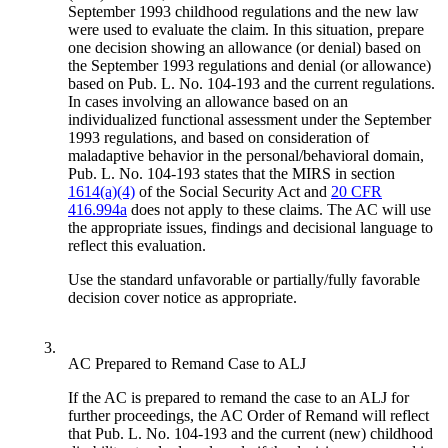
September 1993 childhood regulations and the new law
were used to evaluate the claim. In this situation, prepare
one decision showing an allowance (or denial) based on
the September 1993 regulations and denial (or allowance)
based on Pub. L. No. 104-193 and the current regulations.
In cases involving an allowance based on an
individualized functional assessment under the September
1993 regulations, and based on consideration of
maladaptive behavior in the personal/behavioral domain,
Pub. L. No. 104-193 states that the MIRS in section
1614(a)(4)
of the Social Security Act and
20 CFR
416.994a
does not apply to these claims. The AC will use
the appropriate issues, findings and decisional language to
reflect this evaluation.
Use the standard unfavorable or partially/fully favorable
decision cover notice as appropriate.
3.
AC Prepared to Remand Case to ALJ
If the AC is prepared to remand the case to an ALJ for
further proceedings, the AC Order of Remand will reflect
that Pub. L. No. 104-193 and the current (new) childhood