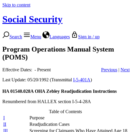
Skip to content
Social Security
Search
Menu
Languages
Sign in / up
Program Operations Manual System
(POMS)
Effective Dates: - Present
Previous
|
Next
Last Update: 05/20/1992 (Transmittal
I-5-401A
)
HA 01540.028A
OHA Zebley Readjudication Instructions
Renumbered from HALLEX section I-5-4-28A
Table of Contents
I
Purpose
II
Readjudication Cases
III
Screening for Claimants Who Have Attained Age 18