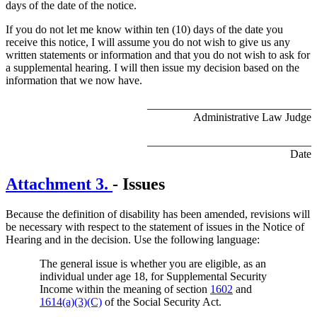
days of the date of the notice.
If you do not let me know within ten (10) days of the date you
receive this notice, I will assume you do not wish to give us any
written statements or information and that you do not wish to ask for
a supplemental hearing. I will then issue my decision based on the
information that we now have.
_____________________________
Administrative Law Judge
_____________________________
Date
Attachment 3.
- Issues
Because the definition of disability has been amended, revisions will
be necessary with respect to the statement of issues in the Notice of
Hearing and in the decision. Use the following language:
The general issue is whether you are eligible, as an
individual under age 18, for Supplemental Security
Income within the meaning of section
1602
and
1614(a)(3)(C)
of the Social Security Act.