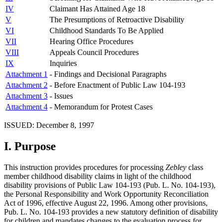
IV
Claimant Has Attained Age 18
V
The Presumptions of Retroactive Disability
VI
Childhood Standards To Be Applied
VII
Hearing Office Procedures
VIII
Appeals Council Procedures
IX
Inquiries
Attachment 1
- Findings and Decisional Paragraphs
Attachment 2
- Before Enactment of Public Law 104-193
Attachment 3
- Issues
Attachment 4
- Memorandum for Protest Cases
ISSUED: December 8, 1997
I.
Purpose
This instruction provides procedures for processing
Zebley
class
member childhood disability claims in light of the childhood
disability provisions of Public Law 104-193 (Pub. L. No. 104-193),
the Personal Responsibility and Work Opportunity Reconciliation
Act of 1996, effective August 22, 1996. Among other provisions,
Pub. L. No. 104-193 provides a new statutory definition of disability
for children and mandates changes to the evaluation process for