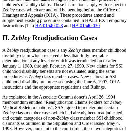
children's disability claims. These instructions apply with respect to
Zebley
cases which are and will be pending before the Office of
Hearings and Appeals (OHA). These procedures amend and
supplement existing procedures contained in
HALLEX
Temporary
Instructions (TIs)
HA 01540.028
and
HA 01540.030
.
II.
Zebley
Readjudication Cases
A
Zebley
readjudication case is any
Zebley
class member childhood
disability claim which received a less than fully favorable
determination at any level or which was terminated on or after
January 1, 1980, through February 27, 1990. New claims for SSI
childhood disability benefits are not evaluated using the same
procedures as
Zebley
class member cases. New claims for SSI
childhood disability are processed using the June 6, 1997, OHA
instructions and the appropriate regulations and Rulings.
As explained in the Associate Commissioner's April 26, 1994
memorandum entitled “Readjudication Claims Folders for
Zebley
Medical Redeterminations”, SSA agreed to redetermine certain
Zebley
class member cases which had already been readjudicated,
and certain categories of non-
Zebley
class member SSI childhood
claimants as outlined in the Stipulation and Order issued May 4,
1993. However, pursuant to the court order, these two categories of