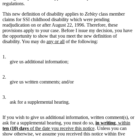
regulations.
This new definition of disability applies to
Zebley
class member
claims for SSI childhood disability which were pending
readjudication on or after August 22, 1996. Therefore, these
provisions apply to your case. Before I issue my decision, you have
the opportunity to show that you meet the new definition of
disability. You may do
any or all
of the following:
1.
give us additional information;
2.
give us written comments; and/or
3.
ask for a supplemental hearing.
If you wish to give us additional information, written comment(s), or
ask for a supplemental hearing, you must do so,
in writing
, within
ten (10) days
of the date you receive this notice
. Unless you can
show otherwise, we assume you received this notice within five