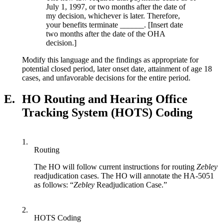
July 1, 1997, or two months after the date of
my decision, whichever is later. Therefore,
your benefits terminate ______. [Insert date
two months after the date of the OHA
decision.]
Modify this language and the findings as appropriate for
potential closed period, later onset date, attainment of age 18
cases, and unfavorable decisions for the entire period.
E.
HO Routing and Hearing Office
Tracking System (HOTS) Coding
1.
Routing
The HO will follow current instructions for routing
Zebley
readjudication cases. The HO will annotate the HA-5051
as follows: “
Zebley
Readjudication Case.”
2.
HOTS Coding