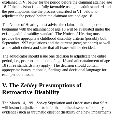
explained in
V
. below for the period before the claimant attained age
18. If the decision is not fully favorable using the adult standard and
the presumptions, use the process described in
VI
. below to
adjudicate the period before the claimant attained age 18.
The Notice of Hearing must advise the claimant that the period
beginning with the attainment of age 18 will be evaluated under the
existing adult disability standard. The Notice of Hearing must
provide the appropriate childhood disability criteria (possibly both
September 1993 regulations and the current (new) standard) as well
as the adult criteria and state that all issues will be decided.
The adjudicator should issue one decision to adjudicate the entire
period, i.e., prior to attainment of age 18 and after attainment of age
18 (three standards may apply). The decision should contain
appropriate issues, rationale, findings and decisional language for
each period at issue.
V.
The
Zebley
Presumptions of
Retroactive Disability
The March 14, 1991
Zebley
Stipulation and Order states that SSA
will instruct adjudicators to infer that, in the absence of contrary
evidence (such as traumatic onset of disability or a new impairment)