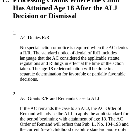
Has Attained Age 18 After the ALJ
Decision or Dismissal
1.
AC Denies R/R
No special action or notice is required when the AC denies
a R/R. The standard notice of denial of R/R includes
language that the AC considered the applicable statute,
regulations and Rulings in effect at the time of the action
taken. The age 18 redetermination will be done in a
separate determination for favorable or partially favorable
decisions.
2.
AC Grants R/R and Remands Case to ALJ
If the AC remands the case to an ALJ, the AC Order of
Remand will advise the ALJ to apply the adult standard for
the period beginning with attainment of age 18. The AC
Order of Remand will reflect that Pub. L. No. 104-193 and
the current (new) childhood disability standard apply only