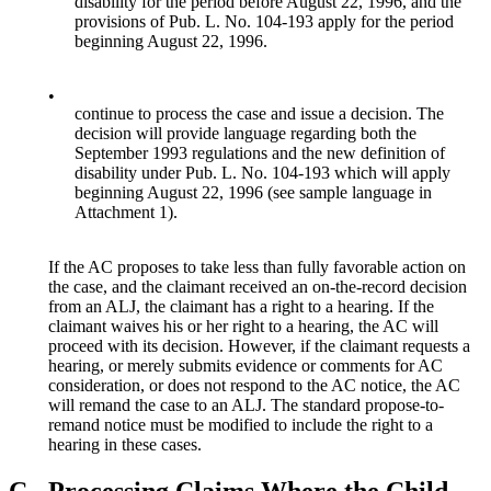
disability for the period before August 22, 1996, and the
provisions of Pub. L. No. 104-193 apply for the period
beginning August 22, 1996.
•
continue to process the case and issue a decision. The
decision will provide language regarding both the
September 1993 regulations and the new definition of
disability under Pub. L. No. 104-193 which will apply
beginning August 22, 1996 (see sample language in
Attachment 1).
If the AC proposes to take less than fully favorable action on
the case, and the claimant received an on-the-record decision
from an ALJ, the claimant has a right to a hearing. If the
claimant waives his or her right to a hearing, the AC will
proceed with its decision. However, if the claimant requests a
hearing, or merely submits evidence or comments for AC
consideration, or does not respond to the AC notice, the AC
will remand the case to an ALJ. The standard propose-to-
remand notice must be modified to include the right to a
hearing in these cases.
C.
Processing Claims Where the Child