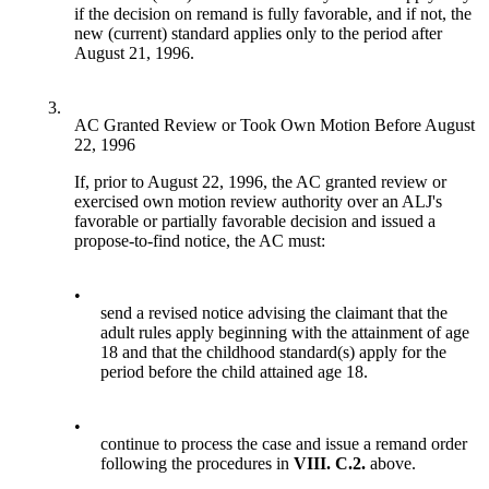
if the decision on remand is fully favorable, and if not, the
new (current) standard applies only to the period after
August 21, 1996.
3.
AC Granted Review or Took Own Motion Before August
22, 1996
If, prior to August 22, 1996, the AC granted review or
exercised own motion review authority over an ALJ's
favorable or partially favorable decision and issued a
propose-to-find notice, the AC must:
•
send a revised notice advising the claimant that the
adult rules apply beginning with the attainment of age
18 and that the childhood standard(s) apply for the
period before the child attained age 18.
•
continue to process the case and issue a remand order
following the procedures in
VIII. C.2.
above.