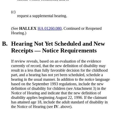
(c)
request a supplemental hearing.
(See
HALLEX
HA 01260.080
, Continued or Reopened
Hearing.)
B.
Hearing Not Yet Scheduled and New
Receipts — Notice Requirements
If review reveals, based on an evaluation of the evidence
currently of record, that the new definition of disability may
result in a less than fully favorable decision for the childhood
part, and a hearing has not yet been scheduled, schedule a
hearing in the usual manner. In addition to the notice language
based on the September 1993 regulations, include the new
definition of disability for children (see Attachment 3) in the
Notice of Hearing and indicate that the new definition of
disability applies beginning August 22, 1996. If the claimant
has attained age 18, include the adult standard of disability in
the Notice of Hearing (see
IV
. above).