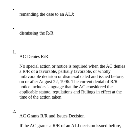
•
remanding the case to an ALJ;
•
dismissing the R/R.
1.
AC Denies R/R
No special action or notice is required when the AC denies
a R/R of a favorable, partially favorable, or wholly
unfavorable decision or dismissal dated and issued before,
on or after August 22, 1996. The current denial of R/R
notice includes language that the AC considered the
applicable statute, regulations and Rulings in effect at the
time of the action taken.
2.
AC Grants R/R and Issues Decision
If the AC grants a R/R of an ALJ decision issued before,