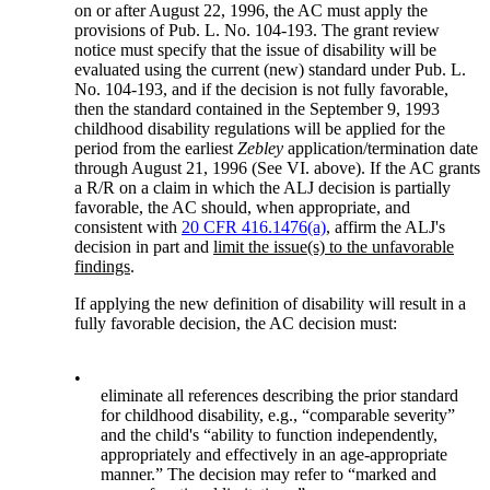
on or after August 22, 1996, the AC must apply the
provisions of Pub. L. No. 104-193. The grant review
notice must specify that the issue of disability will be
evaluated using the current (new) standard under Pub. L.
No. 104-193, and if the decision is not fully favorable,
then the standard contained in the September 9, 1993
childhood disability regulations will be applied for the
period from the earliest
Zebley
application/termination date
through August 21, 1996 (See VI. above). If the AC grants
a R/R on a claim in which the ALJ decision is partially
favorable, the AC should, when appropriate, and
consistent with
20 CFR 416.1476(a)
, affirm the ALJ's
decision in part and
limit the issue(s) to the unfavorable
findings
.
If applying the new definition of disability will result in a
fully favorable decision, the AC decision must:
•
eliminate all references describing the prior standard
for childhood disability, e.g., “comparable severity”
and the child's “ability to function independently,
appropriately and effectively in an age-appropriate
manner.” The decision may refer to “marked and