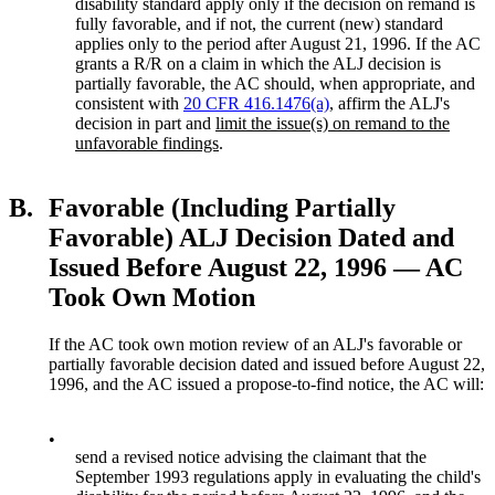
disability standard apply only if the decision on remand is
fully favorable, and if not, the current (new) standard
applies only to the period after August 21, 1996. If the AC
grants a R/R on a claim in which the ALJ decision is
partially favorable, the AC should, when appropriate, and
consistent with
20 CFR 416.1476(a)
, affirm the ALJ's
decision in part and
limit the issue(s) on remand to the
unfavorable findings
.
B.
Favorable (Including Partially
Favorable) ALJ Decision Dated and
Issued Before August 22, 1996 — AC
Took Own Motion
If the AC took own motion review of an ALJ's favorable or
partially favorable decision dated and issued before August 22,
1996, and the AC issued a propose-to-find notice, the AC will:
•
send a revised notice advising the claimant that the
September 1993 regulations apply in evaluating the child's