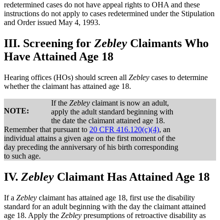
redetermined cases do not have appeal rights to OHA and these
instructions do not apply to cases redetermined under the Stipulation
and Order issued May 4, 1993.
III.
Screening for
Zebley
Claimants Who
Have Attained Age 18
Hearing offices (HOs) should screen all
Zebley
cases to determine
whether the claimant has attained age 18.
If the
Zebley
claimant is now an adult,
NOTE:
apply the adult standard beginning with
the date the claimant attained age 18.
Remember that pursuant to
20 CFR 416.120(c)(4)
, an
individual attains a given age on the first moment of the
day preceding the anniversary of his birth corresponding
to such age.
IV.
Zebley
Claimant Has Attained Age 18
If a
Zebley
claimant has attained age 18, first use the disability
standard for an adult beginning with the day the claimant attained
age 18. Apply the
Zebley
presumptions of retroactive disability as