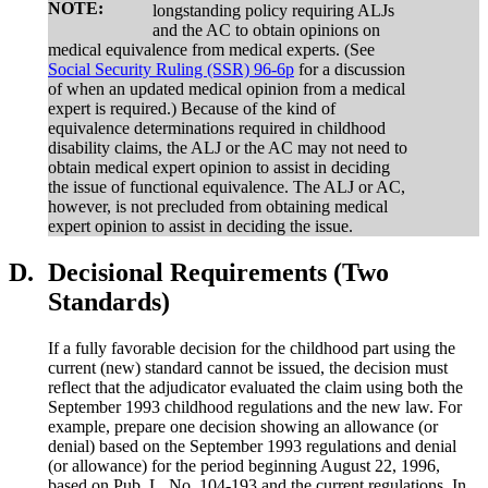
NOTE:
longstanding policy requiring ALJs
and the AC to obtain opinions on
medical equivalence from medical experts. (See
Social Security Ruling (SSR) 96-6p
for a discussion
of when an updated medical opinion from a medical
expert is required.) Because of the kind of
equivalence determinations required in childhood
disability claims, the ALJ or the AC may not need to
obtain medical expert opinion to assist in deciding
the issue of functional equivalence. The ALJ or AC,
however, is not precluded from obtaining medical
expert opinion to assist in deciding the issue.
D.
Decisional Requirements (Two
Standards)
If a fully favorable decision for the childhood part using the
current (new) standard cannot be issued, the decision must
reflect that the adjudicator evaluated the claim using both the
September 1993 childhood regulations and the new law. For
example, prepare one decision showing an allowance (or
denial) based on the September 1993 regulations and denial
(or allowance) for the period beginning August 22, 1996,
based on Pub. L. No. 104-193 and the current regulations. In