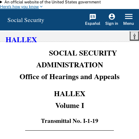
An official website of the United States government
Skip to main content
Here's how you know
Social Security
Español
Menu
Sign in
HALLEX
SOCIAL SECURITY
ADMINISTRATION
Office of Hearings and Appeals
HALLEX
Volume I
Transmittal No. I-1-19