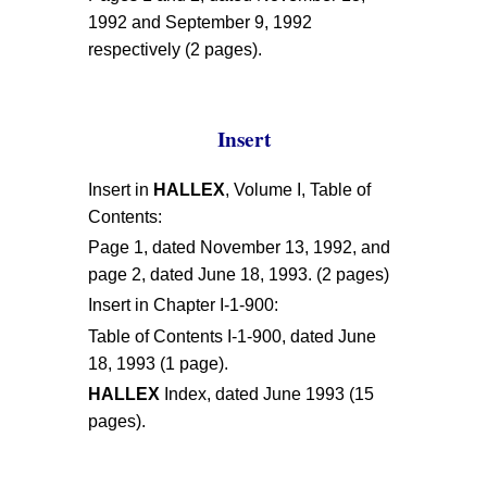
1992 and September 9, 1992
respectively (2 pages).
Insert
Insert in
HALLEX
, Volume I, Table of
Contents:
Page 1, dated November 13, 1992, and
page 2, dated June 18, 1993. (2 pages)
Insert in Chapter I-1-900:
Table of Contents I-1-900, dated June
18, 1993 (1 page).
HALLEX
Index, dated June 1993 (15
pages).