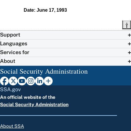
Date: June 17, 1993
Support
Languages
Services for
About
Social Security Administration
SSA.gov
An official website of the
Social Security Administration
About SSA