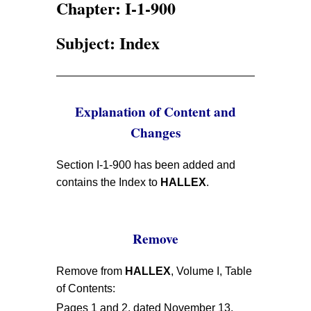
Chapter: I-1-900
Subject: Index
Explanation of Content and
Changes
Section I-1-900 has been added and
contains the Index to
HALLEX
.
Remove
Remove from
HALLEX
, Volume I, Table
of Contents:
Pages 1 and 2, dated November 13,