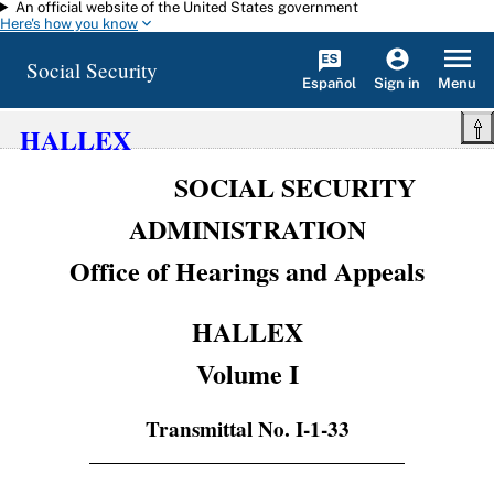
An official website of the United States government
Skip to main content
Here's how you know
Social Security
Español
Menu
Sign in
HALLEX
SOCIAL SECURITY
ADMINISTRATION
Office of Hearings and Appeals
HALLEX
Volume I
Transmittal No. I-1-33