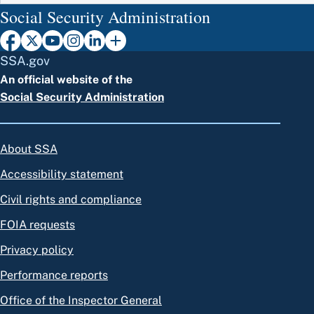
Social Security Administration
SSA.gov
An official website of the
Social Security Administration
About SSA
Accessibility statement
Civil rights and compliance
FOIA requests
Privacy policy
Performance reports
Office of the Inspector General