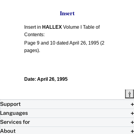
Insert
Insert in
HALLEX
Volume I Table of
Contents:
Page 9 and 10 dated April 26, 1995 (2
pages).
Date: April 26, 1995
Support
Languages
Services for
About