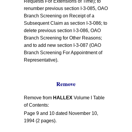
Requests For Extensions of Time); to
renumber previous section I-3-085, OAO
Branch Screening on Receipt of a
Subsequent Claim as section I-3-086; to
delete previous section I-3-086, OAO
Branch Screening for Other Reasons;
and to add new section I-3-087 (OAO
Branch Screening For Appointment of
Representative).
Remove
Remove from
HALLEX
Volume I Table
of Contents:
Page 9 and 10 dated November 10,
1994 (2 pages).