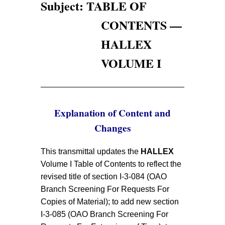
Subject: TABLE OF
CONTENTS —
HALLEX
VOLUME I
Explanation of Content and
Changes
This transmittal updates the
HALLEX
Volume I Table of Contents to reflect the
revised title of section I-3-084 (OAO
Branch Screening For Requests For
Copies of Material); to add new section
I-3-085 (OAO Branch Screening For