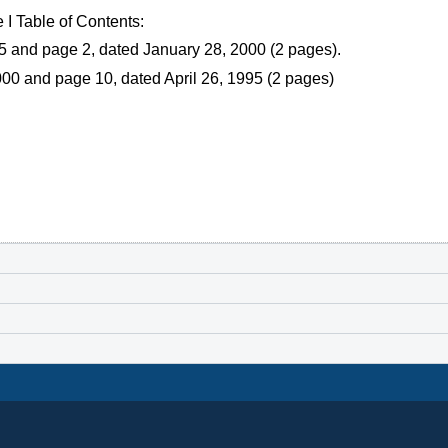
I Table of Contents:
5 and page 2, dated January 28, 2000 (2 pages).
00 and page 10, dated April 26, 1995 (2 pages)