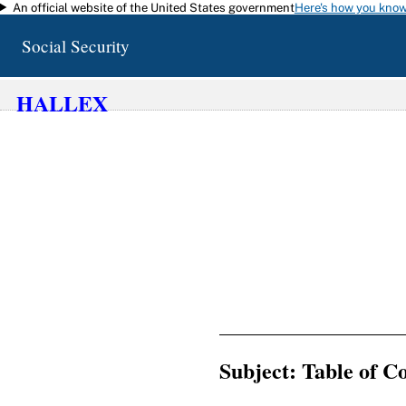
An official website of the United States government
Here's how you kno
Skip to main content
Social Security
HALLEX
Subject: Table of 