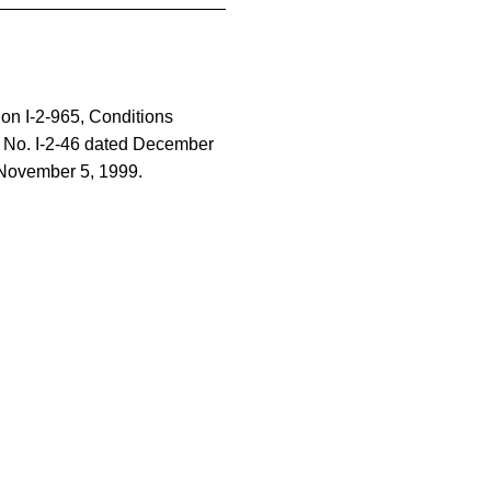
tion I-2-965, Conditions
 No. I-2-46 dated December
 November 5, 1999.