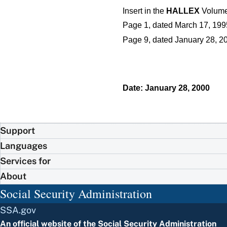
Insert in the
HALLEX
Volume 
Page 1, dated March 17, 199
Page 9, dated January 28, 20
Date: January 28, 2000
Support
Languages
Services for
About
Social Security Administration
SSA.gov
An official website of the
Social Security Administration