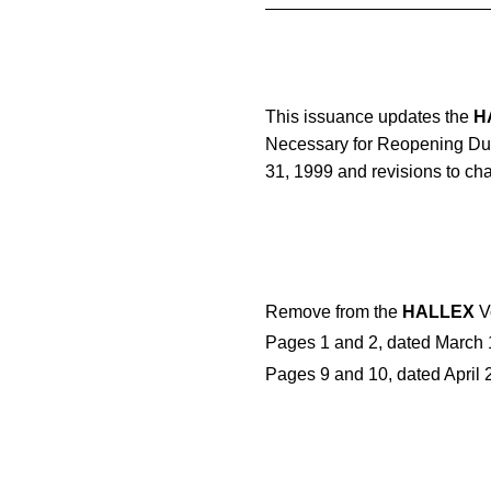
This issuance updates the
H
Necessary for Reopening Due 
31, 1999 and revisions to cha
Remove from the
HALLEX
Vo
Pages 1 and 2, dated March 1
Pages 9 and 10, dated April 