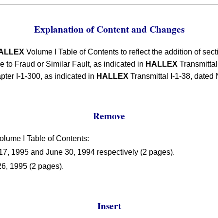
Explanation of Content and Changes
ALLEX
Volume I Table of Contents to reflect the addition of sec
to Fraud or Similar Fault, as indicated in
HALLEX
Transmittal
pter I-1-300, as indicated in
HALLEX
Transmittal I-1-38, dated
Remove
lume I Table of Contents:
7, 1995 and June 30, 1994 respectively (2 pages).
26, 1995 (2 pages).
Insert