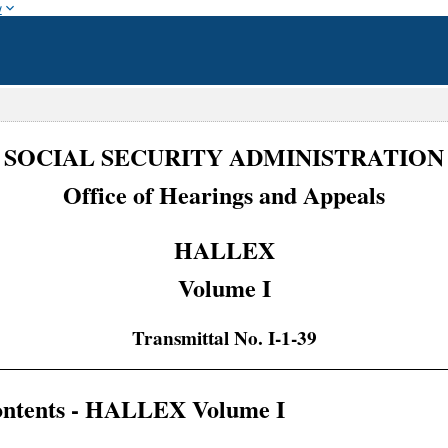
w
SOCIAL SECURITY ADMINISTRATION
Office of Hearings and Appeals
HALLEX
Volume I
Transmittal No. I-1-39
Contents - HALLEX Volume I