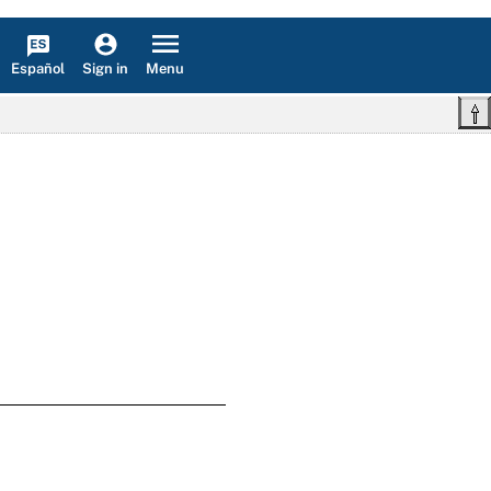
Español
Menu
Sign in