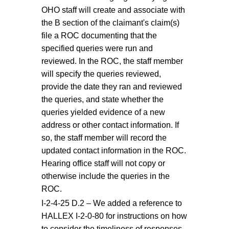
OHO staff will create and associate with
the B section of the claimant's claim(s)
file a ROC documenting that the
specified queries were run and
reviewed. In the ROC, the staff member
will specify the queries reviewed,
provide the date they ran and reviewed
the queries, and state whether the
queries yielded evidence of a new
address or other contact information. If
so, the staff member will record the
updated contact information in the ROC.
Hearing office staff will not copy or
otherwise include the queries in the
ROC.
I-2-4-25 D.2 – We added a reference to
HALLEX I-2-0-80 for instructions on how
to consider the timeliness of responses