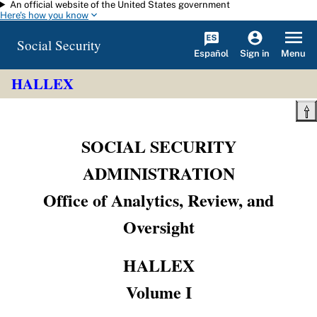
An official website of the United States government
Skip to main content
Here's how you know
Social Security
Español
Menu
Sign in
HALLEX
SOCIAL SECURITY
ADMINISTRATION
Office of Analytics, Review, and
Oversight
HALLEX
Volume I