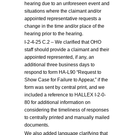
hearing due to an unforeseen event and
situations where the claimant and/or
appointed representative requests a
change in the time and/or place of the
hearing prior to the hearing.
I-2-4-25 C.2 – We clarified that OHO
staff should provide a claimant and their
appointed represented, if any, an
additional three business days to
respond to form HA-L90 “Request to
Show Case for Failure to Appear,” if the
form was sent by central print, and we
included a reference to HALLEX I-2-0-
80 for additional information on
considering the timeliness of responses
to centrally printed and manually mailed
documents.
We also added language clarifying that