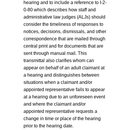
hearing and to include a reference to I-2-
0-80 which describes how staff and
administrative law judges (ALJs) should
consider the timeliness of responses to
notices, decisions, dismissals, and other
correspondence that are mailed through
central print and for documents that are
sent through manual mail. This
transmittal also clarifies whom can
appear on behalf of an adult claimant at
a hearing and distinguishes between
situations when a claimant and/or
appointed representative fails to appear
at a hearing due to an unforeseen event
and where the claimant and/or
appointed representative requests a
change in time or place of the hearing
prior to the hearing date.