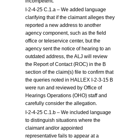
incompetent.
I-2-4-25 C.1.a – We added language
clarifying that if the claimant alleges they
reported a new address to another
agency component, such as the field
office or teleservice center, but the
agency sent the notice of hearing to an
outdated address, the ALJ will review
the Report of Contact (ROC) in the B
section of the claim(s) file to confirm that
the queries noted in HALLEX I-2-3-15 B
were run and reviewed by Office of
Hearings Operations (OHO) staff and
carefully consider the allegation.
I-2-4-25 C.1.b – We included language
to distinguish situations where the
claimant and/or appointed
representative fails to appear at a