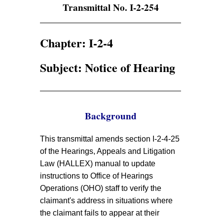
Transmittal No. I-2-254
Chapter: I-2-4
Subject: Notice of Hearing
Background
This transmittal amends section I-2-4-25
of the Hearings, Appeals and Litigation
Law (HALLEX) manual to update
instructions to Office of Hearings
Operations (OHO) staff to verify the
claimant's address in situations where
the claimant fails to appear at their