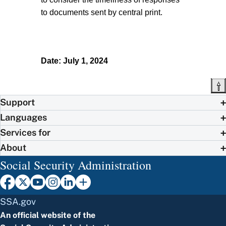
to documents sent by central print.
Date: July 1, 2024
Support
Languages
Services for
About
Social Security Administration
SSA.gov
An official website of the