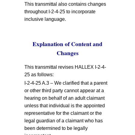
This transmittal also contains changes
throughout I-2-4-25 to incorporate
inclusive language.
Explanation of Content and
Changes
This transmittal revises HALLEX I-2-4-
25 as follows:
I-2-4-25 A.3 – We clarified that a parent
or other third party cannot appear at a
hearing on behalf of an adult claimant
unless that individual is the appointed
representative for the claimant or the
legal guardian of a claimant who has
been determined to be legally