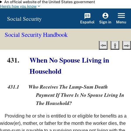
An official website of the United States government
Skip to main content
Here's how you know
Social Security
Español
Menu
Sign in
Social Security Handbook
431.
When No Spouse Living in
Household
431.1
Who Receives The Lump-Sum Death
Payment If There Is No Spouse Living In
The Household?
Providing he or she is entitled to or eligible for benefits as a
widow(er), mother, or father for the month the worker dies, the
lump-sum is payable to a surviving spouse not living with the