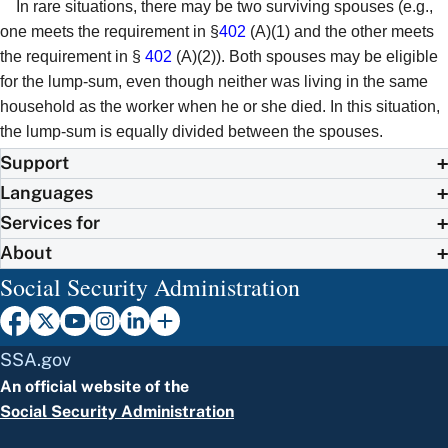
In rare situations, there may be two surviving spouses (e.g.,
one meets the requirement in §
402
(A)(1) and the other meets
the requirement in §
402
(A)(2)). Both spouses may be eligible
for the lump-sum, even though neither was living in the same
household as the worker when he or she died. In this situation,
the lump-sum is equally divided between the spouses.
Support
Languages
Services for
About
Social Security Administration
SSA.gov
An official website of the
Social Security Administration