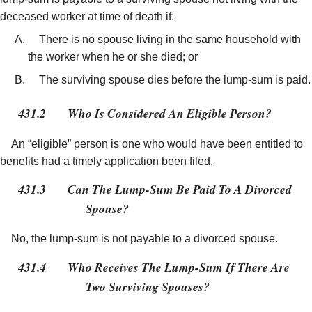
deceased worker at time of death if:
There is no spouse living in the same household with
the worker when he or she died; or
The surviving spouse dies before the lump-sum is paid.
431.2
Who Is Considered An Eligible Person?
An “eligible” person is one who would have been entitled to
benefits had a timely application been filed.
431.3
Can The Lump-Sum Be Paid To A Divorced
Spouse?
No, the lump-sum is not payable to a divorced spouse.
431.4
Who Receives The Lump-Sum If There Are
Two Surviving Spouses?