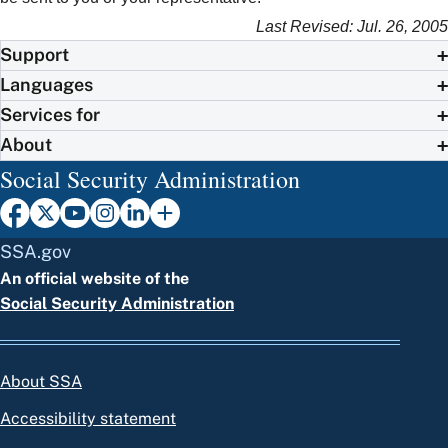
Last Revised: Jul. 26, 2005
Support
Languages
Services for
About
Social Security Administration
SSA.gov
An official website of the
Social Security Administration
About SSA
Accessibility statement