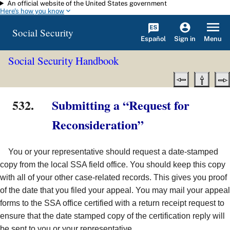
An official website of the United States government
Skip to main content
Here's how you know
Social Security
Español
Menu
Sign in
Social Security Handbook
532.
Submitting a “Request for
Reconsideration”
You or your representative should request a date-stamped
copy from the local SSA field office. You should keep this copy
with all of your other case-related records. This gives you proof
of the date that you filed your appeal. You may mail your appeal
forms to the SSA office certified with a return receipt request to
ensure that the date stamped copy of the certification reply will
be sent to you or your representative.