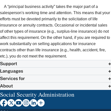
A “principal business activity” takes the major part of a
salesperson's working time and attention. This means that your
efforts must be devoted primarily to the solicitation of life
insurance or annuity contracts. Occasional or incidental sales
of other types of insurance (e.g., surplus-line insurance) do not
affect this requirement. On the other hand, if you are required to
work substantially on selling applications for insurance
contracts other than life insurance (e.g., health, accident, fire,
etc.), you do not meet the requirement.
Support
Languages
Services for
About
Social Security Administration