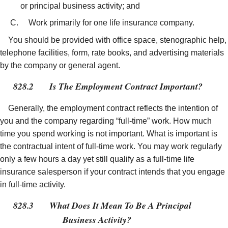
or principal business activity; and
Work primarily for one life insurance company.
You should be provided with office space, stenographic help,
telephone facilities, form, rate books, and advertising materials
by the company or general agent.
828.2
Is The Employment Contract Important?
Generally, the employment contract reflects the intention of
you and the company regarding “full-time” work. How much
time you spend working is not important. What is important is
the contractual intent of full-time work. You may work regularly
only a few hours a day yet still qualify as a full-time life
insurance salesperson if your contract intends that you engage
in full-time activity.
828.3
What Does It Mean To Be A Principal
Business Activity?