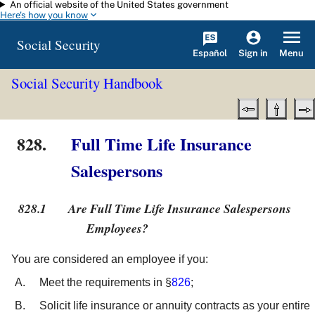
An official website of the United States government
Skip to main content
Here's how you know
Social Security
Español
Menu
Sign in
Social Security Handbook
828.
Full Time Life Insurance
Salespersons
828.1
Are Full Time Life Insurance Salespersons
Employees?
You are considered an employee if you:
Meet the requirements in §
826
;
Solicit life insurance or annuity contracts as your entire