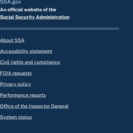
SSA.gov
An official website of the
Social Security Administration
About SSA
Accessibility statement
Civil rights and compliance
FOIA requests
Privacy policy
Performance reports
Office of the Inspector General
System status