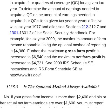
to acquire four quarters of coverage (QC) for a given tax
year. To determine the amount of earnings needed to
acquire a QC or the amount of earnings needed to
acquire four QC's for a given tax year or years effective
with tax year 1977 and after, see Sections
212
-212.7 and
1301
-1301.2 of the Social Security Handbook. For
example, for tax year 2009, the maximum amount of farm
income reportable using the optional method of reporting
is $4,360. Further, the maximum
gross farm profit
is
increased to $6,540 and the maximum
net farm profit
is
increased to $4,721. See 2009 IRS Schedule SE
Instructions and IRS Form Schedule SE at
http://www.irs.gov/.
1235.3
Is The Optional Method Always Available?
No. If your gross farm income is more than $2,400 and his or
her actual net farm earnings are over $1,600, you must report