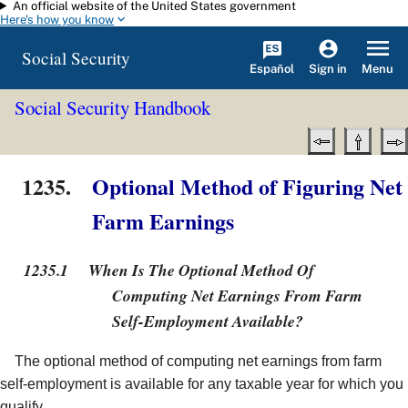
An official website of the United States government
Skip to main content
Here's how you know
Social Security
Español
Menu
Sign in
Social Security Handbook
1235.
Optional Method of Figuring Net
Farm Earnings
1235.1
When Is The Optional Method Of
Computing Net Earnings From Farm
Self-Employment Available?
The optional method of computing net earnings from farm
self-employment is available for any taxable year for which you
qualify.