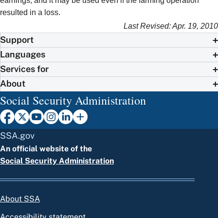
earnings, and it may be used even if the farming operation
resulted in a loss.
Last Revised: Apr. 19, 2010
Support
Languages
Services for
About
Social Security Administration
SSA.gov
An official website of the
Social Security Administration
About SSA
Accessibility statement