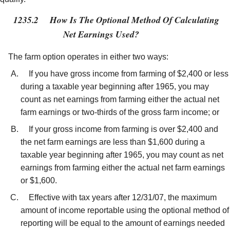
1235.2
How Is The Optional Method Of Calculating
Net Earnings Used?
The farm option operates in either two ways:
If you have gross income from farming of $2,400 or less
during a taxable year beginning after 1965, you may
count as net earnings from farming either the actual net
farm earnings or two-thirds of the gross farm income; or
If your gross income from farming is over $2,400 and
the net farm earnings are less than $1,600 during a
taxable year beginning after 1965, you may count as net
earnings from farming either the actual net farm earnings
or $1,600.
Effective with tax years after 12/31/07, the maximum
amount of income reportable using the optional method of
reporting will be equal to the amount of earnings needed