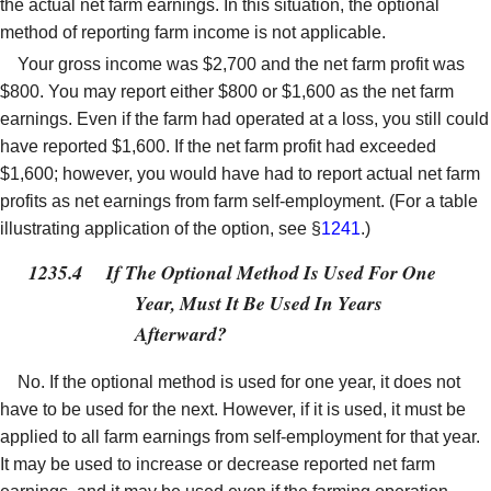
the actual net farm earnings. In this situation, the optional
method of reporting farm income is not applicable.
Your gross income was $2,700 and the net farm profit was
$800. You may report either $800 or $1,600 as the net farm
earnings. Even if the farm had operated at a loss, you still could
have reported $1,600. If the net farm profit had exceeded
$1,600; however, you would have had to report actual net farm
profits as net earnings from farm self-employment. (For a table
illustrating application of the option, see §
1241
.)
1235.4
If The Optional Method Is Used For One
Year, Must It Be Used In Years
Afterward?
No. If the optional method is used for one year, it does not
have to be used for the next. However, if it is used, it must be
applied to all farm earnings from self-employment for that year.
It may be used to increase or decrease reported net farm