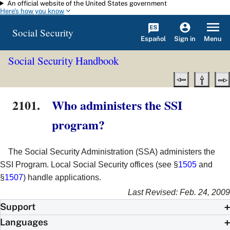
An official website of the United States government
Skip to main content
Here's how you know
Social Security
Español
Menu
Sign in
Social Security Handbook
2101.
Who administers the SSI
program?
The Social Security Administration (SSA) administers the
SSI Program. Local Social Security offices (see §
1505
and
§
1507
) handle applications.
Last Revised: Feb. 24, 2009
Support
Languages