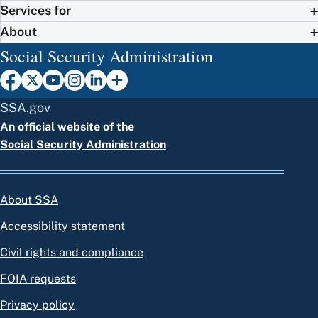
Services for
About
Social Security Administration
SSA.gov
An official website of the
Social Security Administration
About SSA
Accessibility statement
Civil rights and compliance
FOIA requests
Privacy policy