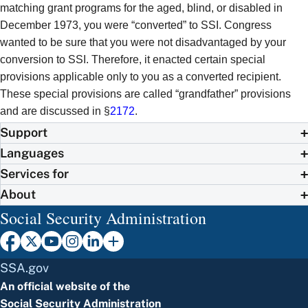
matching grant programs for the aged, blind, or disabled in
December 1973, you were “converted” to SSI. Congress
wanted to be sure that you were not disadvantaged by your
conversion to SSI. Therefore, it enacted certain special
provisions applicable only to you as a converted recipient.
These special provisions are called “grandfather” provisions
and are discussed in §
2172
.
Support
Languages
Services for
About
Social Security Administration
SSA.gov
An official website of the
Social Security Administration