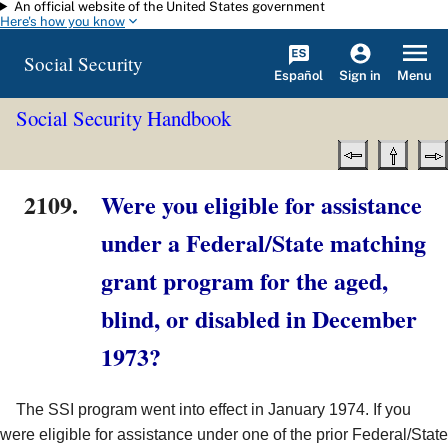
An official website of the United States government
Skip to main content
Here's how you know
Social Security
Español
Menu
Sign in
Social Security Handbook
2109.
Were you eligible for assistance
under a Federal/State matching
grant program for the aged,
blind, or disabled in December
1973?
The SSI program went into effect in January 1974. If you
were eligible for assistance under one of the prior Federal/State