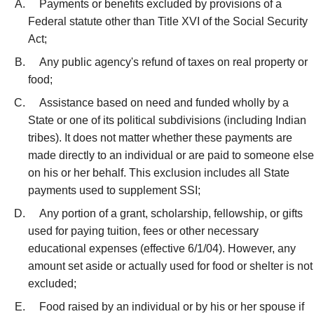
Payments or benefits excluded by provisions of a
Federal statute other than Title XVI of the Social Security
Act;
Any public agency's refund of taxes on real property or
food;
Assistance based on need and funded wholly by a
State or one of its political subdivisions (including Indian
tribes). It does not matter whether these payments are
made directly to an individual or are paid to someone else
on his or her behalf. This exclusion includes all State
payments used to supplement SSI;
Any portion of a grant, scholarship, fellowship, or gifts
used for paying tuition, fees or other necessary
educational expenses (effective 6/1/04). However, any
amount set aside or actually used for food or shelter is not
excluded;
Food raised by an individual or by his or her spouse if