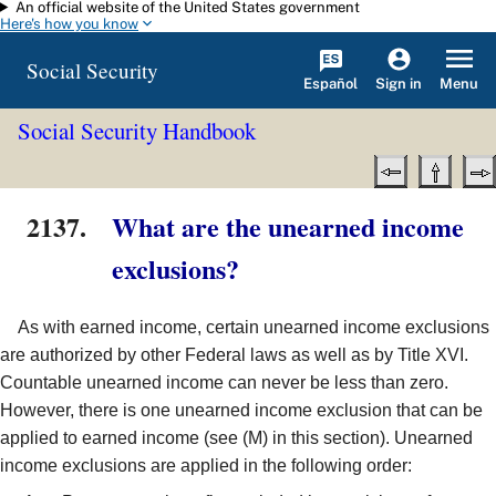
An official website of the United States government
Skip to main content
Here's how you know
Social Security
Español
Menu
Sign in
Social Security Handbook
2137.
What are the unearned income
exclusions?
As with earned income, certain unearned income exclusions
are authorized by other Federal laws as well as by Title XVI.
Countable unearned income can never be less than zero.
However, there is one unearned income exclusion that can be
applied to earned income (see (M) in this section). Unearned
income exclusions are applied in the following order: