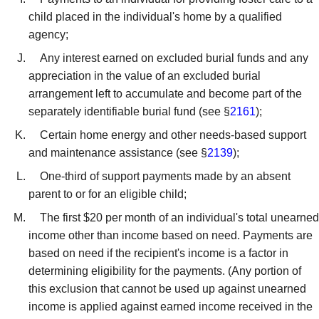
child placed in the individual's home by a qualified
agency;
Any interest earned on excluded burial funds and any
appreciation in the value of an excluded burial
arrangement left to accumulate and become part of the
separately identifiable burial fund (see §
2161
);
Certain home energy and other needs-based support
and maintenance assistance (see §
2139
);
One-third of support payments made by an absent
parent to or for an eligible child;
The first $20 per month of an individual's total unearned
income other than income based on need. Payments are
based on need if the recipient's income is a factor in
determining eligibility for the payments. (Any portion of
this exclusion that cannot be used up against unearned
income is applied against earned income received in the