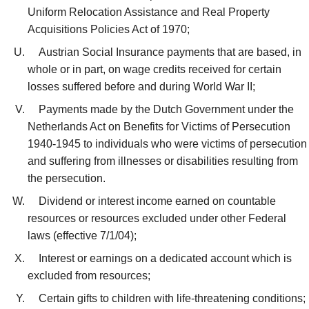
Uniform Relocation Assistance and Real Property
Acquisitions Policies Act of 1970;
Austrian Social Insurance payments that are based, in
whole or in part, on wage credits received for certain
losses suffered before and during World War II;
Payments made by the Dutch Government under the
Netherlands Act on Benefits for Victims of Persecution
1940-1945 to individuals who were victims of persecution
and suffering from illnesses or disabilities resulting from
the persecution.
Dividend or interest income earned on countable
resources or resources excluded under other Federal
laws (effective 7/1/04);
Interest or earnings on a dedicated account which is
excluded from resources;
Certain gifts to children with life-threatening conditions;