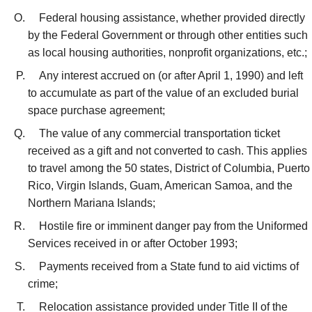
Federal housing assistance, whether provided directly
by the Federal Government or through other entities such
as local housing authorities, nonprofit organizations, etc.;
Any interest accrued on (or after April 1, 1990) and left
to accumulate as part of the value of an excluded burial
space purchase agreement;
The value of any commercial transportation ticket
received as a gift and not converted to cash. This applies
to travel among the 50 states, District of Columbia, Puerto
Rico, Virgin Islands, Guam, American Samoa, and the
Northern Mariana Islands;
Hostile fire or imminent danger pay from the Uniformed
Services received in or after October 1993;
Payments received from a State fund to aid victims of
crime;
Relocation assistance provided under Title II of the