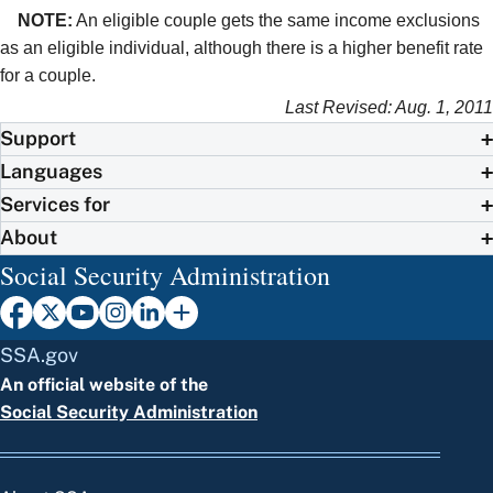
NOTE:
An eligible couple gets the same income exclusions
as an eligible individual, although there is a higher benefit rate
for a couple.
Last Revised: Aug. 1, 2011
Support
Languages
Services for
About
Social Security Administration
SSA.gov
An official website of the
Social Security Administration