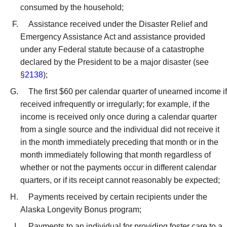
consumed by the household;
Assistance received under the Disaster Relief and
Emergency Assistance Act and assistance provided
under any Federal statute because of a catastrophe
declared by the President to be a major disaster (see
§
2138
);
The first $60 per calendar quarter of unearned income if
received infrequently or irregularly; for example, if the
income is received only once during a calendar quarter
from a single source and the individual did not receive it
in the month immediately preceding that month or in the
month immediately following that month regardless of
whether or not the payments occur in different calendar
quarters, or if its receipt cannot reasonably be expected;
Payments received by certain recipients under the
Alaska Longevity Bonus program;
Payments to an individual for providing foster care to a