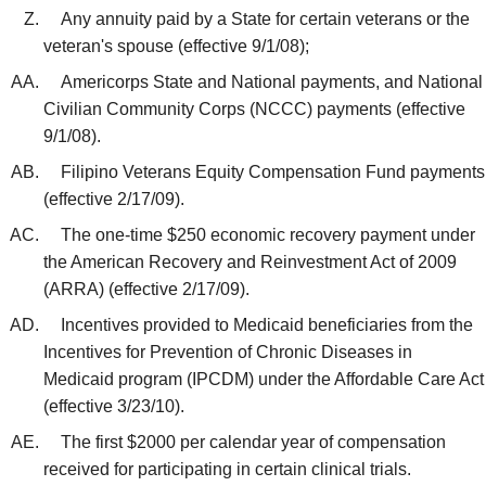
Any annuity paid by a State for certain veterans or the
veteran's spouse (effective 9/1/08);
Americorps State and National payments, and National
Civilian Community Corps (NCCC) payments (effective
9/1/08).
Filipino Veterans Equity Compensation Fund payments
(effective 2/17/09).
The one-time $250 economic recovery payment under
the American Recovery and Reinvestment Act of 2009
(ARRA) (effective 2/17/09).
Incentives provided to Medicaid beneficiaries from the
Incentives for Prevention of Chronic Diseases in
Medicaid program (IPCDM) under the Affordable Care Act
(effective 3/23/10).
The first $2000 per calendar year of compensation
received for participating in certain clinical trials.