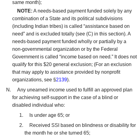
same month);
NOTE:
A needs-based payment funded solely by any
combination of a State and its political subdivisions
(including Indian tribes) is called “assistance based on
need” and is excluded totally (see (C) in this section). A
needs-based payment funded wholly or partially by a
non-governmental organization or by the Federal
Government is called “income based on need.” It does not
qualify for this $20 general exclusion; (For an exclusion
that may apply to assistance provided by nonprofit
organizations, see §
2139
).
Any unearned income used to fulfill an approved plan
for achieving self-support in the case of a blind or
disabled individual who:
Is under age 65; or
Received SSI based on blindness or disability for
the month he or she turned 65;