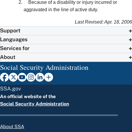
Because of a disability or injury incurred or
aggravated in the line of active duty.
Last Revised: Apr. 18, 2006
Support
Languages
Services for
About
Social Security Administration
SSA.gov
An official website of the
Social Security Administration
About SSA