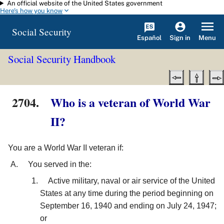
An official website of the United States government
Skip to main content
Here's how you know
Social Security
Español
Menu
Sign in
Social Security Handbook
2704.
Who is a veteran of World War
II?
You are a World War II veteran if:
You served in the:
Active military, naval or air service of the United
States at any time during the period beginning on
September 16, 1940 and ending on July 24, 1947;
or