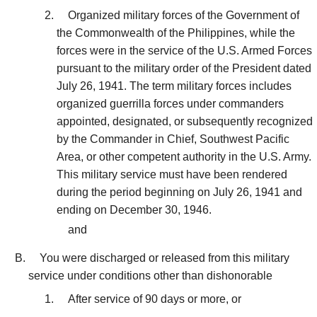
Organized military forces of the Government of
the Commonwealth of the Philippines, while the
forces were in the service of the U.S. Armed Forces
pursuant to the military order of the President dated
July 26, 1941. The term military forces includes
organized guerrilla forces under commanders
appointed, designated, or subsequently recognized
by the Commander in Chief, Southwest Pacific
Area, or other competent authority in the U.S. Army.
This military service must have been rendered
during the period beginning on July 26, 1941 and
ending on December 30, 1946.
and
You were discharged or released from this military
service under conditions other than dishonorable
After service of 90 days or more, or