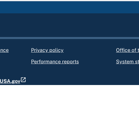
ance
Privacy policy
Office of
Performance reports
System s
t USA.gov