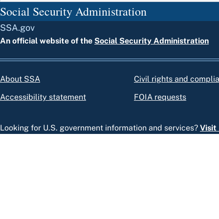
Social Security Administration
SSA.gov
An official website of the
Social Security Administration
About SSA
Civil rights and compli
Accessibility statement
FOIA requests
Looking for U.S. government information and services?
Visi