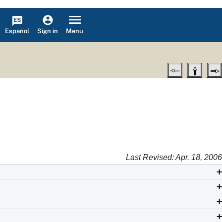
Español
Menu
Sign in
Last Revised: Apr. 18, 2006