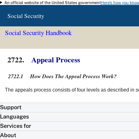
An official website of the United States government
Here's how you kno
Skip to main content
Social Security
Social Security Handbook
2722.
Appeal Process
2722.1
How Does The Appeal Process Work?
The appeals process consists of four levels as described in 
Support
Languages
Services for
About