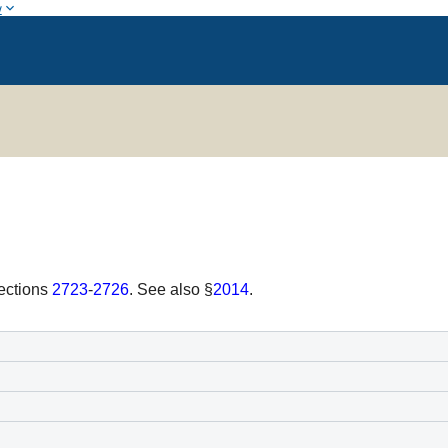
w
sections
2723
-
2726
. See also §
2014
.