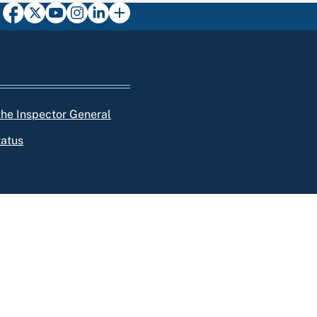
 the Inspector General
tatus