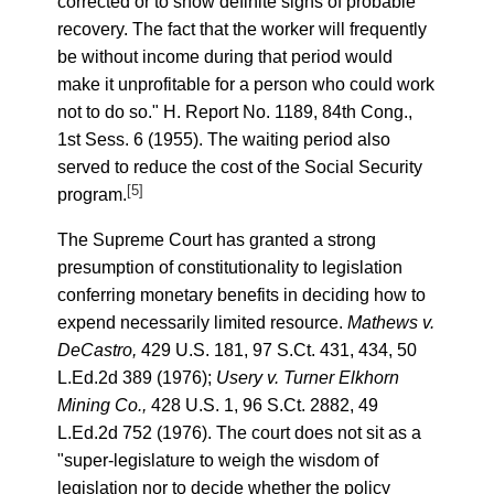
corrected or to show definite signs of probable
recovery. The fact that the worker will frequently
be without income during that period would
make it unprofitable for a person who could work
not to do so." H. Report No. 1189, 84th Cong.,
1st Sess. 6 (1955). The waiting period also
served to reduce the cost of the Social Security
[5]
program.
The Supreme Court has granted a strong
presumption of constitutionality to legislation
conferring monetary benefits in deciding how to
expend necessarily limited resource.
Mathews v.
DeCastro,
429 U.S. 181, 97 S.Ct. 431, 434, 50
L.Ed.2d 389 (1976);
Usery v. Turner Elkhorn
Mining Co.,
428 U.S. 1, 96 S.Ct. 2882, 49
L.Ed.2d 752 (1976). The court does not sit as a
"super-legislature to weigh the wisdom of
legislation nor to decide whether the policy