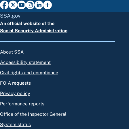
SSA.gov
An official website of the
Social Security Administration
About SSA
Accessibility statement
Civil rights and compliance
FOIA requests
Privacy policy
Performance reports
Office of the Inspector General
System status