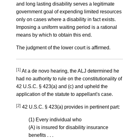
and long lasting disability serves a legitimate
government goal of expending limited resources
only on cases where a disability in fact exists.
Imposing a uniform waiting period is a rational
means by which to obtain this end.
The judgment of the lower court is affirmed.
[1]
At a de novo hearing, the ALJ determined he
had no authority to rule on the constitutionality of
42 U.S.C. § 423(a) and (c) and upheld the
application of the statute to appellant's case.
[2]
42 U.S.C. § 423(a) provides in pertinent part:
(1) Every individual who
(A) is insured for disability insurance
benefits . . .