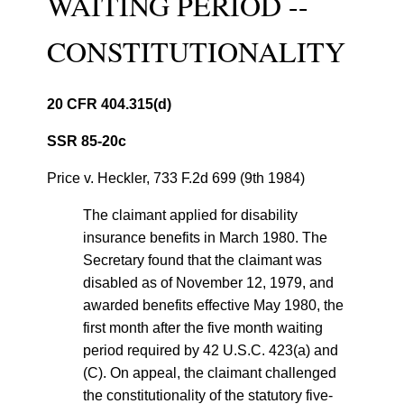
WAITING PERIOD --
CONSTITUTIONALITY
20 CFR 404.315(d)
SSR 85-20c
Price v. Heckler, 733 F.2d 699 (9th 1984)
The claimant applied for disability
insurance benefits in March 1980. The
Secretary found that the claimant was
disabled as of November 12, 1979, and
awarded benefits effective May 1980, the
first month after the five month waiting
period required by 42 U.S.C. 423(a) and
(C). On appeal, the claimant challenged
the constitutionality of the statutory five-