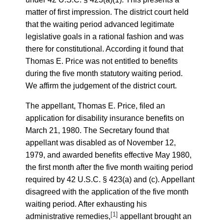
matter of first impression. The district court held
that the waiting period advanced legitimate
legislative goals in a rational fashion and was
there for constitutional. According it found that
Thomas E. Price was not entitled to benefits
during the five month statutory waiting period.
We affirm the judgement of the district court.
The appellant, Thomas E. Price, filed an
application for disability insurance benefits on
March 21, 1980. The Secretary found that
appellant was disabled as of November 12,
1979, and awarded benefits effective May 1980,
the first month after the five month waiting period
required by 42 U.S.C. § 423(a) and (c). Appellant
disagreed with the application of the five month
waiting period. After exhausting his
[1]
administrative remedies,
appellant brought an