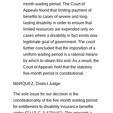
month waiting period. The Court of
Appeals found that limiting payment of
benefits to cases of severe and long
lasting disability in order to ensure that
limited resources are expended only on
cases where a disability in fact exists was
legitimate goal of government. The court
further concluded that the imposition of a
uniform waiting period is a rational means
by which to obtain this end. As a result, the
Court of Appeals
held
that the statutory
five-month period is constitutional.
MARQUEZ, District Judge:
The sole issue for our decision is the
constitutionality of the five month waiting period
for entitlement to disability insurance benefits
under 42 U.S.C. § 423(a)(1). This presents a