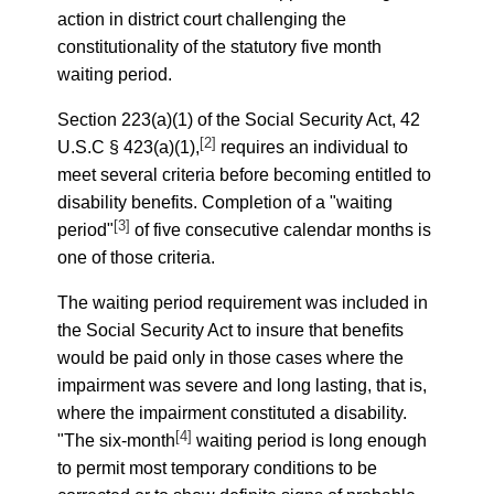
action in district court challenging the
constitutionality of the statutory five month
waiting period.
Section 223(a)(1) of the Social Security Act, 42
[2]
U.S.C § 423(a)(1),
requires an individual to
meet several criteria before becoming entitled to
disability benefits. Completion of a "waiting
[3]
period"
of five consecutive calendar months is
one of those criteria.
The waiting period requirement was included in
the Social Security Act to insure that benefits
would be paid only in those cases where the
impairment was severe and long lasting, that is,
where the impairment constituted a disability.
[4]
"The six-month
waiting period is long enough
to permit most temporary conditions to be