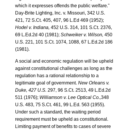
which it expresses offends the public welfare."
Day-Brite Lighting, Inc. v. Missouri, 342 U.S.
421, 72 S.Ct. 405, 407, 96 L.Ed 469 (1952);
Hodel v. Indiana,
452 U.S. 314, 101 S.Ct. 2376,
69 L.Ed.2d 40 (1981);
Schweiker v. Wilson,
450
U.S. 221, 101 S.Ct. 1074, 1088, 67 L.Ed.2d 186
(1981).
A social and economic regulation will be upheld
against constitutional challenges as long as the
regulation has a rational relationship to a
legitimate goal of government.
New Orleans v.
Duke, 427 U.S.
297, 96 S.Ct. 2513, 49 L.Ed.2d
511 (1976);
Williamson v. Lee Optical Co.,
348
U.S. 483, 75 S.Ct. 461, 99 L.Ed. 563 (1955).
Under such a standard, the waiting period
requirement must be upheld as constitutional.
Limiting payment of benefits to cases of severe