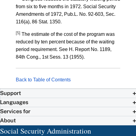
from six to five months in 1972. Social Security
Amendments of 1972, Pub.L. No. 92-603, Sec.
116(a), 86 Stat. 1350.
[5]
The estimate of the cost of the program was
reduced by ten percent because of the waiting
period requirement. See H. Report No. 1189,
84th Cong., 1st Sess. 13 (1955).
Back to Table of Contents
Support
Languages
Services for
About
Social Security Administration