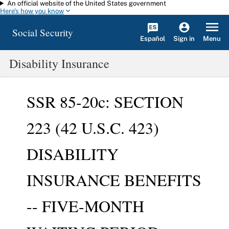
An official website of the United States government
Skip to main content
Here's how you know
Social Security
Español
Menu
Sign in
Disability Insurance
SSR 85-20c: SECTION
223 (42 U.S.C. 423)
DISABILITY
INSURANCE BENEFITS
-- FIVE-MONTH