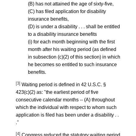
(B) has not attained the age of sixty-five,
(C) has filed application for disability
insurance benefits,
(D) is under a disability . . . shall be entitled
to a disability insurance benefits
(i) for each month beginning with the first
month after his waiting period (as defined
in subsection (c)(2) of this section) in which
he becomes so entitled to such insurance
benefits.
[3]
Waiting period is defined in 42 U.S.C. §
423(c)(2) as: "the earliest period of five
consecutive calendar months -- (A) throughout
which the individual with respect to whom such
application is filed has been under a disability . .
."
[4]
Congress reduced the statutory waiting period