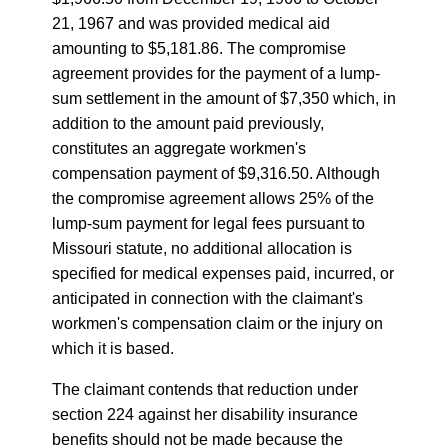
21, 1967 and was provided medical aid
amounting to $5,181.86. The compromise
agreement provides for the payment of a lump-
sum settlement in the amount of $7,350 which, in
addition to the amount paid previously,
constitutes an aggregate workmen's
compensation payment of $9,316.50. Although
the compromise agreement allows 25% of the
lump-sum payment for legal fees pursuant to
Missouri statute, no additional allocation is
specified for medical expenses paid, incurred, or
anticipated in connection with the claimant's
workmen's compensation claim or the injury on
which it is based.
The claimant contends that reduction under
section 224 against her disability insurance
benefits should not be made because the