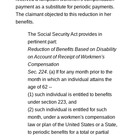
payment as a substitute for periodic payments.
The claimant objected to this reduction in her
benefits.
The Social Security Act provides in
pertinent part:
Reduction of Benefits Based on Disability
on Account of Receipt of Workmen's
Compensation
Sec. 224
. (a) If for any month prior to the
month in which an individual attains the
age of 62 --
(1) such individual is entitled to benefits
under section 223, and
(2) such individual is entitled for such
month, under a workmen's compensation
law or plan of the United States or a State,
to periodic benefits for a total or partial