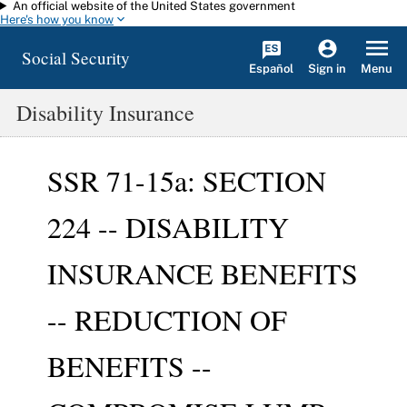
An official website of the United States government
Skip to main content
Here's how you know
Social Security
Español
Menu
Sign in
Disability Insurance
SSR 71-15a: SECTION
224 -- DISABILITY
INSURANCE BENEFITS
-- REDUCTION OF
BENEFITS --