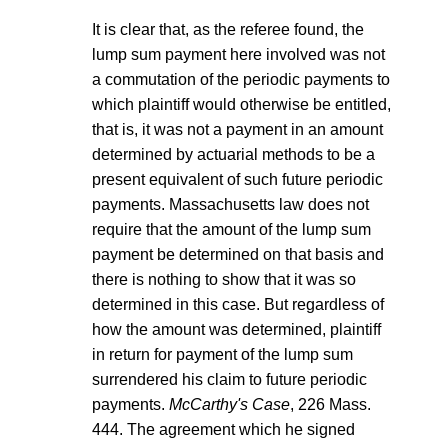
It is clear that, as the referee found, the
lump sum payment here involved was not
a commutation of the periodic payments to
which plaintiff would otherwise be entitled,
that is, it was not a payment in an amount
determined by actuarial methods to be a
present equivalent of such future periodic
payments. Massachusetts law does not
require that the amount of the lump sum
payment be determined on that basis and
there is nothing to show that it was so
determined in this case. But regardless of
how the amount was determined, plaintiff
in return for payment of the lump sum
surrendered his claim to future periodic
payments.
McCarthy's Case
, 226 Mass.
444. The agreement which he signed