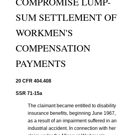
COMPROMISE LUMP-
SUM SETTLEMENT OF
WORKMEN'S
COMPENSATION
PAYMENTS
20 CFR 404.408
SSR 71-15a
The claimant became entitled to disability
insurance benefits, beginning June 1967,
as a result of an impairment suffered in an
industrial accident. In connection with her