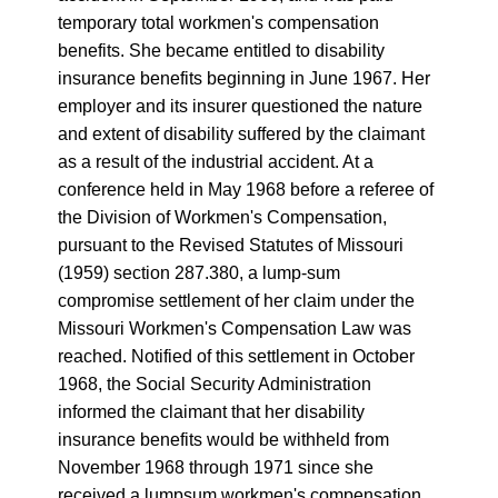
temporary total workmen's compensation
benefits. She became entitled to disability
insurance benefits beginning in June 1967. Her
employer and its insurer questioned the nature
and extent of disability suffered by the claimant
as a result of the industrial accident. At a
conference held in May 1968 before a referee of
the Division of Workmen's Compensation,
pursuant to the Revised Statutes of Missouri
(1959) section 287.380, a lump-sum
compromise settlement of her claim under the
Missouri Workmen's Compensation Law was
reached. Notified of this settlement in October
1968, the Social Security Administration
informed the claimant that her disability
insurance benefits would be withheld from
November 1968 through 1971 since she
received a lumpsum workmen's compensation