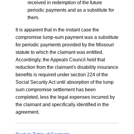
received in redemption of the future
periodic payments and as a substitute for
them.
It is apparent that in the instant case the
compromise lump-sum payment was a substitute
for periodic payments provided by the Missouri
statute to which the claimant was entitled.
Accordingly, the Appeals Council
held
that
reduction from the claimant's disability insurance
benefits is required under section 224 of the
Social Security Act until absorption of the lump
sum compromise settlement has been
completed, less the legal expenses incurred by
the claimant and specifically identified in the
agreement.