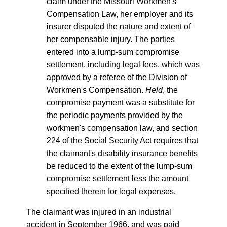
claim under the Missouri Workmen's
Compensation Law, her employer and its
insurer disputed the nature and extent of
her compensable injury. The parties
entered into a lump-sum compromise
settlement, including legal fees, which was
approved by a referee of the Division of
Workmen's Compensation.
Held
, the
compromise payment was a substitute for
the periodic payments provided by the
workmen's compensation law, and section
224 of the Social Security Act requires that
the claimant's disability insurance benefits
be reduced to the extent of the lump-sum
compromise settlement less the amount
specified therein for legal expenses.
The claimant was injured in an industrial
accident in September 1966, and was paid