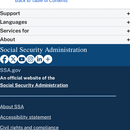
Back to Table of Contents
Support
Languages
Services for
About
Social Security Administration
SSA.gov
An official website of the
Social Security Administration
About SSA
Accessibility statement
Civil rights and compliance