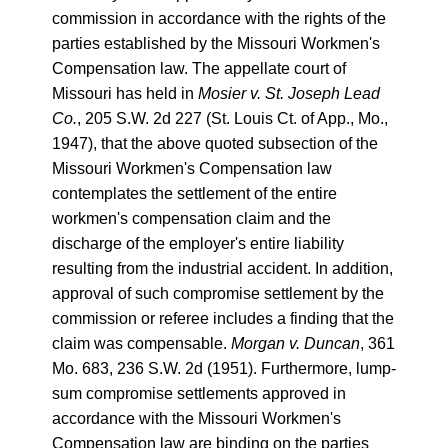
commission in accordance with the rights of the
parties established by the Missouri Workmen's
Compensation law. The appellate court of
Missouri has held in
Mosier v. St. Joseph Lead
Co.
, 205 S.W. 2d 227 (St. Louis Ct. of App., Mo.,
1947), that the above quoted subsection of the
Missouri Workmen's Compensation law
contemplates the settlement of the entire
workmen's compensation claim and the
discharge of the employer's entire liability
resulting from the industrial accident. In addition,
approval of such compromise settlement by the
commission or referee includes a finding that the
claim was compensable.
Morgan v. Duncan
, 361
Mo. 683, 236 S.W. 2d (1951). Furthermore, lump-
sum compromise settlements approved in
accordance with the Missouri Workmen's
Compensation law are binding on the parties