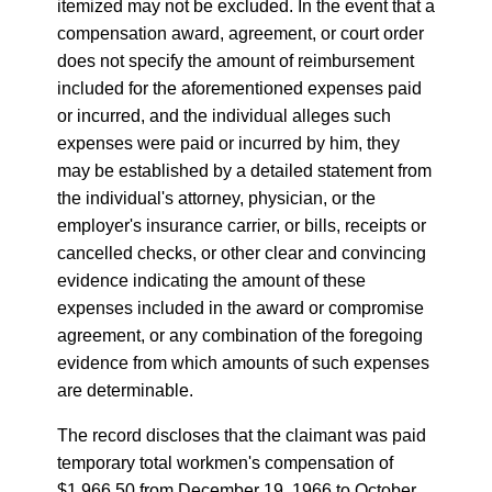
itemized may not be excluded. In the event that a
compensation award, agreement, or court order
does not specify the amount of reimbursement
included for the aforementioned expenses paid
or incurred, and the individual alleges such
expenses were paid or incurred by him, they
may be established by a detailed statement from
the individual's attorney, physician, or the
employer's insurance carrier, or bills, receipts or
cancelled checks, or other clear and convincing
evidence indicating the amount of these
expenses included in the award or compromise
agreement, or any combination of the foregoing
evidence from which amounts of such expenses
are determinable.
The record discloses that the claimant was paid
temporary total workmen's compensation of
$1,966.50 from December 19, 1966 to October