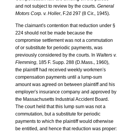
and not subject to review by the courts.
General
Motors Corp. v. Holler
, F.2d 297 (8 Cir., 1945).
The claimant's contention that reduction under §
224 should not be made because the
compromise settlement was not a commutation
of or substitute for periodic payments, was
previously considered by the courts. In
Walters v.
Flemming
, 185 F. Supp. 288 (D.Mass., 1960),
the plaintiff had received weekly workmen's
compensation payments until a lump-sum
amount was agreed on between plaintiff and his
employer's insurance company and approved by
the Massachusetts Industrial Accident Board.
The court held that this lump sum was not a
commutation, but a substitute for periodic
payments to which the plaintiff would otherwise
be entitled, and hence that reduction was proper: