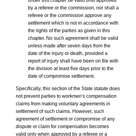
under this chapter be valid until approved
by a referee or the commission, nor shall a
referee or the commission approve any
settlement which is not in accordance with
the rights of the parties as given in this
chapter. No such agreement shall be valid
unless made after seven days from the
date of the injury or death, provided a
report of injury shall have been on file with
the division at least five days prior to the
date of compromise settlement.
Specifically, this section of the State statute does
not prevent parties to workmen's compensation
claims from making voluntary agreements in
settlement of such claims. However, such
agreement of settlement or compromise of any
dispute or claim for compensation becomes
valid only when approved by a referee or a