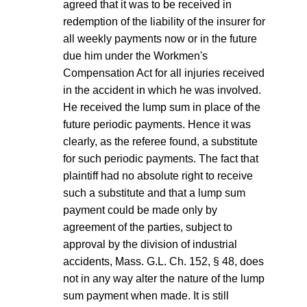
agreed that it was to be received in
redemption of the liability of the insurer for
all weekly payments now or in the future
due him under the Workmen's
Compensation Act for all injuries received
in the accident in which he was involved.
He received the lump sum in place of the
future periodic payments. Hence it was
clearly, as the referee found, a substitute
for such periodic payments. The fact that
plaintiff had no absolute right to receive
such a substitute and that a lump sum
payment could be made only by
agreement of the parties, subject to
approval by the division of industrial
accidents, Mass. G.L. Ch. 152, § 48, does
not in any way alter the nature of the lump
sum payment when made. It is still