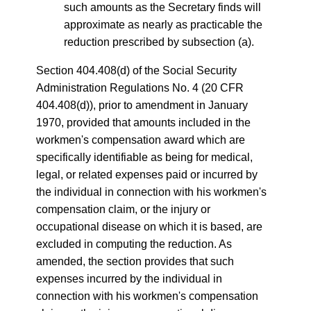
such amounts as the Secretary finds will
approximate as nearly as practicable the
reduction prescribed by subsection (a).
Section 404.408(d) of the Social Security
Administration Regulations No. 4 (20 CFR
404.408(d)), prior to amendment in January
1970, provided that amounts included in the
workmen's compensation award which are
specifically identifiable as being for medical,
legal, or related expenses paid or incurred by
the individual in connection with his workmen's
compensation claim, or the injury or
occupational disease on which it is based, are
excluded in computing the reduction. As
amended, the section provides that such
expenses incurred by the individual in
connection with his workmen's compensation