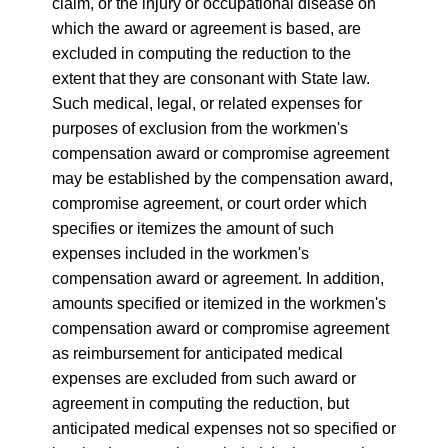
claim, or the injury or occupational disease on
which the award or agreement is based, are
excluded in computing the reduction to the
extent that they are consonant with State law.
Such medical, legal, or related expenses for
purposes of exclusion from the workmen's
compensation award or compromise agreement
may be established by the compensation award,
compromise agreement, or court order which
specifies or itemizes the amount of such
expenses included in the workmen's
compensation award or agreement. In addition,
amounts specified or itemized in the workmen's
compensation award or compromise agreement
as reimbursement for anticipated medical
expenses are excluded from such award or
agreement in computing the reduction, but
anticipated medical expenses not so specified or