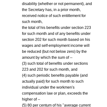
disability (whether or not permanent), and
the Secretary has, in a prior month,
received notice of such entitlement for
such month,
the total of his benefits under section 223
for such month and of any benefits under
section 202 for such month based on his
wages and self-employment income will
be reduced (but not below zero) by the
amount by which the sum of --
(3) such total of benefits under sections
223 and 202 for such month, and
(4) such periodic benefits payable (and
actually paid) for such month to such
individual under the workmen's
compensation law or plan, exceeds the
higher of --
(5) 80 per centum of his "average current