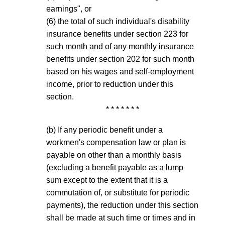
earnings", or
(6) the total of such individual's disability
insurance benefits under section 223 for
such month and of any monthly insurance
benefits under section 202 for such month
based on his wages and self-employment
income, prior to reduction under this
section.
* * * * * * *
(b) If any periodic benefit under a
workmen's compensation law or plan is
payable on other than a monthly basis
(excluding a benefit payable as a lump
sum except to the extent that it is a
commutation of, or substitute for periodic
payments), the reduction under this section
shall be made at such time or times and in