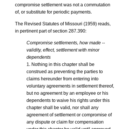
compromise settlement was not a commutation
of, or substitute for periodic payments.
The Revised Statutes of Missouri (1959) reads,
in pertinent part of section 287.390:
Compromise settlements, how made --
validity, effect, settlement with minor
dependents
1. Nothing in this chapter shall be
construed as preventing the parties to
claims hereunder from entering into
voluntary agreements in settlement thereof,
but no agreement by an employee or his
dependents to waive his rights under this
chapter shall be valid, nor shall any
agreement of settlement or compromise of
any dispute or claim for compensation