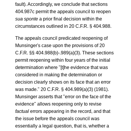
fault). Accordingly, we conclude that sections
404.987c permit the appeals council to reopen
sua sponte
a prior final decision within the
circumstances outlined in 20 C.F.R. § 404.988.
The appeals council predicated reopening of
Munsinger's case upon the provisions of 20
C.F.R. §§ 404.988(b)-.989(a)(3). These sections
permit reopening within four years of the initial
determination where "[t]he evidence that was
considered in making the determination or
decision clearly shows on its face that an error
was made." 20 C.F.R. § 404.989(a)(3) (1981).
Munsinger asserts that "error on the face of the
evidence" allows reopening only to revise
factual
errors appearing in the record, and that
the issue before the appeals council was
essentially a legal question, that is, whether a