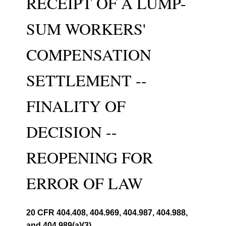
RECEIPT OF A LUMP-
SUM WORKERS'
COMPENSATION
SETTLEMENT --
FINALITY OF
DECISION --
REOPENING FOR
ERROR OF LAW
20 CFR 404.408, 404.969, 404.987, 404.988,
and 404.989(a)(3)