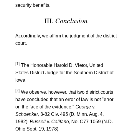
security benefits.
Conclusion
III.
Accordingly, we affirm the judgment of the district
court.
[1]
The Honorable Harold D. Vietor, United
States District Judge for the Southern District of
Iowa.
[2]
We observe, however, that two district courts
have concluded that an error of law is not "error
on the face of the evidence."
George
v.
Schoenker
, 3-82 Civ. 495 (D. Minn. Aug. 4,
1982);
Russell
v.
Califano
, No. C77-1059 (N.D.
Ohio Sept. 19, 1978).