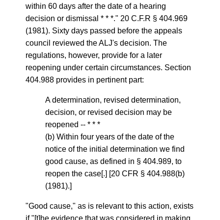
within 60 days after the date of a hearing
decision or dismissal * * *." 20 C.F.R § 404.969
(1981). Sixty days passed before the appeals
council reviewed the ALJ's decision. The
regulations, however, provide for a later
reopening under certain circumstances. Section
404.988 provides in pertinent part:
A determination, revised determination,
decision, or revised decision may be
reopened -- * * *
(b) Within four years of the date of the
notice of the initial determination we find
good cause, as defined in § 404.989, to
reopen the case[.] [20 CFR § 404.988(b)
(1981).]
"Good cause," as is relevant to this action, exists
if "[t]he evidence that was considered in making