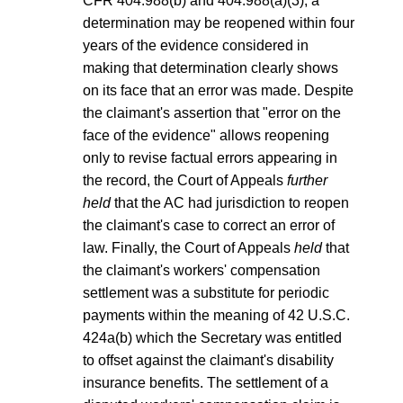
CFR 404.988(b) and 404.988(a)(3), a
determination may be reopened within four
years of the evidence considered in
making that determination clearly shows
on its face that an error was made. Despite
the claimant's assertion that "error on the
face of the evidence" allows reopening
only to revise factual errors appearing in
the record, the Court of Appeals
further
held
that the AC had jurisdiction to reopen
the claimant's case to correct an error of
law. Finally, the Court of Appeals
held
that
the claimant's workers' compensation
settlement was a substitute for periodic
payments within the meaning of 42 U.S.C.
424a(b) which the Secretary was entitled
to offset against the claimant's disability
insurance benefits. The settlement of a