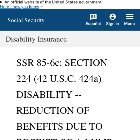
An official website of the United States government
Skip to main content
Here's how you know
Social Security
Español
Menu
Sign in
Disability Insurance
SSR 85-6c: SECTION
224 (42 U.S.C. 424a)
DISABILITY --
REDUCTION OF
BENEFITS DUE TO