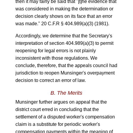
then it may fairly be said that "[t]he evidence that
was considered in making the determination or
decision clearly shows on its face that an error
was made." 20 C.F.R § 404.989(a)(3) (1981).
Accordingly, we determine that the Secretary's
interpretation of section 404.989(a)(3) to permit
reopening for legal errors is not plainly
inconsistent with those regulations. We
conclude, therefore, that the appeals council had
jurisdiction to reopen Munsinger's overpayment
decision to correct an error of law.
B.
The Merits
Munsinger further argues on appeal that the
district court erred in concluding that the
settlement of a disputed worker's compensation
claim is a substitute for periodic worker's
compensation payments within the meaning of