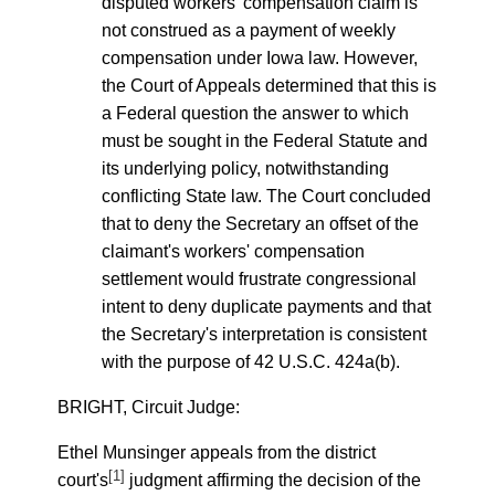
disputed workers' compensation claim is
not construed as a payment of weekly
compensation under Iowa law. However,
the Court of Appeals determined that this is
a Federal question the answer to which
must be sought in the Federal Statute and
its underlying policy, notwithstanding
conflicting State law. The Court concluded
that to deny the Secretary an offset of the
claimant's workers' compensation
settlement would frustrate congressional
intent to deny duplicate payments and that
the Secretary's interpretation is consistent
with the purpose of 42 U.S.C. 424a(b).
BRIGHT, Circuit Judge:
Ethel Munsinger appeals from the district
[1]
court's
judgment affirming the decision of the