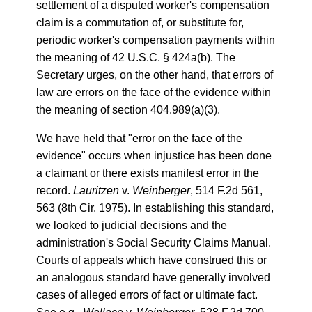
settlement of a disputed worker's compensation
claim is a commutation of, or substitute for,
periodic worker's compensation payments within
the meaning of 42 U.S.C. § 424a(b). The
Secretary urges, on the other hand, that errors of
law are errors on the face of the evidence within
the meaning of section 404.989(a)(3).
We have held that "error on the face of the
evidence" occurs when injustice has been done
a claimant or there exists manifest error in the
record.
Lauritzen
v.
Weinberger
, 514 F.2d 561,
563 (8th Cir. 1975). In establishing this standard,
we looked to judicial decisions and the
administration's Social Security Claims Manual.
Courts of appeals which have construed this or
an analogous standard have generally involved
cases of alleged errors of fact or ultimate fact.