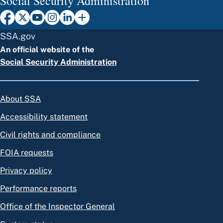
Social Security Administration
SSA.gov
An official website of the
Social Security Administration
About SSA
Accessibility statement
Civil rights and compliance
FOIA requests
Privacy policy
Performance reports
Office of the Inspector General