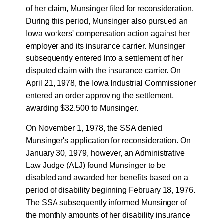
of her claim, Munsinger filed for reconsideration.
During this period, Munsinger also pursued an
Iowa workers' compensation action against her
employer and its insurance carrier. Munsinger
subsequently entered into a settlement of her
disputed claim with the insurance carrier. On
April 21, 1978, the Iowa Industrial Commissioner
entered an order approving the settlement,
awarding $32,500 to Munsinger.
On November 1, 1978, the SSA denied
Munsinger's application for reconsideration. On
January 30, 1979, however, an Administrative
Law Judge (ALJ) found Munsinger to be
disabled and awarded her benefits based on a
period of disability beginning February 18, 1976.
The SSA subsequently informed Munsinger of
the monthly amounts of her disability insurance