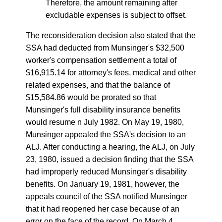
Therefore, the amount remaining after
excludable expenses is subject to offset.
The reconsideration decision also stated that the
SSA had deducted from Munsinger's $32,500
worker's compensation settlement a total of
$16,915.14 for attorney's fees, medical and other
related expenses, and that the balance of
$15,584.86 would be prorated so that
Munsinger's full disability insurance benefits
would resume n July 1982. On May 19, 1980,
Munsinger appealed the SSA's decision to an
ALJ. After conducting a hearing, the ALJ, on July
23, 1980, issued a decision finding that the SSA
had improperly reduced Munsinger's disability
benefits. On January 19, 1981, however, the
appeals council of the SSA notified Munsinger
that it had reopened her case because of an
error on the face of the record. On March 4,