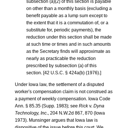
subsection (a)(2) of this section is payable
on other than a monthly basis (excluding a
benefit payable as a lump sum except to
the extent that it is a commutation of, or a
substitute for, periodic payments), the
reduction under this section shall be made
at such time or times and in such amounts
as the Secretary finds will approximate as
nearly as practicable the reduction
prescribed by subsection (a) of this
section. [42 U.S.C. § 424a(b) (1976).]
Under Iowa law, the settlement of a disputed
worker's compensation claim is not construed as
a payment of weekly compensation. Iowa Code
Ann. § 85.35 (Supp. 1983); see
Rick
v.
Dyna
Technology, Inc
., 204 N.W.2d 867, 870 (Iowa
1973). Munsinger argues that Iowa law is
dispositive of the issue before this court. We