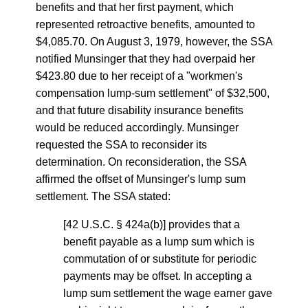
benefits and that her first payment, which
represented retroactive benefits, amounted to
$4,085.70. On August 3, 1979, however, the SSA
notified Munsinger that they had overpaid her
$423.80 due to her receipt of a "workmen's
compensation lump-sum settlement" of $32,500,
and that future disability insurance benefits
would be reduced accordingly. Munsinger
requested the SSA to reconsider its
determination. On reconsideration, the SSA
affirmed the offset of Munsinger's lump sum
settlement. The SSA stated:
[42 U.S.C. § 424a(b)] provides that a
benefit payable as a lump sum which is
commutation of or substitute for periodic
payments may be offset. In accepting a
lump sum settlement the wage earner gave