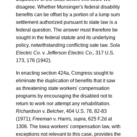
disagree. Whether Munsinger's federal disability
benefits can be offset by a portion of a lump sum
settlement authorized pursuant to state law is a
federal question. The answer must therefore be
sought in the federal statute and its underlying
policy, notwithstanding conflicting sate law.
Sola
Electric Co
. v.
Jefferson Electric Co
., 317 U.S.
173, 176 (1942).
In enacting section 424a, Congress sought to
eliminate the duplication of benefits that it saw
as threatening state workers' compensation
programs by encouraging the disabled not to
return to work nor attempt any rehabilitation.
Richardson
v.
Belcher
, 404 U.S. 78, 82-83
(1971);
Freeman
v.
Harris, supra
, 625 F.2d at
1306. The Iowa workers' compensation law, with
exceptions not relevant to this case, provides the