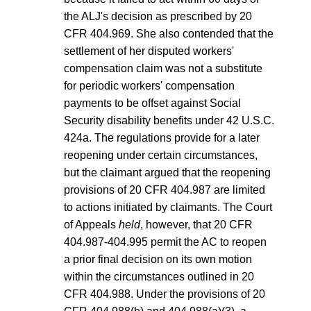
the ALJ's decision as prescribed by 20
CFR 404.969. She also contended that the
settlement of her disputed workers'
compensation claim was not a substitute
for periodic workers' compensation
payments to be offset against Social
Security disability benefits under 42 U.S.C.
424a. The regulations provide for a later
reopening under certain circumstances,
but the claimant argued that the reopening
provisions of 20 CFR 404.987 are limited
to actions initiated by claimants. The Court
of Appeals
held
, however, that 20 CFR
404.987-404.995 permit the AC to reopen
a prior final decision on its own motion
within the circumstances outlined in 20
CFR 404.988. Under the provisions of 20