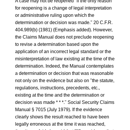
A case may not be reopened "if the only reason
for reopening is a change of legal interpretation
or administrative ruling upon which the
determination or decision was made." 20 C.F.R.
404.989(b) (1981) (Emphasis added). However,
the Claims Manual does not preclude reopening
to revise a determination based upon the
application of an incorrect legal standard or the
misinterpretation of law existing at the time of the
determination. Indeed, the Manual contemplates
a determination or decision that was reasonable
not only on the evidence but also on "the statute,
regulations, instructions, precedents, etc.,
existing at the time and the determination or
decision was made * * *." Social Security Claims
Manual § 7015 (July 1979). If the evidence
clearly shows the result reached to have been
legally erroneous at the time it was reached,