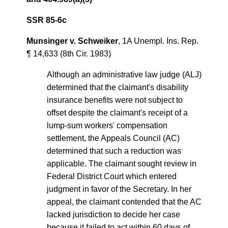
SSR 85-6c
Munsinger v. Schweiker
, 1A Unempl. Ins. Rep.
¶ 14,633 (8th Cir. 1983)
Although an administrative law judge (ALJ)
determined that the claimant's disability
insurance benefits were not subject to
offset despite the claimant's receipt of a
lump-sum workers' compensation
settlement, the Appeals Council (AC)
determined that such a reduction was
applicable. The claimant sought review in
Federal District Court which entered
judgment in favor of the Secretary. In her
appeal, the claimant contended that the AC
lacked jurisdiction to decide her case
because it failed to act within 60 days of