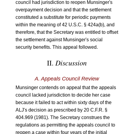
council had jurisdiction to reopen Munsinger's
overpayment decision and that the settlement
constituted a substitute for periodic payments
within the meaning of 42 U.S.C. § 424a(b), and
therefore, that the Secretary was entitled to offset
the settlement against Munsinger's social
security benefits. This appeal followed.
Discussion
II.
A.
Appeals Council Review
Munsinger contends on appeal that the appeals
council lacked jurisdiction to decide her case
because it failed to act within sixty days of the
ALJ's decision as prescribed by 20 C.F.R. §
404.969 (1981). The Secretary construes the
regulations as permitting the appeals council to
reopen a case within four years of the initial