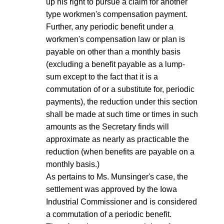
up his right to pursue a claim for another
type workmen's compensation payment.
Further, any periodic benefit under a
workmen's compensation law or plan is
payable on other than a monthly basis
(excluding a benefit payable as a lump-
sum except to the fact that it is a
commutation of or a substitute for, periodic
payments), the reduction under this section
shall be made at such time or times in such
amounts as the Secretary finds will
approximate as nearly as practicable the
reduction (when benefits are payable on a
monthly basis.)
As pertains to Ms. Munsinger's case, the
settlement was approved by the Iowa
Industrial Commissioner and is considered
a commutation of a periodic benefit.