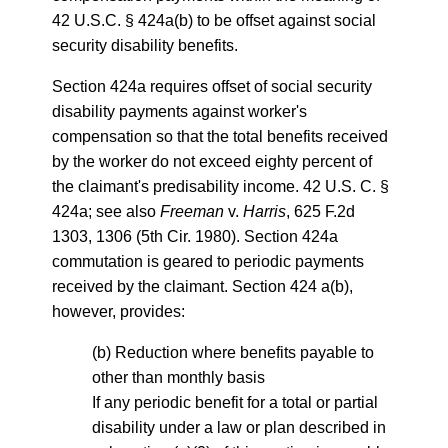
42 U.S.C. § 424a(b) to be offset against social
security disability benefits.
Section 424a requires offset of social security
disability payments against worker's
compensation so that the total benefits received
by the worker do not exceed eighty percent of
the claimant's predisability income. 42 U.S. C. §
424a; see also
Freeman
v.
Harris
, 625 F.2d
1303, 1306 (5th Cir. 1980). Section 424a
commutation is geared to periodic payments
received by the claimant. Section 424 a(b),
however, provides:
(b) Reduction where benefits payable to
other than monthly basis
If any periodic benefit for a total or partial
disability under a law or plan described in