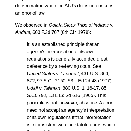
determination when the ALJ's decision contains
an error of law.
We observed in
Oglala Sioux Tribe of Indians
v.
Andrus
, 603 F.2d 707 (8th Cir. 1979):
It is an established principle that an
agency's interpretation of its own
regulations is generally accorded great
deference by a reviewing court. See
United States
v.
Larionoff
, 431 U.S. 864,
872, 97 S.Ct. 2150, 53 L.Ed.2d 48 (1977);
Udall
v.
Tallman
, 380 U.S. 1, 16-17, 85
S.Ct. 792, 13 L.Ed.2d 616 (1965). This
principle is not, however, absolute. A court
need not accept an agency's interpretation
of its own regulations if that interpretation
is inconsistent with the statute under which