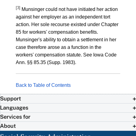
[3]
Munsinger could not have initiated her action
against her employer as an independent tort
action. Her sole recourse existed under Chapter
85 for workers' compensation benefits.
Munsinger's ability to obtain a settlement in her
case therefore arose as a function in the
workers' compensation statute. See Iowa Code
Ann. §§ 85.35 (Supp. 1983).
Back to Table of Contents
Support
Languages
Services for
About