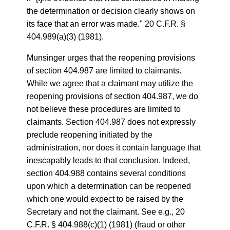
the determination or decision clearly shows on
its face that an error was made." 20 C.F.R. §
404.989(a)(3) (1981).
Munsinger urges that the reopening provisions
of section 404.987 are limited to claimants.
While we agree that a claimant may utilize the
reopening provisions of section 404.987, we do
not believe these procedures are limited to
claimants. Section 404.987 does not expressly
preclude reopening initiated by the
administration, nor does it contain language that
inescapably leads to that conclusion. Indeed,
section 404.988 contains several conditions
upon which a determination can be reopened
which one would expect to be raised by the
Secretary and not the claimant. See e.g., 20
C.F.R. § 404.988(c)(1) (1981) (fraud or other