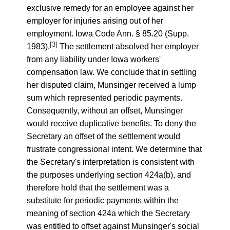
exclusive remedy for an employee against her
employer for injuries arising out of her
employment. Iowa Code Ann. § 85.20 (Supp.
[3]
1983).
The settlement absolved her employer
from any liability under Iowa workers'
compensation law. We conclude that in settling
her disputed claim, Munsinger received a lump
sum which represented periodic payments.
Consequently, without an offset, Munsinger
would receive duplicative benefits. To deny the
Secretary an offset of the settlement would
frustrate congressional intent. We determine that
the Secretary's interpretation is consistent with
the purposes underlying section 424a(b), and
therefore hold that the settlement was a
substitute for periodic payments within the
meaning of section 424a which the Secretary
was entitled to offset against Munsinger's social