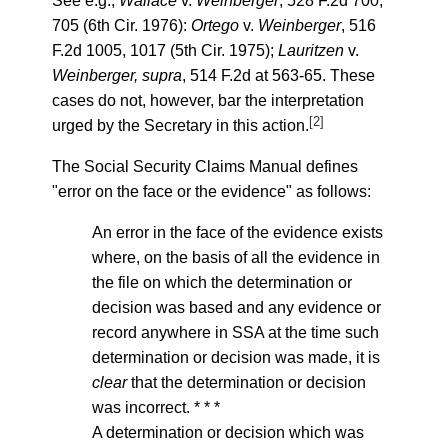
See e.g.,
Wallace
v.
Weinberger
, 528 F.2d 700,
705 (6th Cir. 1976):
Ortego
v.
Weinberger
, 516
F.2d 1005, 1017 (5th Cir. 1975);
Lauritzen
v.
Weinberger, supra
, 514 F.2d at 563-65. These
cases do not, however, bar the interpretation
[2]
urged by the Secretary in this action.
The Social Security Claims Manual defines
"error on the face or the evidence" as follows:
An error in the face of the evidence exists
where, on the basis of all the evidence in
the file on which the determination or
decision was based and any evidence or
record anywhere in SSA at the time such
determination or decision was made, it is
clear
that the determination or decision
was incorrect. * * *
A determination or decision which was