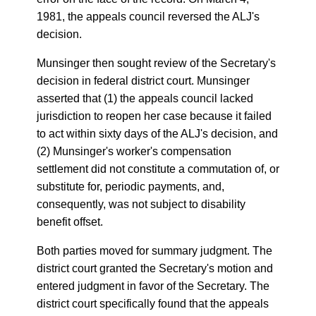
1981, the appeals council reversed the ALJ's
decision.
Munsinger then sought review of the Secretary's
decision in federal district court. Munsinger
asserted that (1) the appeals council lacked
jurisdiction to reopen her case because it failed
to act within sixty days of the ALJ's decision, and
(2) Munsinger's worker's compensation
settlement did not constitute a commutation of, or
substitute for, periodic payments, and,
consequently, was not subject to disability
benefit offset.
Both parties moved for summary judgment. The
district court granted the Secretary's motion and
entered judgment in favor of the Secretary. The
district court specifically found that the appeals