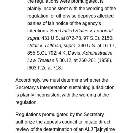
the regulations were promulgated, is
plainly inconsistent with the wording of the
regulation, or otherwise deprives affected
parties of fair notice of the agency's
intentions. See
United States
v.
Larionoff,
supra
, 431 U.S. at 872-73, 97 S.Ct. 2150;
Udall
v.
Tallman, supra
, 380 U.S. at 16-17,
855 S.Ct. 792; 4 K. Davis,
Administrative
Law Treatise
§ 30.12, at 260-261 (1958).
[603 F.2d at 718.]
Accordingly, we must determine whether the
Secretary's interpretation sustaining jurisdiction
is plainly inconsistent with the wording of the
regulation.
Regulations promulgated by the Secretary
authorize the appeals council to initiate direct
review of the determination of an ALJ "[a]nytime