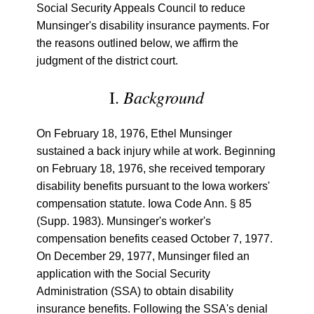
Social Security Appeals Council to reduce
Munsinger's disability insurance payments. For
the reasons outlined below, we affirm the
judgment of the district court.
Background
I.
On February 18, 1976, Ethel Munsinger
sustained a back injury while at work. Beginning
on February 18, 1976, she received temporary
disability benefits pursuant to the Iowa workers'
compensation statute. Iowa Code Ann. § 85
(Supp. 1983). Munsinger's worker's
compensation benefits ceased October 7, 1977.
On December 29, 1977, Munsinger filed an
application with the Social Security
Administration (SSA) to obtain disability
insurance benefits. Following the SSA's denial