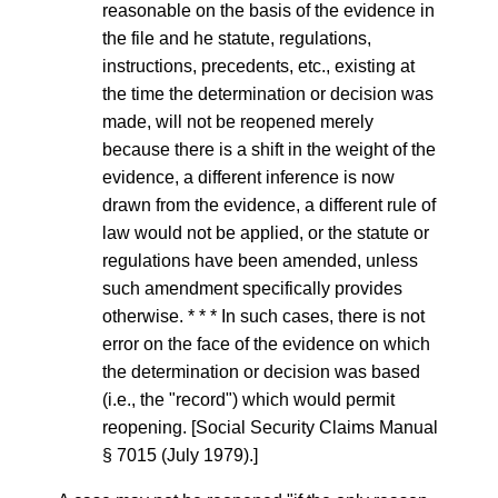
reasonable on the basis of the evidence in
the file and he statute, regulations,
instructions, precedents, etc., existing at
the time the determination or decision was
made, will not be reopened merely
because there is a shift in the weight of the
evidence, a different inference is now
drawn from the evidence, a different rule of
law would not be applied, or the statute or
regulations have been amended, unless
such amendment specifically provides
otherwise. * * * In such cases, there is not
error on the face of the evidence on which
the determination or decision was based
(i.e., the "record") which would permit
reopening. [Social Security Claims Manual
§ 7015 (July 1979).]