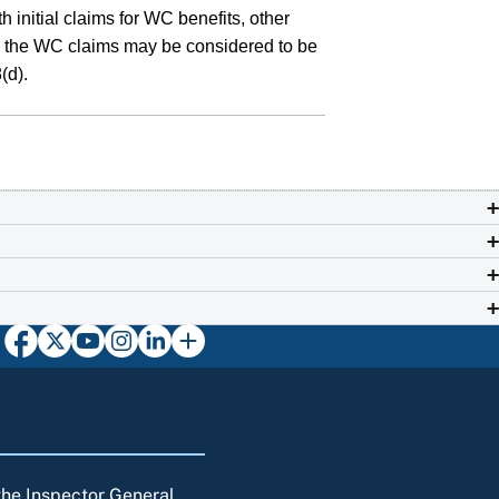
 initial claims for WC benefits, other
s in the WC claims may be considered to be
(d).
 the Inspector General