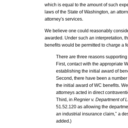
which is equal to the amount of such exp
laws of the State of Washington, an attor
attorney's services.
We believe one could reasonably consider
awarded. Under such an interpretation, th
benefits would be permitted to charge a fe
There are three reasons supporting t
First, contact with the appropriate
establishing the initial award of bene
Second, there have been a number of
the initial award of WC benefits. W
attorneys acted in direct contravent
Third, in
Regnier v. Department of L
51.52.120 as allowing the departmen
an industrial insurance claim," a d
added.)