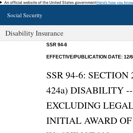
An official website of the United States government
Here's how you kno
Skip to main content
Social Security
Disability Insurance
SSR 94-6
EFFECTIVE/PUBLICATION DATE: 12/6
SSR 94-6: SECTION 
424a) DISABILITY 
EXCLUDING LEGAL
INITIAL AWARD OF