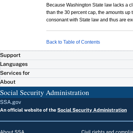
Because Washington State law lacks a clear
than the 30 percent cap, the amounts up to
consonant with State law and thus are ex
Back to Table of Contents
Support
Languages
Services for
About
Social Security Administration
SSA.gov
An official website of the
Social Security Administration
About SSA
Civil rights and compli