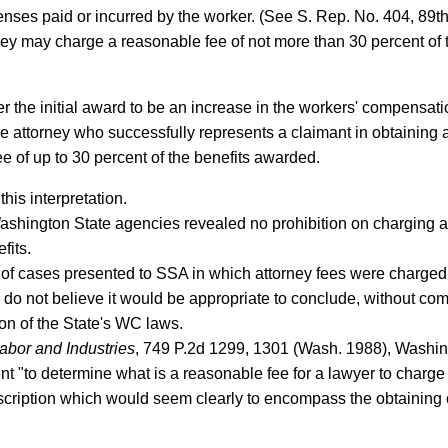
enses paid or incurred by the worker. (See S. Rep. No. 404, 89t
ney may charge a reasonable fee of not more than 30 percent of 
 the initial award to be an increase in the workers' compensat
e attorney who successfully represents a claimant in obtaining 
e of up to 30 percent of the benefits awarded.
his interpretation.
 Washington State agencies revealed no prohibition on charging a
fits.
 cases presented to SSA in which attorney fees were charged to
e do not believe it would be appropriate to conclude, without co
ion of the State's WC laws.
abor and Industries
, 749 P.2d 1299, 1301 (Wash. 1988), Washin
t "to determine what is a reasonable fee for a lawyer to charge 
escription which would seem clearly to encompass the obtaining o