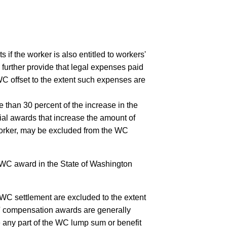
ts if the worker is also entitled to workers'
further provide that legal expenses paid
WC offset to the extent such expenses are
 than 30 percent of the increase in the
ial awards that increase the amount of
 worker, may be excluded from the WC
l WC award in the State of Washington
 WC settlement are excluded to the extent
rs' compensation awards are generally
e any part of the WC lump sum or benefit