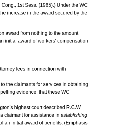
h Cong., 1st Sess. (1965).) Under the WC
the increase in the award secured by the
ion award from nothing to the amount
an initial award of workers' compensation
ttorney fees in connection with
 the claimants for services in obtaining
mpelling evidence, that these WC
gton's highest court described R.C.W.
a claimant for assistance in
establishing
f an initial award of benefits. (Emphasis