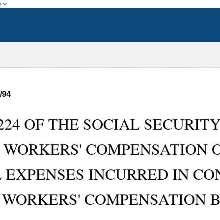
w
/94
224 OF THE SOCIAL SECURITY 
-- WORKERS' COMPENSATION O
 EXPENSES INCURRED IN CO
 WORKERS' COMPENSATION BE