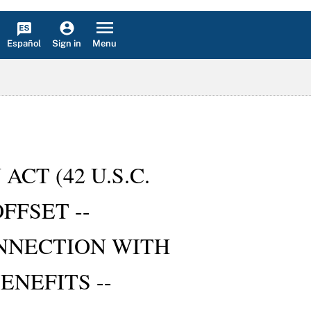
Español
Menu
Sign in
ACT (42 U.S.C.
FFSET --
NNECTION WITH
NEFITS --