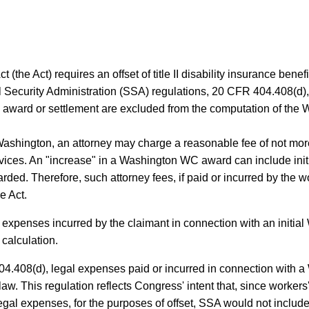
 (the Act) requires an offset of title II disability insurance benefi
Security Administration (SSA) regulations, 20 CFR 404.408(d), 
 award or settlement are excluded from the computation of the 
ashington, an attorney may charge a reasonable fee of not more
vices. An "increase" in a Washington WC award can include init
ded. Therefore, such attorney fees, if paid or incurred by the
e Act.
 expenses incurred by the claimant in connection with an initia
calculation.
4.408(d), legal expenses paid or incurred in connection with a
w. This regulation reflects Congress' intent that, since worke
gal expenses, for the purposes of offset, SSA would not includ