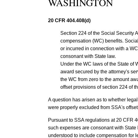
WASHINGTON
20 CFR 404.408(d)
Section 224 of the Social Security Act
compensation (WC) benefits. Social 
or incurred in connection with a WC
consonant with State law.
Under the WC laws of the State of W
award secured by the attorney's ser
the WC from zero to the amount awar
offset provisions of section 224 of th
A question has arisen as to whether legal
were properly excluded from SSA's offset 
Pursuant to SSA regulations at 20 CFR 40
such expenses are consonant with State la
understood to include compensation for le