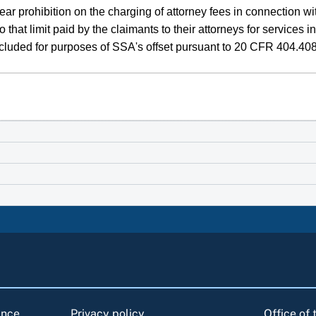
 prohibition on the charging of attorney fees in connection with
 that limit paid by the claimants to their attorneys for service
cluded for purposes of SSA's offset pursuant to 20 CFR 404.408
ance
Privacy policy
Office of