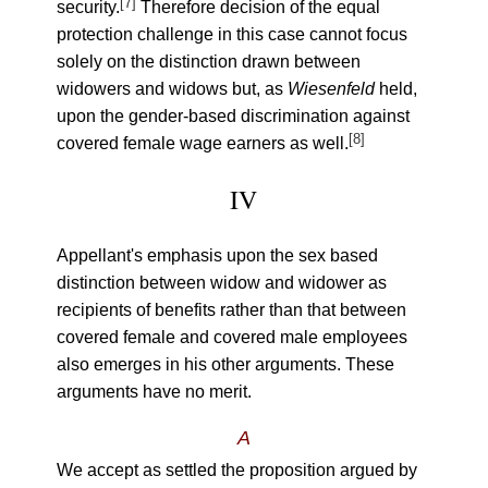
[7]
security.
Therefore decision of the equal
protection challenge in this case cannot focus
solely on the distinction drawn between
widowers and widows but, as
Wiesenfeld
held,
upon the gender-based discrimination against
[8]
covered female wage earners as well.
IV
Appellant's emphasis upon the sex based
distinction between widow and widower as
recipients of benefits rather than that between
covered female and covered male employees
also emerges in his other arguments. These
arguments have no merit.
A
We accept as settled the proposition argued by