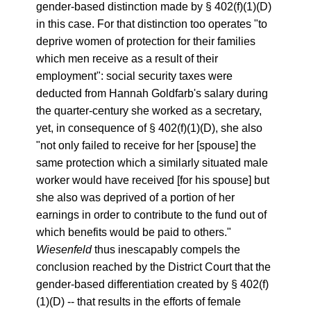
gender-based distinction made by § 402(f)(1)(D)
in this case. For that distinction too operates "to
deprive women of protection for their families
which men receive as a result of their
employment": social security taxes were
deducted from Hannah Goldfarb's salary during
the quarter-century she worked as a secretary,
yet, in consequence of § 402(f)(1)(D), she also
"not only failed to receive for her [spouse] the
same protection which a similarly situated male
worker would have received [for his spouse] but
she also was deprived of a portion of her
earnings in order to contribute to the fund out of
which benefits would be paid to others."
Wiesenfeld
thus inescapably compels the
conclusion reached by the District Court that the
gender-based differentiation created by § 402(f)
(1)(D) -- that results in the efforts of female