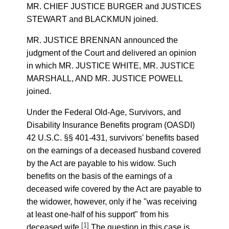
MR. CHIEF JUSTICE BURGER and JUSTICES
STEWART and BLACKMUN joined.
MR. JUSTICE BRENNAN announced the
judgment of the Court and delivered an opinion
in which MR. JUSTICE WHITE, MR. JUSTICE
MARSHALL, AND MR. JUSTICE POWELL
joined.
Under the Federal Old-Age, Survivors, and
Disability Insurance Benefits program (OASDI)
42 U.S.C. §§ 401-431, survivors' benefits based
on the earnings of a deceased husband covered
by the Act are payable to his widow. Such
benefits on the basis of the earnings of a
deceased wife covered by the Act are payable to
the widower, however, only if he "was receiving
at least one-half of his support" from his
[1]
deceased wife.
The question in this case is