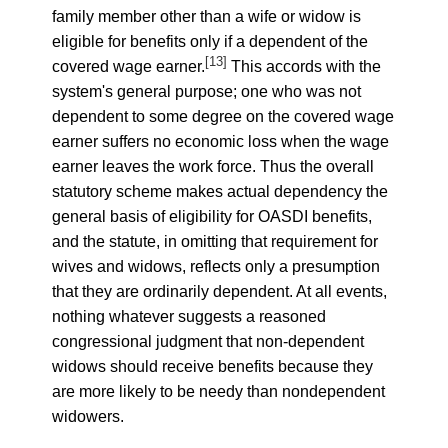
family member other than a wife or widow is
eligible for benefits only if a dependent of the
[13]
covered wage earner.
This accords with the
system's general purpose; one who was not
dependent to some degree on the covered wage
earner suffers no economic loss when the wage
earner leaves the work force. Thus the overall
statutory scheme makes actual dependency the
general basis of eligibility for OASDI benefits,
and the statute, in omitting that requirement for
wives and widows, reflects only a presumption
that they are ordinarily dependent. At all events,
nothing whatever suggests a reasoned
congressional judgment that non-dependent
widows should receive benefits because they
are more likely to be needy than nondependent
widowers.