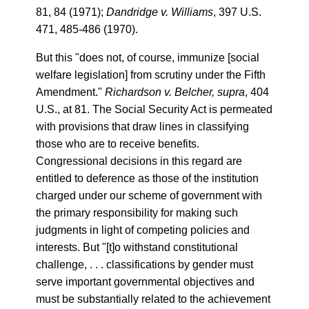
81, 84 (1971);
Dandridge v. Williams
, 397 U.S.
471, 485-486 (1970).
But this "does not, of course, immunize [social
welfare legislation] from scrutiny under the Fifth
Amendment."
Richardson v. Belcher, supra
, 404
U.S., at 81. The Social Security Act is permeated
with provisions that draw lines in classifying
those who are to receive benefits.
Congressional decisions in this regard are
entitled to deference as those of the institution
charged under our scheme of government with
the primary responsibility for making such
judgments in light of competing policies and
interests. But "[t]o withstand constitutional
challenge, . . . classifications by gender must
serve important governmental objectives and
must be substantially related to the achievement