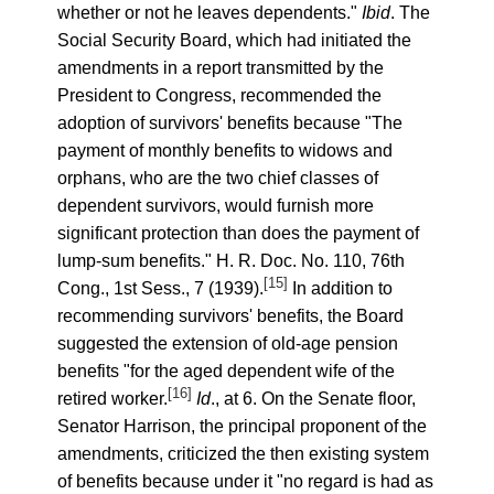
whether or not he leaves dependents."
Ibid
. The
Social Security Board, which had initiated the
amendments in a report transmitted by the
President to Congress, recommended the
adoption of survivors' benefits because "The
payment of monthly benefits to widows and
orphans, who are the two chief classes of
dependent survivors, would furnish more
significant protection than does the payment of
lump-sum benefits." H. R. Doc. No. 110, 76th
[15]
Cong., 1st Sess., 7 (1939).
In addition to
recommending survivors' benefits, the Board
suggested the extension of old-age pension
benefits "for the aged dependent wife of the
[16]
retired worker.
Id
., at 6. On the Senate floor,
Senator Harrison, the principal proponent of the
amendments, criticized the then existing system
of benefits because under it "no regard is had as