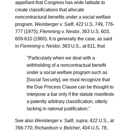
appellant that Congress has wide latitude to
create classifications that allocate
noncontractural benefits under a social welfare
program.
Weinberger v. Salfi
, 422 U.S. 749, 776-
777 (1975);
Flemming v. Nestor
, 363 U.S. 603,
609-610 (1960). It is generally the case, as said
in
Flemming v. Nestor
, 363 U.S., at 611, that
"Particularly when we deal with a
withholding of a noncontractual benefit
under a social welfare program such as
[Social Security], we must recognize that
the Due Process Clause can be thought to
interpose a bar only if the statute manifests
a patently arbitrary classification, utterly
lacking in rational justification."
See also
Weinberger v. Salfi, supra
, 422 U.S., at
768-770;
Richardson v. Belcher
, 404 U.S. 78,