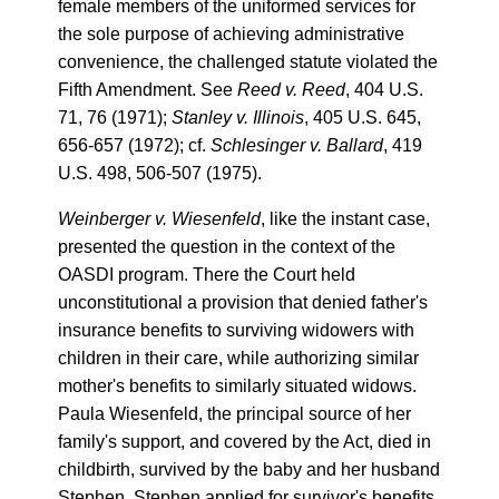
female members of the uniformed services for
the sole purpose of achieving administrative
convenience, the challenged statute violated the
Fifth Amendment. See
Reed v. Reed
, 404 U.S.
71, 76 (1971);
Stanley v. Illinois
, 405 U.S. 645,
656-657 (1972); cf.
Schlesinger v. Ballard
, 419
U.S. 498, 506-507 (1975).
Weinberger v. Wiesenfeld
, like the instant case,
presented the question in the context of the
OASDI program. There the Court held
unconstitutional a provision that denied father's
insurance benefits to surviving widowers with
children in their care, while authorizing similar
mother's benefits to similarly situated widows.
Paula Wiesenfeld, the principal source of her
family's support, and covered by the Act, died in
childbirth, survived by the baby and her husband
Stephen. Stephen applied for survivor's benefits