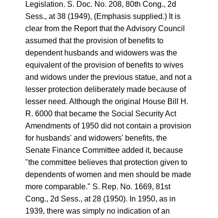
Legislation. S. Doc. No. 208, 80th Cong., 2d
Sess., at 38 (1949), (Emphasis supplied.) It is
clear from the Report that the Advisory Council
assumed that the provision of benefits to
dependent husbands and widowers was the
equivalent of the provision of benefits to wives
and widows under the previous statue, and not a
lesser protection deliberately made because of
lesser need. Although the original House Bill H.
R. 6000 that became the Social Security Act
Amendments of 1950 did not contain a provision
for husbands' and widowers' benefits, the
Senate Finance Committee added it, because
"the committee believes that protection given to
dependents of women and men should be made
more comparable." S. Rep. No. 1669, 81st
Cong., 2d Sess., at 28 (1950). In 1950, as in
1939, there was simply no indication of an