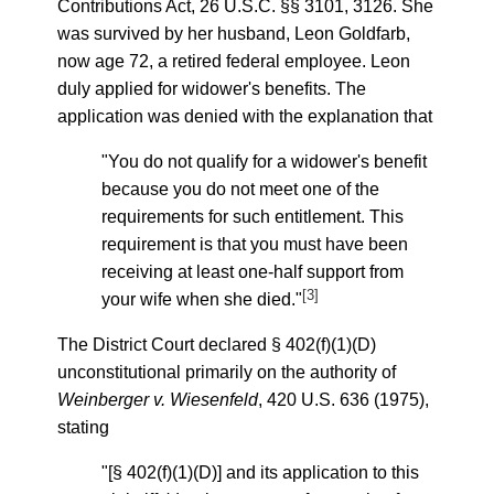
Contributions Act, 26 U.S.C. §§ 3101, 3126. She
was survived by her husband, Leon Goldfarb,
now age 72, a retired federal employee. Leon
duly applied for widower's benefits. The
application was denied with the explanation that
"You do not qualify for a widower's benefit
because you do not meet one of the
requirements for such entitlement. This
requirement is that you must have been
receiving at least one-half support from
[3]
your wife when she died."
The District Court declared § 402(f)(1)(D)
unconstitutional primarily on the authority of
Weinberger v. Wiesenfeld
, 420 U.S. 636 (1975),
stating
"[§ 402(f)(1)(D)] and its application to this