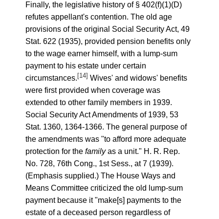
Finally, the legislative history of § 402(f)(1)(D)
refutes appellant's contention. The old age
provisions of the original Social Security Act, 49
Stat. 622 (1935), provided pension benefits only
to the wage earner himself, with a lump-sum
payment to his estate under certain
[14]
circumstances.
Wives' and widows' benefits
were first provided when coverage was
extended to other family members in 1939.
Social Security Act Amendments of 1939, 53
Stat. 1360, 1364-1366. The general purpose of
the amendments was "to afford more adequate
protection for the
family
as a unit." H. R. Rep.
No. 728, 76th Cong., 1st Sess., at 7 (1939).
(Emphasis supplied.) The House Ways and
Means Committee criticized the old lump-sum
payment because it "make[s] payments to the
estate of a deceased person regardless of