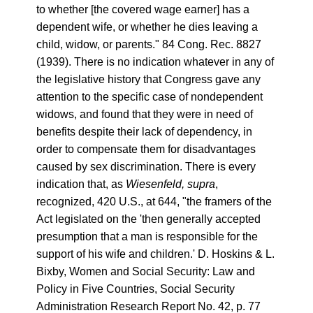
to whether [the covered wage earner] has a
dependent wife, or whether he dies leaving a
child, widow, or parents." 84 Cong. Rec. 8827
(1939). There is no indication whatever in any of
the legislative history that Congress gave any
attention to the specific case of nondependent
widows, and found that they were in need of
benefits despite their lack of dependency, in
order to compensate them for disadvantages
caused by sex discrimination. There is every
indication that, as
Wiesenfeld, supra
,
recognized, 420 U.S., at 644, "the framers of the
Act legislated on the 'then generally accepted
presumption that a man is responsible for the
support of his wife and children.' D. Hoskins & L.
Bixby, Women and Social Security: Law and
Policy in Five Countries, Social Security
Administration Research Report No. 42, p. 77