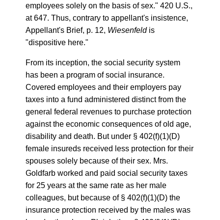
employees solely on the basis of sex." 420 U.S.,
at 647. Thus, contrary to appellant's insistence,
Appellant's Brief, p. 12,
Wiesenfeld
is
"dispositive here."
From its inception, the social security system
has been a program of social insurance.
Covered employees and their employers pay
taxes into a fund administered distinct from the
general federal revenues to purchase protection
against the economic consequences of old age,
disability and death. But under § 402(f)(1)(D)
female insureds received less protection for their
spouses solely because of their sex. Mrs.
Goldfarb worked and paid social security taxes
for 25 years at the same rate as her male
colleagues, but because of § 402(f)(1)(D) the
insurance protection received by the males was