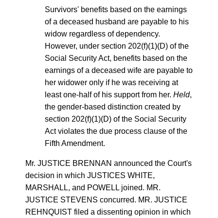
Survivors' benefits based on the earnings
of a deceased husband are payable to his
widow regardless of dependency.
However, under section 202(f)(1)(D) of the
Social Security Act, benefits based on the
earnings of a deceased wife are payable to
her widower only if he was receiving at
least one-half of his support from her.
Held
,
the gender-based distinction created by
section 202(f)(1)(D) of the Social Security
Act violates the due process clause of the
Fifth Amendment.
Mr. JUSTICE BRENNAN announced the Court's
decision in which JUSTICES WHITE,
MARSHALL, and POWELL joined. MR.
JUSTICE STEVENS concurred. MR. JUSTICE
REHNQUIST filed a dissenting opinion in which