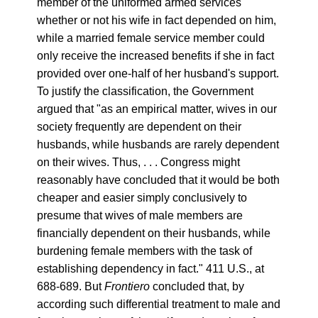
member of the uniformed armed services
whether or not his wife in fact depended on him,
while a married female service member could
only receive the increased benefits if she in fact
provided over one-half of her husband's support.
To justify the classification, the Government
argued that "as an empirical matter, wives in our
society frequently are dependent on their
husbands, while husbands are rarely dependent
on their wives. Thus, . . . Congress might
reasonably have concluded that it would be both
cheaper and easier simply conclusively to
presume that wives of male members are
financially dependent on their husbands, while
burdening female members with the task of
establishing dependency in fact." 411 U.S., at
688-689. But
Frontiero
concluded that, by
according such differential treatment to male and