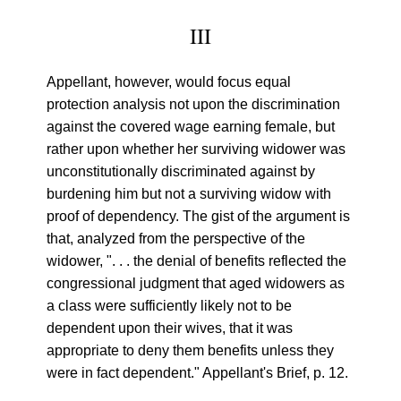
III
Appellant, however, would focus equal
protection analysis not upon the discrimination
against the covered wage earning female, but
rather upon whether her surviving widower was
unconstitutionally discriminated against by
burdening him but not a surviving widow with
proof of dependency. The gist of the argument is
that, analyzed from the perspective of the
widower, ". . . the denial of benefits reflected the
congressional judgment that aged widowers as
a class were sufficiently likely not to be
dependent upon their wives, that it was
appropriate to deny them benefits unless they
were in fact dependent." Appellant's Brief, p. 12.