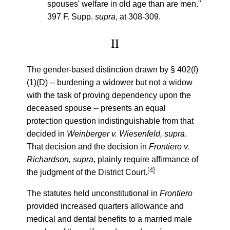
spouses' welfare in old age than are men."
397 F. Supp.
supra
, at 308-309.
II
The gender-based distinction drawn by § 402(f)
(1)(D) -- burdening a widower but not a widow
with the task of proving dependency upon the
deceased spouse -- presents an equal
protection question indistinguishable from that
decided in
Weinberger v. Wiesenfeld, supra
.
That decision and the decision in
Frontiero v.
Richardson, supra
, plainly require affirmance of
[4]
the judgment of the District Court.
The statutes held unconstitutional in
Frontiero
provided increased quarters allowance and
medical and dental benefits to a married male