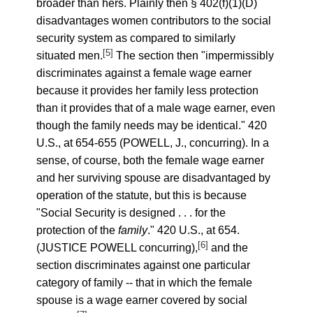
broader than hers. Plainly then § 402(f)(1)(D)
disadvantages women contributors to the social
security system as compared to similarly
[5]
situated men.
The section then "impermissibly
discriminates against a female wage earner
because it provides her family less protection
than it provides that of a male wage earner, even
though the family needs may be identical." 420
U.S., at 654-655 (POWELL, J., concurring). In a
sense, of course, both the female wage earner
and her surviving spouse are disadvantaged by
operation of the statute, but this is because
"Social Security is designed . . . for the
protection of the
family
." 420 U.S., at 654.
[6]
(JUSTICE POWELL concurring),
and the
section discriminates against one particular
category of family -- that in which the female
spouse is a wage earner covered by social