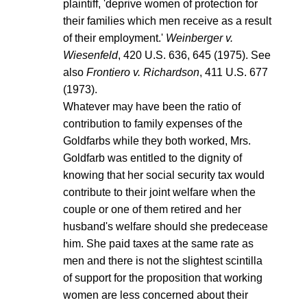
plaintiff, 'deprive women of protection for
their families which men receive as a result
of their employment.'
Weinberger v.
Wiesenfeld
, 420 U.S. 636, 645 (1975). See
also
Frontiero v. Richardson
, 411 U.S. 677
(1973).
Whatever may have been the ratio of
contribution to family expenses of the
Goldfarbs while they both worked, Mrs.
Goldfarb was entitled to the dignity of
knowing that her social security tax would
contribute to their joint welfare when the
couple or one of them retired and her
husband's welfare should she predecease
him. She paid taxes at the same rate as
men and there is not the slightest scintilla
of support for the proposition that working
women are less concerned about their