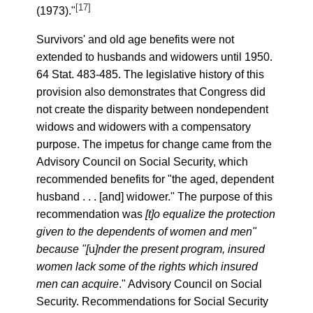
[17]
(1973)."
Survivors' and old age benefits were not
extended to husbands and widowers until 1950.
64 Stat. 483-485. The legislative history of this
provision also demonstrates that Congress did
not create the disparity between nondependent
widows and widowers with a compensatory
purpose. The impetus for change came from the
Advisory Council on Social Security, which
recommended benefits for "the aged, dependent
husband . . . [and] widower." The purpose of this
recommendation was
[t]o equalize the protection
given to the dependents of women and men"
because "[
u
]nder the present program, insured
women lack some of the rights which insured
men can acquire
." Advisory Council on Social
Security. Recommendations for Social Security