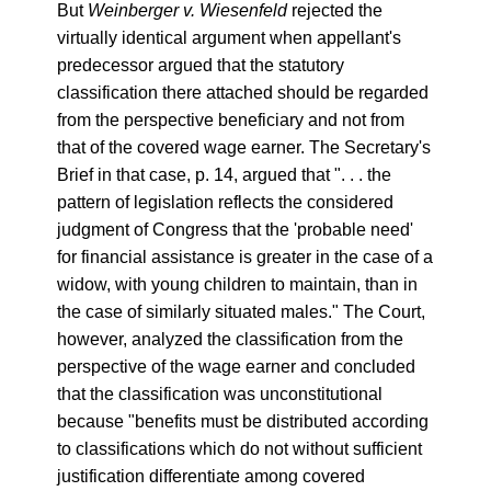
But
Weinberger v. Wiesenfeld
rejected the
virtually identical argument when appellant's
predecessor argued that the statutory
classification there attached should be regarded
from the perspective beneficiary and not from
that of the covered wage earner. The Secretary's
Brief in that case, p. 14, argued that ". . . the
pattern of legislation reflects the considered
judgment of Congress that the 'probable need'
for financial assistance is greater in the case of a
widow, with young children to maintain, than in
the case of similarly situated males." The Court,
however, analyzed the classification from the
perspective of the wage earner and concluded
that the classification was unconstitutional
because "benefits must be distributed according
to classifications which do not without sufficient
justification differentiate among covered