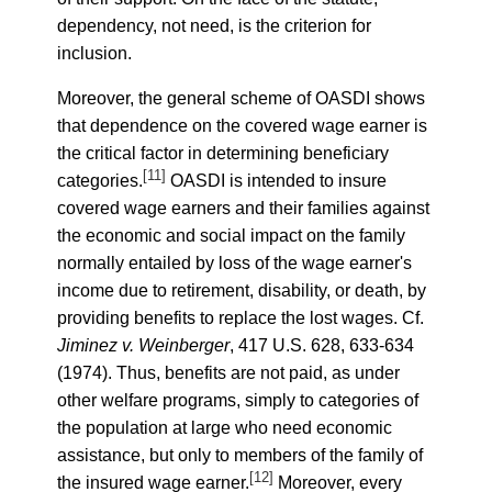
dependency, not need, is the criterion for
inclusion.
Moreover, the general scheme of OASDI shows
that dependence on the covered wage earner is
the critical factor in determining beneficiary
[11]
categories.
OASDI is intended to insure
covered wage earners and their families against
the economic and social impact on the family
normally entailed by loss of the wage earner's
income due to retirement, disability, or death, by
providing benefits to replace the lost wages. Cf.
Jiminez v. Weinberger
, 417 U.S. 628, 633-634
(1974). Thus, benefits are not paid, as under
other welfare programs, simply to categories of
the population at large who need economic
assistance, but only to members of the family of
[12]
the insured wage earner.
Moreover, every