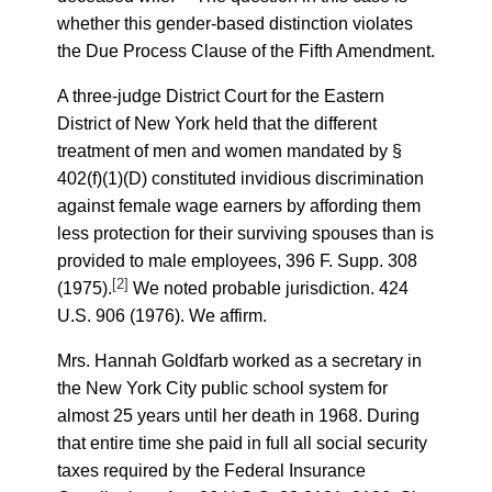
whether this gender-based distinction violates
the Due Process Clause of the Fifth Amendment.
A three-judge District Court for the Eastern
District of New York held that the different
treatment of men and women mandated by §
402(f)(1)(D) constituted invidious discrimination
against female wage earners by affording them
less protection for their surviving spouses than is
provided to male employees, 396 F. Supp. 308
[2]
(1975).
We noted probable jurisdiction. 424
U.S. 906 (1976). We affirm.
Mrs. Hannah Goldfarb worked as a secretary in
the New York City public school system for
almost 25 years until her death in 1968. During
that entire time she paid in full all social security
taxes required by the Federal Insurance