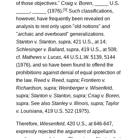
of those objectives."
Craig v. Boren
, _____ U.S.
[9]
_____, _____ (1976).
Such classifications,
however, have frequently been revealed on
analysis to rest only upon "old notions" and
"archaic and overboard" generalizations.
Stanton v. Stanton, supra
, 421 U.S., at 14;
Schlesinger v. Ballard, supra
, 419 U.S., at 508;
cf.
Mathews v. Lucas
, 44 U.S.L.W. 5139, 5144
(1976), and so have been found to offend the
prohibitions against denial of equal protection of
the law.
Reed v. Reed, supra; Frontiero v.
Richardson, supra; Weinberger v. Wisenfeld,
supra; Stanton v. Stanton, supra; Criag v. Boren,
supra
. See also
Stanley v. Illinois, supra; Taylor
v. Louisiana
, 419 U.S. 522 (1975).
Therefore,
Wiesenfeld
, 420 U.S., at 646-647,
expressly rejected the argument of appellant's