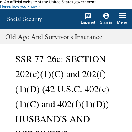
An official website of the United States government
Skip to main content
Here's how you know
Social Security
Español
Menu
Sign in
Old Age And Survivor's Insurance
SSR 77-26c: SECTION
202(c)(1)(C) and 202(f)
(1)(D) (42 U.S.C. 402(c)
(1)(C) and 402(f)(1)(D))
HUSBAND'S AND