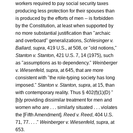
workers required to pay social security taxes
producing less protection for their spouses than
is produced by the efforts of men -- is forbidden
by the Constitution, at least when supported by
no more substantial justification than "archaic
and overboard" generalizations,
Schlesinger v.
Ballard, supra
, 419 U.S., at 508, or "old notions,"
Stanton v. Stanton
, 421 U.S. 7, 14 (1975), such
as "assumptions as to dependency."
Weinberger
v. Wiesenfeld, supra
, at 645, that are more
consistent with "the role-typing society has long
imposed."
Stanton v. Stanton, supra
, at 15, than
with contemporary reality. Thus § 402(f)(1)(D) "
[b]y providing dissimilar treatment for men and
women who are . . . similarly situated . . . violates
the [Fifth Amendment].
Reed v. Reed
, 404 U.S.
71, 77. . . ."
Weinberger v. Wiesenfeld, supra
, at
653.