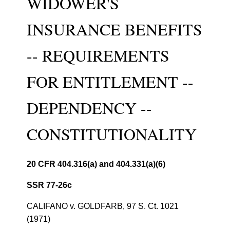
WIDOWER'S
INSURANCE BENEFITS
-- REQUIREMENTS
FOR ENTITLEMENT --
DEPENDENCY --
CONSTITUTIONALITY
20 CFR 404.316(a) and 404.331(a)(6)
SSR 77-26c
CALIFANO v. GOLDFARB, 97 S. Ct. 1021
(1971)