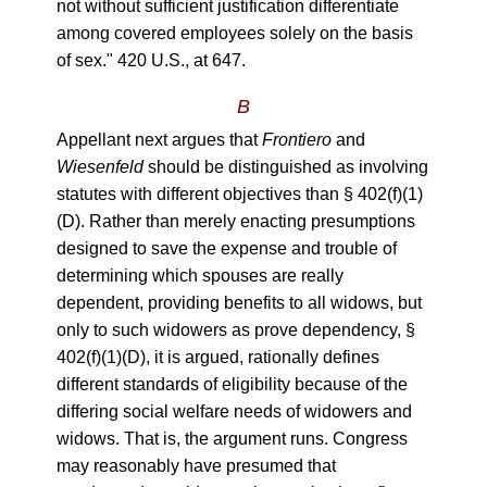
not without sufficient justification differentiate
among covered employees solely on the basis
of sex." 420 U.S., at 647.
B
Appellant next argues that
Frontiero
and
Wiesenfeld
should be distinguished as involving
statutes with different objectives than § 402(f)(1)
(D). Rather than merely enacting presumptions
designed to save the expense and trouble of
determining which spouses are really
dependent, providing benefits to all widows, but
only to such widowers as prove dependency, §
402(f)(1)(D), it is argued, rationally defines
different standards of eligibility because of the
differing social welfare needs of widowers and
widows. That is, the argument runs. Congress
may reasonably have presumed that