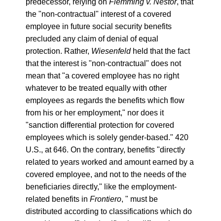
predecessor, relying on
Flemming v. Nestor
, that
the "non-contractual" interest of a covered
employee in future social security benefits
precluded any claim of denial of equal
protection. Rather,
Wiesenfeld
held that the fact
that the interest is "non-contractual" does not
mean that "a covered employee has no right
whatever to be treated equally with other
employees as regards the benefits which flow
from his or her employment," nor does it
"sanction differential protection for covered
employees which is solely gender-based." 420
U.S., at 646. On the contrary, benefits "directly
related to years worked and amount earned by a
covered employee, and not to the needs of the
beneficiaries directly," like the employment-
related benefits in
Frontiero
, " must be
distributed according to classifications which do