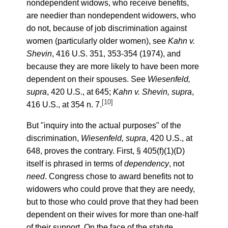
nondependent widows, who receive benefits,
are needier than nondependent widowers, who
do not, because of job discrimination against
women (particularly older women), see
Kahn v.
Shevin
, 416 U.S. 351, 353-354 (1974), and
because they are more likely to have been more
dependent on their spouses. See
Wiesenfeld,
supra
, 420 U.S., at 645;
Kahn v. Shevin, supra
,
[10]
416 U.S., at 354 n. 7.
But "inquiry into the actual purposes" of the
discrimination,
Wiesenfeld, supra
, 420 U.S., at
648, proves the contrary. First, § 405(f)(1)(D)
itself is phrased in terms of
dependency
, not
need
. Congress chose to award benefits not to
widowers who could prove that they are needy,
but to those who could prove that they had been
dependent on their wives for more than one-half
of their support. On the face of the statute,