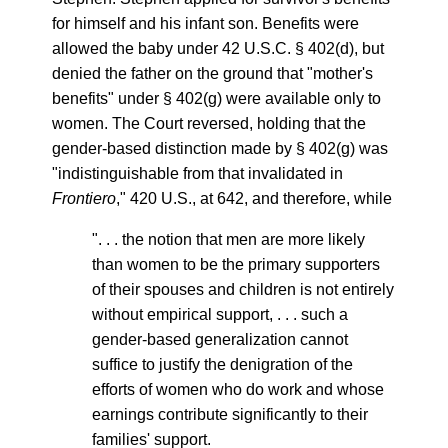
for himself and his infant son. Benefits were
allowed the baby under 42 U.S.C. § 402(d), but
denied the father on the ground that "mother's
benefits" under § 402(g) were available only to
women. The Court reversed, holding that the
gender-based distinction made by § 402(g) was
"indistinguishable from that invalidated in
Frontiero
," 420 U.S., at 642, and therefore, while
". . . the notion that men are more likely
than women to be the primary supporters
of their spouses and children is not entirely
without empirical support, . . . such a
gender-based generalization cannot
suffice to justify the denigration of the
efforts of women who do work and whose
earnings contribute significantly to their
families' support.