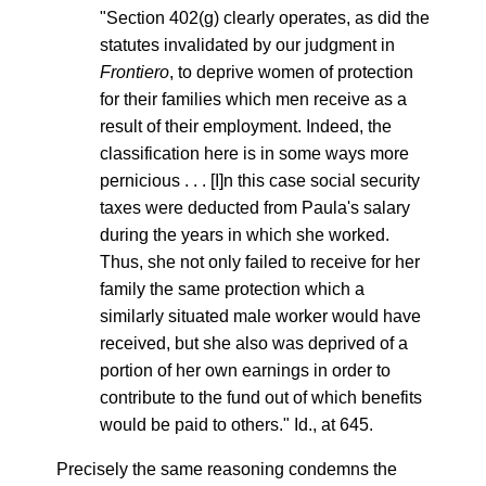
"Section 402(g) clearly operates, as did the
statutes invalidated by our judgment in
Frontiero
, to deprive women of protection
for their families which men receive as a
result of their employment. Indeed, the
classification here is in some ways more
pernicious . . . [I]n this case social security
taxes were deducted from Paula's salary
during the years in which she worked.
Thus, she not only failed to receive for her
family the same protection which a
similarly situated male worker would have
received, but she also was deprived of a
portion of her own earnings in order to
contribute to the fund out of which benefits
would be paid to others." Id., at 645.
Precisely the same reasoning condemns the