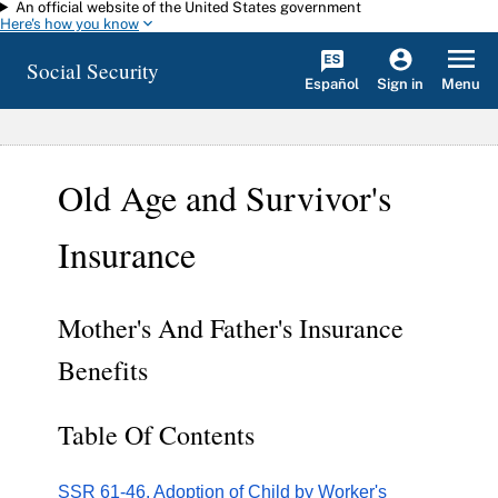
An official website of the United States government
Skip to main content
Here's how you know
Social Security
Español
Menu
Sign in
Old Age and Survivor's
Insurance
Mother's And Father's Insurance
Benefits
Table Of Contents
SSR 61-46. Adoption of Child by Worker's