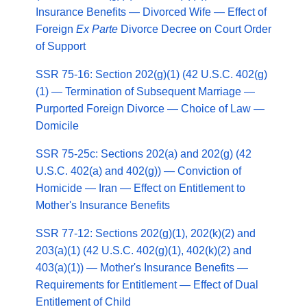
Insurance Benefits — Divorced Wife — Effect of
Foreign
Ex Parte
Divorce Decree on Court Order
of Support
SSR 75-16: Section 202(g)(1) (42 U.S.C. 402(g)
(1) — Termination of Subsequent Marriage —
Purported Foreign Divorce — Choice of Law —
Domicile
SSR 75-25c: Sections 202(a) and 202(g) (42
U.S.C. 402(a) and 402(g)) — Conviction of
Homicide — Iran — Effect on Entitlement to
Mother's Insurance Benefits
SSR 77-12: Sections 202(g)(1), 202(k)(2) and
203(a)(1) (42 U.S.C. 402(g)(1), 402(k)(2) and
403(a)(1)) — Mother's Insurance Benefits —
Requirements for Entitlement — Effect of Dual
Entitlement of Child