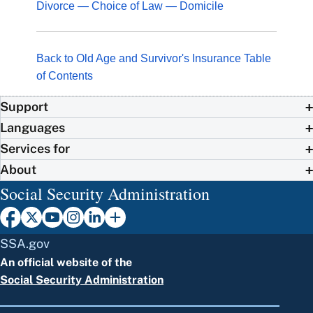
Divorce — Choice of Law — Domicile
Back to Old Age and Survivor's Insurance Table
of Contents
Support
Languages
Services for
About
Social Security Administration
SSA.gov
An official website of the
Social Security Administration