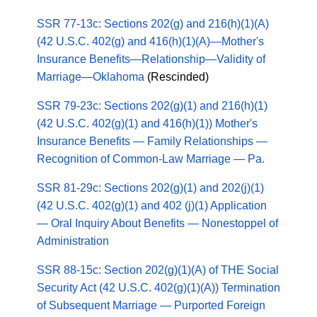
SSR 77-13c: Sections 202(g) and 216(h)(1)(A)
(42 U.S.C. 402(g) and 416(h)(1)(A)—Mother's
Insurance Benefits—Relationship—Validity of
Marriage—Oklahoma
(Rescinded)
SSR 79-23c: Sections 202(g)(1) and 216(h)(1)
(42 U.S.C. 402(g)(1) and 416(h)(1)) Mother's
Insurance Benefits — Family Relationships —
Recognition of Common-Law Marriage — Pa.
SSR 81-29c: Sections 202(g)(1) and 202(j)(1)
(42 U.S.C. 402(g)(1) and 402 (j)(1) Application
— Oral Inquiry About Benefits — Nonestoppel of
Administration
SSR 88-15c: Section 202(g)(1)(A) of THE Social
Security Act (42 U.S.C. 402(g)(1)(A)) Termination
of Subsequent Marriage — Purported Foreign