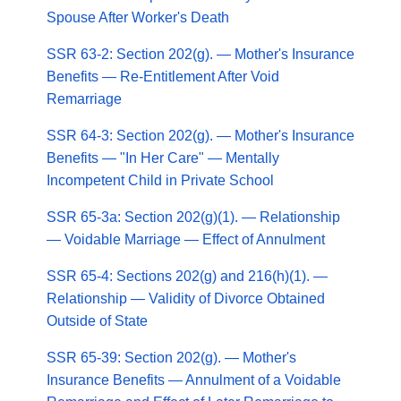
Spouse After Worker's Death
SSR 63-2: Section 202(g). — Mother's Insurance
Benefits — Re-Entitlement After Void
Remarriage
SSR 64-3: Section 202(g). — Mother's Insurance
Benefits — "In Her Care" — Mentally
Incompetent Child in Private School
SSR 65-3a: Section 202(g)(1). — Relationship
— Voidable Marriage — Effect of Annulment
SSR 65-4: Sections 202(g) and 216(h)(1). —
Relationship — Validity of Divorce Obtained
Outside of State
SSR 65-39: Section 202(g). — Mother's
Insurance Benefits — Annulment of a Voidable