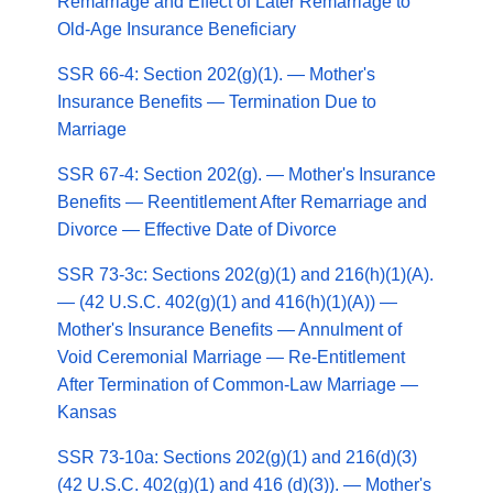
Remarriage and Effect of Later Remarriage to
Old-Age Insurance Beneficiary
SSR 66-4: Section 202(g)(1). — Mother's
Insurance Benefits — Termination Due to
Marriage
SSR 67-4: Section 202(g). — Mother's Insurance
Benefits — Reentitlement After Remarriage and
Divorce — Effective Date of Divorce
SSR 73-3c: Sections 202(g)(1) and 216(h)(1)(A).
— (42 U.S.C. 402(g)(1) and 416(h)(1)(A)) —
Mother's Insurance Benefits — Annulment of
Void Ceremonial Marriage — Re-Entitlement
After Termination of Common-Law Marriage —
Kansas
SSR 73-10a: Sections 202(g)(1) and 216(d)(3)
(42 U.S.C. 402(g)(1) and 416 (d)(3)). — Mother's