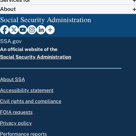
About
Social Security Administration
SSA.gov
An official website of the
Social Security Administration
About SSA
Accessibility statement
Civil rights and compliance
FOIA requests
Privacy policy
Performance reports