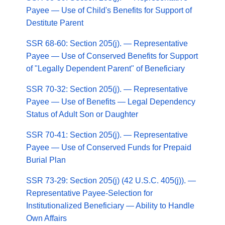
Payee — Use of Child's Benefits for Support of
Destitute Parent
SSR 68-60: Section 205(j). — Representative
Payee — Use of Conserved Benefits for Support
of "Legally Dependent Parent" of Beneficiary
SSR 70-32: Section 205(j). — Representative
Payee — Use of Benefits — Legal Dependency
Status of Adult Son or Daughter
SSR 70-41: Section 205(j). — Representative
Payee — Use of Conserved Funds for Prepaid
Burial Plan
SSR 73-29: Section 205(j) (42 U.S.C. 405(j)). —
Representative Payee-Selection for
Institutionalized Beneficiary — Ability to Handle
Own Affairs