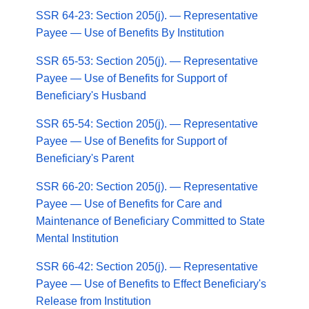
SSR 64-23: Section 205(j). — Representative
Payee — Use of Benefits By Institution
SSR 65-53: Section 205(j). — Representative
Payee — Use of Benefits for Support of
Beneficiary's Husband
SSR 65-54: Section 205(j). — Representative
Payee — Use of Benefits for Support of
Beneficiary's Parent
SSR 66-20: Section 205(j). — Representative
Payee — Use of Benefits for Care and
Maintenance of Beneficiary Committed to State
Mental Institution
SSR 66-42: Section 205(j). — Representative
Payee — Use of Benefits to Effect Beneficiary's
Release from Institution