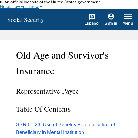
An official website of the United States government
Skip to main content
Here's how you know
Social Security
Español
Menu
Sign in
Old Age and Survivor's
Insurance
Representative Payee
Table Of Contents
SSR 61-23. Use of Benefits Paid on Behalf of
Beneficiary in Mental Institution