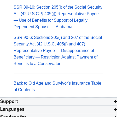
SSR 89-10: Section 205(j) of the Social Security
Act (42 U.S.C. § 405(j)) Representative Payee
— Use of Benefits for Support of Legally
Dependent Spouse — Alabama
SSR 90-6: Sections 205(j) and 207 of the Social
Security Act (42 U.S.C. 405(j) and 407)
Representative Payee — Disappearance of
Beneficiary — Restriction Against Payment of
Benefits to a Conservator
Back to Old Age and Survivor's Insurance Table
of Contents
Support
Languages
Services for