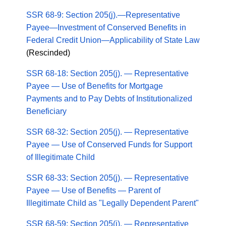
SSR 68-9: Section 205(j).—Representative
Payee—Investment of Conserved Benefits in
Federal Credit Union—Applicability of State Law
(Rescinded)
SSR 68-18: Section 205(j). — Representative
Payee — Use of Benefits for Mortgage
Payments and to Pay Debts of Institutionalized
Beneficiary
SSR 68-32: Section 205(j). — Representative
Payee — Use of Conserved Funds for Support
of Illegitimate Child
SSR 68-33: Section 205(j). — Representative
Payee — Use of Benefits — Parent of
Illegitimate Child as "Legally Dependent Parent"
SSR 68-59: Section 205(j). — Representative