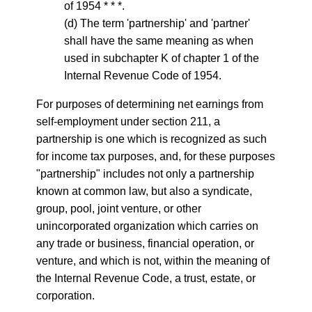
of 1954 * * *.
(d) The term 'partnership' and 'partner'
shall have the same meaning as when
used in subchapter K of chapter 1 of the
Internal Revenue Code of 1954.
For purposes of determining net earnings from
self-employment under section 211, a
partnership is one which is recognized as such
for income tax purposes, and, for these purposes
"partnership" includes not only a partnership
known at common law, but also a syndicate,
group, pool, joint venture, or other
unincorporated organization which carries on
any trade or business, financial operation, or
venture, and which is not, within the meaning of
the Internal Revenue Code, a trust, estate, or
corporation.