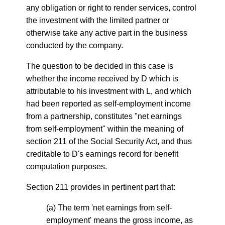
any obligation or right to render services, control
the investment with the limited partner or
otherwise take any active part in the business
conducted by the company.
The question to be decided in this case is
whether the income received by D which is
attributable to his investment with L, and which
had been reported as self-employment income
from a partnership, constitutes "net earnings
from self-employment" within the meaning of
section 211 of the Social Security Act, and thus
creditable to D's earnings record for benefit
computation purposes.
Section 211 provides in pertinent part that:
(a) The term 'net earnings from self-
employment' means the gross income, as