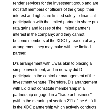
render services for the investment group and are
not staff members or officers of the group; their
interest and rights are limited solely to financial
participation with the limited partner to share pro
rata gains and losses of the limited partner's
interest in the company; and they cannot
become members of the XDC by reason of any
arrangement they may make with the limited
partner.
D's arrangement with L was akin to placing a
simple investment, and in no way did D
participate in the control or management of the
investment venture. Therefore, D's arrangement
with L did not constitute membership in a
partnership engaged in a "trade or business"
(within the meaning of section 211 of the Act.) It
is the XDC partnership which actively conducts