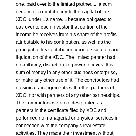
one, paid over to the limited partner, L, a sum
certain for a contribution to the capital of the
XDC, under L's name. L became obligated to
pay over to each investor that portion of the
income he receives from his share of the profits
attributable to his contribution, as well as the
principal of his contribution upon dissolution and
liquidation of the XDC. The limited partner had
no authority, discretion, or power to invest this
sum of money in any other business enterprise,
or make any other use of it. The contributors had
no similar arrangements with other partners of
XDC, nor with partners of any other partnerships.
The contributors were not designated as
partners in the certificate filed by XDC and
performed no managerial or physical services in
connection with the company's real estate
activities. They made their investment without