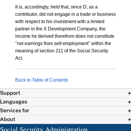
It is, accordingly,
held
that, since D, as a
contributor, did not engage in a trade or business
with respect to his investment with a limited
partner in the X Development Company, the
income he derived therefrom does not constitute
"net earnings from self-employment" within the
meaning of section 211 of the Social Security
Act.
Back to Table of Contents
Support
Languages
Services for
About
Social Security Administration