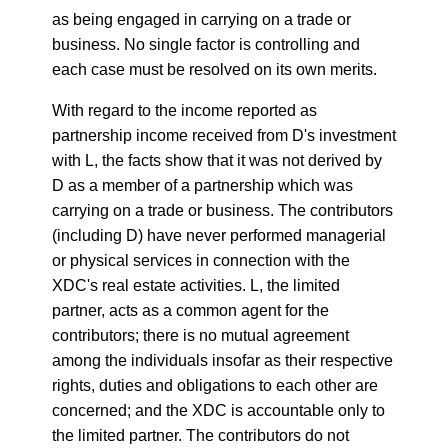
as being engaged in carrying on a trade or
business. No single factor is controlling and
each case must be resolved on its own merits.
With regard to the income reported as
partnership income received from D's investment
with L, the facts show that it was not derived by
D as a member of a partnership which was
carrying on a trade or business. The contributors
(including D) have never performed managerial
or physical services in connection with the
XDC's real estate activities. L, the limited
partner, acts as a common agent for the
contributors; there is no mutual agreement
among the individuals insofar as their respective
rights, duties and obligations to each other are
concerned; and the XDC is accountable only to
the limited partner. The contributors do not