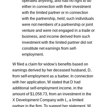
operated anything, and had no right to do
either in connection with their investment
with the limited partner or in connection
with the partnership,
held
, such individuals
were not members of a partnership or joint
venture and were not engaged in a trade or
business, and income derived from such
investment with the limited partner did not
constitute net earnings from self-
employment.
W filed a claim for widow's benefits based on
earnings derived by her deceased husband, D,
from self-employment as a barber. In connection
with her application, W stated that D had
additional self-employment income, in the
amount of $1,058.73, from an investment in the
X Development Company with L, a limited
partner in the firm. To support her statement, W