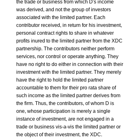
the trade or business from which D's income
was derived, and not the group of investors
associated with the limited partner. Each
contributor received, in return for his investment,
personal contract rights to share in whatever
profits inured to the limited partner from the XDC
partnership. The contributors neither perform
services, nor control or operate anything. They
have no right to do either in connection with their
investment with the limited partner. They merely
have the right to hold the limited partner
accountable to them for their pro rata share of
such income as the limited partner derives from
the firm. Thus, the contributors, of whom D is
one, whose participation is merely a single
instance of investment, are not engaged in a
trade or business vis-a-vis the limited partner or
the object of their investment, the XDC.