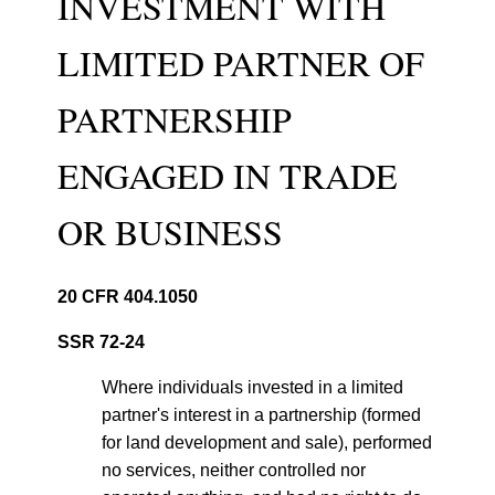
INVESTMENT WITH
LIMITED PARTNER OF
PARTNERSHIP
ENGAGED IN TRADE
OR BUSINESS
20 CFR 404.1050
SSR 72-24
Where individuals invested in a limited
partner's interest in a partnership (formed
for land development and sale), performed
no services, neither controlled nor