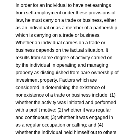
In order for an individual to have net earnings
from self-employment under these provisions of
law, he must carry on a trade or business, either
as an individual or as a member of a partnership
which is carrying on a trade or business.
Whether an individual carries on a trade or
business depends on the factual situation. It
results from some degree of activity carried on
by the individual in operating and managing
property as distinguished from bare ownership of
investment property. Factors which are
considered in determining the existence of
nonexistence of a trade or business include: (1)
whether the activity was initiated and performed
with a profit motive; (2) whether it was regular
and continuous; (3) whether it was engaged in
as a regular occupation or calling; and (4)
whether the individual held himself out to others