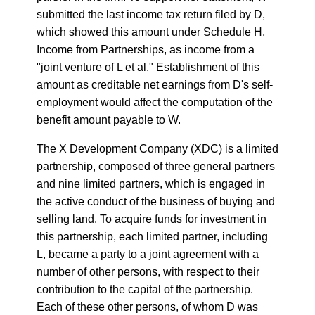
submitted the last income tax return filed by D,
which showed this amount under Schedule H,
Income from Partnerships, as income from a
"joint venture of L et al." Establishment of this
amount as creditable net earnings from D's self-
employment would affect the computation of the
benefit amount payable to W.
The X Development Company (XDC) is a limited
partnership, composed of three general partners
and nine limited partners, which is engaged in
the active conduct of the business of buying and
selling land. To acquire funds for investment in
this partnership, each limited partner, including
L, became a party to a joint agreement with a
number of other persons, with respect to their
contribution to the capital of the partnership.
Each of these other persons, of whom D was