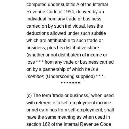
computed under subtitle A of the Internal
Revenue Code of 1954, derived by an
individual from any trade or business
carried on by such individual, less the
deductions allowed under such subtitle
which are attributable to such trade or
business, plus his distributive share
(whether or not distributed) of income or
loss * * * from any trade or business carried
on by a partnership of which
he is a
member
; (Underscoring supplied) * * *.
* * * * * * *
(c) The term 'trade or business,' when used
with reference to self-employment income
or net earnings from self-employment, shall
have the same meaning as when used in
section 162 of the Internal Revenue Code