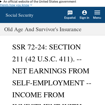
An official website of the United States government
Skip to main content
Here's how you know
Social Security
Español
Menu
Sign in
Old Age And Survivor's Insurance
SSR 72-24: SECTION
211 (42 U.S.C. 411). --
NET EARNINGS FROM
SELF-EMPLOYMENT --
INCOME FROM