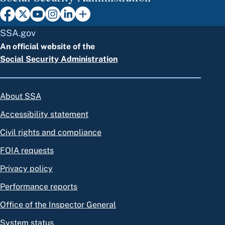
SSA.gov
An official website of the
Social Security Administration
About SSA
Accessibility statement
Civil rights and compliance
FOIA requests
Privacy policy
Performance reports
Office of the Inspector General
System status