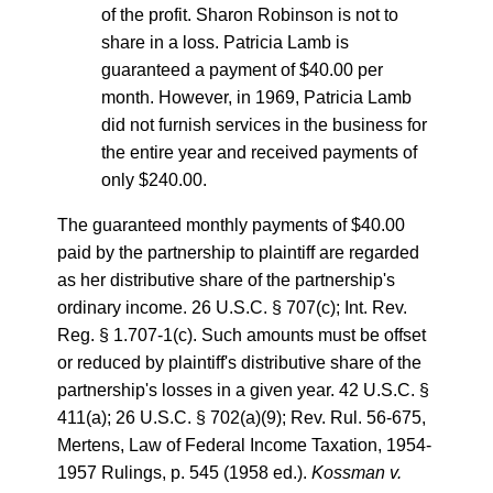
of the profit. Sharon Robinson is not to
share in a loss. Patricia Lamb is
guaranteed a payment of $40.00 per
month. However, in 1969, Patricia Lamb
did not furnish services in the business for
the entire year and received payments of
only $240.00.
The guaranteed monthly payments of $40.00
paid by the partnership to plaintiff are regarded
as her distributive share of the partnership's
ordinary income. 26 U.S.C. § 707(c); Int. Rev.
Reg. § 1.707-1(c). Such amounts must be offset
or reduced by plaintiff's distributive share of the
partnership's losses in a given year. 42 U.S.C. §
411(a); 26 U.S.C. § 702(a)(9); Rev. Rul. 56-675,
Mertens, Law of Federal Income Taxation, 1954-
1957 Rulings, p. 545 (1958 ed.).
Kossman v.