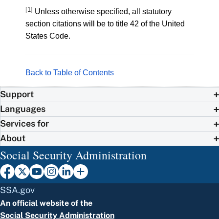
[1]
Unless otherwise specified, all statutory
section citations will be to title 42 of the United
States Code.
Back to Table of Contents
Support
Languages
Services for
About
Social Security Administration
SSA.gov
An official website of the
Social Security Administration