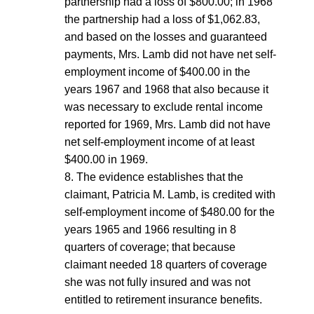
partnership had a loss of $800.00; in 1968
the partnership had a loss of $1,062.83,
and based on the losses and guaranteed
payments, Mrs. Lamb did not have net self-
employment income of $400.00 in the
years 1967 and 1968 that also because it
was necessary to exclude rental income
reported for 1969, Mrs. Lamb did not have
net self-employment income of at least
$400.00 in 1969.
8. The evidence establishes that the
claimant, Patricia M. Lamb, is credited with
self-employment income of $480.00 for the
years 1965 and 1966 resulting in 8
quarters of coverage; that because
claimant needed 18 quarters of coverage
she was not fully insured and was not
entitled to retirement insurance benefits.