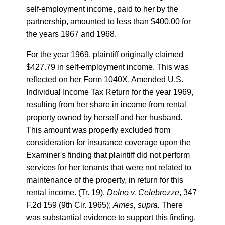
self-employment income, paid to her by the
partnership, amounted to less than $400.00 for
the years 1967 and 1968.
For the year 1969, plaintiff originally claimed
$427.79 in self-employment income. This was
reflected on her Form 1040X, Amended U.S.
Individual Income Tax Return for the year 1969,
resulting from her share in income from rental
property owned by herself and her husband.
This amount was properly excluded from
consideration for insurance coverage upon the
Examiner's finding that plaintiff did not perform
services for her tenants that were not related to
maintenance of the property, in return for this
rental income. (Tr. 19).
Delno v. Celebrezze
, 347
F.2d 159 (9th Cir. 1965);
Ames, supra.
There
was substantial evidence to support this finding.