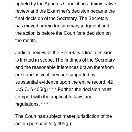
upheld by the Appeals Council on administrative
review and the Examiner's decision became the
final decision of the Secretary. The Secretary
has moved herein for summary judgment and
the action is before the Court for a decision on
the merits.
Judicial review of the Secretary's final decision
is limited in scope. The findings of the Secretary
and the reasonable inferences drawn therefrom
are conclusive if they are supported by
substantial evidence upon the entire record. 42
U.S.C. § 405(g) * * * Further, the decision must
comport with the applicable laws and
regulations. * * *
The Court has subject matter jurisdiction of the
action pursuant to § 405(g).