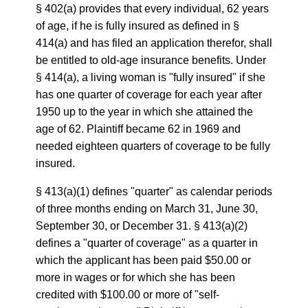
§ 402(a) provides that every individual, 62 years
of age, if he is fully insured as defined in §
414(a) and has filed an application therefor, shall
be entitled to old-age insurance benefits. Under
§ 414(a), a living woman is "fully insured" if she
has one quarter of coverage for each year after
1950 up to the year in which she attained the
age of 62. Plaintiff became 62 in 1969 and
needed eighteen quarters of coverage to be fully
insured.
§ 413(a)(1) defines "quarter" as calendar periods
of three months ending on March 31, June 30,
September 30, or December 31. § 413(a)(2)
defines a "quarter of coverage" as a quarter in
which the applicant has been paid $50.00 or
more in wages or for which she has been
credited with $100.00 or more of "self-