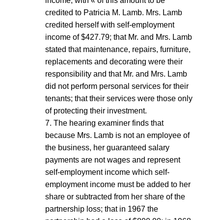
income, with « of this amount to be
credited to Patricia M. Lamb. Mrs. Lamb
credited herself with self-employment
income of $427.79; that Mr. and Mrs. Lamb
stated that maintenance, repairs, furniture,
replacements and decorating were their
responsibility and that Mr. and Mrs. Lamb
did not perform personal services for their
tenants; that their services were those only
of protecting their investment.
7. The hearing examiner finds that
because Mrs. Lamb is not an employee of
the business, her guaranteed salary
payments are not wages and represent
self-employment income which self-
employment income must be added to her
share or subtracted from her share of the
partnership loss; that in 1967 the