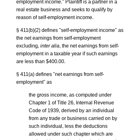
employment income." Plaintiff is a partner in a
real estate business and seeks to qualify by
reason of self-employment income.
§ 411(b)(2) defines "self-employment income" as
the net earnings from self-employment
excluding,
inter alia
, the net earnings from self-
employment in a taxable year if such earnings
are less than $400.00.
§ 411(a) defines "net earnings from self-
employment" as
the gross income, as computed under
Chapter 1 of Title 26, Internal Revenue
Code of 1939, derived by an individual
from any trade or business carried on by
such individual, less the deductions
allowed under such chapter which are