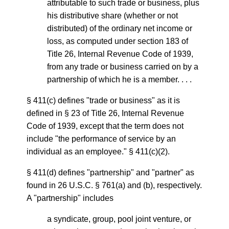
attributable to such trade or business, plus
his distributive share (whether or not
distributed) of the ordinary net income or
loss, as computed under section 183 of
Title 26, Internal Revenue Code of 1939,
from any trade or business carried on by a
partnership of which he is a member. . . .
§ 411(c) defines "trade or business" as it is
defined in § 23 of Title 26, Internal Revenue
Code of 1939, except that the term does not
include "the performance of service by an
individual as an employee." § 411(c)(2).
§ 411(d) defines "partnership" and "partner" as
found in 26 U.S.C. § 761(a) and (b), respectively.
A "partnership" includes
a syndicate, group, pool joint venture, or