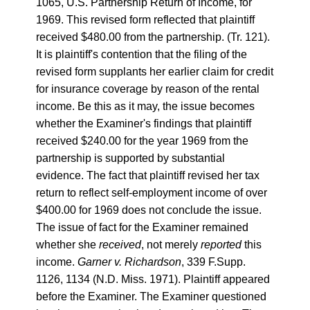
1065, U.S. Partnership Return of Income, for
1969. This revised form reflected that plaintiff
received $480.00 from the partnership. (Tr. 121).
It is plaintiff's contention that the filing of the
revised form supplants her earlier claim for credit
for insurance coverage by reason of the rental
income. Be this as it may, the issue becomes
whether the Examiner's findings that plaintiff
received $240.00 for the year 1969 from the
partnership is supported by substantial
evidence. The fact that plaintiff revised her tax
return to reflect self-employment income of over
$400.00 for 1969 does not conclude the issue.
The issue of fact for the Examiner remained
whether she
received
, not merely
reported
this
income.
Garner v. Richardson
, 339 F.Supp.
1126, 1134 (N.D. Miss. 1971). Plaintiff appeared
before the Examiner. The Examiner questioned