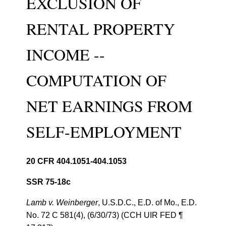
EXCLUSION OF
RENTAL PROPERTY
INCOME --
COMPUTATION OF
NET EARNINGS FROM
SELF-EMPLOYMENT
20 CFR 404.1051-404.1053
SSR 75-18c
Lamb v. Weinberger
, U.S.D.C., E.D. of Mo., E.D.
No. 72 C 581(4), (6/30/73) (CCH UIR FED ¶