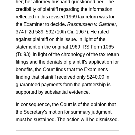
her; her attorney husband questioned her. The
credibility of plaintiff regarding the information
reflected in this revised 1969 tax return was for
the Examiner to decide.
Rasmussen v. Gardner
,
374 F.2d 589, 592 (10th Cir. 1967). He ruled
against plaintiff on this issue. In light of the
statement on the original 1969 IRS Form 1065
(Tr. 93), in light of the chronology of the tax return
filings and the denials of plaintiff's application for
benefits, the Court finds that the Examiner's
finding that plaintiff received only $240.00 in
guaranteed payments form the partnership is
supported by substantial evidence.
In consequence, the Court is of the opinion that
the Secretary's motion for summary judgment
must be sustained. The action will be dismissed.