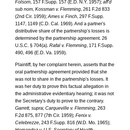
Folsom
, 157 F.Supp. 157 (E.D. N.Y. 1957);
aff'd
sub nom, Kossman v. Flemming
, 261 F.2d 833
(2nd Cir. 1959);
Ames v. Finch
, 297 F.Supp.
1147, 1149 (C.D. Cal. 1969). And a partner's
distributive share of the partnership's losses is
determined by the partnership agreement. 26
U.S.C. § 704(a).
Rafal v. Flemming
, 171 F.Supp.
490, 496 (E.D. Va. 1959).
Plaintiff, by her complaint herein, asserts that the
oral partnership agreement provided that she
was not to share in the partnership's losses. It
was her duty to prove this factual allegation in
the administrative evidentiary hearing; it was not
the Secretary's duty to prove to the contrary.
Garrett, supra; Carqueville v. Flemming
, 263
F.2d 875, 877 (7th Cir. 1959);
Fenix v.
Celebrezze
, 243 F.Supp. 816 (W.D. Mo. 1965);
Hernandez v. U.S. Secretary of Health,