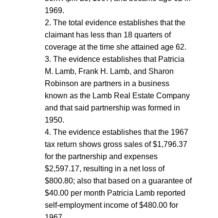
1969.
2. The total evidence establishes that the
claimant has less than 18 quarters of
coverage at the time she attained age 62.
3. The evidence establishes that Patricia
M. Lamb, Frank H. Lamb, and Sharon
Robinson are partners in a business
known as the Lamb Real Estate Company
and that said partnership was formed in
1950.
4. The evidence establishes that the 1967
tax return shows gross sales of $1,796.37
for the partnership and expenses
$2,597.17, resulting in a net loss of
$800.80; also that based on a guarantee of
$40.00 per month Patricia Lamb reported
self-employment income of $480.00 for
1967.