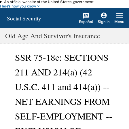
An official website of the United States government
Skip to main content
Here's how you know
Social Security
Español
Menu
Sign in
Old Age And Survivor's Insurance
SSR 75-18c: SECTIONS
211 AND 214(a) (42
U.S.C. 411 and 414(a)) --
NET EARNINGS FROM
SELF-EMPLOYMENT --