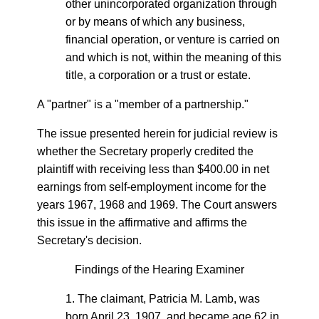
other unincorporated organization through
or by means of which any business,
financial operation, or venture is carried on
and which is not, within the meaning of this
title, a corporation or a trust or estate.
A "partner" is a "member of a partnership."
The issue presented herein for judicial review is
whether the Secretary properly credited the
plaintiff with receiving less than $400.00 in net
earnings from self-employment income for the
years 1967, 1968 and 1969. The Court answers
this issue in the affirmative and affirms the
Secretary's decision.
Findings of the Hearing Examiner
1. The claimant, Patricia M. Lamb, was
born April 23, 1907, and became age 62 in