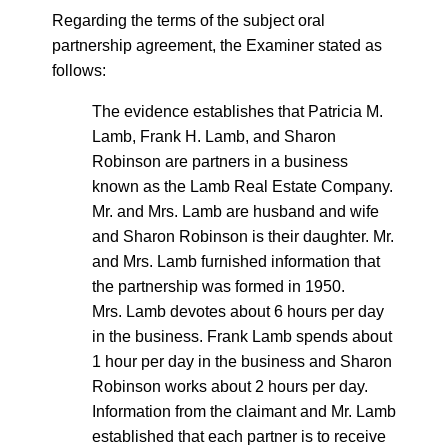
Regarding the terms of the subject oral
partnership agreement, the Examiner stated as
follows:
The evidence establishes that Patricia M.
Lamb, Frank H. Lamb, and Sharon
Robinson are partners in a business
known as the Lamb Real Estate Company.
Mr. and Mrs. Lamb are husband and wife
and Sharon Robinson is their daughter. Mr.
and Mrs. Lamb furnished information that
the partnership was formed in 1950.
Mrs. Lamb devotes about 6 hours per day
in the business. Frank Lamb spends about
1 hour per day in the business and Sharon
Robinson works about 2 hours per day.
Information from the claimant and Mr. Lamb
established that each partner is to receive