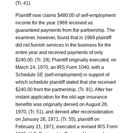
(Tr. 41).
Plaintiff now claims $480.00 of self-employment
income for the year 1969 received as
guaranteed payments from the partnership. The
examiner, however, found that in 1969 plaintiff
did not furnish services in the business for the
entire year and received payments of only
$240.00. (Tr. 19). Plaintiff originally executed, on
March 14, 1970, an IRS Form 1040, with a
Schedule SE (self-employment) in support of
which schedule plaintiff stated that she received
$240.00 from the partnership. (Tr. 91). After her
instant application for the old-age insurance
benefits was originally denied on August 28,
1970, (Tr. 51), and denied after reconsideration
on January 26, 1971, (Tr. 55), plaintiff on
February 21, 1971, executed a revised IRS Form