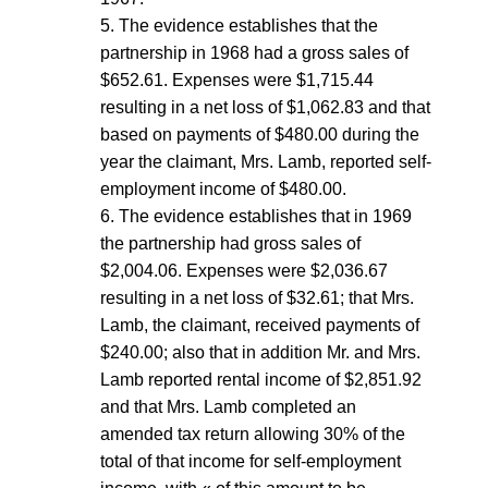
5. The evidence establishes that the
partnership in 1968 had a gross sales of
$652.61. Expenses were $1,715.44
resulting in a net loss of $1,062.83 and that
based on payments of $480.00 during the
year the claimant, Mrs. Lamb, reported self-
employment income of $480.00.
6. The evidence establishes that in 1969
the partnership had gross sales of
$2,004.06. Expenses were $2,036.67
resulting in a net loss of $32.61; that Mrs.
Lamb, the claimant, received payments of
$240.00; also that in addition Mr. and Mrs.
Lamb reported rental income of $2,851.92
and that Mrs. Lamb completed an
amended tax return allowing 30% of the
total of that income for self-employment