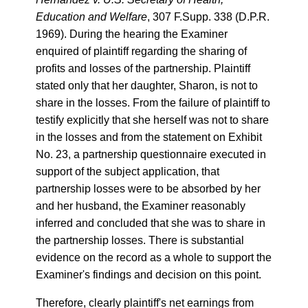
Education and Welfare
, 307 F.Supp. 338 (D.P.R.
1969). During the hearing the Examiner
enquired of plaintiff regarding the sharing of
profits and losses of the partnership. Plaintiff
stated only that her daughter, Sharon, is not to
share in the losses. From the failure of plaintiff to
testify explicitly that she herself was not to share
in the losses and from the statement on Exhibit
No. 23, a partnership questionnaire executed in
support of the subject application, that
partnership losses were to be absorbed by her
and her husband, the Examiner reasonably
inferred and concluded that she was to share in
the partnership losses. There is substantial
evidence on the record as a whole to support the
Examiner's findings and decision on this point.
Therefore, clearly plaintiff's net earnings from