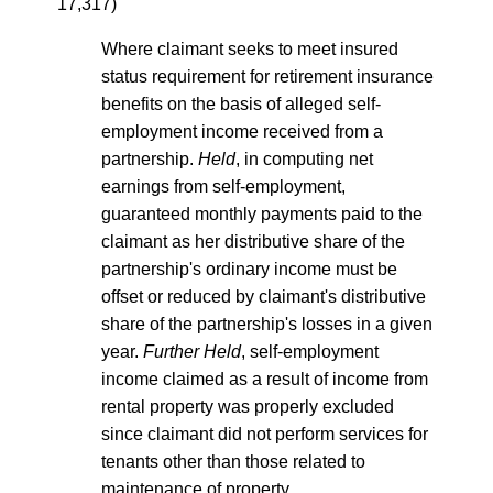
17,317)
Where claimant seeks to meet insured
status requirement for retirement insurance
benefits on the basis of alleged self-
employment income received from a
partnership.
Held
, in computing net
earnings from self-employment,
guaranteed monthly payments paid to the
claimant as her distributive share of the
partnership's ordinary income must be
offset or reduced by claimant's distributive
share of the partnership's losses in a given
year.
Further Held
, self-employment
income claimed as a result of income from
rental property was properly excluded
since claimant did not perform services for
tenants other than those related to
maintenance of property.