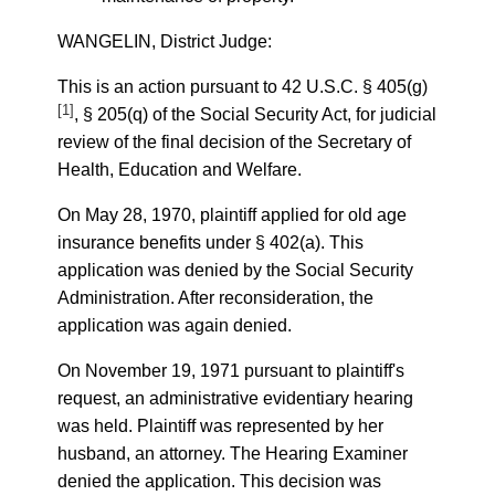
WANGELIN, District Judge:
This is an action pursuant to 42 U.S.C. § 405(g)
[1]
, § 205(q) of the Social Security Act, for judicial
review of the final decision of the Secretary of
Health, Education and Welfare.
On May 28, 1970, plaintiff applied for old age
insurance benefits under § 402(a). This
application was denied by the Social Security
Administration. After reconsideration, the
application was again denied.
On November 19, 1971 pursuant to plaintiff's
request, an administrative evidentiary hearing
was held. Plaintiff was represented by her
husband, an attorney. The Hearing Examiner
denied the application. This decision was