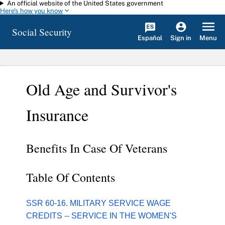
An official website of the United States government
Skip to main content
Here's how you know
Social Security
Español
Menu
Sign in
Old Age and Survivor's
Insurance
Benefits In Case Of Veterans
Table Of Contents
SSR 60-16. MILITARY SERVICE WAGE
CREDITS -- SERVICE IN THE WOMEN'S