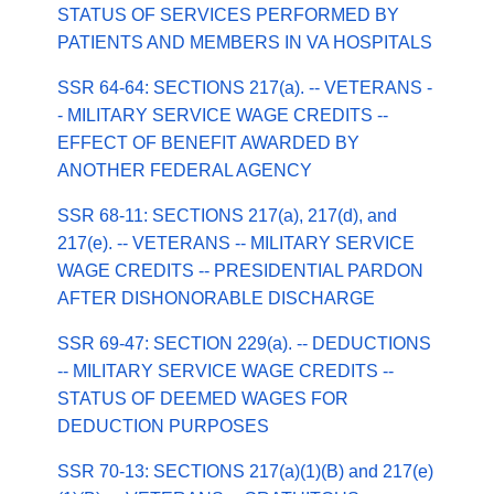
STATUS OF SERVICES PERFORMED BY
PATIENTS AND MEMBERS IN VA HOSPITALS
SSR 64-64: SECTIONS 217(a). -- VETERANS -
- MILITARY SERVICE WAGE CREDITS --
EFFECT OF BENEFIT AWARDED BY
ANOTHER FEDERAL AGENCY
SSR 68-11: SECTIONS 217(a), 217(d), and
217(e). -- VETERANS -- MILITARY SERVICE
WAGE CREDITS -- PRESIDENTIAL PARDON
AFTER DISHONORABLE DISCHARGE
SSR 69-47: SECTION 229(a). -- DEDUCTIONS
-- MILITARY SERVICE WAGE CREDITS --
STATUS OF DEEMED WAGES FOR
DEDUCTION PURPOSES
SSR 70-13: SECTIONS 217(a)(1)(B) and 217(e)