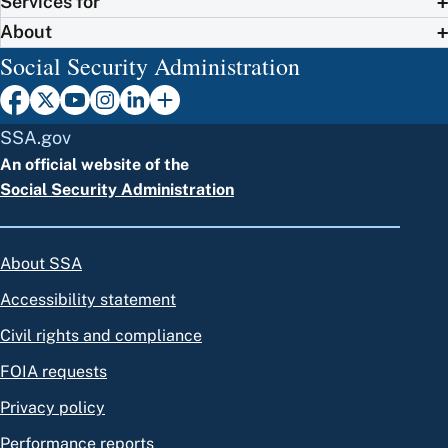
Services for
About
Social Security Administration
SSA.gov
An official website of the
Social Security Administration
About SSA
Accessibility statement
Civil rights and compliance
FOIA requests
Privacy policy
Performance reports