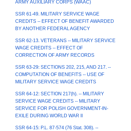
ARMY AUXILIARY CORPS (WAAC)
SSR 61-49. MILITARY SERVICE WAGE
CREDITS -- EFFECT OF BENEFIT AWARDED
BY ANOTHER FEDERAL AGENCY
SSR 62-13. VETERANS -- MILITARY SERVICE
WAGE CREDITS -- EFFECT OF
CORRECTION OF ARMY RECORDS
SSR 63-29: SECTIONS 202, 215, AND 217. --
COMPUTATION OF BENEFITS -- USE OF
MILITARY SERVICE WAGE CREDITS
SSR 64-12: SECTION 217(h). -- MILITARY
SERVICE WAGE CREDITS -- MILITARY
SERVICE FOR POLISH GOVERNMENT-IN-
EXILE DURING WORLD WAR II
SSR 64-15: P.L. 87-574 (76 Stat. 308). --