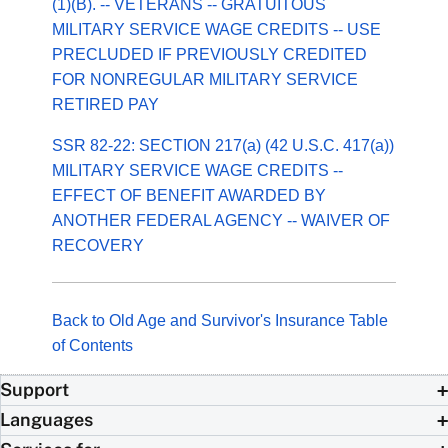
(1)(B). -- VETERANS -- GRATUITOUS
MILITARY SERVICE WAGE CREDITS -- USE
PRECLUDED IF PREVIOUSLY CREDITED
FOR NONREGULAR MILITARY SERVICE
RETIRED PAY
SSR 82-22: SECTION 217(a) (42 U.S.C. 417(a))
MILITARY SERVICE WAGE CREDITS --
EFFECT OF BENEFIT AWARDED BY
ANOTHER FEDERAL AGENCY -- WAIVER OF
RECOVERY
Back to Old Age and Survivor's Insurance Table
of Contents
Support
Languages