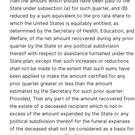
than the amount which should have been paid to the
State under subsection (a) for such quarter, and (B)
reduced by a sum equivalent to the pro rata share to
which the United States is equitably entitled, as
determined by the Secretary of Health, Education, and
Welfare, of the net amount recovered during any prior
quarter by the State or any political subdivision
thereof with respect to assistance furnished under the
State plan; except that such increases or reductions
shall not be made to the extent that such sums have
been applied to make the amount certified for any
prior quarter greater or less than the amount
estimated by the Secretary for such prior quarter:
Provided,
That any part of the amount recovered from
the estate of a deceased recipient which is not in
excess of the amount expended by the State or any
political subdivision thereof for the funeral expenses
of the deceased shall not be considered as a basis for