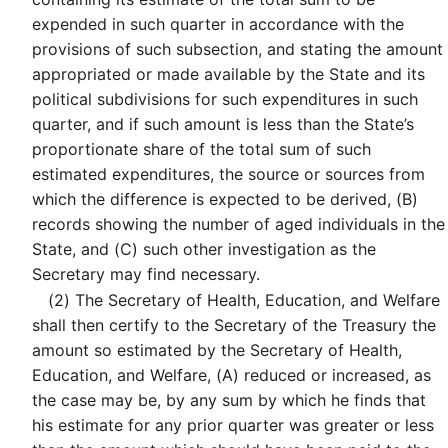
expended in such quarter in accordance with the
provisions of such subsection, and stating the amount
appropriated or made available by the State and its
political subdivisions for such expenditures in such
quarter, and if such amount is less than the State’s
proportionate share of the total sum of such
estimated expenditures, the source or sources from
which the difference is expected to be derived, (B)
records showing the number of aged individuals in the
State, and (C) such other investigation as the
Secretary may find necessary.
(2)
The Secretary of Health, Education, and Welfare
shall then certify to the Secretary of the Treasury the
amount so estimated by the Secretary of Health,
Education, and Welfare, (A) reduced or increased, as
the case may be, by any sum by which he finds that
his estimate for any prior quarter was greater or less