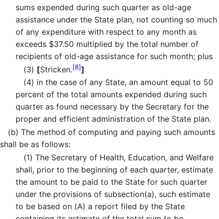
sums expended during such quarter as old-age
assistance under the State plan, not counting so much
of any expenditure with respect to any month as
exceeds $37.50 multiplied by the total number of
recipients of old-age assistance for such month; plus
[8]
(3)
[
Stricken.
]
(4)
in the case of any State, an amount equal to 50
percent of the total amounts expended during such
quarter as found necessary by the Secretary for the
proper and efficient administration of the State plan.
(b)
The method of computing and paying such amounts
shall be as follows:
(1)
The Secretary of Health, Education, and Welfare
shall, prior to the beginning of each quarter, estimate
the amount to be paid to the State for such quarter
under the provisions of subsection(a), such estimate
to be based on (A) a report filed by the State
containing its estimate of the total sum to be