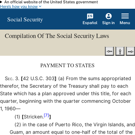
An official website of the United States government
Skip to main content
Here's how you know
Social Security
Español
Menu
Sign in
Compilation Of The Social Security Laws
PAYMENT TO STATES
Sec
.
3
.
[
42 U.S.C. 303
]
(a)
From the sums appropriated
therefor, the Secretary of the Treasury shall pay to each
State which has a plan approved under this title, for each
quarter, beginning with the quarter commencing October
1, 1960—
[7]
(1)
[
Stricken.
]
(2)
in the case of Puerto Rico, the Virgin Islands, and
Guam, an amount equal to one-half of the total of the