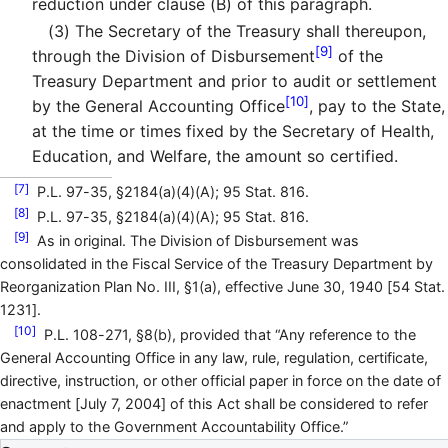
reduction under clause (B) of this paragraph.
(3)
The Secretary of the Treasury shall thereupon,
[9]
through the Division of Disbursement
of the
Treasury Department and prior to audit or settlement
[10]
by the General Accounting Office
, pay to the State,
at the time or times fixed by the Secretary of Health,
Education, and Welfare, the amount so certified.
[7]
P.L. 97-35, §2184(a)(4)(A); 95 Stat. 816.
[8]
P.L. 97-35, §2184(a)(4)(A); 95 Stat. 816.
[9]
As in original. The Division of Disbursement was
consolidated in the Fiscal Service of the Treasury Department by
Reorganization Plan No. III, §1(a), effective June 30, 1940 [54 Stat.
1231].
[10]
P.L. 108-271, §8(b), provided that “Any reference to the
General Accounting Office in any law, rule, regulation, certificate,
directive, instruction, or other official paper in force on the date of
enactment [July 7, 2004] of this Act shall be considered to refer
and apply to the Government Accountability Office.”