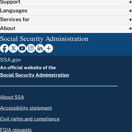
Support
Languages
Services for
About
Social Security Administration
SSA.gov
An official website of the
Social Security Administration
About SSA
Accessibility statement
Civil rights and compliance
FOIA requests