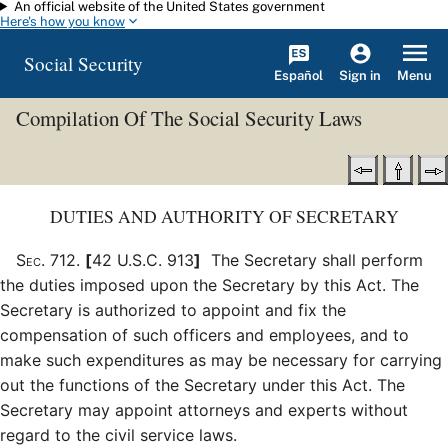
An official website of the United States government
Skip to main content
Here's how you know
Social Security
Español
Menu
Sign in
Compilation Of The Social Security Laws
DUTIES AND AUTHORITY OF SECRETARY
Sec
.
712
.
[
42 U.S.C. 913
]
The Secretary shall perform
the duties imposed upon the Secretary by this Act. The
Secretary is authorized to appoint and fix the
compensation of such officers and employees, and to
make such expenditures as may be necessary for carrying
out the functions of the Secretary under this Act. The
Secretary may appoint attorneys and experts without
regard to the civil service laws.