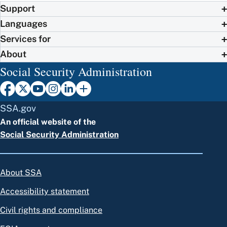
Support
Languages
Services for
About
Social Security Administration
SSA.gov
An official website of the
Social Security Administration
About SSA
Accessibility statement
Civil rights and compliance