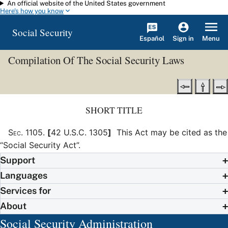
An official website of the United States government
Skip to main content
Here's how you know
Social Security
Español
Menu
Sign in
Compilation Of The Social Security Laws
SHORT TITLE
Sec
.
1105
.
[
42 U.S.C. 1305
]
This Act may be cited as the
“Social Security Act”.
Support
Languages
Services for
About
Social Security Administration