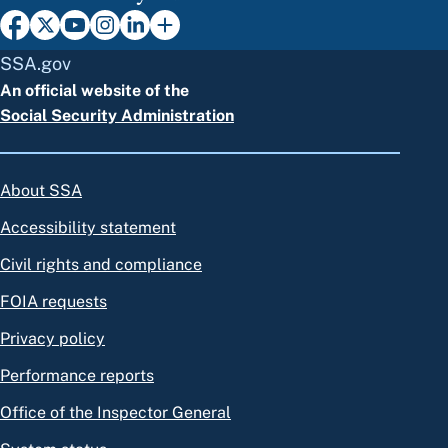
SSA.gov
An official website of the
Social Security Administration
About SSA
Accessibility statement
Civil rights and compliance
FOIA requests
Privacy policy
Performance reports
Office of the Inspector General