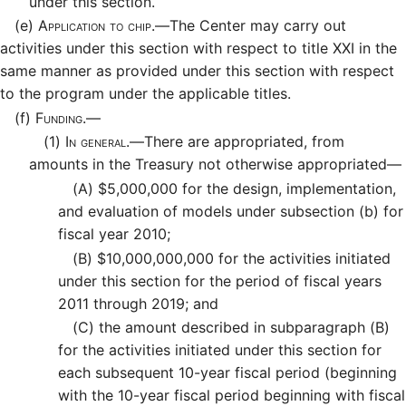
under this section.
(e)
Application to chip.—
The Center may carry out
activities under this section with respect to title XXI in the
same manner as provided under this section with respect
to the program under the applicable titles.
(f)
Funding.—
(1)
In general.—
There are appropriated, from
amounts in the Treasury not otherwise appropriated—
(A)
$5,000,000 for the design, implementation,
and evaluation of models under subsection (b) for
fiscal year 2010;
(B)
$10,000,000,000 for the activities initiated
under this section for the period of fiscal years
2011 through 2019; and
(C)
the amount described in subparagraph (B)
for the activities initiated under this section for
each subsequent 10-year fiscal period (beginning
with the 10-year fiscal period beginning with fiscal