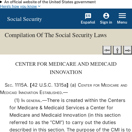
An official website of the United States government
Skip to main content
Here's how you know
Social Security
Español
Menu
Sign in
Compilation Of The Social Security Laws
CENTER FOR MEDICARE AND MEDICAID
INNOVATION
Sec
.
1115A
.
[
42 U.S.C. 1315a
]
(a)
Center for Medicare and
Medicaid Innovation Established.—
(1)
In general.—
There is created within the Centers
for Medicare & Medicaid Services a Center for
Medicare and Medicaid Innovation (in this section
referred to as the “CMI”) to carry out the duties
described in this section. The purpose of the CMI is to