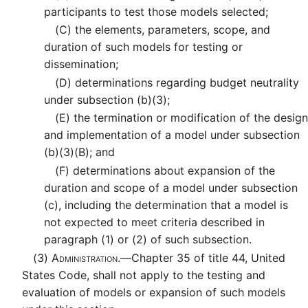
participants to test those models selected;
(C)
the elements, parameters, scope, and
duration of such models for testing or
dissemination;
(D)
determinations regarding budget neutrality
under subsection (b)(3);
(E)
the termination or modification of the design
and implementation of a model under subsection
(b)(3)(B); and
(F)
determinations about expansion of the
duration and scope of a model under subsection
(c), including the determination that a model is
not expected to meet criteria described in
paragraph (1) or (2) of such subsection.
(3)
Administration.—
Chapter 35 of title 44, United
States Code, shall not apply to the testing and
evaluation of models or expansion of such models