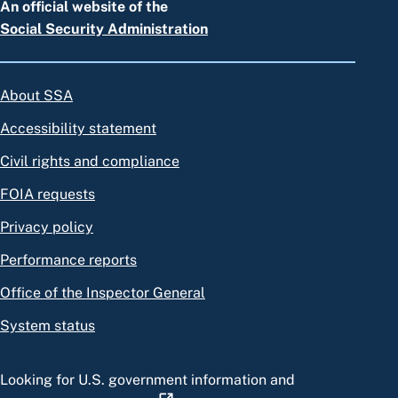
An official website of the
Social Security Administration
About SSA
Accessibility statement
Civil rights and compliance
FOIA requests
Privacy policy
Performance reports
Office of the Inspector General
System status
Looking for U.S. government information and