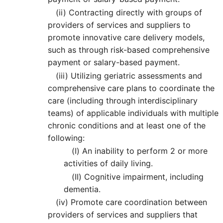
(ii)
Contracting directly with groups of
providers of services and suppliers to
promote innovative care delivery models,
such as through risk-based comprehensive
payment or salary-based payment.
(iii)
Utilizing geriatric assessments and
comprehensive care plans to coordinate the
care (including through interdisciplinary
teams) of applicable individuals with multiple
chronic conditions and at least one of the
following:
(I)
An inability to perform 2 or more
activities of daily living.
(II)
Cognitive impairment, including
dementia.
(iv)
Promote care coordination between
providers of services and suppliers that