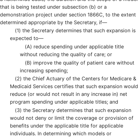
that is being tested under subsection (b) or a
demonstration project under section 1866C, to the extent
determined appropriate by the Secretary, if—
(1)
the Secretary determines that such expansion is
expected to—
(A)
reduce spending under applicable title
without reducing the quality of care; or
(B)
improve the quality of patient care without
increasing spending;
(2)
the Chief Actuary of the Centers for Medicare &
Medicaid Services certifies that such expansion would
reduce (or would not result in any increase in) net
program spending under applicable titles; and
(3)
the Secretary determines that such expansion
would not deny or limit the coverage or provision of
benefits under the applicable title for applicable
individuals. In determining which models or