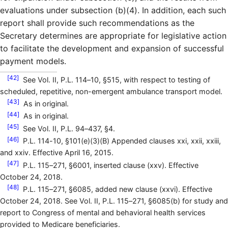
evaluations under subsection (b)(4). In addition, each such
report shall provide such recommendations as the
Secretary determines are appropriate for legislative action
to facilitate the development and expansion of successful
payment models.
[42]
See Vol. II, P.L. 114–10, §515, with respect to testing of
scheduled, repetitive, non-emergent ambulance transport model.
[43]
As in original.
[44]
As in original.
[45]
See Vol. II, P.L. 94–437, §4.
[46]
P.L. 114-10, §101(e)(3)(B) Appended clauses xxi, xxii, xxiii,
and xxiv. Effective April 16, 2015.
[47]
P.L. 115–271, §6001, inserted clause (xxv). Effective
October 24, 2018.
[48]
P.L. 115–271, §6085, added new clause (xxvi). Effective
October 24, 2018. See Vol. II, P.L. 115–271, §6085(b) for study and
report to Congress of mental and behavioral health services
provided to Medicare beneficiaries.