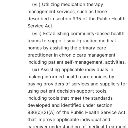
(vii)
Utilizing medication therapy
management services, such as those
described in section 935 of the Public Health
Service Act.
(viii)
Establishing community-based health
teams to support small-practice medical
homes by assisting the primary care
practitioner in chronic care management,
including patient self-management, activities.
(ix)
Assisting applicable individuals in
making informed health care choices by
paying providers of services and suppliers for
using patient decision-support tools,
including tools that meet the standards
developed and identified under section
936(c)(2)(A) of the Public Health Service Act,
that improve applicable individual and
caregiver understanding of medical treatment