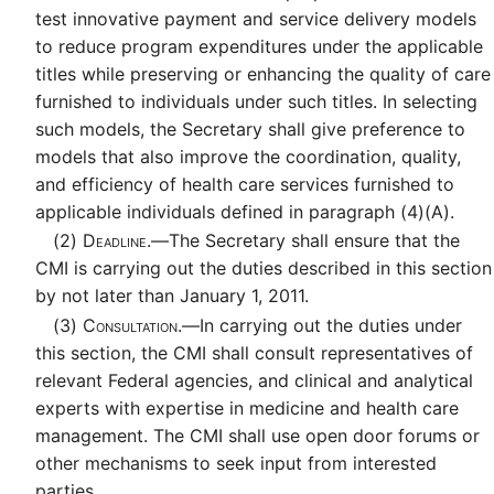
test innovative payment and service delivery models
to reduce program expenditures under the applicable
titles while preserving or enhancing the quality of care
furnished to individuals under such titles. In selecting
such models, the Secretary shall give preference to
models that also improve the coordination, quality,
and efficiency of health care services furnished to
applicable individuals defined in paragraph (4)(A).
(2)
Deadline.—
The Secretary shall ensure that the
CMI is carrying out the duties described in this section
by not later than January 1, 2011.
(3)
Consultation.—
In carrying out the duties under
this section, the CMI shall consult representatives of
relevant Federal agencies, and clinical and analytical
experts with expertise in medicine and health care
management. The CMI shall use open door forums or
other mechanisms to seek input from interested
parties.