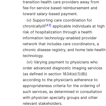
transition health care providers away from
fee-for-service based reimbursement and
toward salary-based payment.
(v)
Supporting care coordination for
[43]
chronicallyill
applicable individuals at high
risk of hospitalization through a health
information technology-enabled provider
network that includes care coordinators, a
chronic disease registry, and home tele-health
technology.
(vi)
Varying payment to physicians who
order advanced diagnostic imaging services
(as defined in section 1834(e)(1)(B))
according to the physician’s adherence to
appropriateness criteria for the ordering of
such services, as determined in consultation
with physician specialty groups and other
relevant stakeholders.