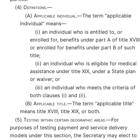
(4)
Definitions.—
(A)
Applicable individual.—
The term “applicable
individual” means—
(i)
an individual who is entitled to, or
enrolled for, benefits under part A of title XVIII
or enrolled for benefits under part B of such
title;
(ii)
an individual who is eligible for medical
assistance under title XIX, under a State plan
or waiver; or
(iii)
an individual who meets the criteria of
both clauses (i) and (ii).
(B)
Applicable title.—
The term “applicable title”
means title XVIII, title XIX, or both.
(5)
Testing within certain geographic areas.—
For
purposes of testing payment and service delivery
models under this section, the Secretary may elect to