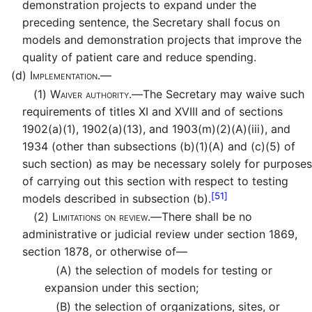
demonstration projects to expand under the
preceding sentence, the Secretary shall focus on
models and demonstration projects that improve the
quality of patient care and reduce spending.
(d)
Implementation.—
(1)
Waiver authority.—
The Secretary may waive such
requirements of titles XI and XVIII and of sections
1902(a)(1), 1902(a)(13), and 1903(m)(2)(A)(iii), and
1934 (other than subsections (b)(1)(A) and (c)(5) of
such section) as may be necessary solely for purposes
of carrying out this section with respect to testing
[51]
models described in subsection (b).
(2)
Limitations on review.—
There shall be no
administrative or judicial review under section 1869,
section 1878, or otherwise of—
(A)
the selection of models for testing or
expansion under this section;
(B)
the selection of organizations, sites, or