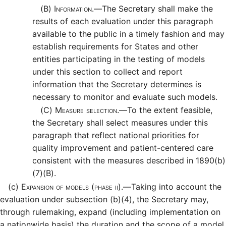
(B)
Information.—
The Secretary shall make the
results of each evaluation under this paragraph
available to the public in a timely fashion and may
establish requirements for States and other
entities participating in the testing of models
under this section to collect and report
information that the Secretary determines is
necessary to monitor and evaluate such models.
(C)
Measure selection.—
To the extent feasible,
the Secretary shall select measures under this
paragraph that reflect national priorities for
quality improvement and patient-centered care
consistent with the measures described in 1890(b)
(7)(B).
(c)
Expansion of models (phase ii).—
Taking into account the
evaluation under subsection (b)(4), the Secretary may,
through rulemaking, expand (including implementation on
a nationwide basis) the duration and the scope of a model