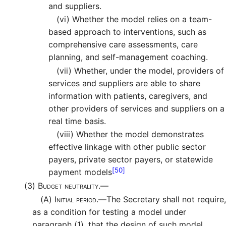
and suppliers.
(vi)
Whether the model relies on a team-
based approach to interventions, such as
comprehensive care assessments, care
planning, and self-management coaching.
(vii)
Whether, under the model, providers of
services and suppliers are able to share
information with patients, caregivers, and
other providers of services and suppliers on a
real time basis.
(viii)
Whether the model demonstrates
effective linkage with other public sector
payers, private sector payers, or statewide
[50]
payment models
(3)
Budget neutrality.—
(A)
Initial period.—
The Secretary shall not require,
as a condition for testing a model under
paragraph (1), that the design of such model