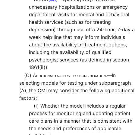
unnecessary hospitalizations or emergency
department visits for mental and behavioral
health services (such as for treating
depression) through use of a 24-hour, 7-day a
week help line that may inform individuals
about the availability of treatment options,
including the availability of qualified
psychologist services (as defined in section
1861(ii)).
(C)
Additional factors for consideration.—
In
selecting models for testing under subparagraph
(A), the CMI may consider the following additional
factors:
(i)
Whether the model includes a regular
process for monitoring and updating patient
care plans in a manner that is consistent with
the needs and preferences of applicable