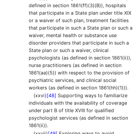
defined in section 1861(ff)(3)(B)), hospitals
that participate in a State plan under title XIX
or a waiver of such plan, treatment facilities
that participate in such a State plan or such a
waiver, mental health or substance use
disorder providers that participate in such a
State plan or such a waiver, clinical
psychologists (as defined in section 1861(ii)),
nurse practitioners (as defined in section
1861(aa)(5)) with respect to the provision of
psychiatric services, and clinical social
workers (as defined in section 1861(hh)(1))).
(xxvi)
[48]
Supporting ways to familiarize
individuals with the availability of coverage
under part B of title XVIII for qualified
psychologist services (as defined in section
1861(ii)).
(xxvii)
[49]
Exploring ways to avoid