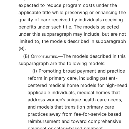
expected to reduce program costs under the
applicable title while preserving or enhancing the
quality of care received by individuals receiving
benefits under such title. The models selected
under this subparagraph may include, but are not
limited to, the models described in subparagraph
(B).
(B)
Opportunities.—
The models described in this
subparagraph are the following models:
(i)
Promoting broad payment and practice
reform in primary care, including patient-
centered medical home models for high-need
applicable individuals, medical homes that
address women’s unique health care needs,
and models that transition primary care
practices away from fee-for-service based
reimbursement and toward comprehensive
payment or salary-based payment.