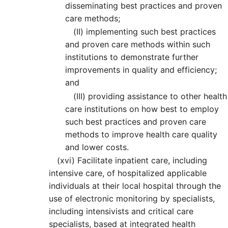
disseminating best practices and proven
care methods;
(II)
implementing such best practices
and proven care methods within such
institutions to demonstrate further
improvements in quality and efficiency;
and
(III)
providing assistance to other health
care institutions on how best to employ
such best practices and proven care
methods to improve health care quality
and lower costs.
(xvi)
Facilitate inpatient care, including
intensive care, of hospitalized applicable
individuals at their local hospital through the
use of electronic monitoring by specialists,
including intensivists and critical care
specialists, based at integrated health