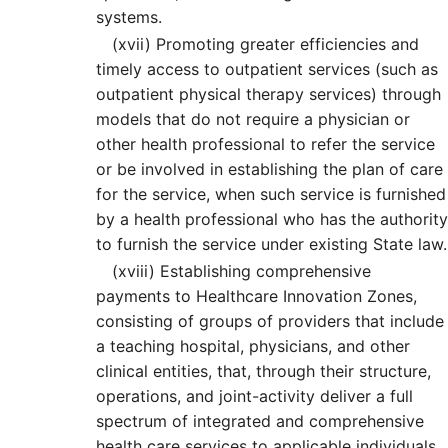
systems.
(xvii)
Promoting greater efficiencies and
timely access to outpatient services (such as
outpatient physical therapy services) through
models that do not require a physician or
other health professional to refer the service
or be involved in establishing the plan of care
for the service, when such service is furnished
by a health professional who has the authority
to furnish the service under existing State law.
(xviii)
Establishing comprehensive
payments to Healthcare Innovation Zones,
consisting of groups of providers that include
a teaching hospital, physicians, and other
clinical entities, that, through their structure,
operations, and joint-activity deliver a full
spectrum of integrated and comprehensive
health care services to applicable individuals