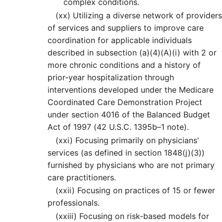
complex conditions.
(xx)
Utilizing a diverse network of providers
of services and suppliers to improve care
coordination for applicable individuals
described in subsection (a)(4)(A)(i) with 2 or
more chronic conditions and a history of
prior-year hospitalization through
interventions developed under the Medicare
Coordinated Care Demonstration Project
under section 4016 of the Balanced Budget
Act of 1997 (42 U.S.C. 1395b–1 note).
(xxi) Focusing primarily on physicians'
services (as defined in section 1848(j)(3))
furnished by physicians who are not primary
care practitioners.
(xxii) Focusing on practices of 15 or fewer
professionals.
(xxiii) Focusing on risk-based models for