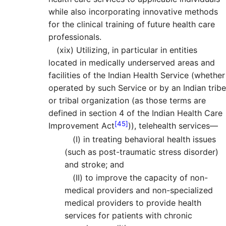
while also incorporating innovative methods
for the clinical training of future health care
professionals.
(xix)
Utilizing, in particular in entities
located in medically underserved areas and
facilities of the Indian Health Service (whether
operated by such Service or by an Indian tribe
or tribal organization (as those terms are
defined in section 4 of the Indian Health Care
[45]
Improvement Act
)), telehealth services—
(I)
in treating behavioral health issues
(such as post-traumatic stress disorder)
and stroke; and
(II)
to improve the capacity of non-
medical providers and non-specialized
medical providers to provide health
services for patients with chronic