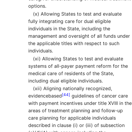
options.
(x)
Allowing States to test and evaluate
fully integrating care for dual eligible
individuals in the State, including the
management and oversight of all funds under
the applicable titles with respect to such
individuals.
(xi)
Allowing States to test and evaluate
systems of all-payer payment reform for the
medical care of residents of the State,
including dual eligible individuals.
(xii)
Aligning nationally recognized,
[44]
evidencebased
guidelines of cancer care
with payment incentives under title XVIII in the
areas of treatment planning and follow-up
care planning for applicable individuals
described in clause (i) or (iii) of subsection