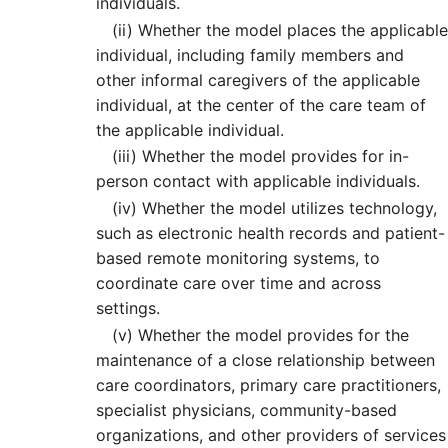
individuals.
(ii)
Whether the model places the applicable
individual, including family members and
other informal caregivers of the applicable
individual, at the center of the care team of
the applicable individual.
(iii)
Whether the model provides for in-
person contact with applicable individuals.
(iv)
Whether the model utilizes technology,
such as electronic health records and patient-
based remote monitoring systems, to
coordinate care over time and across
settings.
(v)
Whether the model provides for the
maintenance of a close relationship between
care coordinators, primary care practitioners,
specialist physicians, community-based
organizations, and other providers of services