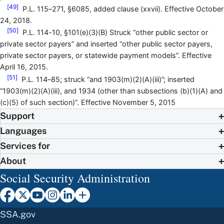
[49]
P.L. 115–271, §6085, added clause (xxvii). Effective October
24, 2018.
[50]
P.L. 114-10, §101(e)(3)(B) Struck “other public sector or
private sector payers” and inserted “other public sector payers,
private sector payers, or statewide payment models”. Effective
April 16, 2015.
[51]
P.L. 114–85; struck “and 1903(m)(2)(A)(iii)”; inserted
“1903(m)(2)(A)(iii), and 1934 (other than subsections (b)(1)(A) and
(c)(5) of such section)”. Effective November 5, 2015
Support
Languages
Services for
About
Social Security Administration
SSA.gov