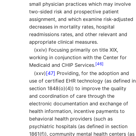
small physician practices which may involve
two-sided risk and prospective patient
assignment, and which examine risk-adjusted
decreases in mortality rates, hospital
readmissions rates, and other relevant and
appropriate clinical measures.
(xxiv) Focusing primarily on title XIX,
working in conjunction with the Center for
[46]
Medicaid and CHIP Services.
(xxv)
[47]
Providing, for the adoption and
use of certified EHR technology (as defined in
section 1848(o)(4)) to improve the quality
and coordination of care through the
electronic documentation and exchange of
health information, incentive payments to
behavioral health providers (such as
psychiatric hospitals (as defined in section
1861(f)), community mental health centers (as