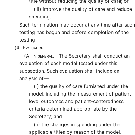
title without reducing the quality of care; or
(iii)
improve the quality of care and reduce
spending.
Such termination may occur at any time after such
testing has begun and before completion of the
testing
(4)
Evaluation.—
(A)
In general.—
The Secretary shall conduct an
evaluation of each model tested under this
subsection. Such evaluation shall include an
analysis of—
(i)
the quality of care furnished under the
model, including the measurement of patient-
level outcomes and patient-centeredness
criteria determined appropriate by the
Secretary; and
(ii)
the changes in spending under the
applicable titles by reason of the model.