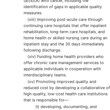
(a)(4)(A) with cancer, including the
identification of gaps in applicable quality
measures.
(xiii)
Improving post-acute care through
continuing care hospitals that offer inpatient
rehabilitation, long-term care hospitals, and
home health or skilled nursing care during an
inpatient stay and the 30 days immediately
following discharge.
(xiv)
Funding home health providers who
offer chronic care management services to
applicable individuals in cooperation with
interdisciplinary teams.
(xv)
Promoting improved quality and
reduced cost by developing a collaborative of
high-quality, low-cost health care institutions
that is responsible for—
(I)
developing, documenting, and