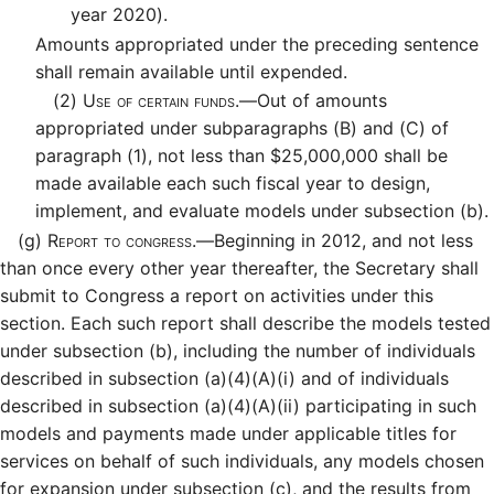
year 2020).
Amounts appropriated under the preceding sentence
shall remain available until expended.
(2)
Use of certain funds.—
Out of amounts
appropriated under subparagraphs (B) and (C) of
paragraph (1), not less than $25,000,000 shall be
made available each such fiscal year to design,
implement, and evaluate models under subsection (b).
(g)
Report to congress.—
Beginning in 2012, and not less
than once every other year thereafter, the Secretary shall
submit to Congress a report on activities under this
section. Each such report shall describe the models tested
under subsection (b), including the number of individuals
described in subsection (a)(4)(A)(i) and of individuals
described in subsection (a)(4)(A)(ii) participating in such
models and payments made under applicable titles for
services on behalf of such individuals, any models chosen
for expansion under subsection (c), and the results from