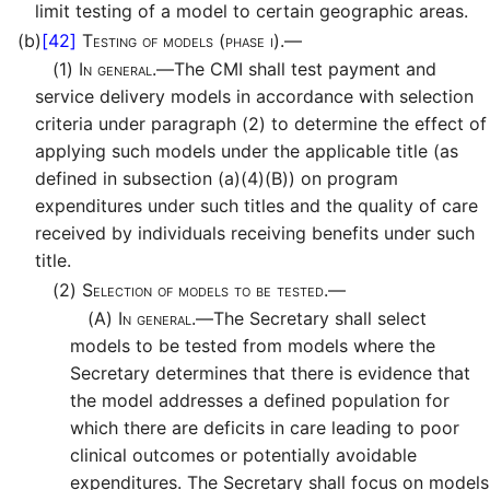
limit testing of a model to certain geographic areas.
(b)
[42]
Testing of models (phase i).—
(1)
In general.—
The CMI shall test payment and
service delivery models in accordance with selection
criteria under paragraph (2) to determine the effect of
applying such models under the applicable title (as
defined in subsection (a)(4)(B)) on program
expenditures under such titles and the quality of care
received by individuals receiving benefits under such
title.
(2)
Selection of models to be tested.—
(A)
In general.—
The Secretary shall select
models to be tested from models where the
Secretary determines that there is evidence that
the model addresses a defined population for
which there are deficits in care leading to poor
clinical outcomes or potentially avoidable
expenditures. The Secretary shall focus on models