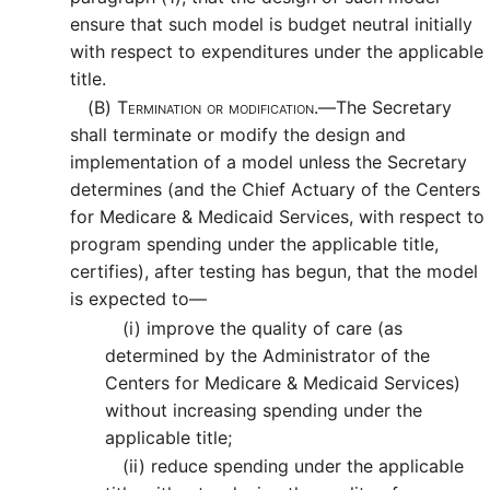
ensure that such model is budget neutral initially
with respect to expenditures under the applicable
title.
(B)
Termination or modification.—
The Secretary
shall terminate or modify the design and
implementation of a model unless the Secretary
determines (and the Chief Actuary of the Centers
for Medicare & Medicaid Services, with respect to
program spending under the applicable title,
certifies), after testing has begun, that the model
is expected to—
(i)
improve the quality of care (as
determined by the Administrator of the
Centers for Medicare & Medicaid Services)
without increasing spending under the
applicable title;
(ii)
reduce spending under the applicable