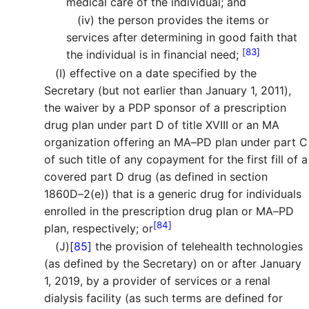
medical care of the individual; and
(iv)
the person provides the items or
services after determining in good faith that
[83]
the individual is in financial need;
(I)
effective on a date specified by the
Secretary (but not earlier than January 1, 2011),
the waiver by a PDP sponsor of a prescription
drug plan under part D of title XVIII or an MA
organization offering an MA–PD plan under part C
of such title of any copayment for the first fill of a
covered part D drug (as defined in section
1860D–2(e)) that is a generic drug for individuals
enrolled in the prescription drug plan or MA–PD
[84]
plan, respectively; or
(J)
[85]
the provision of telehealth technologies
(as defined by the Secretary) on or after January
1, 2019, by a provider of services or a renal
dialysis facility (as such terms are defined for