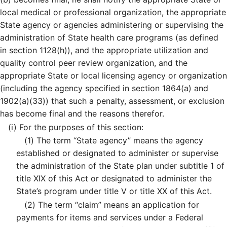
local medical or professional organization, the appropriate
State agency or agencies administering or supervising the
administration of State health care programs (as defined
in section 1128(h)), and the appropriate utilization and
quality control peer review organization, and the
appropriate State or local licensing agency or organization
(including the agency specified in section 1864(a) and
1902(a)(33)) that such a penalty, assessment, or exclusion
has become final and the reasons therefor.
(i)
For the purposes of this section:
(1)
The term “State agency” means the agency
established or designated to administer or supervise
the administration of the State plan under subtitle 1 of
title XIX of this Act or designated to administer the
State’s program under title V or title XX of this Act.
(2)
The term “claim” means an application for
payments for items and services under a Federal