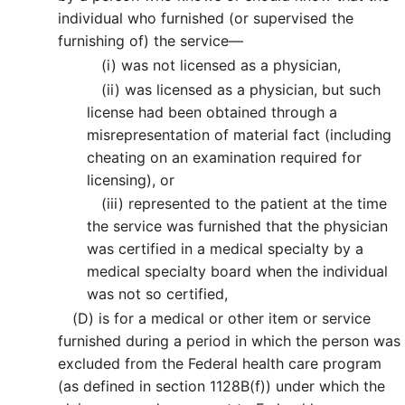
individual who furnished (or supervised the
furnishing of) the service—
(i)
was not licensed as a physician,
(ii)
was licensed as a physician, but such
license had been obtained through a
misrepresentation of material fact (including
cheating on an examination required for
licensing), or
(iii)
represented to the patient at the time
the service was furnished that the physician
was certified in a medical specialty by a
medical specialty board when the individual
was not so certified,
(D)
is for a medical or other item or service
furnished during a period in which the person was
excluded from the Federal health care program
(as defined in section 1128B(f)) under which the