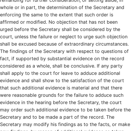
whole or in part, the determination of the Secretary and
enforcing the same to the extent that such order is
affirmed or modified. No objection that has not been
urged before the Secretary shall be considered by the
court, unless the failure or neglect to urge such objection
shall be excused because of extraordinary circumstances.
The findings of the Secretary with respect to questions of
fact, if supported by substantial evidence on the record
considered as a whole, shall be conclusive. If any party
shall apply to the court for leave to adduce additional
evidence and shall show to the satisfaction of the court
that such additional evidence is material and that there
were reasonable grounds for the failure to adduce such
evidence in the hearing before the Secretary, the court
may order such additional evidence to be taken before the
Secretary and to be made a part of the record. The
Secretary may modify his findings as to the facts, or make