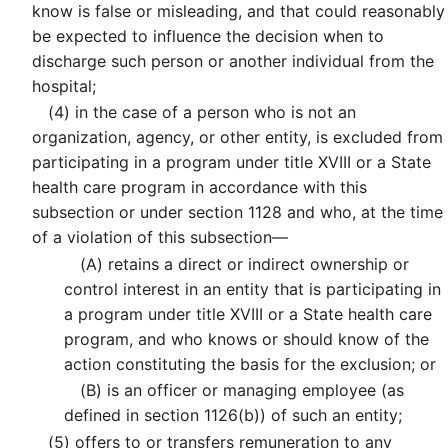
know is false or misleading, and that could reasonably
be expected to influence the decision when to
discharge such person or another individual from the
hospital;
(4)
in the case of a person who is not an
organization, agency, or other entity, is excluded from
participating in a program under title XVIII or a State
health care program in accordance with this
subsection or under section 1128 and who, at the time
of a violation of this subsection—
(A)
retains a direct or indirect ownership or
control interest in an entity that is participating in
a program under title XVIII or a State health care
program, and who knows or should know of the
action constituting the basis for the exclusion; or
(B)
is an officer or managing employee (as
defined in section 1126(b)) of such an entity;
(5)
offers to or transfers remuneration to any