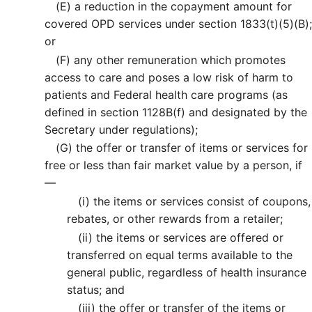
(E)
a reduction in the copayment amount for
covered OPD services under section 1833(t)(5)(B);
or
(F)
any other remuneration which promotes
access to care and poses a low risk of harm to
patients and Federal health care programs (as
defined in section 1128B(f) and designated by the
Secretary under regulations);
(G)
the offer or transfer of items or services for
free or less than fair market value by a person, if
—
(i)
the items or services consist of coupons,
rebates, or other rewards from a retailer;
(ii)
the items or services are offered or
transferred on equal terms available to the
general public, regardless of health insurance
status; and
(iii)
the offer or transfer of the items or