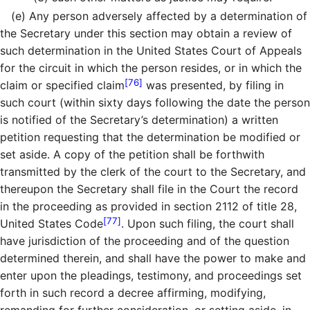
(e)
Any person adversely affected by a determination of
the Secretary under this section may obtain a review of
such determination in the United States Court of Appeals
for the circuit in which the person resides, or in which the
[76]
claim or specified claim
was presented, by filing in
such court (within sixty days following the date the person
is notified of the Secretary’s determination) a written
petition requesting that the determination be modified or
set aside. A copy of the petition shall be forthwith
transmitted by the clerk of the court to the Secretary, and
thereupon the Secretary shall file in the Court the record
in the proceeding as provided in section 2112 of title 28,
[77]
United States Code
. Upon such filing, the court shall
have jurisdiction of the proceeding and of the question
determined therein, and shall have the power to make and
enter upon the pleadings, testimony, and proceedings set
forth in such record a decree affirming, modifying,
remanding for further consideration, or setting aside, in