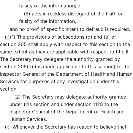
falsity of the information; or
(B)
acts in reckless disregard of the truth or
falsity of the information,
and no proof of specific intent to defraud is required.
(j)
(1)
The provisions of subsections (d) and (e) of
section 205 shall apply with respect to this section to the
same extent as they are applicable with respect to title II.
The Secretary may delegate the authority granted by
section 205(d) (as made applicable to this section) to the
Inspector General of the Department of Health and Human
Services for purposes of any investigation under this
section.
(2)
The Secretary may delegate authority granted
under this section and under section 1128 to the
Inspector General of the Department of Health and
Human Services.
(k)
Whenever the Secretary has reason to believe that