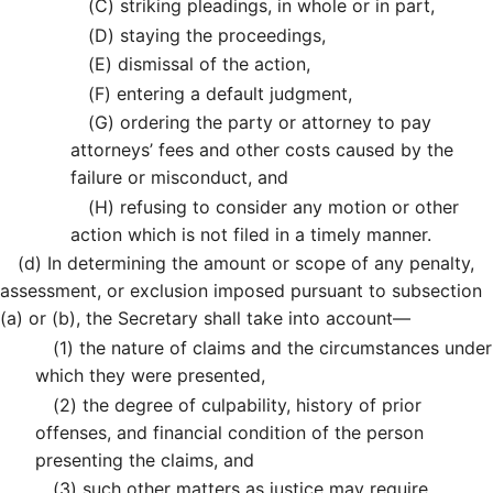
(C)
striking pleadings, in whole or in part,
(D)
staying the proceedings,
(E)
dismissal of the action,
(F)
entering a default judgment,
(G)
ordering the party or attorney to pay
attorneys’ fees and other costs caused by the
failure or misconduct, and
(H)
refusing to consider any motion or other
action which is not filed in a timely manner.
(d)
In determining the amount or scope of any penalty,
assessment, or exclusion imposed pursuant to subsection
(a) or (b), the Secretary shall take into account—
(1)
the nature of claims and the circumstances under
which they were presented,
(2)
the degree of culpability, history of prior
offenses, and financial condition of the person
presenting the claims, and
(3)
such other matters as justice may require.