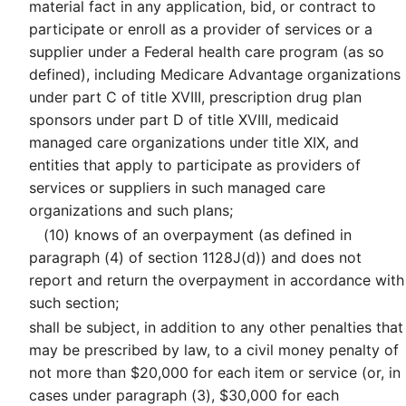
material fact in any application, bid, or contract to
participate or enroll as a provider of services or a
supplier under a Federal health care program (as so
defined), including Medicare Advantage organizations
under part C of title XVIII, prescription drug plan
sponsors under part D of title XVIII, medicaid
managed care organizations under title XIX, and
entities that apply to participate as providers of
services or suppliers in such managed care
organizations and such plans;
(10)
knows of an overpayment (as defined in
paragraph (4) of section 1128J(d)) and does not
report and return the overpayment in accordance with
such section;
shall be subject, in addition to any other penalties that
may be prescribed by law, to a civil money penalty of
not more than $20,000 for each item or service (or, in
cases under paragraph (3), $30,000 for each