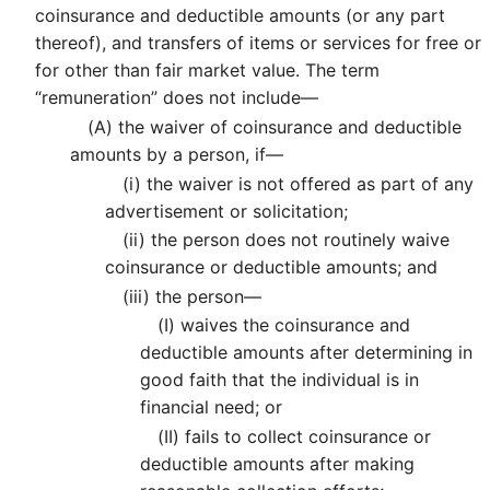
coinsurance and deductible amounts (or any part
thereof), and transfers of items or services for free or
for other than fair market value. The term
“remuneration” does not include—
(A)
the waiver of coinsurance and deductible
amounts by a person, if—
(i)
the waiver is not offered as part of any
advertisement or solicitation;
(ii)
the person does not routinely waive
coinsurance or deductible amounts; and
(iii)
the person—
(I)
waives the coinsurance and
deductible amounts after determining in
good faith that the individual is in
financial need; or
(II)
fails to collect coinsurance or
deductible amounts after making