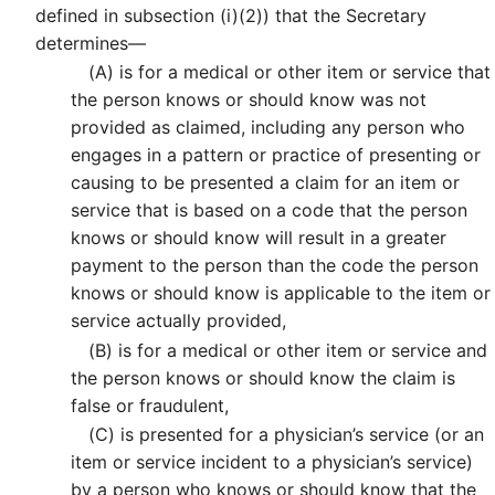
defined in subsection (i)(2)) that the Secretary
determines—
(A)
is for a medical or other item or service that
the person knows or should know was not
provided as claimed, including any person who
engages in a pattern or practice of presenting or
causing to be presented a claim for an item or
service that is based on a code that the person
knows or should know will result in a greater
payment to the person than the code the person
knows or should know is applicable to the item or
service actually provided,
(B)
is for a medical or other item or service and
the person knows or should know the claim is
false or fraudulent,
(C)
is presented for a physician’s service (or an
item or service incident to a physician’s service)
by a person who knows or should know that the