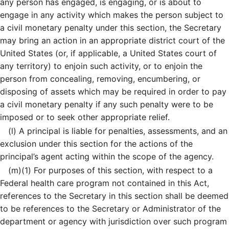
any person has engaged, is engaging, or is about to
engage in any activity which makes the person subject to
a civil monetary penalty under this section, the Secretary
may bring an action in an appropriate district court of the
United States (or, if applicable, a United States court of
any territory) to enjoin such activity, or to enjoin the
person from concealing, removing, encumbering, or
disposing of assets which may be required in order to pay
a civil monetary penalty if any such penalty were to be
imposed or to seek other appropriate relief.
(l)
A principal is liable for penalties, assessments, and an
exclusion under this section for the actions of the
principal’s agent acting within the scope of the agency.
(m)
(1)
For purposes of this section, with respect to a
Federal health care program not contained in this Act,
references to the Secretary in this section shall be deemed
to be references to the Secretary or Administrator of the
department or agency with jurisdiction over such program