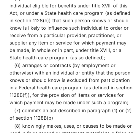
individual eligible for benefits under title XVIII of this
Act, or under a State health care program (as defined
in section 1128(h)) that such person knows or should
know is likely to influence such individual to order or
receive from a particular provider, practitioner, or
supplier any item or service for which payment may
be made, in whole or in part, under title XVIII, or a
State health care program (as so defined);
(6)
arranges or contracts (by employment or
otherwise) with an individual or entity that the person
knows or should know is excluded from participation
in a Federal health care program (as defined in section
1128B(f)), for the provision of items or services for
which payment may be made under such a program;
(7)
commits an act described in paragraph (1) or (2)
of section 1128B(b)
(8)
knowingly makes, uses, or causes to be made or