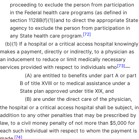
proceeding to exclude the person from participation
in the Federal health care programs (as defined in
section 1128B(f)(1))and to direct the appropriate State
agency to exclude the person from participation in
[72]
any State health care program.
(b)
(1)
If a hospital or a critical access hospital knowingly
makes a payment, directly or indirectly, to a physician as
an inducement to reduce or limit medically necessary
[73]
services provided with respect to individuals who
—
(A)
are entitled to benefits under part A or part
B of title XVIII or to medical assistance under a
State plan approved under title XIX, and
(B)
are under the direct care of the physician,
the hospital or a critical access hospital shall be subject, in
addition to any other penalties that may be prescribed by
law, to a civil money penalty of not more than $5,000 for
each such individual with respect to whom the payment is
[74]
made.