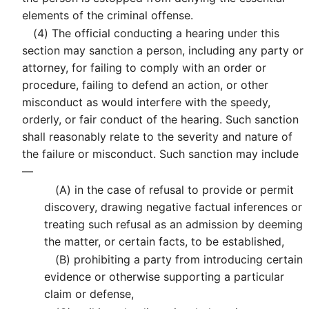
elements of the criminal offense.
(4)
The official conducting a hearing under this
section may sanction a person, including any party or
attorney, for failing to comply with an order or
procedure, failing to defend an action, or other
misconduct as would interfere with the speedy,
orderly, or fair conduct of the hearing. Such sanction
shall reasonably relate to the severity and nature of
the failure or misconduct. Such sanction may include
—
(A)
in the case of refusal to provide or permit
discovery, drawing negative factual inferences or
treating such refusal as an admission by deeming
the matter, or certain facts, to be established,
(B)
prohibiting a party from introducing certain
evidence or otherwise supporting a particular
claim or defense,