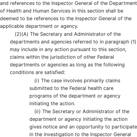
and references to the Inspector General of the Department
of Health and Human Services in this section shall be
deemed to be references to the Inspector General of the
applicable department or agency.
(2)
(A)
The Secretary and Administrator of the
departments and agencies referred to in paragraph (1)
may include in any action pursuant to this section,
claims within the jurisdiction of other Federal
departments or agencies as long as the following
conditions are satisfied:
(i)
The case involves primarily claims
submitted to the Federal health care
programs of the department or agency
initiating the action.
(ii)
The Secretary or Administrator of the
department or agency initiating the action
gives notice and an opportunity to participate
in the investigation to the Inspector General