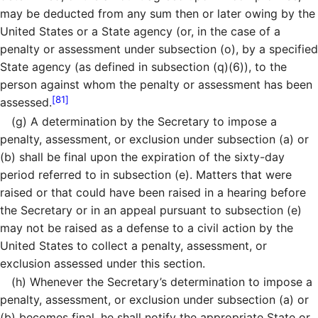
may be deducted from any sum then or later owing by the
United States or a State agency (or, in the case of a
penalty or assessment under subsection (o), by a specified
State agency (as defined in subsection (q)(6)), to the
person against whom the penalty or assessment has been
[81]
assessed.
(g)
A determination by the Secretary to impose a
penalty, assessment, or exclusion under subsection (a) or
(b) shall be final upon the expiration of the sixty-day
period referred to in subsection (e). Matters that were
raised or that could have been raised in a hearing before
the Secretary or in an appeal pursuant to subsection (e)
may not be raised as a defense to a civil action by the
United States to collect a penalty, assessment, or
exclusion assessed under this section.
(h)
Whenever the Secretary’s determination to impose a
penalty, assessment, or exclusion under subsection (a) or
(b) becomes final, he shall notify the appropriate State or