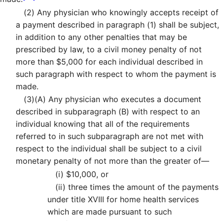
(2)
Any physician who knowingly accepts receipt of
a payment described in paragraph (1) shall be subject,
in addition to any other penalties that may be
prescribed by law, to a civil money penalty of not
more than $5,000 for each individual described in
such paragraph with respect to whom the payment is
made.
(3)
(A)
Any physician who executes a document
described in subparagraph (B) with respect to an
individual knowing that all of the requirements
referred to in such subparagraph are not met with
respect to the individual shall be subject to a civil
monetary penalty of not more than the greater of—
(i)
$10,000, or
(ii)
three times the amount of the payments
under title XVIII for home health services
which are made pursuant to such