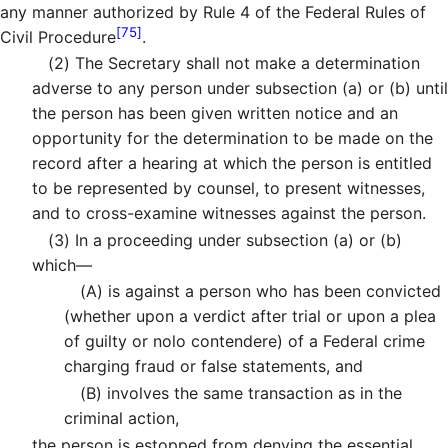
any manner authorized by Rule 4 of the Federal Rules of
[75]
Civil Procedure
.
(2)
The Secretary shall not make a determination
adverse to any person under subsection (a) or (b) until
the person has been given written notice and an
opportunity for the determination to be made on the
record after a hearing at which the person is entitled
to be represented by counsel, to present witnesses,
and to cross-examine witnesses against the person.
(3)
In a proceeding under subsection (a) or (b)
which—
(A)
is against a person who has been convicted
(whether upon a verdict after trial or upon a plea
of guilty or nolo contendere) of a Federal crime
charging fraud or false statements, and
(B)
involves the same transaction as in the
criminal action,
the person is estopped from denying the essential