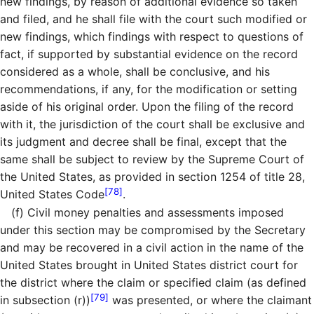
new findings, by reason of additional evidence so taken
and filed, and he shall file with the court such modified or
new findings, which findings with respect to questions of
fact, if supported by substantial evidence on the record
considered as a whole, shall be conclusive, and his
recommendations, if any, for the modification or setting
aside of his original order. Upon the filing of the record
with it, the jurisdiction of the court shall be exclusive and
its judgment and decree shall be final, except that the
same shall be subject to review by the Supreme Court of
the United States, as provided in section 1254 of title 28,
[78]
United States Code
.
(f)
Civil money penalties and assessments imposed
under this section may be compromised by the Secretary
and may be recovered in a civil action in the name of the
United States brought in United States district court for
the district where the claim or specified claim (as defined
[79]
in subsection (r))
was presented, or where the claimant