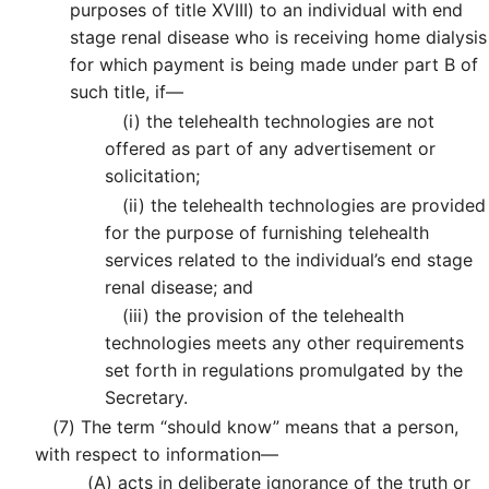
purposes of title XVIII) to an individual with end
stage renal disease who is receiving home dialysis
for which payment is being made under part B of
such title, if—
(i)
the telehealth technologies are not
offered as part of any advertisement or
solicitation;
(ii)
the telehealth technologies are provided
for the purpose of furnishing telehealth
services related to the individual’s end stage
renal disease; and
(iii)
the provision of the telehealth
technologies meets any other requirements
set forth in regulations promulgated by the
Secretary.
(7)
The term “should know” means that a person,
with respect to information—
(A)
acts in deliberate ignorance of the truth or