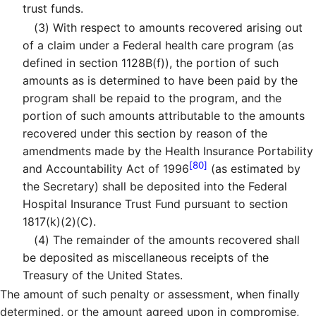
trust funds.
(3)
With respect to amounts recovered arising out
of a claim under a Federal health care program (as
defined in section 1128B(f)), the portion of such
amounts as is determined to have been paid by the
program shall be repaid to the program, and the
portion of such amounts attributable to the amounts
recovered under this section by reason of the
amendments made by the Health Insurance Portability
[80]
and Accountability Act of 1996
(as estimated by
the Secretary) shall be deposited into the Federal
Hospital Insurance Trust Fund pursuant to section
1817(k)(2)(C).
(4)
The remainder of the amounts recovered shall
be deposited as miscellaneous receipts of the
Treasury of the United States.
The amount of such penalty or assessment, when finally
determined, or the amount agreed upon in compromise,