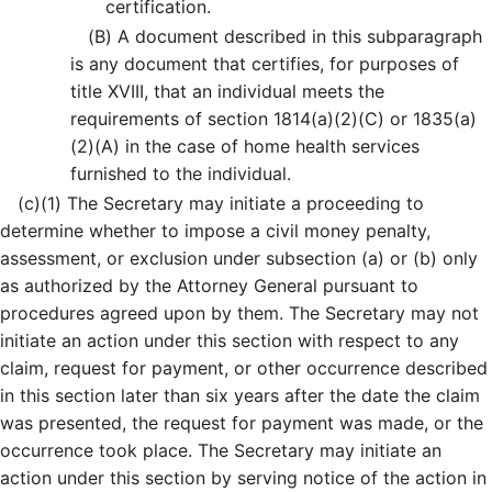
certification.
(B)
A document described in this subparagraph
is any document that certifies, for purposes of
title XVIII, that an individual meets the
requirements of section 1814(a)(2)(C) or 1835(a)
(2)(A) in the case of home health services
furnished to the individual.
(c)
(1)
The Secretary may initiate a proceeding to
determine whether to impose a civil money penalty,
assessment, or exclusion under subsection (a) or (b) only
as authorized by the Attorney General pursuant to
procedures agreed upon by them. The Secretary may not
initiate an action under this section with respect to any
claim, request for payment, or other occurrence described
in this section later than six years after the date the claim
was presented, the request for payment was made, or the
occurrence took place. The Secretary may initiate an
action under this section by serving notice of the action in