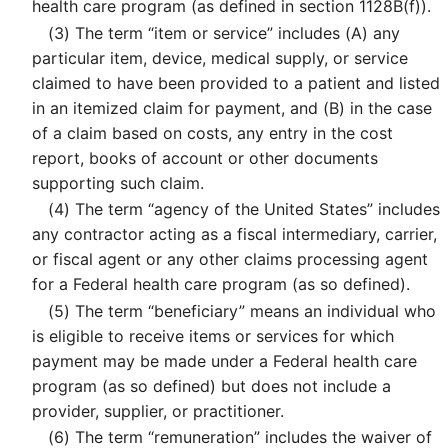
health care program (as defined in section 1128B(f)).
(3)
The term “item or service” includes (A) any
particular item, device, medical supply, or service
claimed to have been provided to a patient and listed
in an itemized claim for payment, and (B) in the case
of a claim based on costs, any entry in the cost
report, books of account or other documents
supporting such claim.
(4)
The term “agency of the United States” includes
any contractor acting as a fiscal intermediary, carrier,
or fiscal agent or any other claims processing agent
for a Federal health care program (as so defined).
(5)
The term “beneficiary” means an individual who
is eligible to receive items or services for which
payment may be made under a Federal health care
program (as so defined) but does not include a
provider, supplier, or practitioner.
(6)
The term “remuneration” includes the waiver of