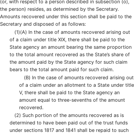
(or, with respect to a person described in subsection (o),
the person) resides, as determined by the Secretary.
Amounts recovered under this section shall be paid to the
Secretary and disposed of as follows:
(1)
(A)
In the case of amounts recovered arising out
of a claim under title XIX, there shall be paid to the
State agency an amount bearing the same proportion
to the total amount recovered as the State’s share of
the amount paid by the State agency for such claim
bears to the total amount paid for such claim.
(B)
In the case of amounts recovered arising out
of a claim under an allotment to a State under title
V, there shall be paid to the State agency an
amount equal to three-sevenths of the amount
recovered.
(2)
Such portion of the amounts recovered as is
determined to have been paid out of the trust funds
under sections 1817 and 1841 shall be repaid to such