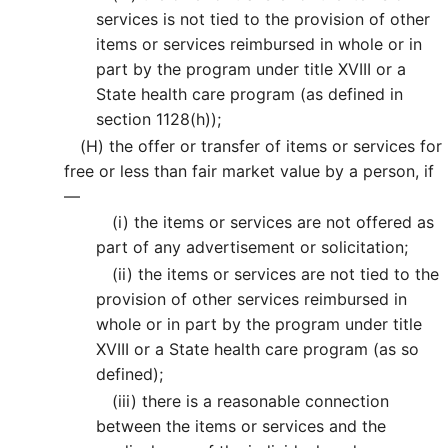
services is not tied to the provision of other
items or services reimbursed in whole or in
part by the program under title XVIII or a
State health care program (as defined in
section 1128(h));
(H)
the offer or transfer of items or services for
free or less than fair market value by a person, if
—
(i)
the items or services are not offered as
part of any advertisement or solicitation;
(ii)
the items or services are not tied to the
provision of other services reimbursed in
whole or in part by the program under title
XVIII or a State health care program (as so
defined);
(iii)
there is a reasonable connection
between the items or services and the