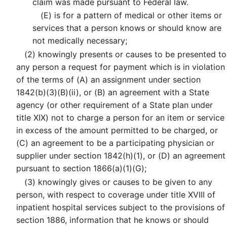
claim was made pursuant to Federal law.
(E)
is for a pattern of medical or other items or
services that a person knows or should know are
not medically necessary;
(2)
knowingly presents or causes to be presented to
any person a request for payment which is in violation
of the terms of (A) an assignment under section
1842(b)(3)(B)(ii), or (B) an agreement with a State
agency (or other requirement of a State plan under
title XIX) not to charge a person for an item or service
in excess of the amount permitted to be charged, or
(C) an agreement to be a participating physician or
supplier under section 1842(h)(1), or (D) an agreement
pursuant to section 1866(a)(1)(G);
(3)
knowingly gives or causes to be given to any
person, with respect to coverage under title XVIII of
inpatient hospital services subject to the provisions of
section 1886, information that he knows or should