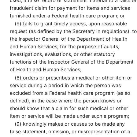
used, a false record or statement material to a false or
fraudulent claim for payment for items and services
furnished under a Federal health care program; or
(9)
fails to grant timely access, upon reasonable
request (as defined by the Secretary in regulations), to
the Inspector General of the Department of Health
and Human Services, for the purpose of audits,
investigations, evaluations, or other statutory
functions of the Inspector General of the Department
of Health and Human Services;
(8)
orders or prescribes a medical or other item or
service during a period in which the person was
excluded from a Federal health care program (as so
defined), in the case where the person knows or
should know that a claim for such medical or other
item or service will be made under such a program;
(9)
knowingly makes or causes to be made any
false statement, omission, or misrepresentation of a