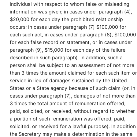
individual with respect to whom false or misleading
information was given; in cases under paragraph (4),
$20,000 for each day the prohibited relationship
occurs; in cases under paragraph (7) $100,000 for
each such act, in cases under paragraph (8), $100,000
for each false record or statement, or in cases under
paragraph (9), $15,000 for each day of the failure
described in such paragraph). In addition, such a
person shall be subject to an assessment of not more
than 3 times the amount claimed for each such item or
service in lieu of damages sustained by the United
States or a State agency because of such claim (or, in
cases under paragraph (7), damages of not more than
3 times the total amount of remuneration offered,
paid, solicited, or received, without regard to whether
a portion of such remuneration was offered, paid,
solicited, or received for a lawful purpose). In addition
the Secretary may make a determination in the same