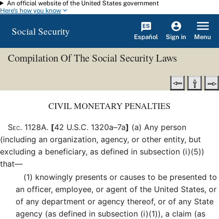
An official website of the United States government
Skip to main content
Here's how you know
Social Security
Español
Menu
Sign in
Compilation Of The Social Security Laws
CIVIL MONETARY PENALTIES
Sec
.
1128A
.
[
42 U.S.C. 1320a–7a
]
(a)
Any person
(including an organization, agency, or other entity, but
excluding a beneficiary, as defined in subsection (i)(5))
that—
(1)
knowingly presents or causes to be presented to
an officer, employee, or agent of the United States, or
of any department or agency thereof, or of any State
agency (as defined in subsection (i)(1)), a claim (as