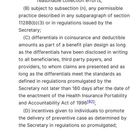
reasonable collection efforts;
(B)
subject to subsection (n), any permissible
practice described in any subparagraph of section
1128B(b)(3) or in regulations issued by the
Secretary;
(C)
differentials in coinsurance and deductible
amounts as part of a benefit plan design as long
as the differentials have been disclosed in writing
to all beneficiaries, third party payers, and
providers, to whom claims are presented and as
long as the differentials meet the standards as
defined in regulations promulgated by the
Secretary not later than 180 days after the date of
the enactment of the Health Insurance Portability
[82]
and Accountability Act of 1996
;
(D)
incentives given to individuals to promote
the delivery of preventive case as determined by
the Secretary in regulations so promulgated;