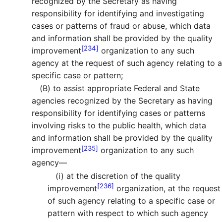
recognized by the Secretary as having
responsibility for identifying and investigating
cases or patterns of fraud or abuse, which data
and information shall be provided by the quality
[234]
improvement
organization to any such
agency at the request of such agency relating to a
specific case or pattern;
(B)
to assist appropriate Federal and State
agencies recognized by the Secretary as having
responsibility for identifying cases or patterns
involving risks to the public health, which data
and information shall be provided by the quality
[235]
improvement
organization to any such
agency—
(i)
at the discretion of the quality
[236]
improvement
organization, at the request
of such agency relating to a specific case or
pattern with respect to which such agency