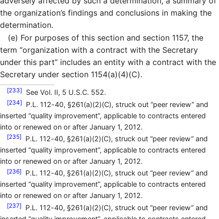
adversely affected by such a determination, a summary of
the organization’s findings and conclusions in making the
determination.
(e)
For purposes of this section and section 1157, the
term “organization with a contract with the Secretary
under this part” includes an entity with a contract with the
Secretary under section 1154(a)(4)(C).
[233]
See Vol. II, 5 U.S.C. 552.
[234]
P.L. 112-40, §261(a)(2)(C), struck out “peer review” and
inserted “quality improvement”, applicable to contracts entered
into or renewed on or after January 1, 2012.
[235]
P.L. 112-40, §261(a)(2)(C), struck out “peer review” and
inserted “quality improvement”, applicable to contracts entered
into or renewed on or after January 1, 2012.
[236]
P.L. 112-40, §261(a)(2)(C), struck out “peer review” and
inserted “quality improvement”, applicable to contracts entered
into or renewed on or after January 1, 2012.
[237]
P.L. 112-40, §261(a)(2)(C), struck out “peer review” and
inserted “quality improvement”, applicable to contracts entered