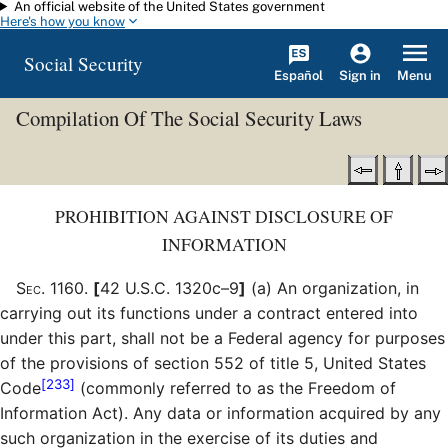
An official website of the United States government
Skip to main content
Here's how you know
Social Security
Español
Menu
Sign in
Compilation Of The Social Security Laws
PROHIBITION AGAINST DISCLOSURE OF
INFORMATION
Sec
.
1160
.
[
42 U.S.C. 1320c–9
]
(a)
An organization, in
carrying out its functions under a contract entered into
under this part, shall not be a Federal agency for purposes
of the provisions of section 552 of title 5, United States
[233]
Code
(commonly referred to as the Freedom of
Information Act). Any data or information acquired by any
such organization in the exercise of its duties and