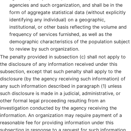
agencies and such organization, and shall be in the
form of aggregate statistical data (without explicitly
identifying any individual) on a geographic,
institutional, or other basis reflecting the volume and
frequency of services furnished, as well as the
demographic characteristics of the population subject
to review by such organization.
The penalty provided in subsection (c) shall not apply to
the disclosure of any information received under this
subsection, except that such penalty shall apply to the
disclosure (by the agency receiving such information) of
any such information described in paragraph (1) unless
such disclosure is made in a judicial, administrative, or
other formal legal proceeding resulting from an
investigation conducted by the agency receiving the
information. An organization may require payment of a
reasonable fee for providing information under this
subsection in response to a request for such information.