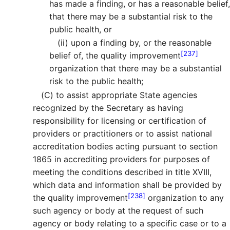
has made a finding, or has a reasonable belief,
that there may be a substantial risk to the
public health, or
(ii)
upon a finding by, or the reasonable
[237]
belief of, the quality improvement
organization that there may be a substantial
risk to the public health;
(C)
to assist appropriate State agencies
recognized by the Secretary as having
responsibility for licensing or certification of
providers or practitioners or to assist national
accreditation bodies acting pursuant to section
1865 in accrediting providers for purposes of
meeting the conditions described in title XVIII,
which data and information shall be provided by
[238]
the quality improvement
organization to any
such agency or body at the request of such
agency or body relating to a specific case or to a