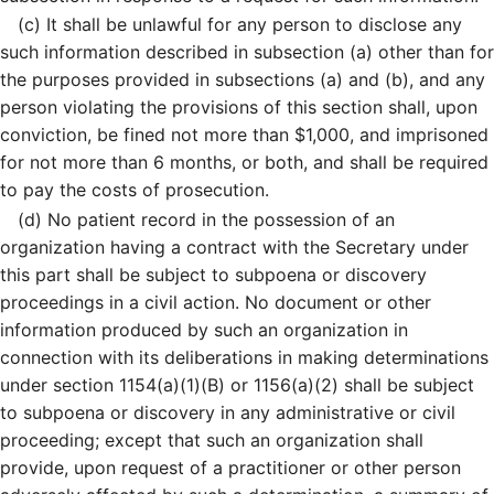
(c)
It shall be unlawful for any person to disclose any
such information described in subsection (a) other than for
the purposes provided in subsections (a) and (b), and any
person violating the provisions of this section shall, upon
conviction, be fined not more than $1,000, and imprisoned
for not more than 6 months, or both, and shall be required
to pay the costs of prosecution.
(d)
No patient record in the possession of an
organization having a contract with the Secretary under
this part shall be subject to subpoena or discovery
proceedings in a civil action. No document or other
information produced by such an organization in
connection with its deliberations in making determinations
under section 1154(a)(1)(B) or 1156(a)(2) shall be subject
to subpoena or discovery in any administrative or civil
proceeding; except that such an organization shall
provide, upon request of a practitioner or other person