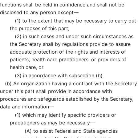
functions shall be held in confidence and shall not be
disclosed to any person except—
(1)
to the extent that may be necessary to carry out
the purposes of this part,
(2)
in such cases and under such circumstances as
the Secretary shall by regulations provide to assure
adequate protection of the rights and interests of
patients, health care practitioners, or providers of
health care, or
(3)
in accordance with subsection (b).
(b)
An organization having a contract with the Secretary
under this part shall provide in accordance with
procedures and safeguards established by the Secretary,
data and information—
(1)
which may identify specific providers or
practitioners as may be necessary—
(A)
to assist Federal and State agencies