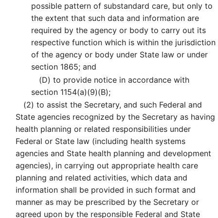
possible pattern of substandard care, but only to
the extent that such data and information are
required by the agency or body to carry out its
respective function which is within the jurisdiction
of the agency or body under State law or under
section 1865; and
(D)
to provide notice in accordance with
section 1154(a)(9)(B);
(2)
to assist the Secretary, and such Federal and
State agencies recognized by the Secretary as having
health planning or related responsibilities under
Federal or State law (including health systems
agencies and State health planning and development
agencies), in carrying out appropriate health care
planning and related activities, which data and
information shall be provided in such format and
manner as may be prescribed by the Secretary or
agreed upon by the responsible Federal and State