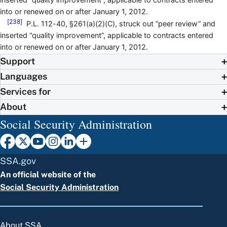
into or renewed on or after January 1, 2012.
[238]
P.L. 112-40, §261(a)(2)(C), struck out “peer review” and
inserted “quality improvement”, applicable to contracts entered
into or renewed on or after January 1, 2012.
Support
Languages
Services for
About
Social Security Administration
SSA.gov
An official website of the
Social Security Administration
About SSA