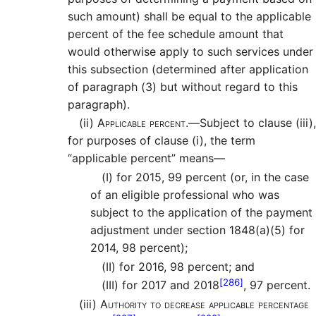
such amount) shall be equal to the applicable
percent of the fee schedule amount that
would otherwise apply to such services under
this subsection (determined after application
of paragraph (3) but without regard to this
paragraph).
(ii)
Applicable percent.—
Subject to clause (iii),
for purposes of clause (i), the term
“applicable percent” means—
(I)
for 2015, 99 percent (or, in the case
of an eligible professional who was
subject to the application of the payment
adjustment under section 1848(a)(5) for
2014, 98 percent);
(II)
for 2016, 98 percent; and
[286]
(III)
for 2017 and 2018
, 97 percent.
(iii)
Authority to decrease applicable percentage