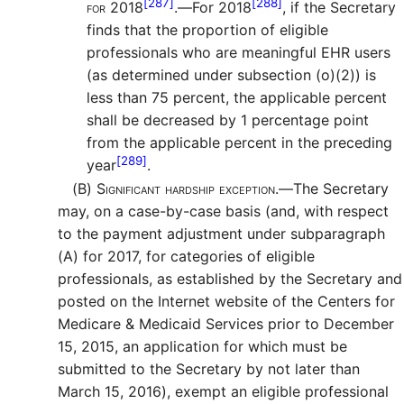
[287]
[288]
for 2018
.—
For 2018
, if the Secretary
finds that the proportion of eligible
professionals who are meaningful EHR users
(as determined under subsection (o)(2)) is
less than 75 percent, the applicable percent
shall be decreased by 1 percentage point
from the applicable percent in the preceding
[289]
year
.
(B)
Significant hardship exception.—
The Secretary
may, on a case-by-case basis (and, with respect
to the payment adjustment under subparagraph
(A) for 2017, for categories of eligible
professionals, as established by the Secretary and
posted on the Internet website of the Centers for
Medicare & Medicaid Services prior to December
15, 2015, an application for which must be
submitted to the Secretary by not later than
March 15, 2016), exempt an eligible professional