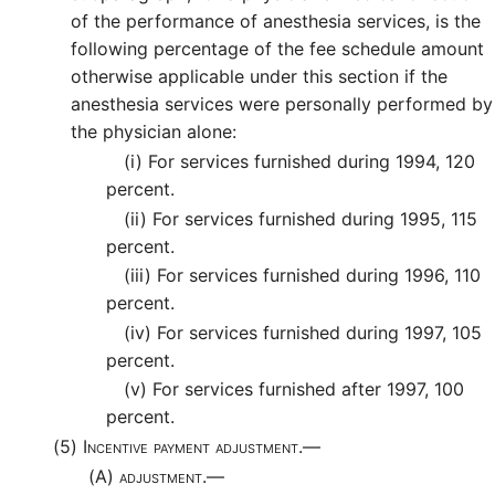
of the performance of anesthesia services, is the
following percentage of the fee schedule amount
otherwise applicable under this section if the
anesthesia services were personally performed by
the physician alone:
(i)
For services furnished during 1994, 120
percent.
(ii)
For services furnished during 1995, 115
percent.
(iii)
For services furnished during 1996, 110
percent.
(iv)
For services furnished during 1997, 105
percent.
(v)
For services furnished after 1997, 100
percent.
(5)
Incentive payment adjustment.—
(A)
adjustment.—