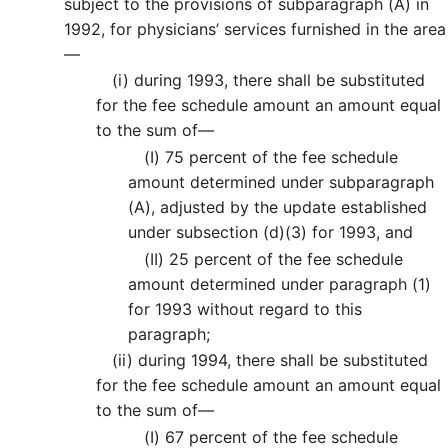
subject to the provisions of subparagraph (A) in
1992, for physicians’ services furnished in the area
—
(i)
during 1993, there shall be substituted
for the fee schedule amount an amount equal
to the sum of—
(I)
75 percent of the fee schedule
amount determined under subparagraph
(A), adjusted by the update established
under subsection (d)(3) for 1993, and
(II)
25 percent of the fee schedule
amount determined under paragraph (1)
for 1993 without regard to this
paragraph;
(ii)
during 1994, there shall be substituted
for the fee schedule amount an amount equal
to the sum of—
(I)
67 percent of the fee schedule