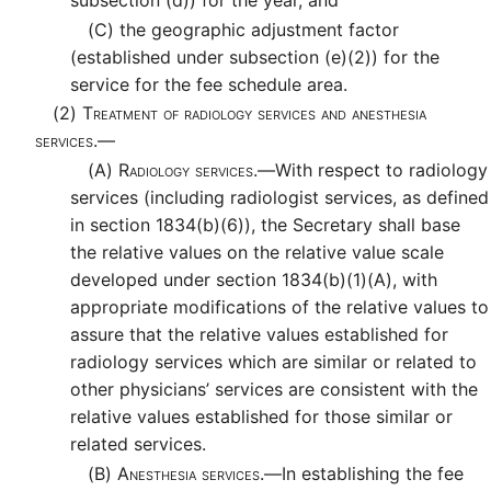
subsection (d)) for the year, and
(C)
the geographic adjustment factor
(established under subsection (e)(2)) for the
service for the fee schedule area.
(2)
Treatment of radiology services and anesthesia
services.—
(A)
Radiology services.—
With respect to radiology
services (including radiologist services, as defined
in section 1834(b)(6)), the Secretary shall base
the relative values on the relative value scale
developed under section 1834(b)(1)(A), with
appropriate modifications of the relative values to
assure that the relative values established for
radiology services which are similar or related to
other physicians’ services are consistent with the
relative values established for those similar or
related services.
(B)
Anesthesia services.—
In establishing the fee