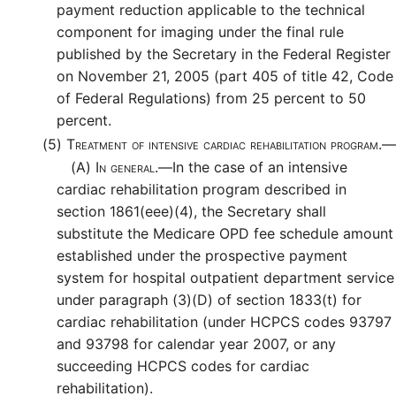
payment reduction applicable to the technical
component for imaging under the final rule
published by the Secretary in the Federal Register
on November 21, 2005 (part 405 of title 42, Code
of Federal Regulations) from 25 percent to 50
percent.
(5)
Treatment of intensive cardiac rehabilitation program.—
(A)
In general.—
In the case of an intensive
cardiac rehabilitation program described in
section 1861(eee)(4), the Secretary shall
substitute the Medicare OPD fee schedule amount
established under the prospective payment
system for hospital outpatient department service
under paragraph (3)(D) of section 1833(t) for
cardiac rehabilitation (under HCPCS codes 93797
and 93798 for calendar year 2007, or any
succeeding HCPCS codes for cardiac
rehabilitation).