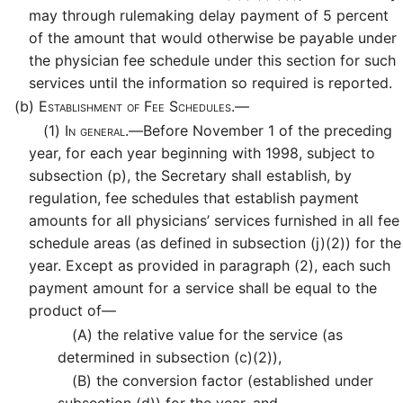
may through rulemaking delay payment of 5 percent
of the amount that would otherwise be payable under
the physician fee schedule under this section for such
services until the information so required is reported.
(b)
Establishment of Fee Schedules.—
(1)
In general.—
Before November 1 of the preceding
year, for each year beginning with 1998, subject to
subsection (p), the Secretary shall establish, by
regulation, fee schedules that establish payment
amounts for all physicians’ services furnished in all fee
schedule areas (as defined in subsection (j)(2)) for the
year. Except as provided in paragraph (2), each such
payment amount for a service shall be equal to the
product of—
(A)
the relative value for the service (as
determined in subsection (c)(2)),
(B)
the conversion factor (established under