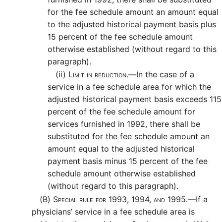
for the fee schedule amount an amount equal
to the adjusted historical payment basis plus
15 percent of the fee schedule amount
otherwise established (without regard to this
paragraph).
(ii)
Limit in reduction.—
In the case of a
service in a fee schedule area for which the
adjusted historical payment basis exceeds 115
percent of the fee schedule amount for
services furnished in 1992, there shall be
substituted for the fee schedule amount an
amount equal to the adjusted historical
payment basis minus 15 percent of the fee
schedule amount otherwise established
(without regard to this paragraph).
(B)
Special rule for 1993, 1994, and 1995.—
If a
physicians’ service in a fee schedule area is