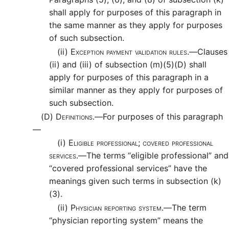
shall apply for purposes of this paragraph in
the same manner as they apply for purposes
of such subsection.
(ii)
Exception payment validation rules.—
Clauses
(ii) and (iii) of subsection (m)(5)(D) shall
apply for purposes of this paragraph in a
similar manner as they apply for purposes of
such subsection.
(D)
Definitions.—
For purposes of this paragraph
—
(i)
Eligible professional; covered professional
services.—
The terms “eligible professional” and
“covered professional services” have the
meanings given such terms in subsection (k)
(3).
(ii)
Physician reporting system.—
The term
“physician reporting system” means the