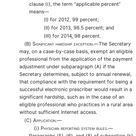
clause (i), the term “applicable percent”
means—
(I)
for 2012, 99 percent;
(II)
for 2013, 98.5 percent; and
(III)
for 2014, 98 percent.
(B)
Significant hardship exception.—
The Secretary
may, on a case-by-case basis, exempt an eligible
professional from the application of the payment
adjustment under subparagraph (A) if the
Secretary determines, subject to annual renewal,
that compliance with the requirement for being a
successful electronic prescriber would result in a
significant hardship, such as in the case of an
eligible professional who practices in a rural area
without sufficient Internet access.
(C)
Application.—
(i)
Physician reporting system rules.—
Paragraphs (5), (6), and (8) of subsection (k)