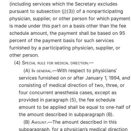
(including services which the Secretary excludes
pursuant to subsection (j)(3)) of a nonparticipating
physician, supplier, or other person for which payment
is made under this part on a basis other than the fee
schedule amount, the payment shall be based on 95
percent of the payment basis for such services
furnished by a participating physician, supplier, or
other person.
(4)
Special rule for medical direction.—
(A)
In general.—
With respect to physicians’
services furnished on or after January 1, 1994, and
consisting of medical direction of two, three, or
four concurrent anesthesia cases, except as
provided in paragraph (5), the fee schedule
amount to be applied shall be equal to one-half of
the amount described in subparagraph (B).
(B)
Amount.—
The amount described in this
subparagraph, for a physician’s medical direction