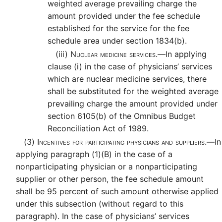
weighted average prevailing charge the
amount provided under the fee schedule
established for the service for the fee
schedule area under section 1834(b).
(iii)
Nuclear medicine services.—
In applying
clause (i) in the case of physicians’ services
which are nuclear medicine services, there
shall be substituted for the weighted average
prevailing charge the amount provided under
section 6105(b) of the Omnibus Budget
Reconciliation Act of 1989.
(3)
Incentives for participating physicians and suppliers.—
In
applying paragraph (1)(B) in the case of a
nonparticipating physician or a nonparticipating
supplier or other person, the fee schedule amount
shall be 95 percent of such amount otherwise applied
under this subsection (without regard to this
paragraph). In the case of physicians’ services