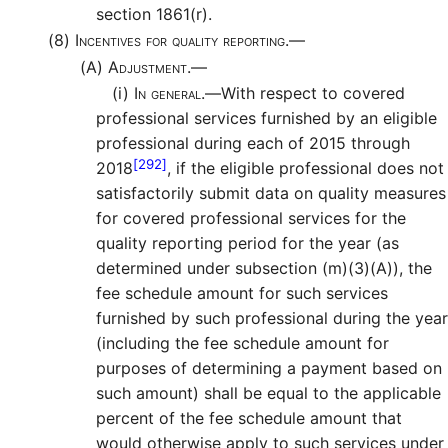
section 1861(r).
(8)
Incentives for quality reporting.—
(A)
Adjustment.—
(i)
In general.—
With respect to covered
professional services furnished by an eligible
professional during each of 2015 through
[292]
2018
, if the eligible professional does not
satisfactorily submit data on quality measures
for covered professional services for the
quality reporting period for the year (as
determined under subsection (m)(3)(A)), the
fee schedule amount for such services
furnished by such professional during the year
(including the fee schedule amount for
purposes of determining a payment based on
such amount) shall be equal to the applicable
percent of the fee schedule amount that
would otherwise apply to such services under