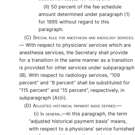
(II)
50 percent of the fee schedule
amount determined under paragraph (1)
for 1995 without regard to this
paragraph.
(C)
Special rule for anesthesia and radiology services.
—
With respect to physicians’ services which are
anesthesia services, the Secretary shall provide
for a transition in the same manner as a transition
is provided for other services under subparagraph
(B). With respect to radiology services, “109
percent” and “9 percent” shall be substituted for
“115 percent” and “15 percent”, respectively, in
subparagraph (A)(ii).
(D)
Adjusted historical payment basis defined.—
(i)
In general.—
In this paragraph, the term
“adjusted historical payment basis” means,
with respect to a physicians’ service furnished