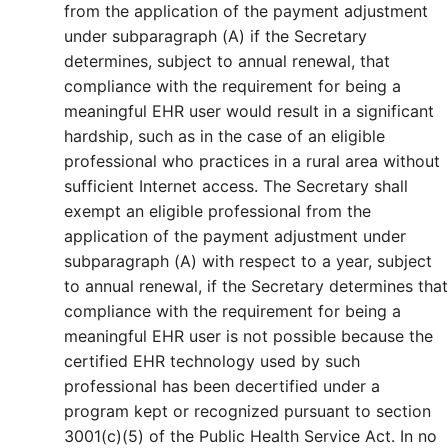
from the application of the payment adjustment
under subparagraph (A) if the Secretary
determines, subject to annual renewal, that
compliance with the requirement for being a
meaningful EHR user would result in a significant
hardship, such as in the case of an eligible
professional who practices in a rural area without
sufficient Internet access. The Secretary shall
exempt an eligible professional from the
application of the payment adjustment under
subparagraph (A) with respect to a year, subject
to annual renewal, if the Secretary determines that
compliance with the requirement for being a
meaningful EHR user is not possible because the
certified EHR technology used by such
professional has been decertified under a
program kept or recognized pursuant to section
3001(c)(5) of the Public Health Service Act. In no