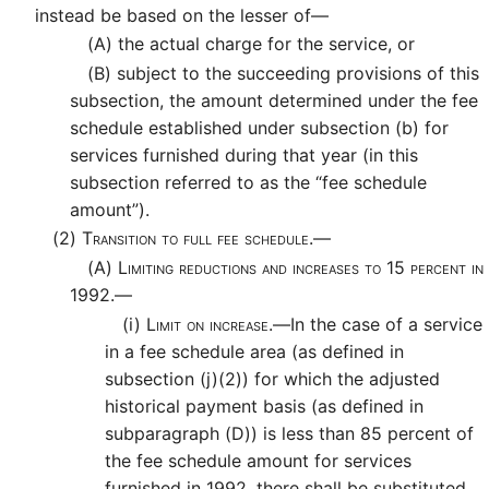
instead be based on the lesser of—
(A)
the actual charge for the service, or
(B)
subject to the succeeding provisions of this
subsection, the amount determined under the fee
schedule established under subsection (b) for
services furnished during that year (in this
subsection referred to as the “fee schedule
amount”).
(2)
Transition to full fee schedule.—
(A)
Limiting reductions and increases to 15 percent in
1992.—
(i)
Limit on increase.—
In the case of a service
in a fee schedule area (as defined in
subsection (j)(2)) for which the adjusted
historical payment basis (as defined in
subparagraph (D)) is less than 85 percent of
the fee schedule amount for services
furnished in 1992, there shall be substituted