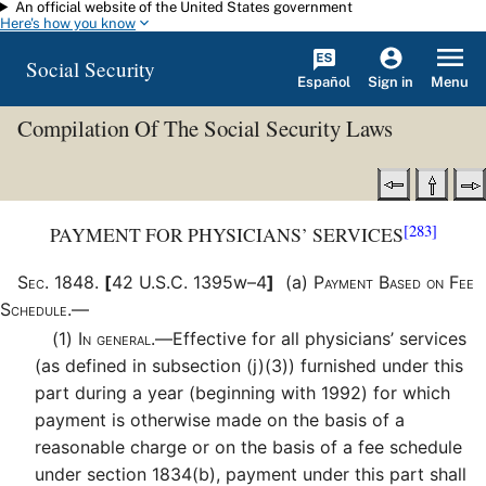
An official website of the United States government
Skip to main content
Here's how you know
Social Security
Español
Menu
Sign in
Compilation Of The Social Security Laws
[283]
PAYMENT FOR PHYSICIANS’ SERVICES
Sec
.
1848
.
[
42 U.S.C. 1395w–4
]
(a)
Payment Based on Fee
Schedule.—
(1)
In general.—
Effective for all physicians’ services
(as defined in subsection (j)(3)) furnished under this
part during a year (beginning with 1992) for which
payment is otherwise made on the basis of a
reasonable charge or on the basis of a fee schedule
under section 1834(b), payment under this part shall