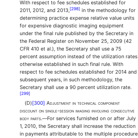
With respect to fee schedules established for
[298]
2011, 2012, and 2013,
in the methodology for
determining practice expense relative value units
for expensive diagnostic imaging equipment
under the final rule published by the Secretary in
the Federal Register on November 25, 2009 (42
CFR 410 et al.), the Secretary shall use a 75
percent assumption instead of the utilization rates
otherwise established in such final rule. With
respect to fee schedules established for 2014 and
subsequent years, in such methodology, the
Secretary shall use a 90 percent utilization rate.
[299]
(D)
[300]
Adjustment in technical component
discount on single-session imaging involving consecutive
body parts.—
For services furnished on or after July
1, 2010, the Secretary shall increase the reduction
in payments attributable to the multiple procedure