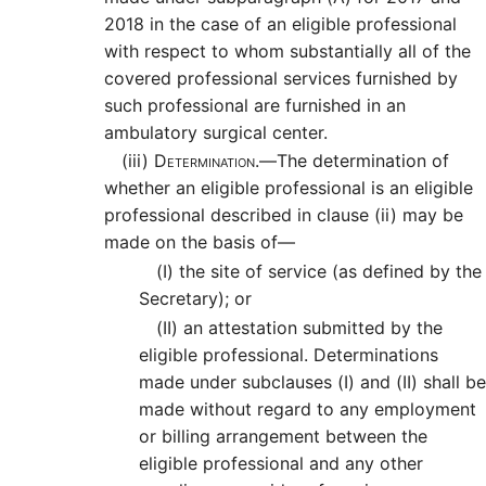
2018 in the case of an eligible professional
with respect to whom substantially all of the
covered professional services furnished by
such professional are furnished in an
ambulatory surgical center.
(iii)
Determination.—
The determination of
whether an eligible professional is an eligible
professional described in clause (ii) may be
made on the basis of—
(I)
the site of service (as defined by the
Secretary); or
(II)
an attestation submitted by the
eligible professional. Determinations
made under subclauses (I) and (II) shall be
made without regard to any employment
or billing arrangement between the
eligible professional and any other