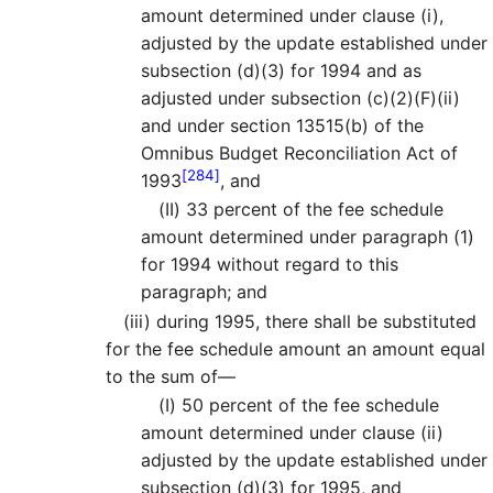
amount determined under clause (i),
adjusted by the update established under
subsection (d)(3) for 1994 and as
adjusted under subsection (c)(2)(F)(ii)
and under section 13515(b) of the
Omnibus Budget Reconciliation Act of
[284]
1993
, and
(II)
33 percent of the fee schedule
amount determined under paragraph (1)
for 1994 without regard to this
paragraph; and
(iii)
during 1995, there shall be substituted
for the fee schedule amount an amount equal
to the sum of—
(I)
50 percent of the fee schedule
amount determined under clause (ii)
adjusted by the update established under
subsection (d)(3) for 1995, and