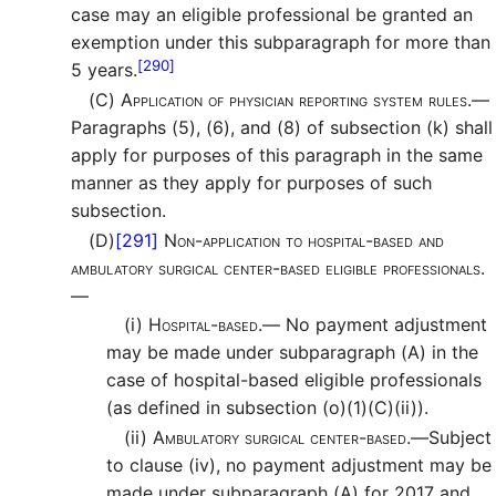
case may an eligible professional be granted an
exemption under this subparagraph for more than
[290]
5 years.
(C)
Application of physician reporting system rules.—
Paragraphs (5), (6), and (8) of subsection (k) shall
apply for purposes of this paragraph in the same
manner as they apply for purposes of such
subsection.
(D)
[291]
Non-application to hospital-based and
ambulatory surgical center-based eligible professionals.
—
(i)
Hospital-based.—
No payment adjustment
may be made under subparagraph (A) in the
case of hospital-based eligible professionals
(as defined in subsection (o)(1)(C)(ii)).
(ii)
Ambulatory surgical center-based.—
Subject
to clause (iv), no payment adjustment may be
made under subparagraph (A) for 2017 and