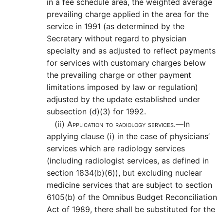
in a fee schedule area, the weighted average
prevailing charge applied in the area for the
service in 1991 (as determined by the
Secretary without regard to physician
specialty and as adjusted to reflect payments
for services with customary charges below
the prevailing charge or other payment
limitations imposed by law or regulation)
adjusted by the update established under
subsection (d)(3) for 1992.
(ii)
Application to radiology services.—
In
applying clause (i) in the case of physicians’
services which are radiology services
(including radiologist services, as defined in
section 1834(b)(6)), but excluding nuclear
medicine services that are subject to section
6105(b) of the Omnibus Budget Reconciliation
Act of 1989, there shall be substituted for the