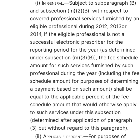
(i)
In general.—
Subject to subparagraph (B)
and subsection (m)(2)(B), with respect to
covered professional services furnished by an
eligible professional during 2012, 2013or
2014, if the eligible professional is not a
successful electronic prescriber for the
reporting period for the year (as determined
under subsection (m)(3)(B)), the fee schedule
amount for such services furnished by such
professional during the year (including the fee
schedule amount for purposes of determining
a payment based on such amount) shall be
equal to the applicable percent of the fee
schedule amount that would otherwise apply
to such services under this subsection
(determined after application of paragraph
(3) but without regard to this paragraph).
(ii)
Applicable percent.—
For purposes of