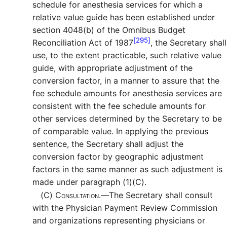
schedule for anesthesia services for which a
relative value guide has been established under
section 4048(b) of the Omnibus Budget
[295]
Reconciliation Act of 1987
, the Secretary shall
use, to the extent practicable, such relative value
guide, with appropriate adjustment of the
conversion factor, in a manner to assure that the
fee schedule amounts for anesthesia services are
consistent with the fee schedule amounts for
other services determined by the Secretary to be
of comparable value. In applying the previous
sentence, the Secretary shall adjust the
conversion factor by geographic adjustment
factors in the same manner as such adjustment is
made under paragraph (1)(C).
(C)
Consultation.—
The Secretary shall consult
with the Physician Payment Review Commission
and organizations representing physicians or