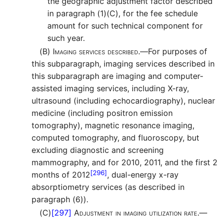
the geographic adjustment factor described
in paragraph (1)(C), for the fee schedule
amount for such technical component for
such year.
(B)
Imaging services described.—
For purposes of
this subparagraph, imaging services described in
this subparagraph are imaging and computer-
assisted imaging services, including X-ray,
ultrasound (including echocardiography), nuclear
medicine (including positron emission
tomography), magnetic resonance imaging,
computed tomography, and fluoroscopy, but
excluding diagnostic and screening
mammography, and for 2010, 2011, and the first 2
[296]
months of 2012
, dual-energy x-ray
absorptiometry services (as described in
paragraph (6)).
(C)
[297]
Adjustment in imaging utilization rate.—