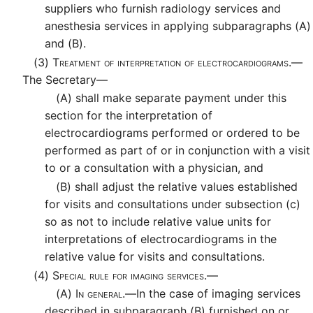
suppliers who furnish radiology services and
anesthesia services in applying subparagraphs (A)
and (B).
(3)
Treatment of interpretation of electrocardiograms.—
The Secretary—
(A)
shall make separate payment under this
section for the interpretation of
electrocardiograms performed or ordered to be
performed as part of or in conjunction with a visit
to or a consultation with a physician, and
(B)
shall adjust the relative values established
for visits and consultations under subsection (c)
so as not to include relative value units for
interpretations of electrocardiograms in the
relative value for visits and consultations.
(4)
Special rule for imaging services.—
(A)
In general.—
In the case of imaging services
described in subparagraph (B) furnished on or