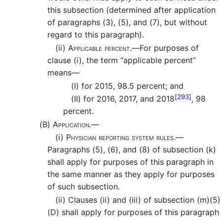
this subsection (determined after application
of paragraphs (3), (5), and (7), but without
regard to this paragraph).
(ii)
Applicable percent.—
For purposes of
clause (i), the term “applicable percent”
means—
(I)
for 2015, 98.5 percent; and
[293]
(II)
for 2016, 2017, and 2018
, 98
percent.
(B)
Application.—
(i)
Physician reporting system rules.—
Paragraphs (5), (6), and (8) of subsection (k)
shall apply for purposes of this paragraph in
the same manner as they apply for purposes
of such subsection.
(ii)
Clauses (ii) and (iii) of subsection (m)(5)
(D) shall apply for purposes of this paragraph