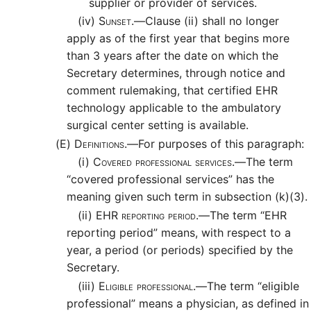
supplier or provider of services.
(iv)
Sunset.—
Clause (ii) shall no longer
apply as of the first year that begins more
than 3 years after the date on which the
Secretary determines, through notice and
comment rulemaking, that certified EHR
technology applicable to the ambulatory
surgical center setting is available.
(E)
Definitions.—
For purposes of this paragraph:
(i)
Covered professional services.—
The term
“covered professional services” has the
meaning given such term in subsection (k)(3).
(ii)
EHR reporting period.—
The term “EHR
reporting period” means, with respect to a
year, a period (or periods) specified by the
Secretary.
(iii)
Eligible professional.—
The term “eligible
professional” means a physician, as defined in