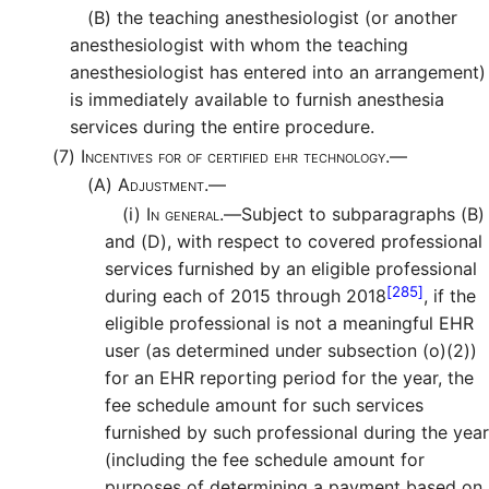
(B)
the teaching anesthesiologist (or another
anesthesiologist with whom the teaching
anesthesiologist has entered into an arrangement)
is immediately available to furnish anesthesia
services during the entire procedure.
(7)
Incentives for of certified ehr technology.—
(A)
Adjustment.—
(i)
In general.—
Subject to subparagraphs (B)
and (D), with respect to covered professional
services furnished by an eligible professional
[285]
during each of 2015 through 2018
, if the
eligible professional is not a meaningful EHR
user (as determined under subsection (o)(2))
for an EHR reporting period for the year, the
fee schedule amount for such services
furnished by such professional during the year
(including the fee schedule amount for
purposes of determining a payment based on