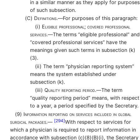
in a similar manner as they apply for purposes
of such subsection.
(C)
Definitions.—
For purposes of this paragraph:
(i)
Eligible professional; covered professional
services.—
The terms “eligible professional” and
“covered professional services” have the
meanings given such terms in subsection (k)
(3).
(ii)
The term “physician reporting system”
means the system established under
subsection (k).
(iii)
Quality reporting period.—
The term
“quality reporting period” means, with respect
to a year, a period specified by the Secretary.
(9)
Information reporting on services included in global
[294]
surgical packages.—
With respect to services for
which a physician is required to report information in
accordance with subsection (c)(8)(B)(i), the Secretary