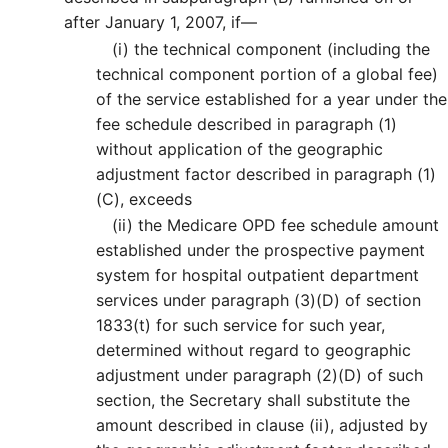
after January 1, 2007, if—
(i)
the technical component (including the
technical component portion of a global fee)
of the service established for a year under the
fee schedule described in paragraph (1)
without application of the geographic
adjustment factor described in paragraph (1)
(C), exceeds
(ii)
the Medicare OPD fee schedule amount
established under the prospective payment
system for hospital outpatient department
services under paragraph (3)(D) of section
1833(t) for such service for such year,
determined without regard to geographic
adjustment under paragraph (2)(D) of such
section, the Secretary shall substitute the
amount described in clause (ii), adjusted by