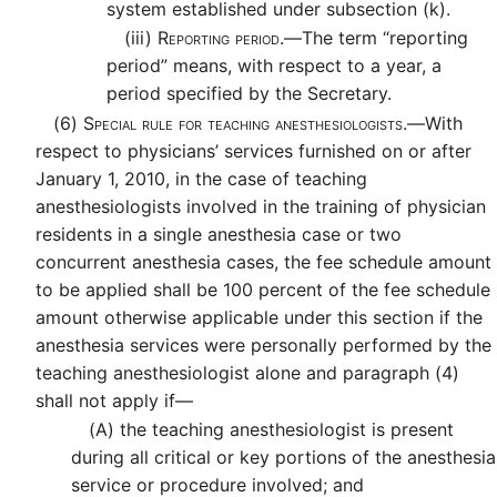
system established under subsection (k).
(iii)
Reporting period.—
The term “reporting
period” means, with respect to a year, a
period specified by the Secretary.
(6)
Special rule for teaching anesthesiologists.—
With
respect to physicians’ services furnished on or after
January 1, 2010, in the case of teaching
anesthesiologists involved in the training of physician
residents in a single anesthesia case or two
concurrent anesthesia cases, the fee schedule amount
to be applied shall be 100 percent of the fee schedule
amount otherwise applicable under this section if the
anesthesia services were personally performed by the
teaching anesthesiologist alone and paragraph (4)
shall not apply if—
(A)
the teaching anesthesiologist is present
during all critical or key portions of the anesthesia
service or procedure involved; and