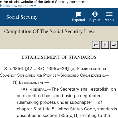
An official website of the United States government
Skip to main content
Here's how you know
Social Security
Español
Menu
Sign in
Compilation Of The Social Security Laws
ESTABLISHMENT OF STANDARDS
Sec
.
1856
.
[
42 U.S.C. 1395w–26
]
(a)
Establishment of
Solvency Standards for Provider–Sponsored Organizations.—
(1)
Establishment.—
(A)
In general.—
The Secretary shall establish, on
an expedited basis and using a negotiated
rulemaking process under subchapter III of
chapter 5 of title 5,United States Code, standards
described in section 1855(c)(1) (relating to the