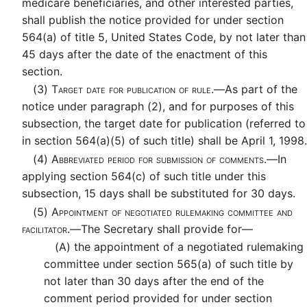
medicare beneficiaries, and other interested parties,
shall publish the notice provided for under section
564(a) of title 5, United States Code, by not later than
45 days after the date of the enactment of this
section.
(3)
Target date for publication of rule.—
As part of the
notice under paragraph (2), and for purposes of this
subsection, the target date for publication (referred to
in section 564(a)(5) of such title) shall be April 1, 1998.
(4)
Abbreviated period for submission of comments.—
In
applying section 564(c) of such title under this
subsection, 15 days shall be substituted for 30 days.
(5)
Appointment of negotiated rulemaking committee and
facilitator.—
The Secretary shall provide for—
(A)
the appointment of a negotiated rulemaking
committee under section 565(a) of such title by
not later than 30 days after the end of the
comment period provided for under section