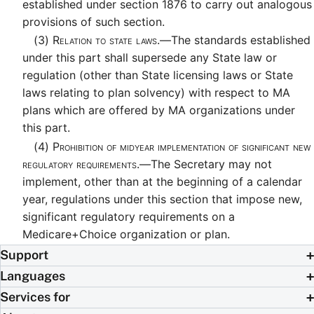
established under section 1876 to carry out analogous
provisions of such section.
(3)
Relation to state laws.—
The standards established
under this part shall supersede any State law or
regulation (other than State licensing laws or State
laws relating to plan solvency) with respect to MA
plans which are offered by MA organizations under
this part.
(4)
Prohibition of midyear implementation of significant new
regulatory requirements.—
The Secretary may not
implement, other than at the beginning of a calendar
year, regulations under this section that impose new,
significant regulatory requirements on a
Medicare+Choice organization or plan.
Support
Languages
Services for