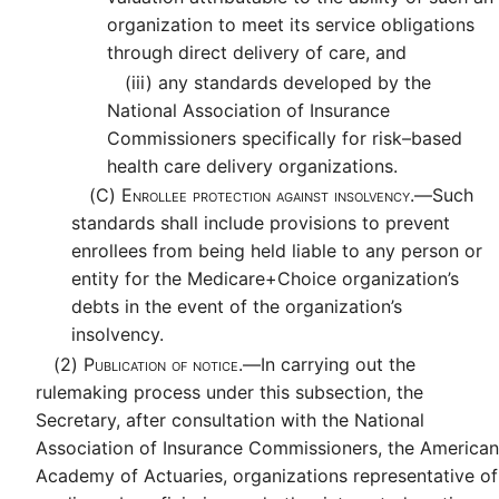
organization to meet its service obligations
through direct delivery of care, and
(iii)
any standards developed by the
National Association of Insurance
Commissioners specifically for risk–based
health care delivery organizations.
(C)
Enrollee protection against insolvency.—
Such
standards shall include provisions to prevent
enrollees from being held liable to any person or
entity for the Medicare+Choice organization’s
debts in the event of the organization’s
insolvency.
(2)
Publication of notice.—
In carrying out the
rulemaking process under this subsection, the
Secretary, after consultation with the National
Association of Insurance Commissioners, the American
Academy of Actuaries, organizations representative of