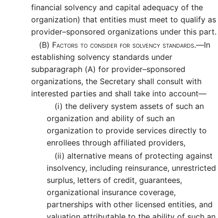
financial solvency and capital adequacy of the
organization) that entities must meet to qualify as
provider–sponsored organizations under this part.
(B)
Factors to consider for solvency standards.—
In
establishing solvency standards under
subparagraph (A) for provider–sponsored
organizations, the Secretary shall consult with
interested parties and shall take into account—
(i)
the delivery system assets of such an
organization and ability of such an
organization to provide services directly to
enrollees through affiliated providers,
(ii)
alternative means of protecting against
insolvency, including reinsurance, unrestricted
surplus, letters of credit, guarantees,
organizational insurance coverage,
partnerships with other licensed entities, and
valuation attributable to the ability of such an