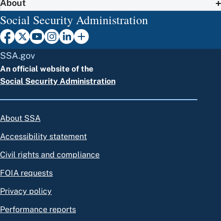
About
Social Security Administration
SSA.gov
An official website of the
Social Security Administration
About SSA
Accessibility statement
Civil rights and compliance
FOIA requests
Privacy policy
Performance reports