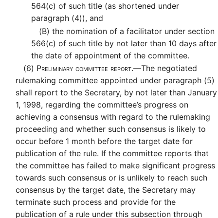
564(c) of such title (as shortened under
paragraph (4)), and
(B)
the nomination of a facilitator under section
566(c) of such title by not later than 10 days after
the date of appointment of the committee.
(6)
Preliminary committee report.—
The negotiated
rulemaking committee appointed under paragraph (5)
shall report to the Secretary, by not later than January
1, 1998, regarding the committee’s progress on
achieving a consensus with regard to the rulemaking
proceeding and whether such consensus is likely to
occur before 1 month before the target date for
publication of the rule. If the committee reports that
the committee has failed to make significant progress
towards such consensus or is unlikely to reach such
consensus by the target date, the Secretary may
terminate such process and provide for the
publication of a rule under this subsection through