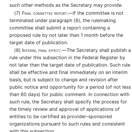
such other methods as the Secretary may provide.
(7)
Final committee report.—
If the committee is not
terminated under paragraph (6), the rulemaking
committee shall submit a report containing a
proposed rule by not later than 1 month before the
target date of publication.
(8)
Interim, final effect.—
The Secretary shall publish a
rule under this subsection in the Federal Register by
not later than the target date of publication. Such rule
shall be effective and final immediately on an interim
basis, but is subject to change and revision after
public notice and opportunity for a period (of not less
than 60 days) for public comment. In connection with
such rule, the Secretary shall specify the process for
the timely review and approval of applications of
entities to be certified as provider–sponsored
organizations pursuant to such rules and consistent
with this subsection.