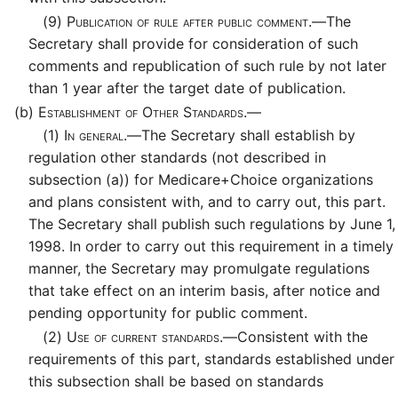
(9)
Publication of rule after public comment.—
The
Secretary shall provide for consideration of such
comments and republication of such rule by not later
than 1 year after the target date of publication.
(b)
Establishment of Other Standards.—
(1)
In general.—
The Secretary shall establish by
regulation other standards (not described in
subsection (a)) for Medicare+Choice organizations
and plans consistent with, and to carry out, this part.
The Secretary shall publish such regulations by June 1,
1998. In order to carry out this requirement in a timely
manner, the Secretary may promulgate regulations
that take effect on an interim basis, after notice and
pending opportunity for public comment.
(2)
Use of current standards.—
Consistent with the
requirements of this part, standards established under
this subsection shall be based on standards