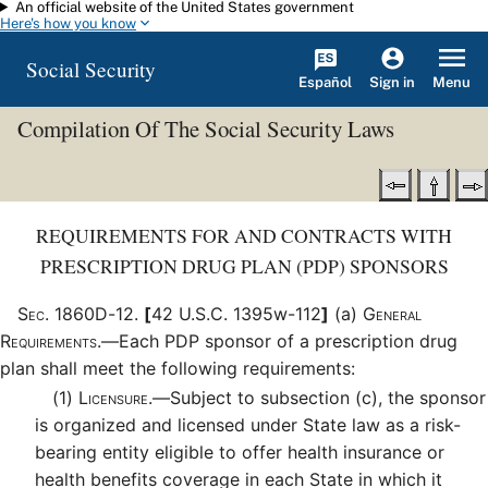
An official website of the United States government
Skip to main content
Here's how you know
Social Security
Español
Menu
Sign in
Compilation Of The Social Security Laws
REQUIREMENTS FOR AND CONTRACTS WITH
PRESCRIPTION DRUG PLAN (PDP) SPONSORS
Sec
.
1860D-12
.
[
42 U.S.C. 1395w-112
]
(a)
General
Requirements.—
Each PDP sponsor of a prescription drug
plan shall meet the following requirements:
(1)
Licensure.—
Subject to subsection (c), the sponsor
is organized and licensed under State law as a risk-
bearing entity eligible to offer health insurance or
health benefits coverage in each State in which it