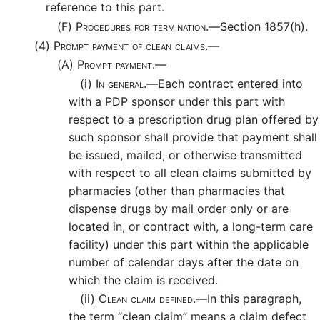
reference to this part.
(F)
Procedures for termination.—
Section 1857(h).
(4)
Prompt payment of clean claims.—
(A)
Prompt payment.—
(i)
In general.—
Each contract entered into
with a PDP sponsor under this part with
respect to a prescription drug plan offered by
such sponsor shall provide that payment shall
be issued, mailed, or otherwise transmitted
with respect to all clean claims submitted by
pharmacies (other than pharmacies that
dispense drugs by mail order only or are
located in, or contract with, a long-term care
facility) under this part within the applicable
number of calendar days after the date on
which the claim is received.
(ii)
Clean claim defined.—
In this paragraph,
the term “clean claim” means a claim defect