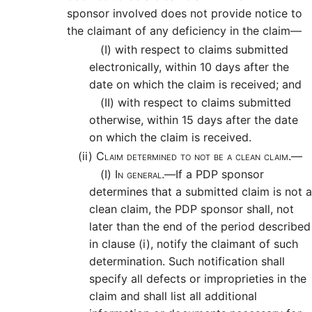
sponsor involved does not provide notice to
the claimant of any deficiency in the claim—
(I)
with respect to claims submitted
electronically, within 10 days after the
date on which the claim is received; and
(II)
with respect to claims submitted
otherwise, within 15 days after the date
on which the claim is received.
(ii)
Claim determined to not be a clean claim.—
(I)
In general.—
If a PDP sponsor
determines that a submitted claim is not a
clean claim, the PDP sponsor shall, not
later than the end of the period described
in clause (i), notify the claimant of such
determination. Such notification shall
specify all defects or improprieties in the
claim and shall list all additional