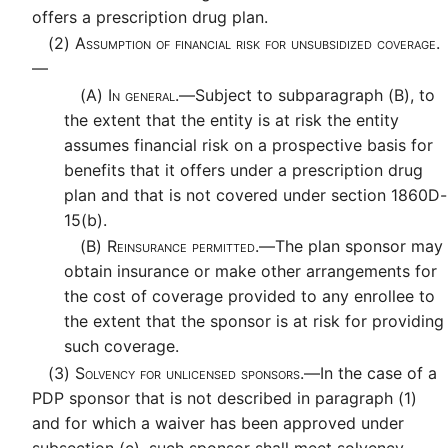
offers a prescription drug plan.
(2)
Assumption of financial risk for unsubsidized coverage.
—
(A)
In general.—
Subject to subparagraph (B), to
the extent that the entity is at risk the entity
assumes financial risk on a prospective basis for
benefits that it offers under a prescription drug
plan and that is not covered under section 1860D-
15(b).
(B)
Reinsurance permitted.—
The plan sponsor may
obtain insurance or make other arrangements for
the cost of coverage provided to any enrollee to
the extent that the sponsor is at risk for providing
such coverage.
(3)
Solvency for unlicensed sponsors.—
In the case of a
PDP sponsor that is not described in paragraph (1)
and for which a waiver has been approved under
subsection (c), such sponsor shall meet solvency