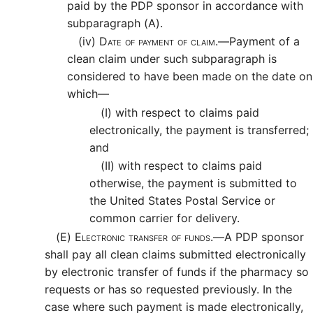
paid by the PDP sponsor in accordance with
subparagraph (A).
(iv)
Date of payment of claim.—
Payment of a
clean claim under such subparagraph is
considered to have been made on the date on
which—
(I)
with respect to claims paid
electronically, the payment is transferred;
and
(II)
with respect to claims paid
otherwise, the payment is submitted to
the United States Postal Service or
common carrier for delivery.
(E)
Electronic transfer of funds.—
A PDP sponsor
shall pay all clean claims submitted electronically
by electronic transfer of funds if the pharmacy so
requests or has so requested previously. In the
case where such payment is made electronically,