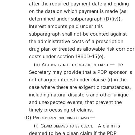
after the required payment date and ending
on the date on which payment is made (as
determined under subparagraph (D)(iv)).
Interest amounts paid under this
subparagraph shall not be counted against
the administrative costs of a prescription
drug plan or treated as allowable risk corridor
costs under section 1860D-15(e).
(ii)
Authority not to charge interest.—
The
Secretary may provide that a PDP sponsor is
not charged interest under clause (i) in the
case where there are exigent circumstances,
including natural disasters and other unique
and unexpected events, that prevent the
timely processing of claims.
(D)
Procedures involving claims.—
(i)
Claim deemed to be clean.—
A claim is
deemed to be a clean claim if the PDP