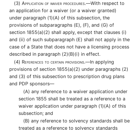
(3)
Application of waiver procedures.—
With respect to
an application for a waiver (or a waiver granted)
under paragraph (1)(A) of this subsection, the
provisions of subparagraphs (E), (F), and (G) of
section 1855(a)(2) shall apply, except that clauses (i)
and (ii) of such subparagraph (E) shall not apply in the
case of a State that does not have a licensing process
described in paragraph (2)(B)(i) in effect.
(4)
References to certain provisions.—
In applying
provisions of section 1855(a)(2) under paragraphs (2)
and (3) of this subsection to prescription drug plans
and PDP sponsors—
(A)
any reference to a waiver application under
section 1855 shall be treated as a reference to a
waiver application under paragraph (1)(A) of this
subsection; and
(B)
any reference to solvency standards shall be
treated as a reference to solvency standards