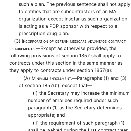
such a plan. The previous sentence shall not apply
to entities that are subcontractors of an MA
organization except insofar as such organization
is acting as a PDP sponsor with respect to a
prescription drug plan.
(3)
Incorporation of certain medicare advantage contract
requirements.—
Except as otherwise provided, the
following provisions of section 1857 shall apply to
contracts under this section in the same manner as
they apply to contracts under section 1857(a):
(A)
Minimum enrollment.—
Paragraphs (1) and (3)
of section 1857(b), except that—
(i)
the Secretary may increase the minimum
number of enrollees required under such
paragraph (1) as the Secretary determines
appropriate; and
(ii)
the requirement of such paragraph (1)
shall be waived during the first contract year