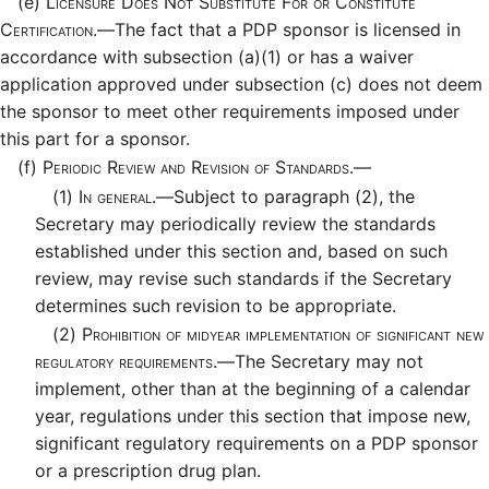
(e)
Licensure Does Not Substitute For or Constitute
Certification.—
The fact that a PDP sponsor is licensed in
accordance with subsection (a)(1) or has a waiver
application approved under subsection (c) does not deem
the sponsor to meet other requirements imposed under
this part for a sponsor.
(f)
Periodic Review and Revision of Standards.—
(1)
In general.—
Subject to paragraph (2), the
Secretary may periodically review the standards
established under this section and, based on such
review, may revise such standards if the Secretary
determines such revision to be appropriate.
(2)
Prohibition of midyear implementation of significant new
regulatory requirements.—
The Secretary may not
implement, other than at the beginning of a calendar
year, regulations under this section that impose new,
significant regulatory requirements on a PDP sponsor
or a prescription drug plan.