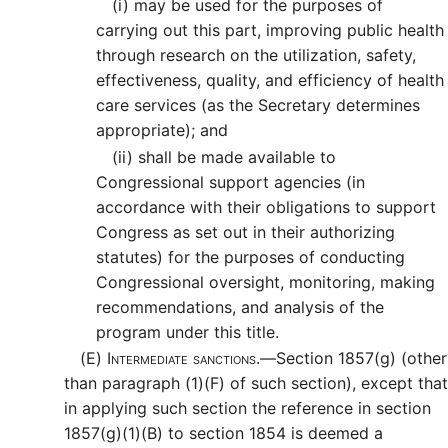
(i)
may be used for the purposes of
carrying out this part, improving public health
through research on the utilization, safety,
effectiveness, quality, and efficiency of health
care services (as the Secretary determines
appropriate); and
(ii)
shall be made available to
Congressional support agencies (in
accordance with their obligations to support
Congress as set out in their authorizing
statutes) for the purposes of conducting
Congressional oversight, monitoring, making
recommendations, and analysis of the
program under this title.
(E)
Intermediate sanctions.—
Section 1857(g) (other
than paragraph (1)(F) of such section), except that
in applying such section the reference in section
1857(g)(1)(B) to section 1854 is deemed a