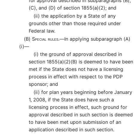
for approval described in subparagraphs (B),
(C), and (D) of section 1855(a)(2); and
(ii)
the application by a State of any
grounds other than those required under
Federal law.
(B)
Special rules.—
In applying subparagraph (A)
(i)—
(i)
the ground of approval described in
section 1855(a)(2)(B) is deemed to have been
met if the State does not have a licensing
process in effect with respect to the PDP
sponsor; and
(ii)
for plan years beginning before January
1, 2008, if the State does have such a
licensing process in effect, such ground for
approval described in such section is deemed
to have been met upon submission of an
application described in such section.