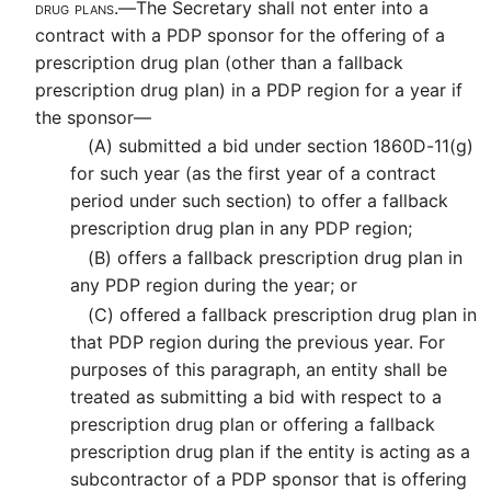
drug plans.—
The Secretary shall not enter into a
contract with a PDP sponsor for the offering of a
prescription drug plan (other than a fallback
prescription drug plan) in a PDP region for a year if
the sponsor—
(A)
submitted a bid under section 1860D-11(g)
for such year (as the first year of a contract
period under such section) to offer a fallback
prescription drug plan in any PDP region;
(B)
offers a fallback prescription drug plan in
any PDP region during the year; or
(C)
offered a fallback prescription drug plan in
that PDP region during the previous year. For
purposes of this paragraph, an entity shall be
treated as submitting a bid with respect to a
prescription drug plan or offering a fallback
prescription drug plan if the entity is acting as a
subcontractor of a PDP sponsor that is offering