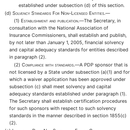
established under subsection (d) of this section.
(d)
Solvency Standards For Non-Licensed Entities.—
(1)
Establishment and publication.—
The Secretary, in
consultation with the National Association of
Insurance Commissioners, shall establish and publish,
by not later than January 1, 2005, financial solvency
and capital adequacy standards for entities described
in paragraph (2).
(2)
Compliance with standards.—
A PDP sponsor that is
not licensed by a State under subsection (a)(1) and for
which a waiver application has been approved under
subsection (c) shall meet solvency and capital
adequacy standards established under paragraph (1).
The Secretary shall establish certification procedures
for such sponsors with respect to such solvency
standards in the manner described in section 1855(c)
(2).