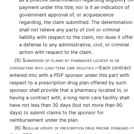
payment under this title, nor is it an indication of
government approval of, or acquiescence
regarding, the claim submitted. The determination
shall not relieve any party of civil or criminal
liability with respect to the claim, nor does it offer
a defense to any administrative, civil, or criminal
action with respect to the claim.
(5)
Submission of claims by pharmacies located in or
contracting with long-term care facilities.—
Each contract
entered into with a PDP sponsor under this part with
respect to a prescription drug plan offered by such
sponsor shall provide that a pharmacy located in, or
having a contract with, a long-term care facility shall
have not less than 30 days (but not more than 90
days) to submit claims to the sponsor for
reimbursement under the plan.
(6)
Regular update of prescription drug pricing standard.—