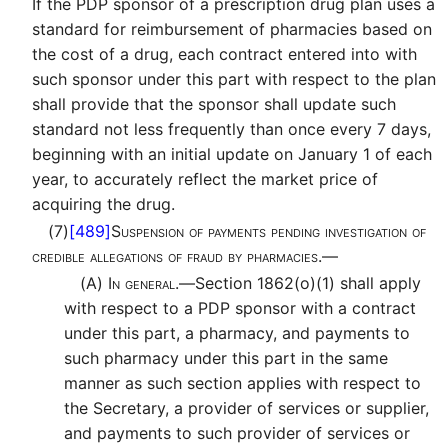
If the PDP sponsor of a prescription drug plan uses a
standard for reimbursement of pharmacies based on
the cost of a drug, each contract entered into with
such sponsor under this part with respect to the plan
shall provide that the sponsor shall update such
standard not less frequently than once every 7 days,
beginning with an initial update on January 1 of each
year, to accurately reflect the market price of
acquiring the drug.
(7)
[489]
Suspension of payments pending investigation of
credible allegations of fraud by pharmacies.—
(A)
In general.—
Section 1862(o)(1) shall apply
with respect to a PDP sponsor with a contract
under this part, a pharmacy, and payments to
such pharmacy under this part in the same
manner as such section applies with respect to
the Secretary, a provider of services or supplier,
and payments to such provider of services or