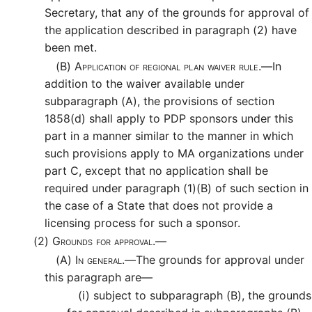
Secretary, that any of the grounds for approval of
the application described in paragraph (2) have
been met.
(B)
Application of regional plan waiver rule.—
In
addition to the waiver available under
subparagraph (A), the provisions of section
1858(d) shall apply to PDP sponsors under this
part in a manner similar to the manner in which
such provisions apply to MA organizations under
part C, except that no application shall be
required under paragraph (1)(B) of such section in
the case of a State that does not provide a
licensing process for such a sponsor.
(2)
Grounds for approval.—
(A)
In general.—
The grounds for approval under
this paragraph are—
(i)
subject to subparagraph (B), the grounds