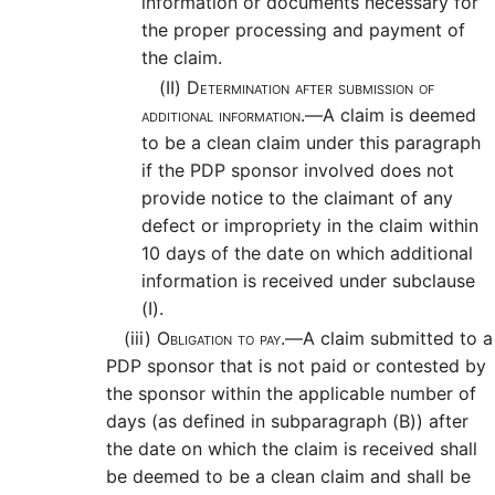
information or documents necessary for
the proper processing and payment of
the claim.
(II)
Determination after submission of
additional information.—
A claim is deemed
to be a clean claim under this paragraph
if the PDP sponsor involved does not
provide notice to the claimant of any
defect or impropriety in the claim within
10 days of the date on which additional
information is received under subclause
(I).
(iii)
Obligation to pay.—
A claim submitted to a
PDP sponsor that is not paid or contested by
the sponsor within the applicable number of
days (as defined in subparagraph (B)) after
the date on which the claim is received shall
be deemed to be a clean claim and shall be