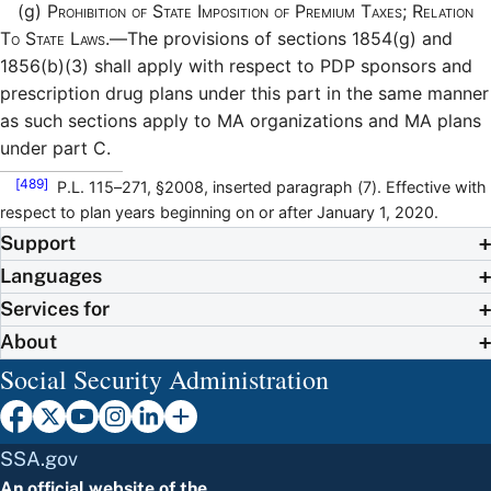
(g)
Prohibition of State Imposition of Premium Taxes; Relation
To State Laws.—
The provisions of sections 1854(g) and
1856(b)(3) shall apply with respect to PDP sponsors and
prescription drug plans under this part in the same manner
as such sections apply to MA organizations and MA plans
under part C.
[489]
P.L. 115–271, §2008, inserted paragraph (7). Effective with
respect to plan years beginning on or after January 1, 2020.
Support
Languages
Services for
About
Social Security Administration
SSA.gov
An official website of the