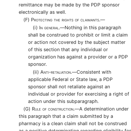
remittance may be made by the PDP sponsor
electronically as well.
(F)
Protecting the rights of claimants.—
(i)
In general.—
Nothing in this paragraph
shall be construed to prohibit or limit a claim
or action not covered by the subject matter
of this section that any individual or
organization has against a provider or a PDP
sponsor.
(ii)
Anti-retaliation.—
Consistent with
applicable Federal or State law, a PDP
sponsor shall not retaliate against an
individual or provider for exercising a right of
action under this subparagraph.
(G)
Rule of construction.—
A determination under
this paragraph that a claim submitted by a
pharmacy is a clean claim shall not be construed
as a positive determination regarding eligibility for