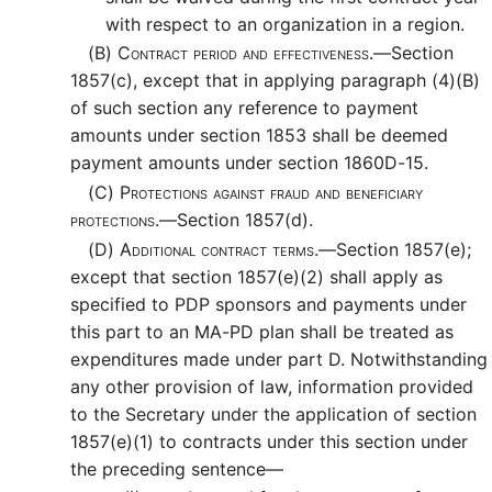
with respect to an organization in a region.
(B)
Contract period and effectiveness.—
Section
1857(c), except that in applying paragraph (4)(B)
of such section any reference to payment
amounts under section 1853 shall be deemed
payment amounts under section 1860D-15.
(C)
Protections against fraud and beneficiary
protections.—
Section 1857(d).
(D)
Additional contract terms.—
Section 1857(e);
except that section 1857(e)(2) shall apply as
specified to PDP sponsors and payments under
this part to an MA-PD plan shall be treated as
expenditures made under part D. Notwithstanding
any other provision of law, information provided
to the Secretary under the application of section
1857(e)(1) to contracts under this section under
the preceding sentence—