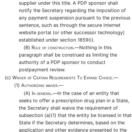
supplier under this title. A PDP sponsor shall
notify the Secretary regarding the imposition of
any payment suspension pursuant to the previous
sentence, such as through the secure internet
website portal (or other successor technology)
established under section 1859(i).
(B)
Rule of construction.—
Nothing in this
paragraph shall be construed as limiting the
authority of a PDP sponsor to conduct
postpayment review.
(c)
Waiver of Certain Requirements To Expand Choice.—
(1)
Authorizing waiver.—
(A)
In general.—
In the case of an entity that
seeks to offer a prescription drug plan in a State,
the Secretary shall waive the requirement of
subsection (a)(1) that the entity be licensed in that
State if the Secretary determines, based on the
application and other evidence presented to the