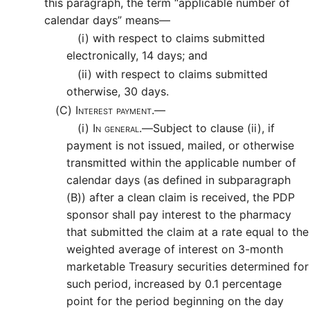
this paragraph, the term “applicable number of
calendar days” means—
(i)
with respect to claims submitted
electronically, 14 days; and
(ii)
with respect to claims submitted
otherwise, 30 days.
(C)
Interest payment.—
(i)
In general.—
Subject to clause (ii), if
payment is not issued, mailed, or otherwise
transmitted within the applicable number of
calendar days (as defined in subparagraph
(B)) after a clean claim is received, the PDP
sponsor shall pay interest to the pharmacy
that submitted the claim at a rate equal to the
weighted average of interest on 3-month
marketable Treasury securities determined for
such period, increased by 0.1 percentage
point for the period beginning on the day