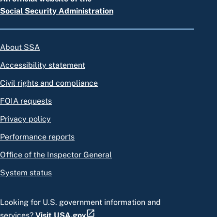
Social Security Administration
About SSA
Accessibility statement
Civil rights and compliance
FOIA requests
Privacy policy
Performance reports
Office of the Inspector General
System status
Looking for U.S. government information and
services?
Visit USA.gov