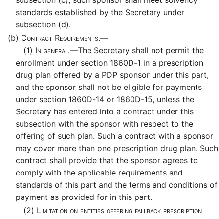
standards established by the Secretary under
subsection (d).
(b)
Contract Requirements.—
(1)
In general.—
The Secretary shall not permit the
enrollment under section 1860D-1 in a prescription
drug plan offered by a PDP sponsor under this part,
and the sponsor shall not be eligible for payments
under section 1860D-14 or 1860D-15, unless the
Secretary has entered into a contract under this
subsection with the sponsor with respect to the
offering of such plan. Such a contract with a sponsor
may cover more than one prescription drug plan. Such
contract shall provide that the sponsor agrees to
comply with the applicable requirements and
standards of this part and the terms and conditions of
payment as provided for in this part.
(2)
Limitation on entities offering fallback prescription