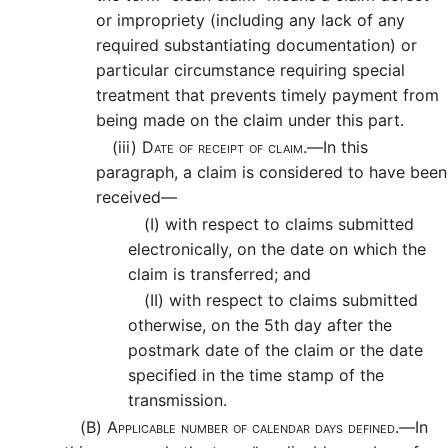
or impropriety (including any lack of any
required substantiating documentation) or
particular circumstance requiring special
treatment that prevents timely payment from
being made on the claim under this part.
(iii)
Date of receipt of claim.—
In this
paragraph, a claim is considered to have been
received—
(I)
with respect to claims submitted
electronically, on the date on which the
claim is transferred; and
(II)
with respect to claims submitted
otherwise, on the 5th day after the
postmark date of the claim or the date
specified in the time stamp of the
transmission.
(B)
Applicable number of calendar days defined.—
In