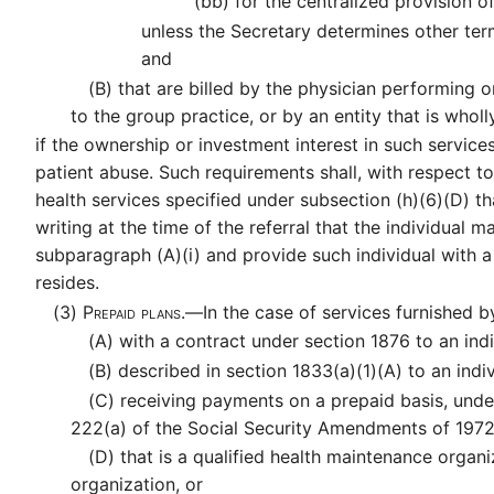
(bb)
for the centralized provision of
unless the Secretary determines other ter
and
(B)
that are billed by the physician performing o
to the group practice, or by an entity that is who
if the ownership or investment interest in such servi
patient abuse. Such requirements shall, with respect
health services specified under subsection (h)(6)(D) th
writing at the time of the referral that the individual 
subparagraph (A)(i) and provide such individual with a w
resides.
(3)
Prepaid plans.—
In the case of services furnished 
(A)
with a contract under section 1876 to an indi
(B)
described in section 1833(a)(1)(A) to an indiv
(C)
receiving payments on a prepaid basis, unde
222(a) of the Social Security Amendments of 197
(D)
that is a qualified health maintenance organi
organization, or