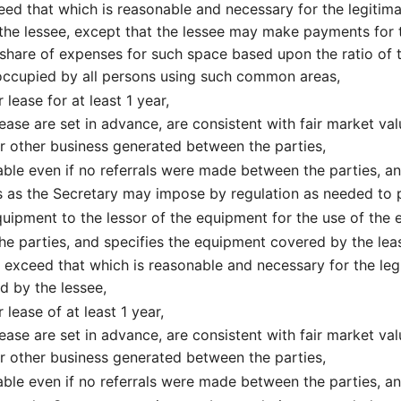
ed that which is reasonable and necessary for the legitimat
 the lessee, except that the lessee may make payments for 
share of expenses for such space based upon the ratio of t
ccupied by all persons using such common areas,
 lease for at least 1 year,
ease are set in advance, are consistent with fair market va
or other business generated between the parties,
ble even if no referrals were made between the parties, a
 as the Secretary may impose by regulation as needed to p
ipment to the lessor of the equipment for the use of the
 the parties, and specifies the equipment covered by the lea
exceed that which is reasonable and necessary for the legi
d by the lessee,
 lease of at least 1 year,
ease are set in advance, are consistent with fair market va
or other business generated between the parties,
ble even if no referrals were made between the parties, a