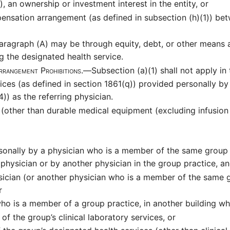
, an ownership or investment interest in the entity, or
ensation arrangement (as defined in subsection (h)(1)) be
ragraph (A) may be through equity, debt, or other means an
g the designated health service.
rrangement Prohibitions.—
Subsection (a)(1) shall not apply in
vices (as defined in section 1861(q)) provided personally by
)) as the referring physician.
s (other than durable medical equipment (excluding infusion
rsonally by a physician who is a member of the same group p
 physician or by another physician in the group practice, a
ysician (or another physician who is a member of the same g
r
 who is a member of a group practice, in another building w
of the group’s clinical laboratory services, or