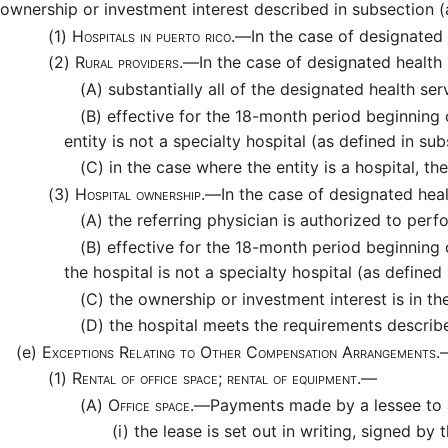
ownership or investment interest described in subsection (
(1)
Hospitals in puerto rico.—
In the case of designated 
(2)
Rural providers.—
In the case of designated health 
(A)
substantially all of the designated health serv
(B)
effective for the 18-month period beginning 
entity is not a specialty hospital (as defined in sub
(C)
in the case where the entity is a hospital, t
(3)
Hospital ownership.—
In the case of designated heal
(A)
the referring physician is authorized to perfo
(B)
effective for the 18-month period beginning
the hospital is not a specialty hospital (as defined 
(C)
the ownership or investment interest is in the
(D)
the hospital meets the requirements described
(e)
Exceptions Relating to Other Compensation Arrangements
(1)
Rental of office space; rental of equipment.—
(A)
Office space.—
Payments made by a lessee to a
(i)
the lease is set out in writing, signed by