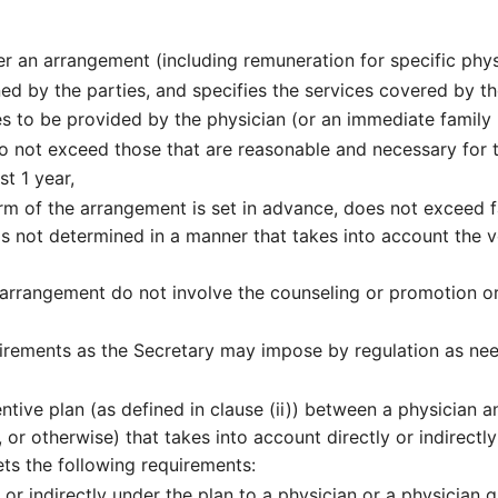
 an arrangement (including remuneration for specific physi
ned by the parties, and specifies the services covered by t
es to be provided by the physician (or an immediate family 
o not exceed those that are reasonable and necessary for t
st 1 year,
m of the arrangement is set in advance, does not exceed fa
is not determined in a manner that takes into account the v
arrangement do not involve the counseling or promotion or 
rements as the Secretary may impose by regulation as nee
entive plan (as defined in clause (ii)) between a physician
or otherwise) that takes into account directly or indirectly
ets the following requirements:
or indirectly under the plan to a physician or a physician 