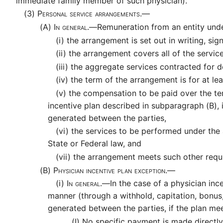
immediate family member of such physician).
(3)
Personal service arrangements.—
(A)
In general.—
Remuneration from an entity under
(i)
the arrangement is set out in writing, sig
(ii)
the arrangement covers all of the servic
(iii)
the aggregate services contracted for d
(iv)
the term of the arrangement is for at lea
(v)
the compensation to be paid over the ter
incentive plan described in subparagraph (B), 
generated between the parties,
(vi)
the services to be performed under the 
State or Federal law, and
(vii)
the arrangement meets such other requi
(B)
Physician incentive plan exception.—
(i)
In general.—
In the case of a physician inc
manner (through a withhold, capitation, bonus, 
generated between the parties, if the plan me
(I)
No specific payment is made directly 