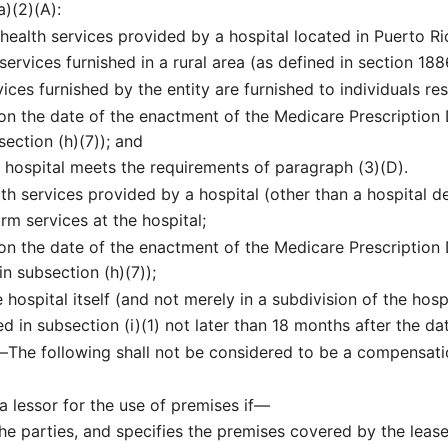
a)(2)(A):
health services provided by a hospital located in Puerto Ri
services furnished in a rural area (as defined in section 188
ices furnished by the entity are furnished to individuals res
on the date of the enactment of the Medicare Prescription
section (h)(7)); and
he hospital meets the requirements of paragraph (3)(D).
th services provided by a hospital (other than a hospital d
rm services at the hospital;
 on the date of the enactment of the Medicare Prescriptio
in subsection (h)(7));
 hospital itself (and not merely in a subdivision of the hosp
 in subsection (i)(1) not later than 18 months after the d
.—
The following shall not be considered to be a compensati
 lessor for the use of premises if—
 the parties, and specifies the premises covered by the lease