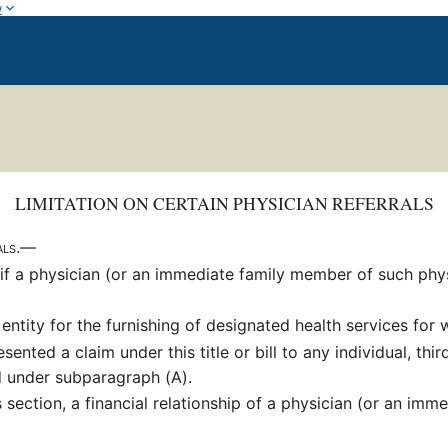
w
LIMITATION ON CERTAIN PHYSICIAN REFERRALS
rals.—
if a physician (or an immediate family member of such physic
entity for the furnishing of designated health services fo
nted a claim under this title or bill to any individual, thir
ed under subparagraph (A).
 section, a financial relationship of a physician (or an im