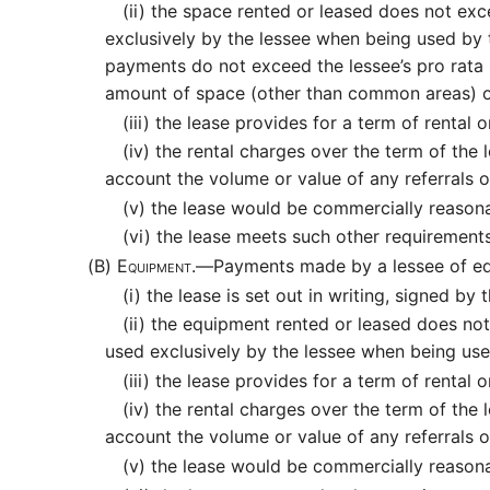
(ii)
the space rented or leased does not exce
exclusively by the lessee when being used by
payments do not exceed the lessee’s pro rata 
amount of space (other than common areas) o
(iii)
the lease provides for a term of rental or
(iv)
the rental charges over the term of the l
account the volume or value of any referrals 
(v)
the lease would be commercially reasona
(vi)
the lease meets such other requirements
(B)
Equipment.—
Payments made by a lessee of equ
(i)
the lease is set out in writing, signed by
(ii)
the equipment rented or leased does not 
used exclusively by the lessee when being use
(iii)
the lease provides for a term of rental or
(iv)
the rental charges over the term of the l
account the volume or value of any referrals 
(v)
the lease would be commercially reasona