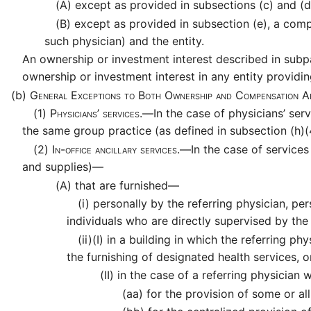
(A)
except as provided in subsections (c) and (d)
(B)
except as provided in subsection (e), a comp
such physician) and the entity.
An ownership or investment interest described in subpa
ownership or investment interest in any entity providin
(b)
General Exceptions to Both Ownership and Compensation A
(1)
Physicians’ services.—
In the case of physicians’ ser
the same group practice (as defined in subsection (h)(4
(2)
In-office ancillary services.—
In the case of service
and supplies)—
(A)
that are furnished—
(i)
personally by the referring physician, pe
individuals who are directly supervised by the
(ii)
(I)
in a building in which the referring ph
the furnishing of designated health services, o
(II)
in the case of a referring physician
(aa)
for the provision of some or all 