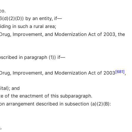
co.
6(d)(2)(D)) by an entity, if—
iding in such a rural area;
 Drug, Improvement, and Modernization Act of 2003, the
escribed in paragraph (1)) if—
[681]
n Drug, Improvement, and Modernization Act of 2003
,
ital); and
ate of the enactment of this subparagraph.
on arrangement described in subsection (a)(2)(B):
,