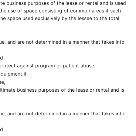
e business purposes of the lease or rental and is used
the use of space consisting of common areas if such
he space used exclusively by the lessee to the total
lue, and are not determined in a manner that takes into
nd
rotect against program or patient abuse.
 equipment if—
se,
timate business purposes of the lease or rental and is
lue, and are not determined in a manner that takes into
nd