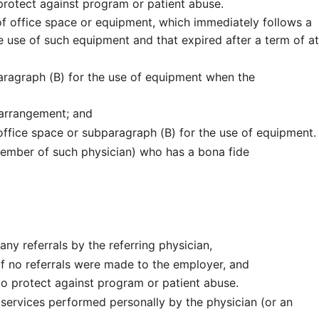
rotect against program or patient abuse.
of office space or equipment, which immediately follows a
e use of such equipment and that expired after a term of at
aragraph (B) for the use of equipment when the
 arrangement; and
office space or subparagraph (B) for the use of equipment.
ember of such physician) who has a bona fide
any referrals by the referring physician,
f no referrals were made to the employer, and
 protect against program or patient abuse.
 services performed personally by the physician (or an