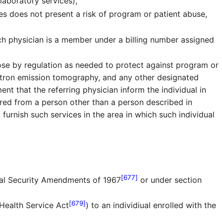
 laboratory services),
es does not present a risk of program or patient abuse,
uch physician is a member under a billing number assigned
ose by regulation as needed to protect against program or
itron emission tomography, and any other designated
nt that the referring physician inform the individual in
ferred from a person other than a person described in
 furnish such services in the area in which such individual
[677]
ial Security Amendments of 1967
or under section
[679]
 Health Service Act
) to an individiual enrolled with the