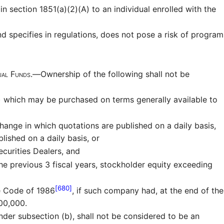
n section 1851(a)(2)(A) to an individual enrolled with the
nd specifies in regulations, does not pose a risk of program
tual Funds.—
Ownership of the following shall not be
s) which may be purchased on terms generally available to
ange in which quotations are published on a daily basis,
lished on a daily basis, or
curities Dealers, and
the previous 3 fiscal years, stockholder equity exceeding
[680]
e Code of 1986
, if such company had, at the end of the
000,000.
nder subsection (b), shall not be considered to be an