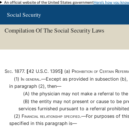
An official website of the United States government
Here's how you kno
Skip to main content
Social Security
Compilation Of The Social Security Laws
Sec
.
1877
.
[
42 U.S.C. 1395
]
(a)
Prohibition of Certain Refer
(1)
In general.—
Except as provided in subsection (b), 
in paragraph (2), then—
(A)
the physician may not make a referral to the 
(B)
the entity may not present or cause to be prese
services furnished pursuant to a referral prohibit
(2)
Financial relationship specified.—
For purposes of this
specified in this paragraph is—