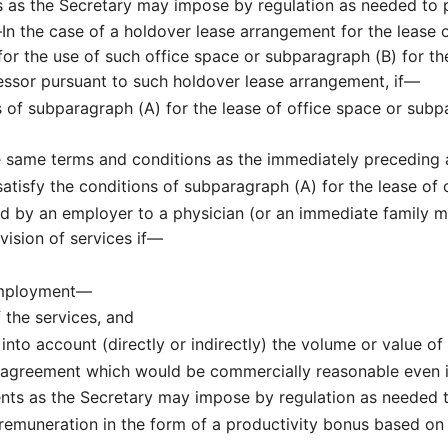
 as the Secretary may impose by regulation as needed to p
—
In the case of a holdover lease arrangement for the lease 
or the use of such office space or subparagraph (B) for th
lessor pursuant to such holdover lease arrangement, if—
 of subparagraph (A) for the lease of office space or subp
e same terms and conditions as the immediately preceding
tisfy the conditions of subparagraph (A) for the lease of 
d by an employer to a physician (or an immediate family m
vision of services if—
employment—
f the services, and
nto account (directly or indirectly) the volume or value of 
 agreement which would be commercially reasonable even i
s as the Secretary may impose by regulation as needed to
 remuneration in the form of a productivity bonus based on