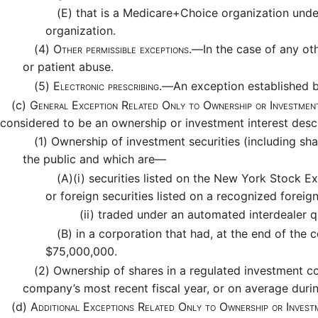
(E)
that is a Medicare+Choice organization under 
organization.
(4)
Other permissible exceptions.—
In the case of any ot
or patient abuse.
(5)
Electronic prescribing.—
An exception established b
(c)
General Exception Related Only to Ownership or Investment
considered to be an ownership or investment interest descr
(1)
Ownership of investment securities (including sha
the public and which are—
(A)
(i)
securities listed on the New York Stock Ex
or foreign securities listed on a recognized foreig
(ii)
traded under an automated interdealer qu
(B)
in a corporation that had, at the end of the 
$75,000,000.
(2)
Ownership of shares in a regulated investment co
company’s most recent fiscal year, or on average durin
(d)
Additional Exceptions Related Only to Ownership or Invest