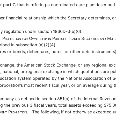
part C that is offering a coordinated care plan described i
her financial relationship which the Secretary determines, a
y regulation under section 1860D-3(e)(6).
 Prohibition for Ownership in Publicly Traded Securities and Mu
ibed in subsection (a)(2)(A):
res or bonds, debentures, notes, or other debt instrument
change, the American Stock Exchange, or any regional exch
n, national, or regional exchange in which quotations are pub
otation system operated by the National Association of Se
corporation’s most recent fiscal year, or on average during 
mpany as defined in section 851(a) of the Internal Revenu
g the previous 3 fiscal years, total assets exceeding $75,
ment Prohibition.—
The following, if not otherwise excepted u