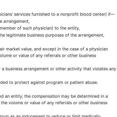
cians’ services furnished to a nonprofit blood center) if—
he arrangement,
member of such physician) to the entity,
he legitimate business purposes of the arrangement,
ir market value, and except in the case of a physician
olume or value of any referrals or other business
a business arrangement or other activity that violates any
ded to protect against program or patient abuse.
 and an entity, the compensation may be determined in a
 the volume or value of any referrals or other business
group as an inducement to reduce or limit medically