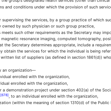
 the group’s designated health services (other than clinical
ms and conditions under which the provision of such servic
r supervising the services, by a group practice of which s
lly owned by such physician or such group practice,
ces meets such other requirements as the Secretary may imp
 to magnetic resonance imaging, computed tomography, pos
at the Secretary determines appropriate, include a requireme
may obtain the services for which the individual is being re
ritten list of suppliers (as defined in section 1861(d)) who
by an organization—
vidual enrolled with the organization,
idual enrolled with the organization,
r a demonstration project under section 402(a) of the Soc
[678]
2
, to an individual enrolled with the organization,
zation (within the meaning of section 1310(d) of the Public