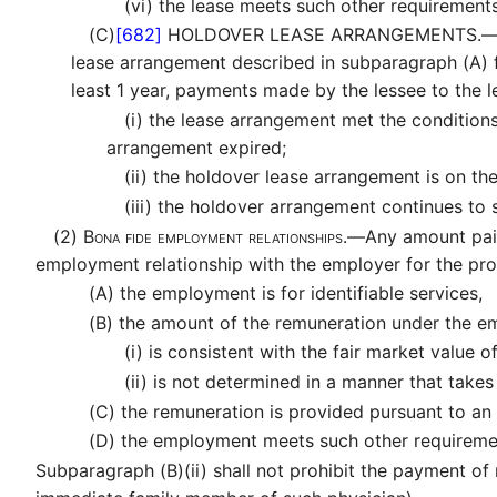
(vi)
the lease meets such other requirements
(C)
[682]
HOLDOVER LEASE ARRANGEMENTS.
lease arrangement described in subparagraph (A) f
least 1 year, payments made by the lessee to the 
(i)
the lease arrangement met the conditions
arrangement expired;
(ii)
the holdover lease arrangement is on th
(iii)
the holdover arrangement continues to sa
(2)
Bona fide employment relationships.—
Any amount pai
employment relationship with the employer for the pro
(A)
the employment is for identifiable services,
(B)
the amount of the remuneration under the 
(i)
is consistent with the fair market value o
(ii)
is not determined in a manner that takes i
(C)
the remuneration is provided pursuant to an
(D)
the employment meets such other requirement
Subparagraph (B)(ii) shall not prohibit the payment of