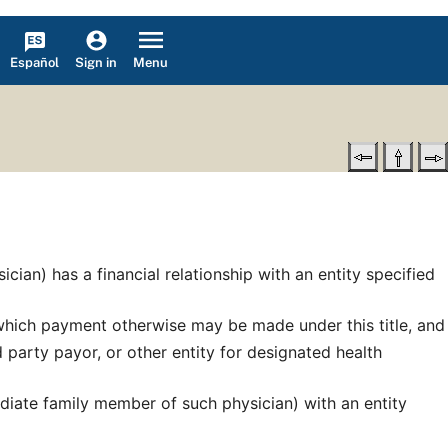
Español
Menu
Sign in
ian) has a financial relationship with an entity specified
r which payment otherwise may be made under this title, and
d party payor, or other entity for designated health
mediate family member of such physician) with an entity