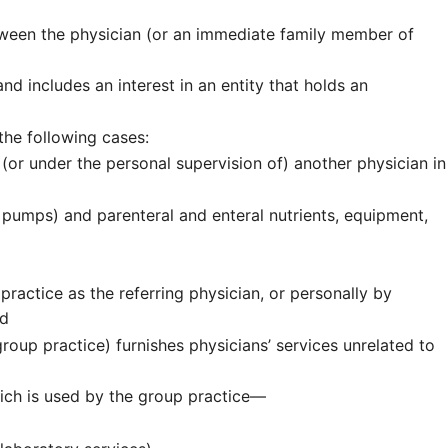
tween the physician (or an immediate family member of
d includes an interest in an entity that holds an
 the following cases:
 (or under the personal supervision of) another physician in
 pumps) and parenteral and enteral nutrients, equipment,
ractice as the referring physician, or personally by
nd
roup practice) furnishes physicians’ services unrelated to
hich is used by the group practice—