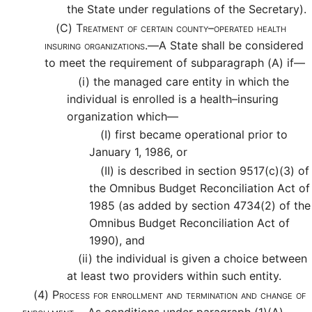
the State under regulations of the Secretary).
(C)
Treatment of certain county–operated health
insuring organizations.—
A State shall be considered
to meet the requirement of subparagraph (A) if—
(i)
the managed care entity in which the
individual is enrolled is a health–insuring
organization which—
(I)
first became operational prior to
January 1, 1986, or
(II)
is described in section 9517(c)(3) of
the Omnibus Budget Reconciliation Act of
1985 (as added by section 4734(2) of the
Omnibus Budget Reconciliation Act of
1990), and
(ii)
the individual is given a choice between
at least two providers within such entity.
(4)
Process for enrollment and termination and change of
enrollment.—
As conditions under paragraph (1)(A)—