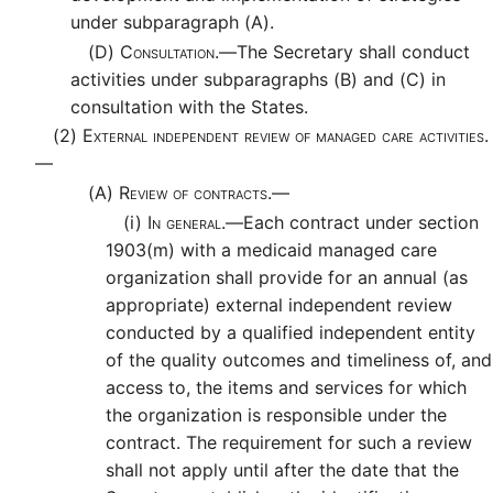
under subparagraph (A).
(D)
Consultation.—
The Secretary shall conduct
activities under subparagraphs (B) and (C) in
consultation with the States.
(2)
External independent review of managed care activities.
—
(A)
Review of contracts.—
(i)
In general.—
Each contract under section
1903(m) with a medicaid managed care
organization shall provide for an annual (as
appropriate) external independent review
conducted by a qualified independent entity
of the quality outcomes and timeliness of, and
access to, the items and services for which
the organization is responsible under the
contract. The requirement for such a review
shall not apply until after the date that the