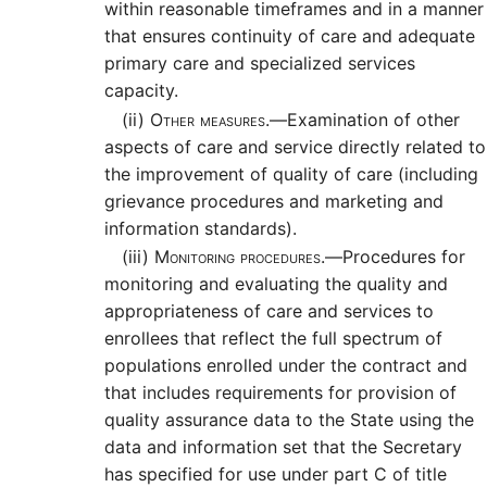
within reasonable timeframes and in a manner
that ensures continuity of care and adequate
primary care and specialized services
capacity.
(ii)
Other measures.—
Examination of other
aspects of care and service directly related to
the improvement of quality of care (including
grievance procedures and marketing and
information standards).
(iii)
Monitoring procedures.—
Procedures for
monitoring and evaluating the quality and
appropriateness of care and services to
enrollees that reflect the full spectrum of
populations enrolled under the contract and
that includes requirements for provision of
quality assurance data to the State using the
data and information set that the Secretary
has specified for use under part C of title