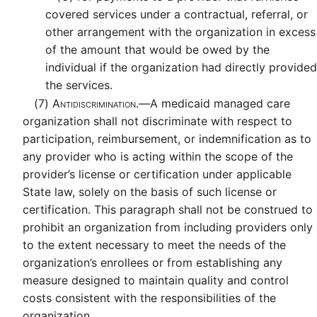
covered services under a contractual, referral, or
other arrangement with the organization in excess
of the amount that would be owed by the
individual if the organization had directly provided
the services.
(7)
Antidiscrimination.—
A medicaid managed care
organization shall not discriminate with respect to
participation, reimbursement, or indemnification as to
any provider who is acting within the scope of the
provider’s license or certification under applicable
State law, solely on the basis of such license or
certification. This paragraph shall not be construed to
prohibit an organization from including providers only
to the extent necessary to meet the needs of the
organization’s enrollees or from establishing any
measure designed to maintain quality and control
costs consistent with the responsibilities of the
organization.