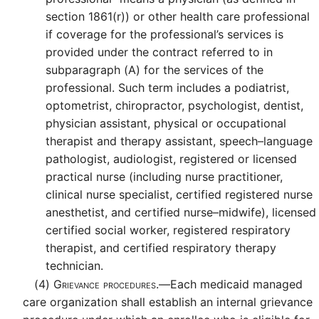
section 1861(r)) or other health care professional
if coverage for the professional’s services is
provided under the contract referred to in
subparagraph (A) for the services of the
professional. Such term includes a podiatrist,
optometrist, chiropractor, psychologist, dentist,
physician assistant, physical or occupational
therapist and therapy assistant, speech–language
pathologist, audiologist, registered or licensed
practical nurse (including nurse practitioner,
clinical nurse specialist, certified registered nurse
anesthetist, and certified nurse–midwife), licensed
certified social worker, registered respiratory
therapist, and certified respiratory therapy
technician.
(4)
Grievance procedures.—
Each medicaid managed
care organization shall establish an internal grievance