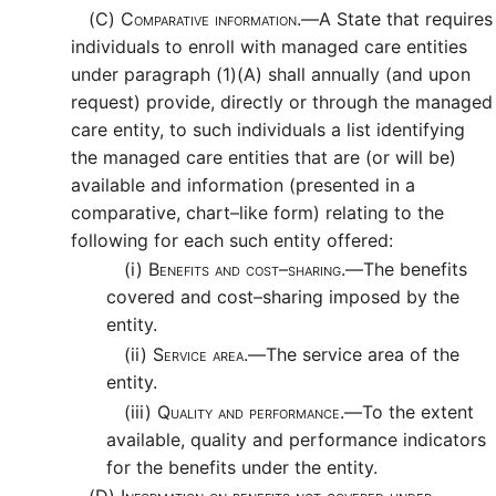
(C)
Comparative information.—
A State that requires
individuals to enroll with managed care entities
under paragraph (1)(A) shall annually (and upon
request) provide, directly or through the managed
care entity, to such individuals a list identifying
the managed care entities that are (or will be)
available and information (presented in a
comparative, chart–like form) relating to the
following for each such entity offered:
(i)
Benefits and cost–sharing.—
The benefits
covered and cost–sharing imposed by the
entity.
(ii)
Service area.—
The service area of the
entity.
(iii)
Quality and performance.—
To the extent
available, quality and performance indicators
for the benefits under the entity.