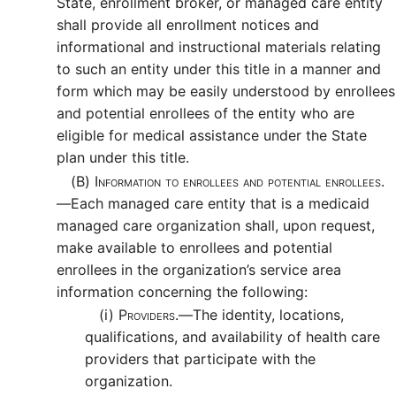
State, enrollment broker, or managed care entity
shall provide all enrollment notices and
informational and instructional materials relating
to such an entity under this title in a manner and
form which may be easily understood by enrollees
and potential enrollees of the entity who are
eligible for medical assistance under the State
plan under this title.
(B)
Information to enrollees and potential enrollees.
—
Each managed care entity that is a medicaid
managed care organization shall, upon request,
make available to enrollees and potential
enrollees in the organization’s service area
information concerning the following:
(i)
Providers.—
The identity, locations,
qualifications, and availability of health care
providers that participate with the
organization.