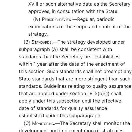
XVIII or such alternative data as the Secretary
approves, in consultation with the State.
(iv)
Periodic review.—
Regular, periodic
examinations of the scope and content of the
strategy.
(B)
Standards.—
The strategy developed under
subparagraph (A) shall be consistent with
standards that the Secretary first establishes
within 1 year after the date of the enactment of
this section. Such standards shall not preempt any
State standards that are more stringent than such
standards. Guidelines relating to quality assurance
that are applied under section 1915(b)(1) shall
apply under this subsection until the effective
date of standards for quality assurance
established under this subparagraph.
(C)
Monitoring.—
The Secretary shall monitor the
development and implementation of strategies