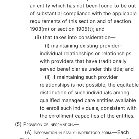
an entity which has not been found to be out
of substantial compliance with the applicable
requirements of this section and of section
1903(m) or section 1905(t); and
(ii)
that takes into consideration—
(I)
maintaining existing provider–
individual relationships or relationships
with providers that have traditionally
served beneficiaries under this title; and
(II)
if maintaining such provider
relationships is not possible, the equitable
distribution of such individuals among
qualified managed care entities available
to enroll such individuals, consistent with
the enrollment capacities of the entities.
(5)
Provision of information.—
(A)
Information in easily understood form.—
Each