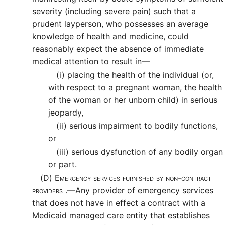
severity (including severe pain) such that a
prudent layperson, who possesses an average
knowledge of health and medicine, could
reasonably expect the absence of immediate
medical attention to result in—
(i)
placing the health of the individual (or,
with respect to a pregnant woman, the health
of the woman or her unborn child) in serious
jeopardy,
(ii)
serious impairment to bodily functions,
or
(iii)
serious dysfunction of any bodily organ
or part.
(D)
Emergency services furnished by non-contract
providers .—
Any provider of emergency services
that does not have in effect a contract with a
Medicaid managed care entity that establishes