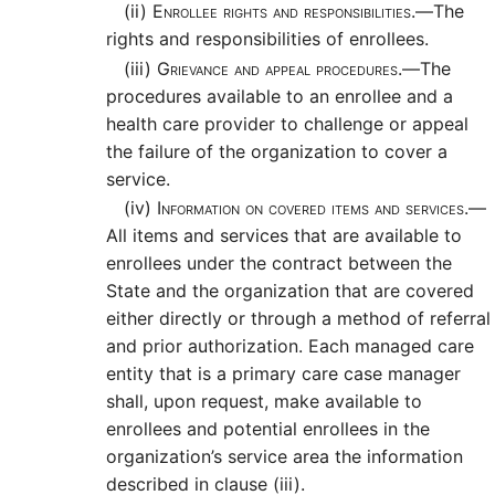
(ii)
Enrollee rights and responsibilities.—
The
rights and responsibilities of enrollees.
(iii)
Grievance and appeal procedures.—
The
procedures available to an enrollee and a
health care provider to challenge or appeal
the failure of the organization to cover a
service.
(iv)
Information on covered items and services.—
All items and services that are available to
enrollees under the contract between the
State and the organization that are covered
either directly or through a method of referral
and prior authorization. Each managed care
entity that is a primary care case manager
shall, upon request, make available to
enrollees and potential enrollees in the
organization’s service area the information
described in clause (iii).