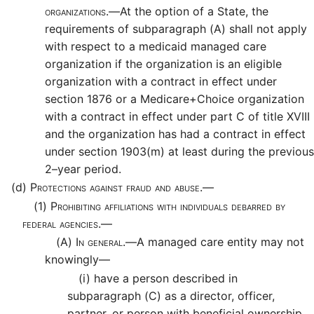
organizations.—
At the option of a State, the
requirements of subparagraph (A) shall not apply
with respect to a medicaid managed care
organization if the organization is an eligible
organization with a contract in effect under
section 1876 or a Medicare+Choice organization
with a contract in effect under part C of title XVIII
and the organization has had a contract in effect
under section 1903(m) at least during the previous
2–year period.
(d)
Protections against fraud and abuse.—
(1)
Prohibiting affiliations with individuals debarred by
federal agencies.—
(A)
In general.—
A managed care entity may not
knowingly—
(i)
have a person described in
subparagraph (C) as a director, officer,
partner, or person with beneficial ownership