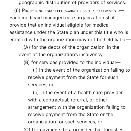
geographic distribution of providers of services.
(6)
Protecting enrollees against liability for payment.—
Each medicaid managed care organization shall
provide that an individual eligible for medical
assistance under the State plan under this title who is
enrolled with the organization may not be held liable—
(A)
for the debts of the organization, in the
event of the organization’s insolvency,
(B)
for services provided to the individual—
(i)
in the event of the organization failing to
receive payment from the State for such
services; or
(ii)
in the event of a health care provider
with a contractual, referral, or other
arrangement with the organization failing to
receive payment from the State or the
organization for such services, or
(C)
for payments to a provider that furnishes