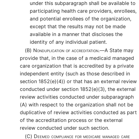
under this subparagraph shall be available to
participating health care providers, enrollees,
and potential enrollees of the organization,
except that the results may not be made
available in a manner that discloses the
identity of any individual patient.
(B)
Nonduplication of accreditation.—
A State may
provide that, in the case of a medicaid managed
care organization that is accredited by a private
independent entity (such as those described in
section 1852(e)(4)) or that has an external review
conducted under section 1852(e)(3), the external
review activities conducted under subparagraph
(A) with respect to the organization shall not be
duplicative of review activities conducted as part
of the accreditation process or the external
review conducted under such section.
(C)
Deemed compliance for medicare managed care