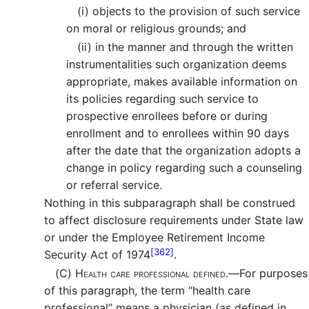
(i)
objects to the provision of such service
on moral or religious grounds; and
(ii)
in the manner and through the written
instrumentalities such organization deems
appropriate, makes available information on
its policies regarding such service to
prospective enrollees before or during
enrollment and to enrollees within 90 days
after the date that the organization adopts a
change in policy regarding such a counseling
or referral service.
Nothing in this subparagraph shall be construed
to affect disclosure requirements under State law
or under the Employee Retirement Income
[362]
Security Act of 1974
.
(C)
Health care professional defined.—
For purposes
of this paragraph, the term “health care
professional” means a physician (as defined in