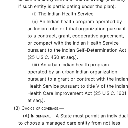
if such entity is participating under the plan):
(i)
The Indian Health Service.
(ii)
An Indian health program operated by
an Indian tribe or tribal organization pursuant
to a contract, grant, cooperative agreement,
or compact with the Indian Health Service
pursuant to the Indian Self–Determination Act
(25 U.S.C. 450 et seq.).
(iii)
An urban Indian health program
operated by an urban Indian organization
pursuant to a grant or contract with the Indian
Health Service pursuant to title V of the Indian
Health Care Improvement Act (25 U.S.C. 1601
et seq.).
(3)
Choice of coverage.—
(A)
In general.—
A State must permit an individual
to choose a managed care entity from not less