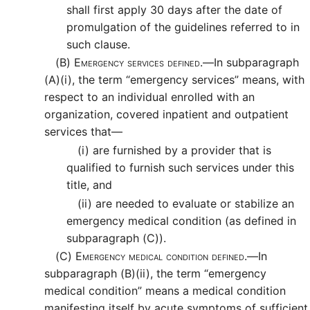
shall first apply 30 days after the date of
promulgation of the guidelines referred to in
such clause.
(B)
Emergency services defined.—
In subparagraph
(A)(i), the term “emergency services” means, with
respect to an individual enrolled with an
organization, covered inpatient and outpatient
services that—
(i)
are furnished by a provider that is
qualified to furnish such services under this
title, and
(ii)
are needed to evaluate or stabilize an
emergency medical condition (as defined in
subparagraph (C)).
(C)
Emergency medical condition defined.—
In
subparagraph (B)(ii), the term “emergency
medical condition” means a medical condition
manifesting itself by acute symptoms of sufficient