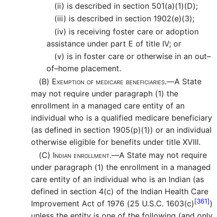
(ii)
is described in section 501(a)(1)(D);
(iii)
is described in section 1902(e)(3);
(iv)
is receiving foster care or adoption
assistance under part E of title IV; or
(v)
is in foster care or otherwise in an out–
of–home placement.
(B)
Exemption of medicare beneficiaries.—
A State
may not require under paragraph (1) the
enrollment in a managed care entity of an
individual who is a qualified medicare beneficiary
(as defined in section 1905(p)(1)) or an individual
otherwise eligible for benefits under title XVIII.
(C)
Indian enrollment.—
A State may not require
under paragraph (1) the enrollment in a managed
care entity of an individual who is an Indian (as
defined in section 4(c) of the Indian Health Care
[361]
Improvement Act of 1976 (25 U.S.C. 1603(c)
)
unless the entity is one of the following (and only