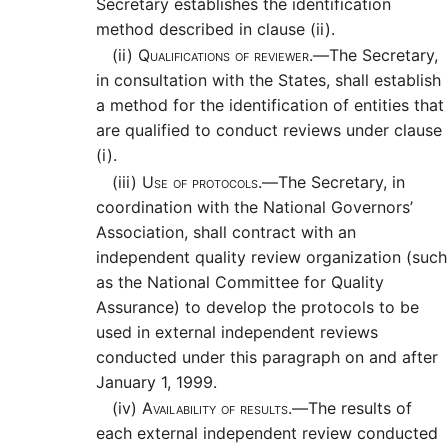
Secretary establishes the identification
method described in clause (ii).
(ii)
Qualifications of reviewer.—
The Secretary,
in consultation with the States, shall establish
a method for the identification of entities that
are qualified to conduct reviews under clause
(i).
(iii)
Use of protocols.—
The Secretary, in
coordination with the National Governors’
Association, shall contract with an
independent quality review organization (such
as the National Committee for Quality
Assurance) to develop the protocols to be
used in external independent reviews
conducted under this paragraph on and after
January 1, 1999.
(iv)
Availability of results.—
The results of
each external independent review conducted