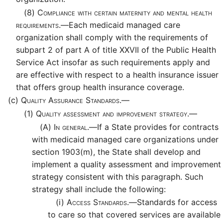
(8)
Compliance with certain maternity and mental health
requirements.—
Each medicaid managed care
organization shall comply with the requirements of
subpart 2 of part A of title XXVII of the Public Health
Service Act insofar as such requirements apply and
are effective with respect to a health insurance issuer
that offers group health insurance coverage.
(c)
Quality Assurance Standards.—
(1)
Quality assessment and improvement strategy.—
(A)
In general.—
If a State provides for contracts
with medicaid managed care organizations under
section 1903(m), the State shall develop and
implement a quality assessment and improvement
strategy consistent with this paragraph. Such
strategy shall include the following:
(i)
Access Standards.—
Standards for access
to care so that covered services are available