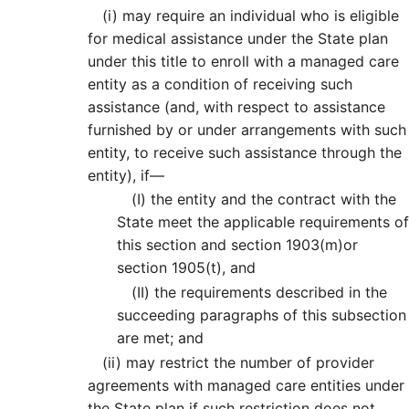
(i)
may require an individual who is eligible
for medical assistance under the State plan
under this title to enroll with a managed care
entity as a condition of receiving such
assistance (and, with respect to assistance
furnished by or under arrangements with such
entity, to receive such assistance through the
entity), if—
(I)
the entity and the contract with the
State meet the applicable requirements of
this section and section 1903(m)or
section 1905(t), and
(II)
the requirements described in the
succeeding paragraphs of this subsection
are met; and
(ii)
may restrict the number of provider
agreements with managed care entities under
the State plan if such restriction does not