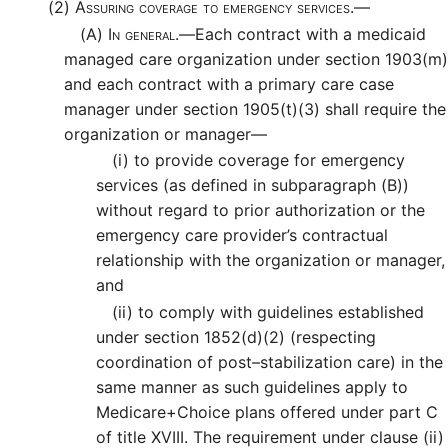
(2)
Assuring coverage to emergency services.—
(A)
In general.—
Each contract with a medicaid
managed care organization under section 1903(m)
and each contract with a primary care case
manager under section 1905(t)(3) shall require the
organization or manager—
(i)
to provide coverage for emergency
services (as defined in subparagraph (B))
without regard to prior authorization or the
emergency care provider’s contractual
relationship with the organization or manager,
and
(ii)
to comply with guidelines established
under section 1852(d)(2) (respecting
coordination of post–stabilization care) in the
same manner as such guidelines apply to
Medicare+Choice plans offered under part C
of title XVIII. The requirement under clause (ii)