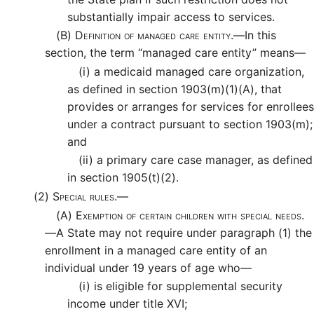
substantially impair access to services.
(B)
Definition of managed care entity.—
In this
section, the term “managed care entity” means—
(i)
a medicaid managed care organization,
as defined in section 1903(m)(1)(A), that
provides or arranges for services for enrollees
under a contract pursuant to section 1903(m);
and
(ii)
a primary care case manager, as defined
in section 1905(t)(2).
(2)
Special rules.—
(A)
Exemption of certain children with special needs.
—
A State may not require under paragraph (1) the
enrollment in a managed care entity of an
individual under 19 years of age who—
(i)
is eligible for supplemental security
income under title XVI;