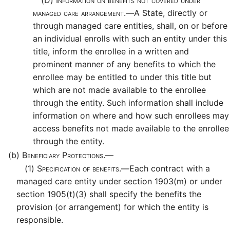
(D)
Information on benefits not covered under
managed care arrangement.—
A State, directly or
through managed care entities, shall, on or before
an individual enrolls with such an entity under this
title, inform the enrollee in a written and
prominent manner of any benefits to which the
enrollee may be entitled to under this title but
which are not made available to the enrollee
through the entity. Such information shall include
information on where and how such enrollees may
access benefits not made available to the enrollee
through the entity.
(b)
Beneficiary Protections.—
(1)
Specification of benefits.—
Each contract with a
managed care entity under section 1903(m) or under
section 1905(t)(3) shall specify the benefits the
provision (or arrangement) for which the entity is
responsible.