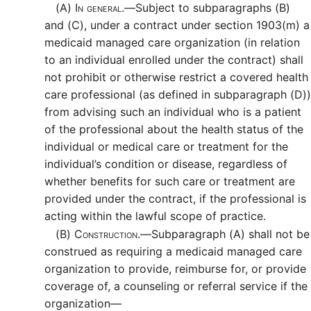
(A)
In general.—
Subject to subparagraphs (B)
and (C), under a contract under section 1903(m) a
medicaid managed care organization (in relation
to an individual enrolled under the contract) shall
not prohibit or otherwise restrict a covered health
care professional (as defined in subparagraph (D))
from advising such an individual who is a patient
of the professional about the health status of the
individual or medical care or treatment for the
individual’s condition or disease, regardless of
whether benefits for such care or treatment are
provided under the contract, if the professional is
acting within the lawful scope of practice.
(B)
Construction.—
Subparagraph (A) shall not be
construed as requiring a medicaid managed care
organization to provide, reimburse for, or provide
coverage of, a counseling or referral service if the
organization—