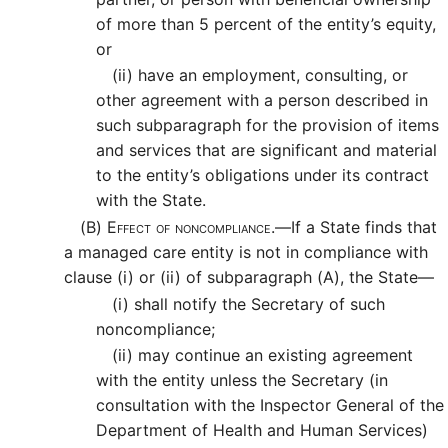
of more than 5 percent of the entity’s equity,
or
(ii)
have an employment, consulting, or
other agreement with a person described in
such subparagraph for the provision of items
and services that are significant and material
to the entity’s obligations under its contract
with the State.
(B)
Effect of noncompliance.—
If a State finds that
a managed care entity is not in compliance with
clause (i) or (ii) of subparagraph (A), the State—
(i)
shall notify the Secretary of such
noncompliance;
(ii)
may continue an existing agreement
with the entity unless the Secretary (in
consultation with the Inspector General of the
Department of Health and Human Services)