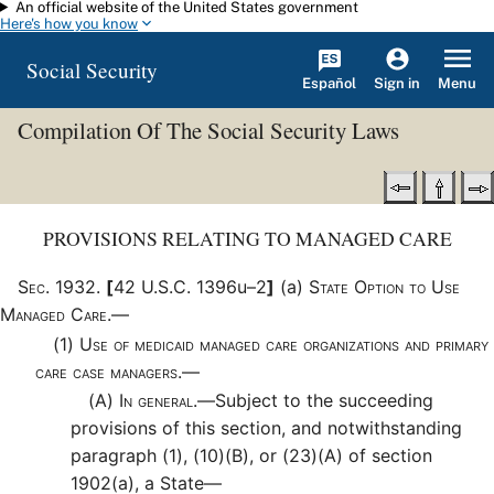
An official website of the United States government
Skip to main content
Here's how you know
Social Security
Español
Menu
Sign in
Compilation Of The Social Security Laws
PROVISIONS RELATING TO MANAGED CARE
Sec
.
1932
.
[
42 U.S.C. 1396u–2
]
(a)
State Option to Use
Managed Care.—
(1)
Use of medicaid managed care organizations and primary
care case managers.—
(A)
In general.—
Subject to the succeeding
provisions of this section, and notwithstanding
paragraph (1), (10)(B), or (23)(A) of section
1902(a), a State—