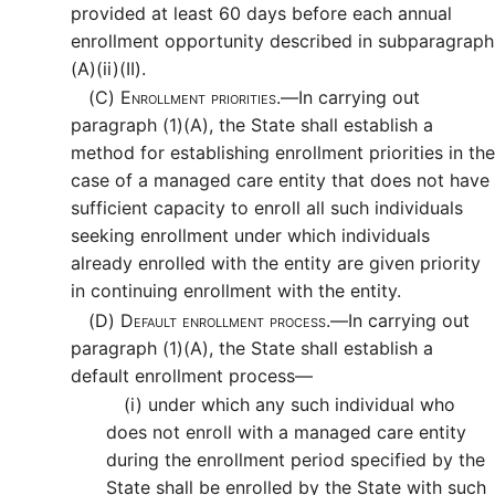
provided at least 60 days before each annual
enrollment opportunity described in subparagraph
(A)(ii)(II).
(C)
Enrollment priorities.—
In carrying out
paragraph (1)(A), the State shall establish a
method for establishing enrollment priorities in the
case of a managed care entity that does not have
sufficient capacity to enroll all such individuals
seeking enrollment under which individuals
already enrolled with the entity are given priority
in continuing enrollment with the entity.
(D)
Default enrollment process.—
In carrying out
paragraph (1)(A), the State shall establish a
default enrollment process—
(i)
under which any such individual who
does not enroll with a managed care entity
during the enrollment period specified by the
State shall be enrolled by the State with such