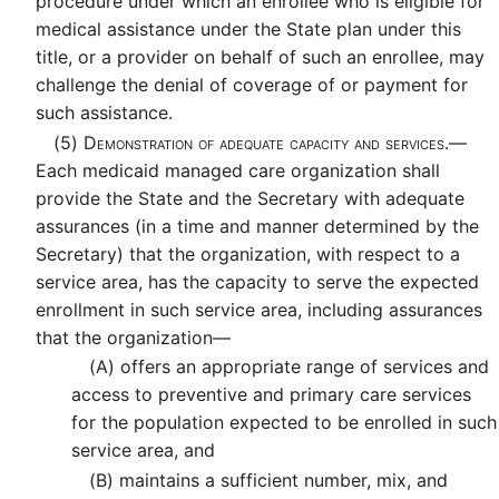
procedure under which an enrollee who is eligible for
medical assistance under the State plan under this
title, or a provider on behalf of such an enrollee, may
challenge the denial of coverage of or payment for
such assistance.
(5)
Demonstration of adequate capacity and services.—
Each medicaid managed care organization shall
provide the State and the Secretary with adequate
assurances (in a time and manner determined by the
Secretary) that the organization, with respect to a
service area, has the capacity to serve the expected
enrollment in such service area, including assurances
that the organization—
(A)
offers an appropriate range of services and
access to preventive and primary care services
for the population expected to be enrolled in such
service area, and
(B)
maintains a sufficient number, mix, and