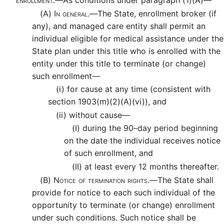
(A)
In general.—
The State, enrollment broker (if
any), and managed care entity shall permit an
individual eligible for medical assistance under the
State plan under this title who is enrolled with the
entity under this title to terminate (or change)
such enrollment—
(i)
for cause at any time (consistent with
section 1903(m)(2)(A)(vi)), and
(ii)
without cause—
(I)
during the 90–day period beginning
on the date the individual receives notice
of such enrollment, and
(II)
at least every 12 months thereafter.
(B)
Notice of termination rights.—
The State shall
provide for notice to each such individual of the
opportunity to terminate (or change) enrollment
under such conditions. Such notice shall be