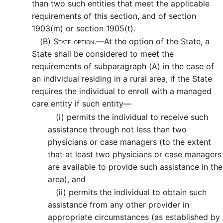
than two such entities that meet the applicable
requirements of this section, and of section
1903(m) or section 1905(t).
(B)
State option.—
At the option of the State, a
State shall be considered to meet the
requirements of subparagraph (A) in the case of
an individual residing in a rural area, if the State
requires the individual to enroll with a managed
care entity if such entity—
(i)
permits the individual to receive such
assistance through not less than two
physicians or case managers (to the extent
that at least two physicians or case managers
are available to provide such assistance in the
area), and
(ii)
permits the individual to obtain such
assistance from any other provider in
appropriate circumstances (as established by