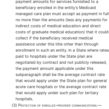
payment amounts for services furnished to a
beneficiary enrolled in the entity’s Medicaid
managed care plan must accept as payment in full
no more than the amounts (less any payments for
indirect costs of medical education and direct
costs of graduate medical education) that it could
collect if the beneficiary received medical
assistance under this title other than through
enrollment in such an entity. In a State where rates
paid to hospitals under the State plan are
negotiated by contract and not publicly released,
the payment amount applicable under this
subparagraph shall be the average contract rate
that would apply under the State plan for general
acute care hospitals or the average contract rate
that would apply under such plan for tertiary
hospitals.
(3)
Protection of enrollee–provider communications.—