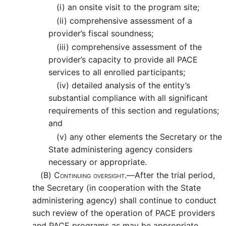
(i)
an onsite visit to the program site;
(ii)
comprehensive assessment of a
provider’s fiscal soundness;
(iii)
comprehensive assessment of the
provider’s capacity to provide all PACE
services to all enrolled participants;
(iv)
detailed analysis of the entity’s
substantial compliance with all significant
requirements of this section and regulations;
and
(v)
any other elements the Secretary or the
State administering agency considers
necessary or appropriate.
(B)
Continuing oversight.—
After the trial period,
the Secretary (in cooperation with the State
administering agency) shall continue to conduct
such review of the operation of PACE providers
and PACE programs as may be appropriate,