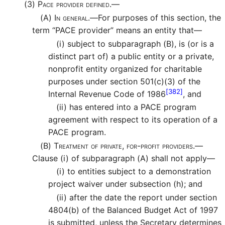
(3)
Pace provider defined.—
(A)
In general.—
For purposes of this section, the
term “PACE provider” means an entity that—
(i)
subject to subparagraph (B), is (or is a
distinct part of) a public entity or a private,
nonprofit entity organized for charitable
purposes under section 501(c)(3) of the
[382]
Internal Revenue Code of 1986
, and
(ii)
has entered into a PACE program
agreement with respect to its operation of a
PACE program.
(B)
Treatment of private, for-profit providers.—
Clause (i) of subparagraph (A) shall not apply—
(i)
to entities subject to a demonstration
project waiver under subsection (h); and
(ii)
after the date the report under section
4804(b) of the Balanced Budget Act of 1997
is submitted, unless the Secretary determines