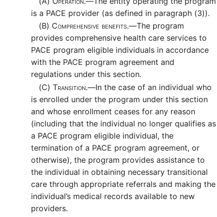
(A)
Operation.—
The entity operating the program
is a PACE provider (as defined in paragraph (3)).
(B)
Comprehensive benefits.—
The program
provides comprehensive health care services to
PACE program eligible individuals in accordance
with the PACE program agreement and
regulations under this section.
(C)
Transition.—
In the case of an individual who
is enrolled under the program under this section
and whose enrollment ceases for any reason
(including that the individual no longer qualifies as
a PACE program eligible individual, the
termination of a PACE program agreement, or
otherwise), the program provides assistance to
the individual in obtaining necessary transitional
care through appropriate referrals and making the
individual’s medical records available to new
providers.