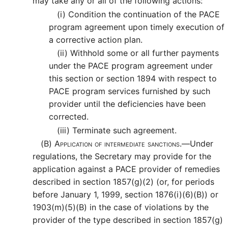
may take any or all of the following actions:
(i)
Condition the continuation of the PACE
program agreement upon timely execution of
a corrective action plan.
(ii)
Withhold some or all further payments
under the PACE program agreement under
this section or section 1894 with respect to
PACE program services furnished by such
provider until the deficiencies have been
corrected.
(iii)
Terminate such agreement.
(B)
Application of intermediate sanctions.—
Under
regulations, the Secretary may provide for the
application against a PACE provider of remedies
described in section 1857(g)(2) (or, for periods
before January 1, 1999, section 1876(i)(6)(B)) or
1903(m)(5)(B) in the case of violations by the
provider of the type described in section 1857(g)