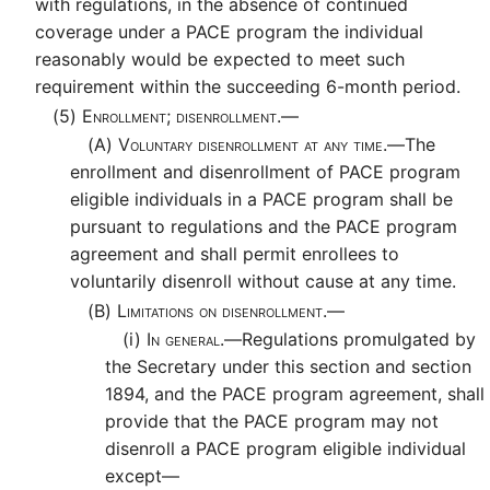
with regulations, in the absence of continued
coverage under a PACE program the individual
reasonably would be expected to meet such
requirement within the succeeding 6-month period.
(5)
Enrollment; disenrollment.—
(A)
Voluntary disenrollment at any time.—
The
enrollment and disenrollment of PACE program
eligible individuals in a PACE program shall be
pursuant to regulations and the PACE program
agreement and shall permit enrollees to
voluntarily disenroll without cause at any time.
(B)
Limitations on disenrollment.—
(i)
In general.—
Regulations promulgated by
the Secretary under this section and section
1894, and the PACE program agreement, shall
provide that the PACE program may not
disenroll a PACE program eligible individual
except—