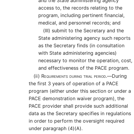
and the State administering agency
access to, the records relating to the
program, including pertinent financial,
medical, and personnel records; and
(III)
submit to the Secretary and the
State administering agency such reports
as the Secretary finds (in consultation
with State administering agencies)
necessary to monitor the operation, cost,
and effectiveness of the PACE program.
(ii)
Requirements during trial period.—
During
the first 3 years of operation of a PACE
program (either under this section or under a
PACE demonstration waiver program), the
PACE provider shall provide such additional
data as the Secretary specifies in regulations
in order to perform the oversight required
under paragraph (4)(A).