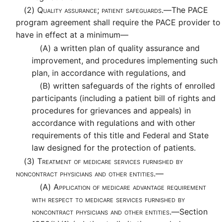
(2)
Quality assurance; patient safeguards.—
The PACE
program agreement shall require the PACE provider to
have in effect at a minimum—
(A)
a written plan of quality assurance and
improvement, and procedures implementing such
plan, in accordance with regulations, and
(B)
written safeguards of the rights of enrolled
participants (including a patient bill of rights and
procedures for grievances and appeals) in
accordance with regulations and with other
requirements of this title and Federal and State
law designed for the protection of patients.
(3)
Treatment of medicare services furnished by
noncontract physicians and other entities.—
(A)
Application of medicare advantage requirement
with respect to medicare services furnished by
noncontract physicians and other entities.—
Section