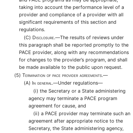
taking into account the performance level of a
provider and compliance of a provider with all
significant requirements of this section and
regulations.
(C)
Disclosure.—
The results of reviews under
this paragraph shall be reported promptly to the
PACE provider, along with any recommendations
for changes to the provider’s program, and shall
be made available to the public upon request.
(5)
Termination of pace provider agreements.—
(A)
In general.—
Under regulations—
(i)
the Secretary or a State administering
agency may terminate a PACE program
agreement for cause, and
(ii)
a PACE provider may terminate such an
agreement after appropriate notice to the
Secretary, the State administering agency,