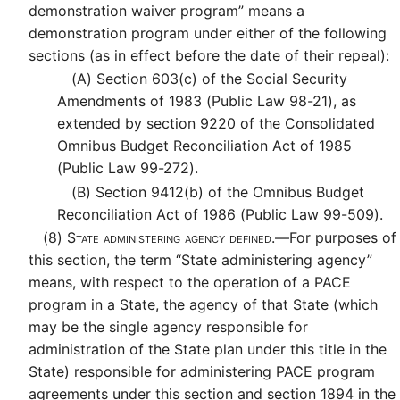
demonstration waiver program” means a
demonstration program under either of the following
sections (as in effect before the date of their repeal):
(A)
Section 603(c) of the Social Security
Amendments of 1983 (Public Law 98-21), as
extended by section 9220 of the Consolidated
Omnibus Budget Reconciliation Act of 1985
(Public Law 99-272).
(B)
Section 9412(b) of the Omnibus Budget
Reconciliation Act of 1986 (Public Law 99-509).
(8)
State administering agency defined.—
For purposes of
this section, the term “State administering agency”
means, with respect to the operation of a PACE
program in a State, the agency of that State (which
may be the single agency responsible for
administration of the State plan under this title in the
State) responsible for administering PACE program
agreements under this section and section 1894 in the