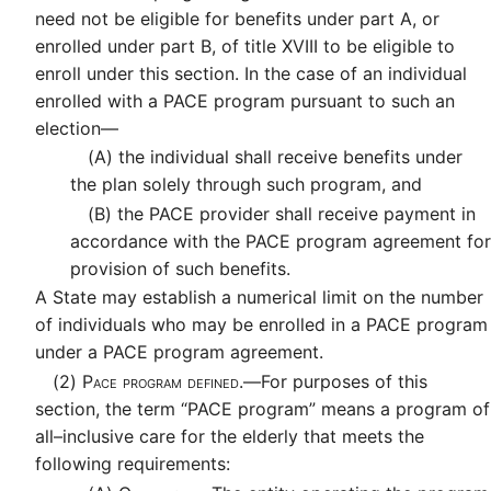
need not be eligible for benefits under part A, or
enrolled under part B, of title XVIII to be eligible to
enroll under this section. In the case of an individual
enrolled with a PACE program pursuant to such an
election—
(A)
the individual shall receive benefits under
the plan solely through such program, and
(B)
the PACE provider shall receive payment in
accordance with the PACE program agreement for
provision of such benefits.
A State may establish a numerical limit on the number
of individuals who may be enrolled in a PACE program
under a PACE program agreement.
(2)
Pace program defined.—
For purposes of this
section, the term “PACE program” means a program of
all–inclusive care for the elderly that meets the
following requirements: