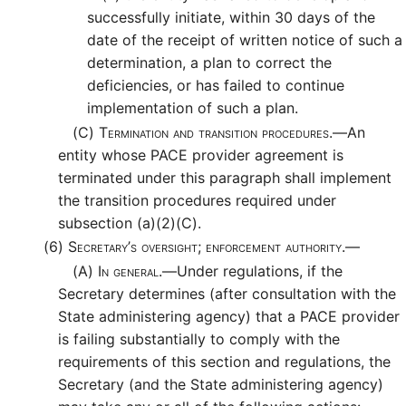
successfully initiate, within 30 days of the
date of the receipt of written notice of such a
determination, a plan to correct the
deficiencies, or has failed to continue
implementation of such a plan.
(C)
Termination and transition procedures.—
An
entity whose PACE provider agreement is
terminated under this paragraph shall implement
the transition procedures required under
subsection (a)(2)(C).
(6)
Secretary’s oversight; enforcement authority.—
(A)
In general.—
Under regulations, if the
Secretary determines (after consultation with the
State administering agency) that a PACE provider
is failing substantially to comply with the
requirements of this section and regulations, the
Secretary (and the State administering agency)