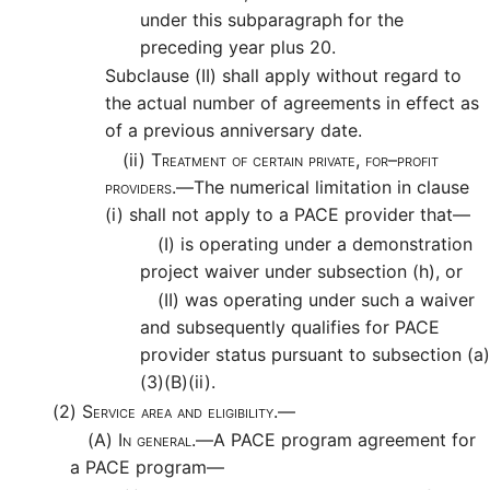
under this subparagraph for the
preceding year plus 20.
Subclause (II) shall apply without regard to
the actual number of agreements in effect as
of a previous anniversary date.
(ii)
Treatment of certain private, for–profit
providers.—
The numerical limitation in clause
(i) shall not apply to a PACE provider that—
(I)
is operating under a demonstration
project waiver under subsection (h), or
(II)
was operating under such a waiver
and subsequently qualifies for PACE
provider status pursuant to subsection (a)
(3)(B)(ii).
(2)
Service area and eligibility.—
(A)
In general.—
A PACE program agreement for
a PACE program—