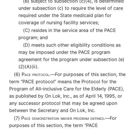
(B)
subject to subsection (c)(4), is determined
under subsection (c) to require the level of care
required under the State medicaid plan for
coverage of nursing facility services;
(C)
resides in the service area of the PACE
program; and
(D)
meets such other eligibility conditions as
may be imposed under the PACE program
agreement for the program under subsection (e)
(2)(A)(ii).
(6)
Pace protocol.—
For purposes of this section, the
term “PACE protocol” means the Protocol for the
Program of All–inclusive Care for the Elderly (PACE),
as published by On Lok, Inc., as of April 14, 1995, or
any successor protocol that may be agreed upon
between the Secretary and On Lok, Inc.
(7)
Pace demonstration waiver program defined.—
For
purposes of this section, the term “PACE