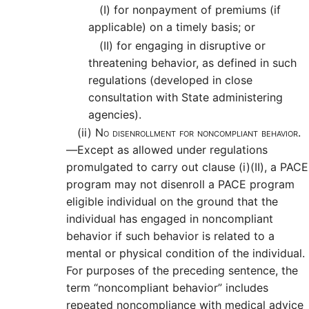
(I)
for nonpayment of premiums (if
applicable) on a timely basis; or
(II)
for engaging in disruptive or
threatening behavior, as defined in such
regulations (developed in close
consultation with State administering
agencies).
(ii)
No disenrollment for noncompliant behavior.
—
Except as allowed under regulations
promulgated to carry out clause (i)(II), a PACE
program may not disenroll a PACE program
eligible individual on the ground that the
individual has engaged in noncompliant
behavior if such behavior is related to a
mental or physical condition of the individual.
For purposes of the preceding sentence, the
term “noncompliant behavior” includes
repeated noncompliance with medical advice