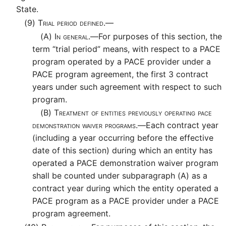
State.
(9)
Trial period defined.—
(A)
In general.—
For purposes of this section, the
term “trial period” means, with respect to a PACE
program operated by a PACE provider under a
PACE program agreement, the first 3 contract
years under such agreement with respect to such
program.
(B)
Treatment of entities previously operating pace
demonstration waiver programs.—
Each contract year
(including a year occurring before the effective
date of this section) during which an entity has
operated a PACE demonstration waiver program
shall be counted under subparagraph (A) as a
contract year during which the entity operated a
PACE program as a PACE provider under a PACE
program agreement.