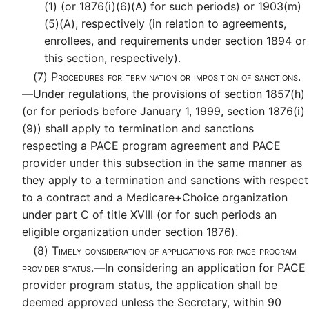
(1) (or 1876(i)(6)(A) for such periods) or 1903(m)
(5)(A), respectively (in relation to agreements,
enrollees, and requirements under section 1894 or
this section, respectively).
(7)
Procedures for termination or imposition of sanctions.
—
Under regulations, the provisions of section 1857(h)
(or for periods before January 1, 1999, section 1876(i)
(9)) shall apply to termination and sanctions
respecting a PACE program agreement and PACE
provider under this subsection in the same manner as
they apply to a termination and sanctions with respect
to a contract and a Medicare+Choice organization
under part C of title XVIII (or for such periods an
eligible organization under section 1876).
(8)
Timely consideration of applications for pace program
provider status.—
In considering an application for PACE
provider program status, the application shall be
deemed approved unless the Secretary, within 90