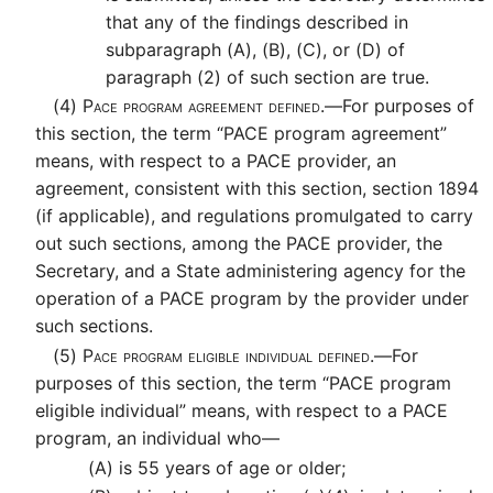
that any of the findings described in
subparagraph (A), (B), (C), or (D) of
paragraph (2) of such section are true.
(4)
Pace program agreement defined.—
For purposes of
this section, the term “PACE program agreement”
means, with respect to a PACE provider, an
agreement, consistent with this section, section 1894
(if applicable), and regulations promulgated to carry
out such sections, among the PACE provider, the
Secretary, and a State administering agency for the
operation of a PACE program by the provider under
such sections.
(5)
Pace program eligible individual defined.—
For
purposes of this section, the term “PACE program
eligible individual” means, with respect to a PACE
program, an individual who—
(A)
is 55 years of age or older;