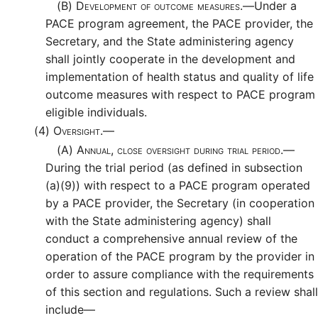
(B)
Development of outcome measures.—
Under a
PACE program agreement, the PACE provider, the
Secretary, and the State administering agency
shall jointly cooperate in the development and
implementation of health status and quality of life
outcome measures with respect to PACE program
eligible individuals.
(4)
Oversight.—
(A)
Annual, close oversight during trial period.—
During the trial period (as defined in subsection
(a)(9)) with respect to a PACE program operated
by a PACE provider, the Secretary (in cooperation
with the State administering agency) shall
conduct a comprehensive annual review of the
operation of the PACE program by the provider in
order to assure compliance with the requirements
of this section and regulations. Such a review shall
include—