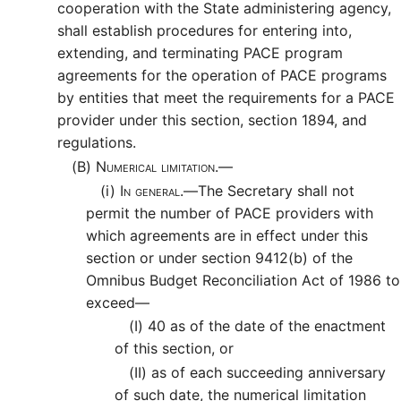
cooperation with the State administering agency,
shall establish procedures for entering into,
extending, and terminating PACE program
agreements for the operation of PACE programs
by entities that meet the requirements for a PACE
provider under this section, section 1894, and
regulations.
(B)
Numerical limitation.—
(i)
In general.—
The Secretary shall not
permit the number of PACE providers with
which agreements are in effect under this
section or under section 9412(b) of the
Omnibus Budget Reconciliation Act of 1986 to
exceed—
(I)
40 as of the date of the enactment
of this section, or
(II)
as of each succeeding anniversary
of such date, the numerical limitation