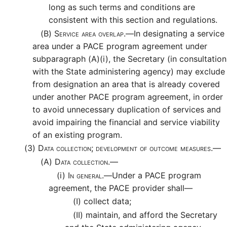
long as such terms and conditions are
consistent with this section and regulations.
(B)
Service area overlap.—
In designating a service
area under a PACE program agreement under
subparagraph (A)(i), the Secretary (in consultation
with the State administering agency) may exclude
from designation an area that is already covered
under another PACE program agreement, in order
to avoid unnecessary duplication of services and
avoid impairing the financial and service viability
of an existing program.
(3)
Data collection; development of outcome measures.—
(A)
Data collection.—
(i)
In general.—
Under a PACE program
agreement, the PACE provider shall—
(I)
collect data;
(II)
maintain, and afford the Secretary