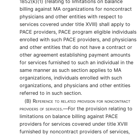
1852(k)(1) (relating to limitations on balance
billing against MA organizations for noncontract
physicians and other entities with respect to
services covered under title XVIII) shall apply to
PACE providers, PACE program eligible individuals
enrolled with such PACE providers, and physicians
and other entities that do not have a contract or
other agreement establishing payment amounts
for services furnished to such an individual in the
same manner as such section applies to MA
organizations, individuals enrolled with such
organizations, and physicians and other entities
referred to in such section.
(B)
Reference to related provision for noncontract
providers of services.—
For the provision relating to
limitations on balance billing against PACE
providers for services covered under title XVIII
furnished by noncontract providers of services,