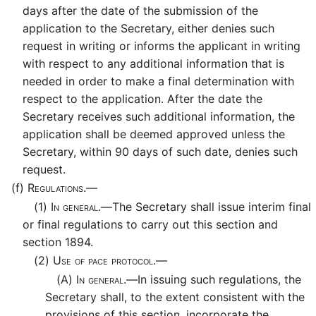
days after the date of the submission of the
application to the Secretary, either denies such
request in writing or informs the applicant in writing
with respect to any additional information that is
needed in order to make a final determination with
respect to the application. After the date the
Secretary receives such additional information, the
application shall be deemed approved unless the
Secretary, within 90 days of such date, denies such
request.
(f)
Regulations.—
(1)
In general.—
The Secretary shall issue interim final
or final regulations to carry out this section and
section 1894.
(2)
Use of pace protocol.—
(A)
In general.—
In issuing such regulations, the
Secretary shall, to the extent consistent with the
provisions of this section, incorporate the