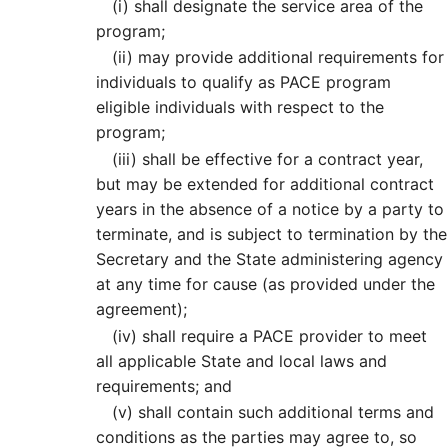
(i)
shall designate the service area of the
program;
(ii)
may provide additional requirements for
individuals to qualify as PACE program
eligible individuals with respect to the
program;
(iii)
shall be effective for a contract year,
but may be extended for additional contract
years in the absence of a notice by a party to
terminate, and is subject to termination by the
Secretary and the State administering agency
at any time for cause (as provided under the
agreement);
(iv)
shall require a PACE provider to meet
all applicable State and local laws and
requirements; and
(v)
shall contain such additional terms and
conditions as the parties may agree to, so