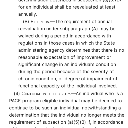
for an individual shall be reevaluated at least
annually.
(B)
Exception.—
The requirement of annual
reevaluation under subparagraph (A) may be
waived during a period in accordance with
regulations in those cases in which the State
administering agency determines that there is no
reasonable expectation of improvement or
significant change in an individual’s condition
during the period because of the severity of
chronic condition, or degree of impairment of
functional capacity of the individual involved.
(4)
Continuation of eligibility.—
An individual who is a
PACE program eligible individual may be deemed to
continue to be such an individual notwithstanding a
determination that the individual no longer meets the
requirement of subsection (a)(5)(B) if, in accordance