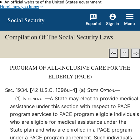
An official website of the United States government
Skip to main content
Here's how you know
Social Security
Español
Menu
Sign in
Compilation Of The Social Security Laws
PROGRAM OF ALL-INCLUSIVE CARE FOR THE
ELDERLY (PACE)
Sec
.
1934
.
[
42 U.S.C. 1396u–4
]
(a)
State Option.—
(1)
In general.—
A State may elect to provide medical
assistance under this section with respect to PACE
program services to PACE program eligible individuals
who are eligible for medical assistance under the
State plan and who are enrolled in a PACE program
under a PACE program agreement. Such individuals