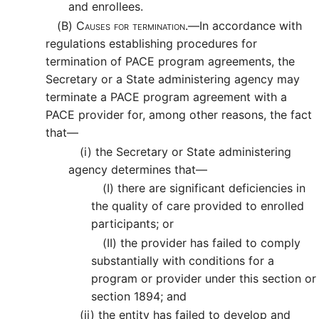
and enrollees.
(B)
Causes for termination.—
In accordance with
regulations establishing procedures for
termination of PACE program agreements, the
Secretary or a State administering agency may
terminate a PACE program agreement with a
PACE provider for, among other reasons, the fact
that—
(i)
the Secretary or State administering
agency determines that—
(I)
there are significant deficiencies in
the quality of care provided to enrolled
participants; or
(II)
the provider has failed to comply
substantially with conditions for a
program or provider under this section or
section 1894; and
(ii)
the entity has failed to develop and