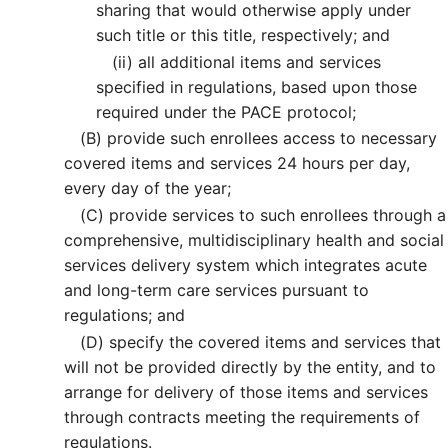
sharing that would otherwise apply under
such title or this title, respectively; and
(ii)
all additional items and services
specified in regulations, based upon those
required under the PACE protocol;
(B)
provide such enrollees access to necessary
covered items and services 24 hours per day,
every day of the year;
(C)
provide services to such enrollees through a
comprehensive, multidisciplinary health and social
services delivery system which integrates acute
and long-term care services pursuant to
regulations; and
(D)
specify the covered items and services that
will not be provided directly by the entity, and to
arrange for delivery of those items and services
through contracts meeting the requirements of
regulations.