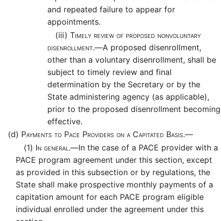
and repeated failure to appear for
appointments.
(iii)
Timely review of proposed nonvoluntary
disenrollment.—
A proposed disenrollment,
other than a voluntary disenrollment, shall be
subject to timely review and final
determination by the Secretary or by the
State administering agency (as applicable),
prior to the proposed disenrollment becoming
effective.
(d)
Payments to Pace Providers on a Capitated Basis.—
(1)
In general.—
In the case of a PACE provider with a
PACE program agreement under this section, except
as provided in this subsection or by regulations, the
State shall make prospective monthly payments of a
capitation amount for each PACE program eligible
individual enrolled under the agreement under this