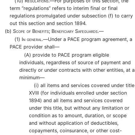
(10)
Regulations.—
For purposes of this section, the
term “regulations” refers to interim final or final
regulations promulgated under subsection (f) to carry
out this section and section 1894.
(b)
Scope of Benefits; Beneficiary Safeguards.—
(1)
In general.—
Under a PACE program agreement, a
PACE provider shall—
(A)
provide to PACE program eligible
individuals, regardless of source of payment and
directly or under contracts with other entities, at a
minimum—
(i)
all items and services covered under title
XVIII (for individuals enrolled under section
1894) and all items and services covered
under this title, but without any limitation or
condition as to amount, duration, or scope
and without application of deductibles,
copayments, coinsurance, or other cost-