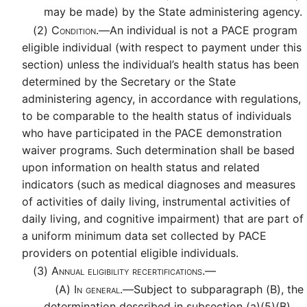
may be made) by the State administering agency.
(2)
Condition.—
An individual is not a PACE program
eligible individual (with respect to payment under this
section) unless the individual’s health status has been
determined by the Secretary or the State
administering agency, in accordance with regulations,
to be comparable to the health status of individuals
who have participated in the PACE demonstration
waiver programs. Such determination shall be based
upon information on health status and related
indicators (such as medical diagnoses and measures
of activities of daily living, instrumental activities of
daily living, and cognitive impairment) that are part of
a uniform minimum data set collected by PACE
providers on potential eligible individuals.
(3)
Annual eligibility recertifications.—
(A)
In general.—
Subject to subparagraph (B), the
determination described in subsection (a)(5)(B)