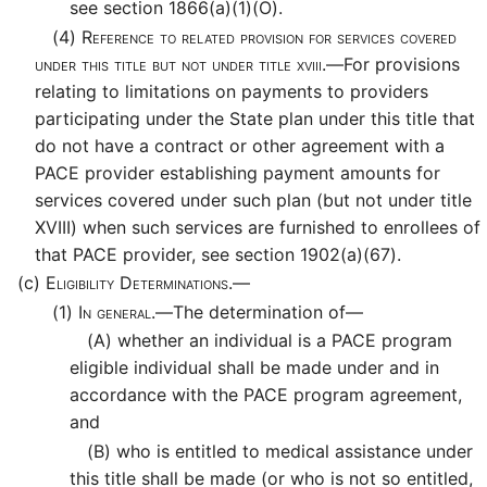
see section 1866(a)(1)(O).
(4)
Reference to related provision for services covered
under this title but not under title xviii.—
For provisions
relating to limitations on payments to providers
participating under the State plan under this title that
do not have a contract or other agreement with a
PACE provider establishing payment amounts for
services covered under such plan (but not under title
XVIII) when such services are furnished to enrollees of
that PACE provider, see section 1902(a)(67).
(c)
Eligibility Determinations.—
(1)
In general.—
The determination of—
(A)
whether an individual is a PACE program
eligible individual shall be made under and in
accordance with the PACE program agreement,
and
(B)
who is entitled to medical assistance under
this title shall be made (or who is not so entitled,