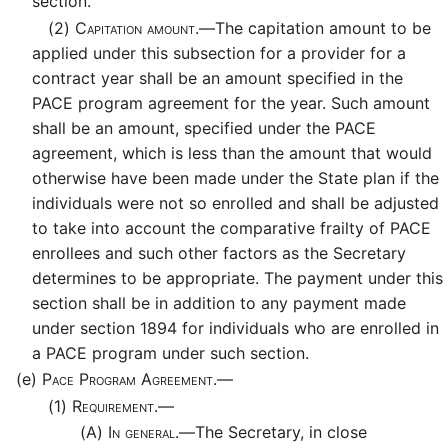
section.
(2)
Capitation amount.—
The capitation amount to be
applied under this subsection for a provider for a
contract year shall be an amount specified in the
PACE program agreement for the year. Such amount
shall be an amount, specified under the PACE
agreement, which is less than the amount that would
otherwise have been made under the State plan if the
individuals were not so enrolled and shall be adjusted
to take into account the comparative frailty of PACE
enrollees and such other factors as the Secretary
determines to be appropriate. The payment under this
section shall be in addition to any payment made
under section 1894 for individuals who are enrolled in
a PACE program under such section.
(e)
Pace Program Agreement.—
(1)
Requirement.—
(A)
In general.—
The Secretary, in close