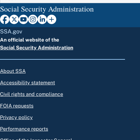
Social Security Administration
SSA.gov
An official website of the
Social Security Administration
About SSA
Accessibility statement
Civil rights and compliance
FOIA requests
Privacy policy
Performance reports