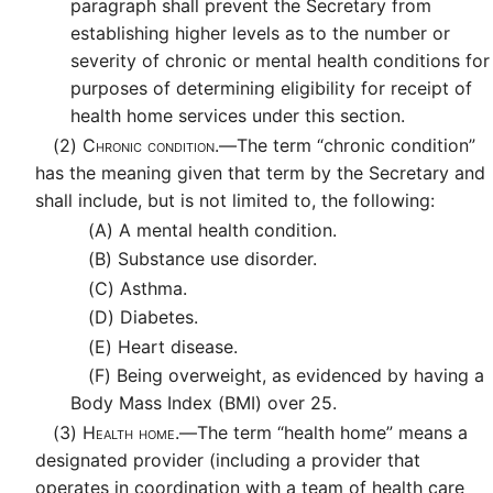
paragraph shall prevent the Secretary from
establishing higher levels as to the number or
severity of chronic or mental health conditions for
purposes of determining eligibility for receipt of
health home services under this section.
(2)
Chronic condition.—
The term “chronic condition”
has the meaning given that term by the Secretary and
shall include, but is not limited to, the following:
(A)
A mental health condition.
(B)
Substance use disorder.
(C)
Asthma.
(D)
Diabetes.
(E)
Heart disease.
(F)
Being overweight, as evidenced by having a
Body Mass Index (BMI) over 25.
(3)
Health home.—
The term “health home” means a
designated provider (including a provider that
operates in coordination with a team of health care