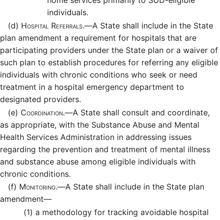
home services primarily to SUD-eligible
individuals.
(d)
Hospital Referrals.—
A State shall include in the State
plan amendment a requirement for hospitals that are
participating providers under the State plan or a waiver of
such plan to establish procedures for referring any eligible
individuals with chronic conditions who seek or need
treatment in a hospital emergency department to
designated providers.
(e)
Coordination.—
A State shall consult and coordinate,
as appropriate, with the Substance Abuse and Mental
Health Services Administration in addressing issues
regarding the prevention and treatment of mental illness
and substance abuse among eligible individuals with
chronic conditions.
(f)
Monitoring.—
A State shall include in the State plan
amendment—
(1)
a methodology for tracking avoidable hospital