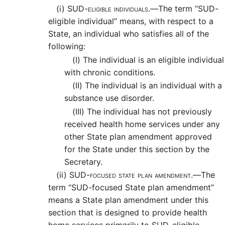
(i)
SUD-eligible individuals.—
The term “SUD-
eligible individual” means, with respect to a
State, an individual who satisfies all of the
following:
(I)
The individual is an eligible individual
with chronic conditions.
(II)
The individual is an individual with a
substance use disorder.
(III)
The individual has not previously
received health home services under any
other State plan amendment approved
for the State under this section by the
Secretary.
(ii)
SUD-focused state plan amendment.—
The
term “SUD-focused State plan amendment”
means a State plan amendment under this
section that is designed to provide health