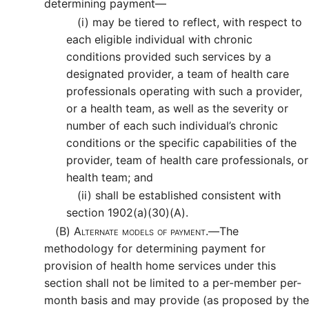
determining payment—
(i)
may be tiered to reflect, with respect to
each eligible individual with chronic
conditions provided such services by a
designated provider, a team of health care
professionals operating with such a provider,
or a health team, as well as the severity or
number of each such individual’s chronic
conditions or the specific capabilities of the
provider, team of health care professionals, or
health team; and
(ii)
shall be established consistent with
section 1902(a)(30)(A).
(B)
Alternate models of payment.—
The
methodology for determining payment for
provision of health home services under this
section shall not be limited to a per-member per-
month basis and may provide (as proposed by the