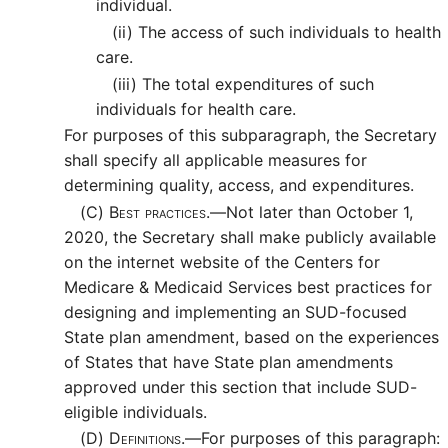
individual.
(ii)
The access of such individuals to health
care.
(iii)
The total expenditures of such
individuals for health care.
For purposes of this subparagraph, the Secretary
shall specify all applicable measures for
determining quality, access, and expenditures.
(C)
Best practices.—
Not later than October 1,
2020, the Secretary shall make publicly available
on the internet website of the Centers for
Medicare & Medicaid Services best practices for
designing and implementing an SUD-focused
State plan amendment, based on the experiences
of States that have State plan amendments
approved under this section that include SUD-
eligible individuals.
(D)
Definitions.—
For purposes of this paragraph: