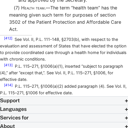
(7)
Health team.—
The term “health team” has the
meaning given such term for purposes of section
3502 of the Patient Protection and Affordable Care
Act.
[412]
See Vol. II, P.L. 111-148, §2703(b), with respect to the
evaluation and assessment of States that have elected the option
to provide coordinated care through a health home for individuals
with chronic conditions.
[413]
P.L. 115–271, §1006(a)(1), inserted “subject to paragraph
(4),” after “except that,”. See Vol. II, P.L. 115–271, §1006, for
effective date.
[414]
P.L. 115–271, §1006(a)(2) added paragraph (4). See Vol. II,
P.L. 115–271, §1006 for effective date.
Support
Languages
Services for
About