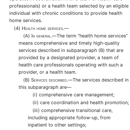
professionals) or a health team selected by an eligible
individual with chronic conditions to provide health
home services.
(4)
Health home services.—
(A)
In general.—
The term “health home services”
means comprehensive and timely high-quality
services described in subparagraph (B) that are
provided by a designated provider, a team of
health care professionals operating with such a
provider, or a health team.
(B)
Services described.—
The services described in
this subparagraph are—
(i)
comprehensive care management;
(ii)
care coordination and health promotion;
(iii)
comprehensive transitional care,
including appropriate follow-up, from
inpatient to other settings;