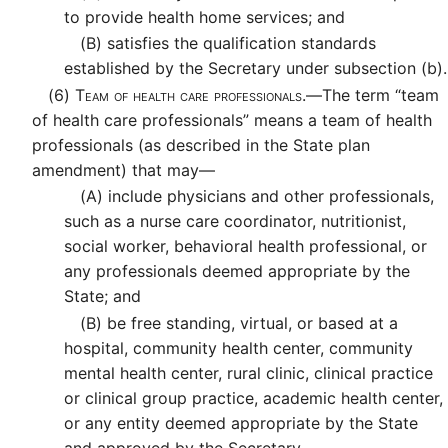
to provide health home services; and
(B)
satisfies the qualification standards
established by the Secretary under subsection (b).
(6)
Team of health care professionals.—
The term “team
of health care professionals” means a team of health
professionals (as described in the State plan
amendment) that may—
(A)
include physicians and other professionals,
such as a nurse care coordinator, nutritionist,
social worker, behavioral health professional, or
any professionals deemed appropriate by the
State; and
(B)
be free standing, virtual, or based at a
hospital, community health center, community
mental health center, rural clinic, clinical practice
or clinical group practice, academic health center,
or any entity deemed appropriate by the State
and approved by the Secretary.