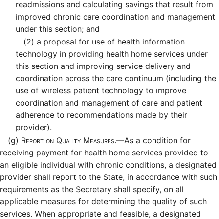
readmissions and calculating savings that result from
improved chronic care coordination and management
under this section; and
(2)
a proposal for use of health information
technology in providing health home services under
this section and improving service delivery and
coordination across the care continuum (including the
use of wireless patient technology to improve
coordination and management of care and patient
adherence to recommendations made by their
provider).
(g)
Report on Quality Measures.—
As a condition for
receiving payment for health home services provided to
an eligible individual with chronic conditions, a designated
provider shall report to the State, in accordance with such
requirements as the Secretary shall specify, on all
applicable measures for determining the quality of such
services. When appropriate and feasible, a designated