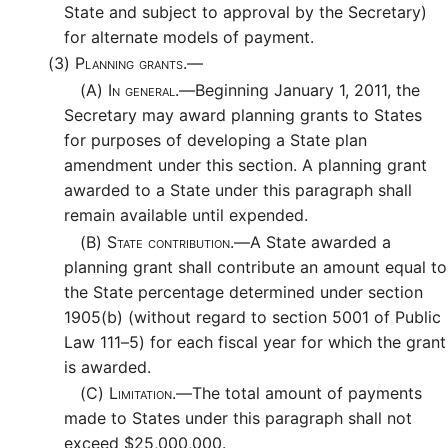
State and subject to approval by the Secretary)
for alternate models of payment.
(3)
Planning grants.—
(A)
In general.—
Beginning January 1, 2011, the
Secretary may award planning grants to States
for purposes of developing a State plan
amendment under this section. A planning grant
awarded to a State under this paragraph shall
remain available until expended.
(B)
State contribution.—
A State awarded a
planning grant shall contribute an amount equal to
the State percentage determined under section
1905(b) (without regard to section 5001 of Public
Law 111–5) for each fiscal year for which the grant
is awarded.
(C)
Limitation.—
The total amount of payments
made to States under this paragraph shall not
exceed $25,000,000.