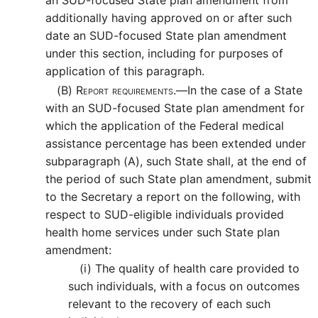
an SUD-focused State plan amendment from
additionally having approved on or after such
date an SUD-focused State plan amendment
under this section, including for purposes of
application of this paragraph.
(B)
Report requirements.—
In the case of a State
with an SUD-focused State plan amendment for
which the application of the Federal medical
assistance percentage has been extended under
subparagraph (A), such State shall, at the end of
the period of such State plan amendment, submit
to the Secretary a report on the following, with
respect to SUD-eligible individuals provided
health home services under such State plan
amendment:
(i)
The quality of health care provided to
such individuals, with a focus on outcomes
relevant to the recovery of each such