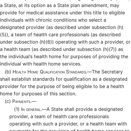
a State, at its option as a State plan amendment, may
provide for medical assistance under this title to eligible
individuals with chronic conditions who select a
designated provider (as described under subsection (h)
(5)), a team of health care professionals (as described
under subsection (h)(6)) operating with such a provider, or
a health team (as described under subsection (h)(7)) as
the individual’s health home for purposes of providing the
individual with health home services.
(b)
Health Home Qualification Standards.—
The Secretary
shall establish standards for qualification as a designated
provider for the purpose of being eligible to be a health
home for purposes of this section.
(c)
Payments.—
(1)
In general.—
A State shall provide a designated
provider, a team of health care professionals
operating with such a provider, or a health team with
payments for the provision of health home services to