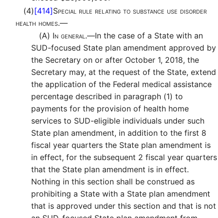
(4)
[414]
Special rule relating to substance use disorder
health homes.—
(A)
In general.—
In the case of a State with an
SUD-focused State plan amendment approved by
the Secretary on or after October 1, 2018, the
Secretary may, at the request of the State, extend
the application of the Federal medical assistance
percentage described in paragraph (1) to
payments for the provision of health home
services to SUD-eligible individuals under such
State plan amendment, in addition to the first 8
fiscal year quarters the State plan amendment is
in effect, for the subsequent 2 fiscal year quarters
that the State plan amendment is in effect.
Nothing in this section shall be construed as
prohibiting a State with a State plan amendment
that is approved under this section and that is not