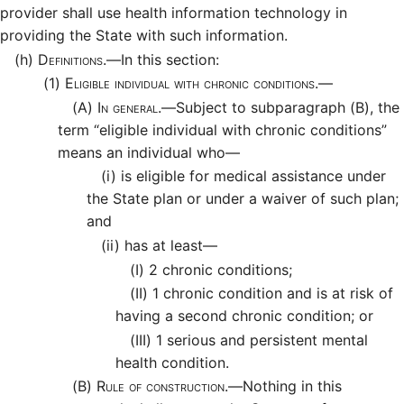
provider shall use health information technology in
providing the State with such information.
(h)
Definitions.—
In this section:
(1)
Eligible individual with chronic conditions.—
(A)
In general.—
Subject to subparagraph (B), the
term “eligible individual with chronic conditions”
means an individual who—
(i)
is eligible for medical assistance under
the State plan or under a waiver of such plan;
and
(ii)
has at least—
(I)
2 chronic conditions;
(II)
1 chronic condition and is at risk of
having a second chronic condition; or
(III)
1 serious and persistent mental
health condition.
(B)
Rule of construction.—
Nothing in this