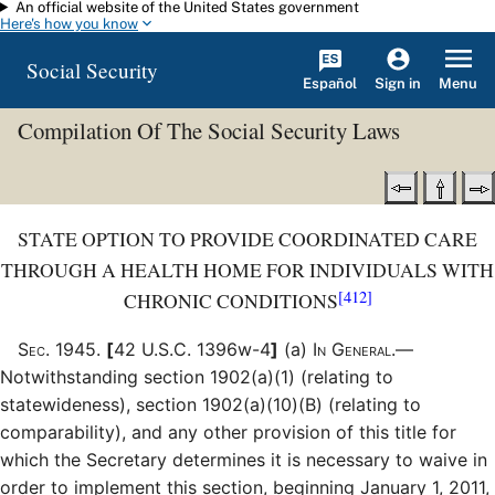
An official website of the United States government
Skip to main content
Here's how you know
Social Security
Español
Menu
Sign in
Compilation Of The Social Security Laws
STATE OPTION TO PROVIDE COORDINATED CARE
THROUGH A HEALTH HOME FOR INDIVIDUALS WITH
[412]
CHRONIC CONDITIONS
Sec
.
1945
.
[
42 U.S.C. 1396w-4
]
(a)
In General.—
Notwithstanding section 1902(a)(1) (relating to
statewideness), section 1902(a)(10)(B) (relating to
comparability), and any other provision of this title for
which the Secretary determines it is necessary to waive in
order to implement this section, beginning January 1, 2011,