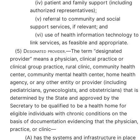
(iv)
patient and family support (including
authorized representatives);
(v)
referral to community and social
support services, if relevant; and
(vi)
use of health information technology to
link services, as feasible and appropriate.
(5)
Designated provider.—
The term “designated
provider” means a physician, clinical practice or
clinical group practice, rural clinic, community health
center, community mental health center, home health
agency, or any other entity or provider (including
pediatricians, gynecologists, and obstetricians) that is
determined by the State and approved by the
Secretary to be qualified to be a health home for
eligible individuals with chronic conditions on the
basis of documentation evidencing that the physician,
practice, or clinic—
(A)
has the systems and infrastructure in place