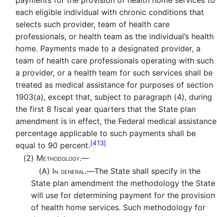
each eligible individual with chronic conditions that
selects such provider, team of health care
professionals, or health team as the individual’s health
home. Payments made to a designated provider, a
team of health care professionals operating with such
a provider, or a health team for such services shall be
treated as medical assistance for purposes of section
1903(a), except that, subject to paragraph (4), during
the first 8 fiscal year quarters that the State plan
amendment is in effect, the Federal medical assistance
percentage applicable to such payments shall be
[413]
equal to 90 percent.
(2)
Methodology.—
(A)
In general.—
The State shall specify in the
State plan amendment the methodology the State
will use for determining payment for the provision
of health home services. Such methodology for