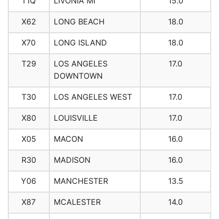
T1Q
LIVONIA MI
15.0
X62
LONG BEACH
18.0
X70
LONG ISLAND
18.0
T29
LOS ANGELES
17.0
DOWNTOWN
T30
LOS ANGELES WEST
17.0
X80
LOUISVILLE
17.0
X05
MACON
16.0
R30
MADISON
16.0
Y06
MANCHESTER
13.5
X87
MCALESTER
14.0