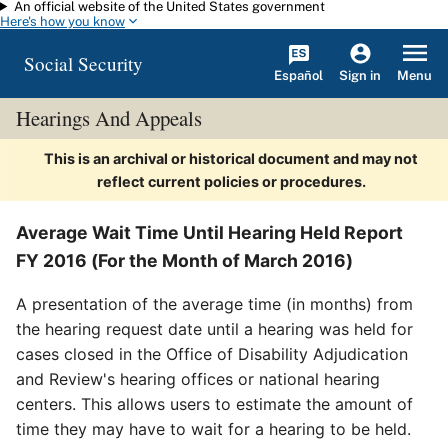
An official website of the United States government
Skip to main content
Here's how you know
Social Security
Español
Menu
Sign in
Hearings And Appeals
This is an archival or historical document and may not
reflect current policies or procedures.
Average Wait Time Until Hearing Held Report
FY 2016 (For the Month of March 2016)
A presentation of the average time (in months) from
the hearing request date until a hearing was held for
cases closed in the Office of Disability Adjudication
and Review's hearing offices or national hearing
centers. This allows users to estimate the amount of
time they may have to wait for a hearing to be held.