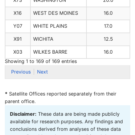
X73
WASHINGTON
20.0
X16
WEST DES MOINES
16.0
Y07
WHITE PLAINS
17.0
X91
WICHITA
12.5
X03
WILKES BARRE
16.0
Showing 1 to 169 of 169 entries
Previous
Next
*
Satellite Offices reported separately from their
parent office.
Disclaimer:
These data are being made publicly
available for research purposes. Any findings and
conclusions derived from analyses of these data