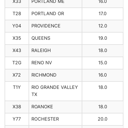
X33
PORTLAND ME
16.0
T28
PORTLAND OR
17.0
Y04
PROVIDENCE
12.0
X35
QUEENS
19.0
X43
RALEIGH
18.0
T2G
RENO NV
15.0
X72
RICHMOND
16.0
T1Y
RIO GRANDE VALLEY
18.0
TX
X38
ROANOKE
18.0
Y77
ROCHESTER
20.0