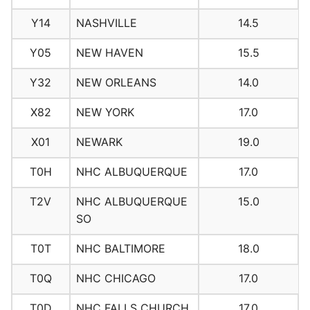
Y14
NASHVILLE
14.5
Y05
NEW HAVEN
15.5
Y32
NEW ORLEANS
14.0
X82
NEW YORK
17.0
X01
NEWARK
19.0
T0H
NHC ALBUQUERQUE
17.0
T2V
NHC ALBUQUERQUE
15.0
SO
T0T
NHC BALTIMORE
18.0
T0Q
NHC CHICAGO
17.0
T0D
NHC FALLS CHURCH
17.0