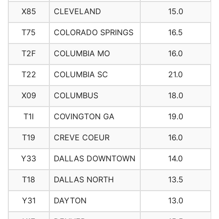
X85
CLEVELAND
15.0
T75
COLORADO SPRINGS
16.5
T2F
COLUMBIA MO
16.0
T22
COLUMBIA SC
21.0
X09
COLUMBUS
18.0
T1I
COVINGTON GA
19.0
T19
CREVE COEUR
16.0
Y33
DALLAS DOWNTOWN
14.0
T18
DALLAS NORTH
13.5
Y31
DAYTON
13.0