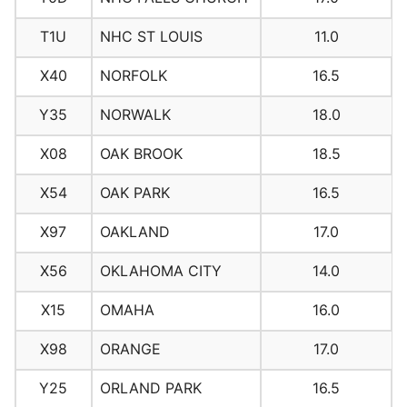
T1U
NHC ST LOUIS
11.0
X40
NORFOLK
16.5
Y35
NORWALK
18.0
X08
OAK BROOK
18.5
X54
OAK PARK
16.5
X97
OAKLAND
17.0
X56
OKLAHOMA CITY
14.0
X15
OMAHA
16.0
X98
ORANGE
17.0
Y25
ORLAND PARK
16.5