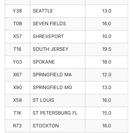
Y38
SEATTLE
13.0
T0B
SEVEN FIELDS
16.0
X57
SHREVEPORT
10.0
T16
SOUTH JERSEY
19.5
Y03
SPOKANE
18.0
X67
SPRINGFIELD MA
12.0
X90
SPRINGFIELD MO
13.0
X58
ST LOUIS
16.0
T1K
ST PETERSBURG FL
15.0
R73
STOCKTON
16.0