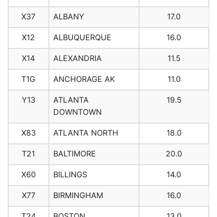
X37
ALBANY
17.0
X12
ALBUQUERQUE
16.0
X14
ALEXANDRIA
11.5
T1G
ANCHORAGE AK
11.0
Y13
ATLANTA
19.5
DOWNTOWN
X83
ATLANTA NORTH
18.0
T21
BALTIMORE
20.0
X60
BILLINGS
14.0
X77
BIRMINGHAM
16.0
T24
BOSTON
13.0