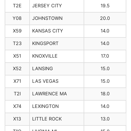
T2E
JERSEY CITY
19.5
Y08
JOHNSTOWN
20.0
X59
KANSAS CITY
14.0
T23
KINGSPORT
14.0
X51
KNOXVILLE
17.0
X52
LANSING
15.0
X71
LAS VEGAS
15.0
T2I
LAWRENCE MA
18.0
X74
LEXINGTON
14.0
X13
LITTLE ROCK
13.0