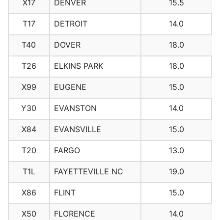
X17
DENVER
15.5
T17
DETROIT
14.0
T40
DOVER
18.0
T26
ELKINS PARK
18.0
X99
EUGENE
15.0
Y30
EVANSTON
14.0
X84
EVANSVILLE
15.0
T20
FARGO
13.0
T1L
FAYETTEVILLE NC
19.0
X86
FLINT
15.0
X50
FLORENCE
14.0