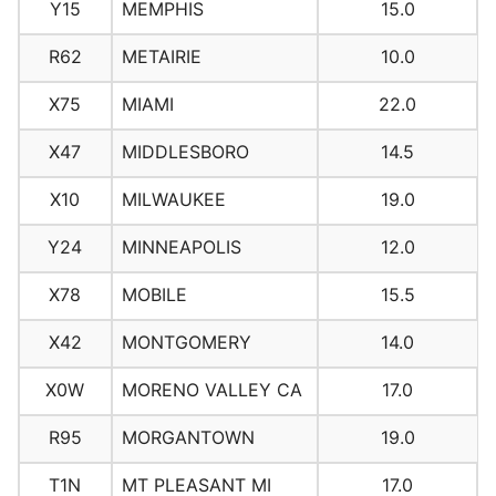
Y15
MEMPHIS
15.0
R62
METAIRIE
10.0
X75
MIAMI
22.0
X47
MIDDLESBORO
14.5
X10
MILWAUKEE
19.0
Y24
MINNEAPOLIS
12.0
X78
MOBILE
15.5
X42
MONTGOMERY
14.0
X0W
MORENO VALLEY CA
17.0
R95
MORGANTOWN
19.0
T1N
MT PLEASANT MI
17.0