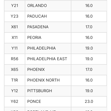
Y21
ORLANDO
16.0
Y23
PADUCAH
16.0
X61
PASADENA
17.0
X11
PEORIA
16.0
Y11
PHILADELPHIA
19.0
R56
PHILADELPHIA EAST
19.0
X65
PHOENIX
17.0
T1R
PHOENIX NORTH
16.0
Y12
PITTSBURGH
19.0
Y62
PONCE
23.0