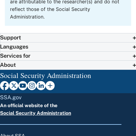
are attributable to the researcher(s) and do not
reflect those of the Social Security
Administration.
Support
Languages
Services for
About
Social Security Administration
SSA.gov
An official website of the
Social Security Administration
About SSA