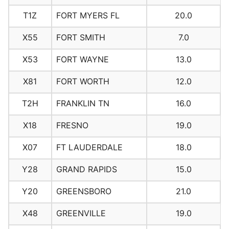
T1Z
FORT MYERS FL
20.0
X55
FORT SMITH
7.0
X53
FORT WAYNE
13.0
X81
FORT WORTH
12.0
T2H
FRANKLIN TN
16.0
X18
FRESNO
19.0
X07
FT LAUDERDALE
18.0
Y28
GRAND RAPIDS
15.0
Y20
GREENSBORO
21.0
X48
GREENVILLE
19.0