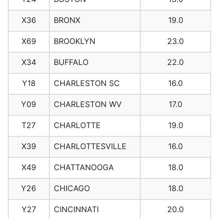
X36
BRONX
19.0
X69
BROOKLYN
23.0
X34
BUFFALO
22.0
Y18
CHARLESTON SC
16.0
Y09
CHARLESTON WV
17.0
T27
CHARLOTTE
19.0
X39
CHARLOTTESVILLE
16.0
X49
CHATTANOOGA
18.0
Y26
CHICAGO
18.0
Y27
CINCINNATI
20.0