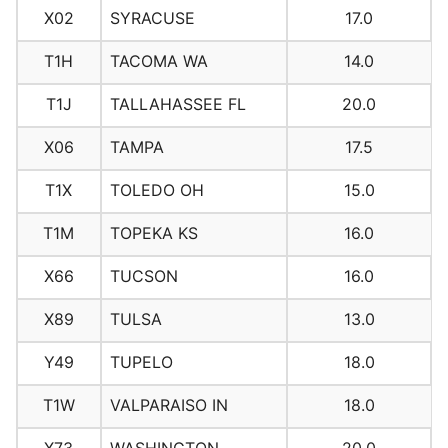
X02
SYRACUSE
17.0
T1H
TACOMA WA
14.0
T1J
TALLAHASSEE FL
20.0
X06
TAMPA
17.5
T1X
TOLEDO OH
15.0
T1M
TOPEKA KS
16.0
X66
TUCSON
16.0
X89
TULSA
13.0
Y49
TUPELO
18.0
T1W
VALPARAISO IN
18.0