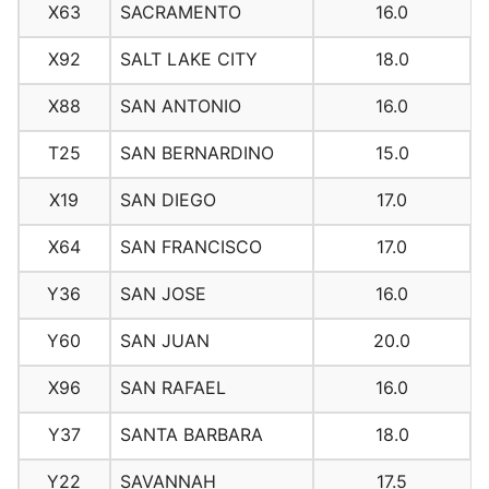
X63
SACRAMENTO
16.0
X92
SALT LAKE CITY
18.0
X88
SAN ANTONIO
16.0
T25
SAN BERNARDINO
15.0
X19
SAN DIEGO
17.0
X64
SAN FRANCISCO
17.0
Y36
SAN JOSE
16.0
Y60
SAN JUAN
20.0
X96
SAN RAFAEL
16.0
Y37
SANTA BARBARA
18.0
Y22
SAVANNAH
17.5