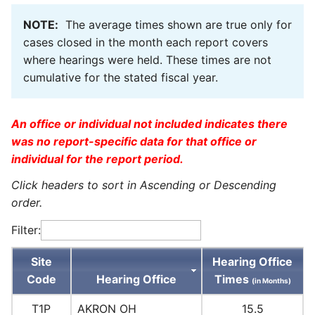
NOTE:
The average times shown are true only for
cases closed in the month each report covers
where hearings were held. These times are not
cumulative for the stated fiscal year.
An office or individual not included indicates there
was no report-specific data for that office or
individual for the report period.
Click headers to sort in Ascending or Descending
order.
Filter:
Site
Hearing Office
Code
Hearing Office
Times
(in Months)
T1P
AKRON OH
15.5