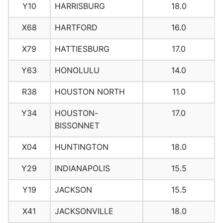
Y10
HARRISBURG
18.0
X68
HARTFORD
16.0
X79
HATTIESBURG
17.0
Y63
HONOLULU
14.0
R38
HOUSTON NORTH
11.0
Y34
HOUSTON-
17.0
BISSONNET
X04
HUNTINGTON
18.0
Y29
INDIANAPOLIS
15.5
Y19
JACKSON
15.5
X41
JACKSONVILLE
18.0