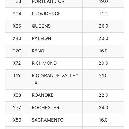
T28
PORTLAND OR
19.0
Y04
PROVIDENCE
11.0
X35
QUEENS
26.0
X43
RALEIGH
20.0
T2G
RENO
16.0
X72
RICHMOND
20.0
T1Y
RIO GRANDE VALLEY
21.0
TX
X38
ROANOKE
22.0
Y77
ROCHESTER
24.0
X63
SACRAMENTO
16.0