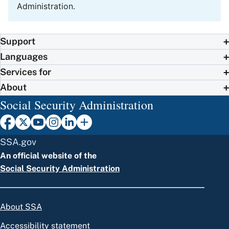
Administration.
Support
Languages
Services for
About
Social Security Administration
SSA.gov
An official website of the
Social Security Administration
About SSA
Accessibility statement