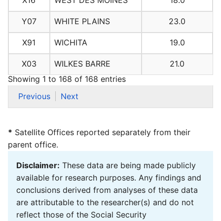
X16
WEST DES MOINES
18.0
Y07
WHITE PLAINS
23.0
X91
WICHITA
19.0
X03
WILKES BARRE
21.0
Showing 1 to 168 of 168 entries
Previous
Next
*
Satellite Offices reported separately from their
parent office.
Disclaimer:
These data are being made publicly
available for research purposes. Any findings and
conclusions derived from analyses of these data
are attributable to the researcher(s) and do not
reflect those of the Social Security