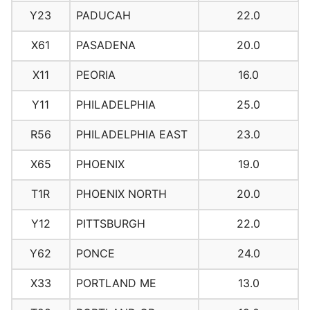
Y23
PADUCAH
22.0
X61
PASADENA
20.0
X11
PEORIA
16.0
Y11
PHILADELPHIA
25.0
R56
PHILADELPHIA EAST
23.0
X65
PHOENIX
19.0
T1R
PHOENIX NORTH
20.0
Y12
PITTSBURGH
22.0
Y62
PONCE
24.0
X33
PORTLAND ME
13.0