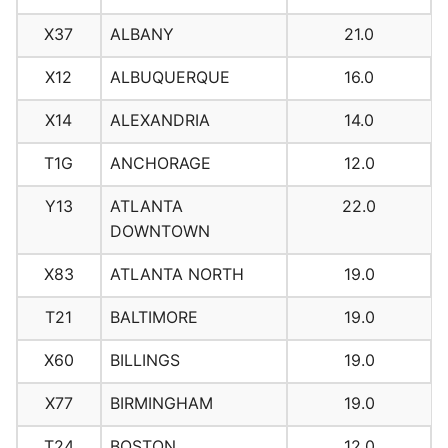
X37
ALBANY
21.0
X12
ALBUQUERQUE
16.0
X14
ALEXANDRIA
14.0
T1G
ANCHORAGE
12.0
Y13
ATLANTA
22.0
DOWNTOWN
X83
ATLANTA NORTH
19.0
T21
BALTIMORE
19.0
X60
BILLINGS
19.0
X77
BIRMINGHAM
19.0
T24
BOSTON
12.0