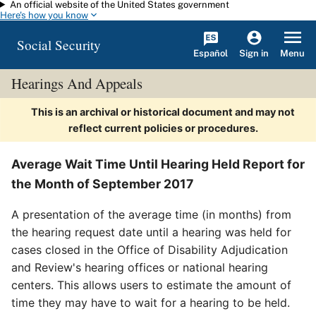
An official website of the United States government
Skip to main content
Here's how you know
Social Security
Español
Menu
Sign in
Hearings And Appeals
This is an archival or historical document and may not
reflect current policies or procedures.
Average Wait Time Until Hearing Held Report for
the Month of September 2017
A presentation of the average time (in months) from
the hearing request date until a hearing was held for
cases closed in the Office of Disability Adjudication
and Review's hearing offices or national hearing
centers. This allows users to estimate the amount of
time they may have to wait for a hearing to be held.