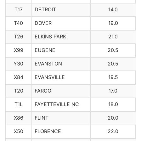
T17
DETROIT
14.0
T40
DOVER
19.0
T26
ELKINS PARK
21.0
X99
EUGENE
20.5
Y30
EVANSTON
20.5
X84
EVANSVILLE
19.5
T20
FARGO
17.0
T1L
FAYETTEVILLE NC
18.0
X86
FLINT
20.0
X50
FLORENCE
22.0