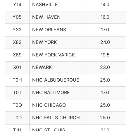
Y14
NASHVILLE
14.0
Y05
NEW HAVEN
16.0
Y32
NEW ORLEANS
17.0
X82
NEW YORK
24.0
X69
NEW YORK VARICK
19.5
X01
NEWARK
23.0
T0H
NHC ALBUQUERQUE
25.0
T0T
NHC BALTIMORE
17.0
T0Q
NHC CHICAGO
25.0
T0D
NHC FALLS CHURCH
25.0
T1U
NHC ST LOUIS
21.0