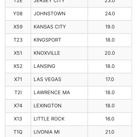
T2E
JERSEY CITY
23.0
Y08
JOHNSTOWN
24.0
X59
KANSAS CITY
19.0
T23
KINGSPORT
18.0
X51
KNOXVILLE
20.0
X52
LANSING
18.0
X71
LAS VEGAS
17.0
T2I
LAWRENCE MA
18.0
X74
LEXINGTON
18.0
X13
LITTLE ROCK
16.0
T1Q
LIVONIA MI
21.0