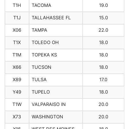
T1H
TACOMA
19.0
T1J
TALLAHASSEE FL
15.0
X06
TAMPA
22.0
T1X
TOLEDO OH
18.0
T1M
TOPEKA KS
18.0
X66
TUCSON
18.0
X89
TULSA
17.0
Y49
TUPELO
18.0
T1W
VALPARAISO IN
20.0
X73
WASHINGTON
20.0