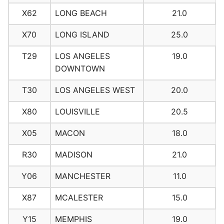
X62
LONG BEACH
21.0
X70
LONG ISLAND
25.0
T29
LOS ANGELES
19.0
DOWNTOWN
T30
LOS ANGELES WEST
20.0
X80
LOUISVILLE
20.5
X05
MACON
18.0
R30
MADISON
21.0
Y06
MANCHESTER
11.0
X87
MCALESTER
15.0
Y15
MEMPHIS
19.0