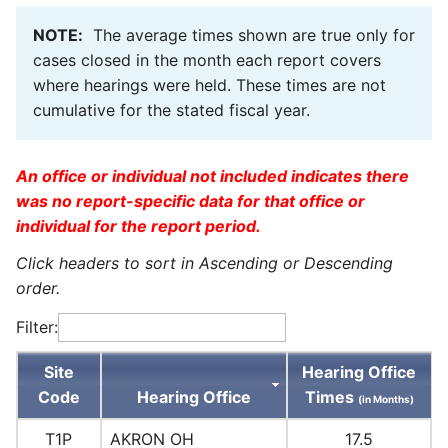
NOTE:
The average times shown are true only for
cases closed in the month each report covers
where hearings were held. These times are not
cumulative for the stated fiscal year.
An office or individual not included indicates there
was no report-specific data for that office or
individual for the report period.
Click headers to sort in Ascending or Descending
order.
Filter:
Site
Hearing Office
Code
Hearing Office
Times
(in Months)
T1P
AKRON OH
17.5