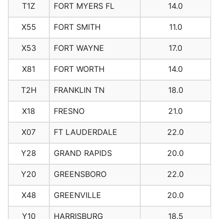
T1Z
FORT MYERS FL
14.0
X55
FORT SMITH
11.0
X53
FORT WAYNE
17.0
X81
FORT WORTH
14.0
T2H
FRANKLIN TN
18.0
X18
FRESNO
21.0
X07
FT LAUDERDALE
22.0
Y28
GRAND RAPIDS
20.0
Y20
GREENSBORO
22.0
X48
GREENVILLE
20.0
Y10
HARRISBURG
18.5