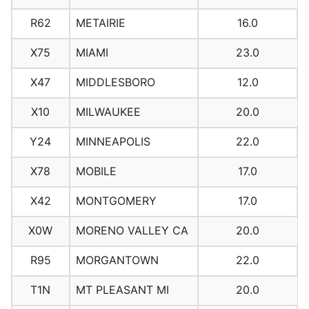
R62
METAIRIE
16.0
X75
MIAMI
23.0
X47
MIDDLESBORO
12.0
X10
MILWAUKEE
20.0
Y24
MINNEAPOLIS
22.0
X78
MOBILE
17.0
X42
MONTGOMERY
17.0
X0W
MORENO VALLEY CA
20.0
R95
MORGANTOWN
22.0
T1N
MT PLEASANT MI
20.0