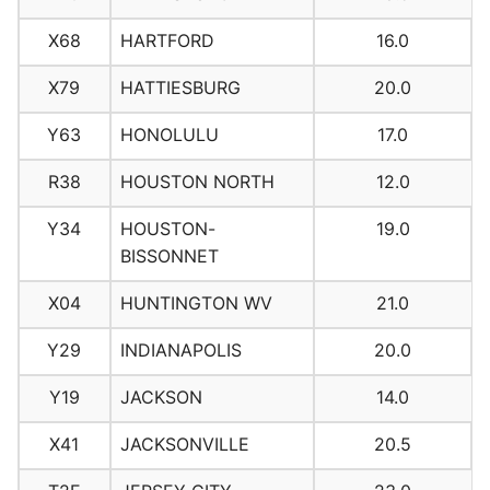
X68
HARTFORD
16.0
X79
HATTIESBURG
20.0
Y63
HONOLULU
17.0
R38
HOUSTON NORTH
12.0
Y34
HOUSTON-
19.0
BISSONNET
X04
HUNTINGTON WV
21.0
Y29
INDIANAPOLIS
20.0
Y19
JACKSON
14.0
X41
JACKSONVILLE
20.5