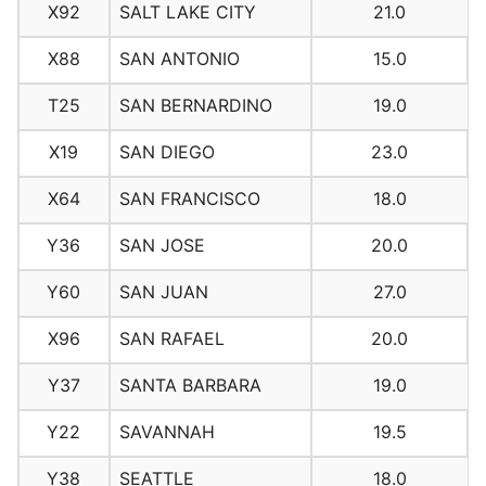
X92
SALT LAKE CITY
21.0
X88
SAN ANTONIO
15.0
T25
SAN BERNARDINO
19.0
X19
SAN DIEGO
23.0
X64
SAN FRANCISCO
18.0
Y36
SAN JOSE
20.0
Y60
SAN JUAN
27.0
X96
SAN RAFAEL
20.0
Y37
SANTA BARBARA
19.0
Y22
SAVANNAH
19.5
Y38
SEATTLE
18.0