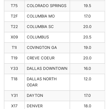
T75
COLORADO SPRINGS
19.5
T2F
COLUMBIA MO
17.0
T22
COLUMBIA SC
20.0
X09
COLUMBUS
20.5
T1I
COVINGTON GA
19.0
T19
CREVE COEUR
20.0
Y33
DALLAS DOWNTOWN
16.0
T18
DALLAS NORTH
12.0
ODAR
Y31
DAYTON
17.0
X17
DENVER
18.0