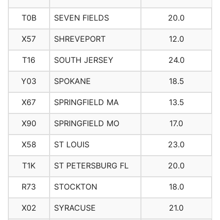
T0B
SEVEN FIELDS
20.0
X57
SHREVEPORT
12.0
T16
SOUTH JERSEY
24.0
Y03
SPOKANE
18.5
X67
SPRINGFIELD MA
13.5
X90
SPRINGFIELD MO
17.0
X58
ST LOUIS
23.0
T1K
ST PETERSBURG FL
20.0
R73
STOCKTON
18.0
X02
SYRACUSE
21.0