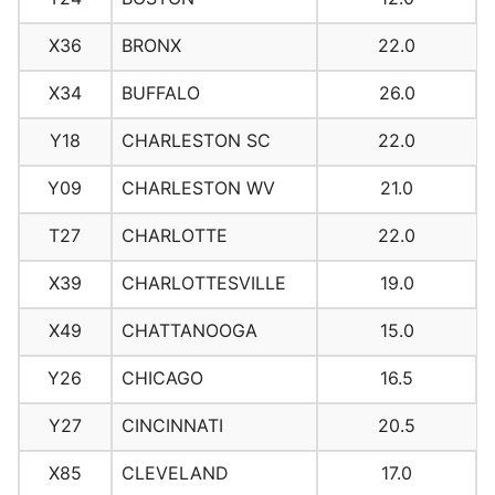
X36
BRONX
22.0
X34
BUFFALO
26.0
Y18
CHARLESTON SC
22.0
Y09
CHARLESTON WV
21.0
T27
CHARLOTTE
22.0
X39
CHARLOTTESVILLE
19.0
X49
CHATTANOOGA
15.0
Y26
CHICAGO
16.5
Y27
CINCINNATI
20.5
X85
CLEVELAND
17.0