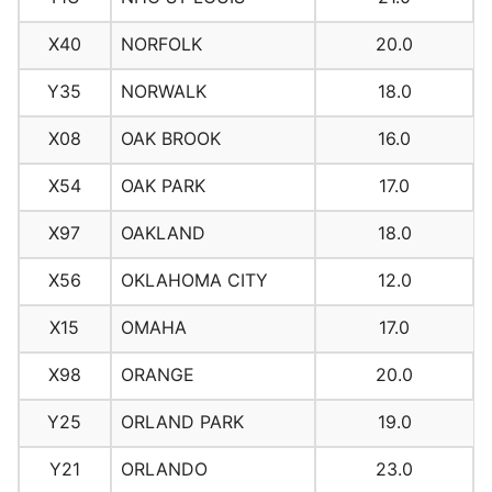
X40
NORFOLK
20.0
Y35
NORWALK
18.0
X08
OAK BROOK
16.0
X54
OAK PARK
17.0
X97
OAKLAND
18.0
X56
OKLAHOMA CITY
12.0
X15
OMAHA
17.0
X98
ORANGE
20.0
Y25
ORLAND PARK
19.0
Y21
ORLANDO
23.0