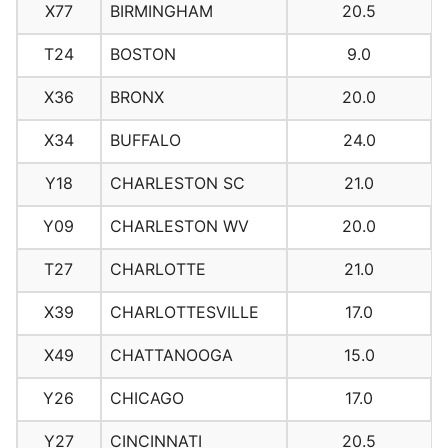
X77
BIRMINGHAM
20.5
T24
BOSTON
9.0
X36
BRONX
20.0
X34
BUFFALO
24.0
Y18
CHARLESTON SC
21.0
Y09
CHARLESTON WV
20.0
T27
CHARLOTTE
21.0
X39
CHARLOTTESVILLE
17.0
X49
CHATTANOOGA
15.0
Y26
CHICAGO
17.0
Y27
CINCINNATI
20.5