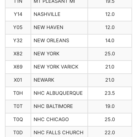
T1N
MT PLEASANT MI
19.5
Y14
NASHVILLE
12.0
Y05
NEW HAVEN
12.0
Y32
NEW ORLEANS
14.0
X82
NEW YORK
25.0
X69
NEW YORK VARICK
21.0
X01
NEWARK
21.0
T0H
NHC ALBUQUERQUE
23.5
T0T
NHC BALTIMORE
19.0
T0Q
NHC CHICAGO
25.0
T0D
NHC FALLS CHURCH
22.0