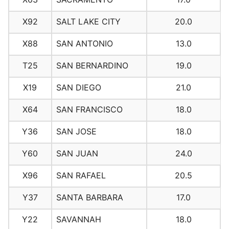
X92
SALT LAKE CITY
20.0
X88
SAN ANTONIO
13.0
T25
SAN BERNARDINO
19.0
X19
SAN DIEGO
21.0
X64
SAN FRANCISCO
18.0
Y36
SAN JOSE
18.0
Y60
SAN JUAN
24.0
X96
SAN RAFAEL
20.5
Y37
SANTA BARBARA
17.0
Y22
SAVANNAH
18.0