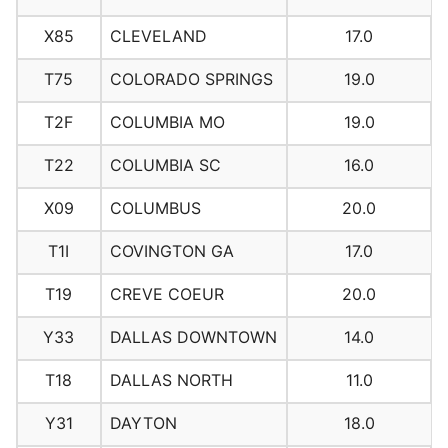
X85
CLEVELAND
17.0
T75
COLORADO SPRINGS
19.0
T2F
COLUMBIA MO
19.0
T22
COLUMBIA SC
16.0
X09
COLUMBUS
20.0
T1I
COVINGTON GA
17.0
T19
CREVE COEUR
20.0
Y33
DALLAS DOWNTOWN
14.0
T18
DALLAS NORTH
11.0
Y31
DAYTON
18.0