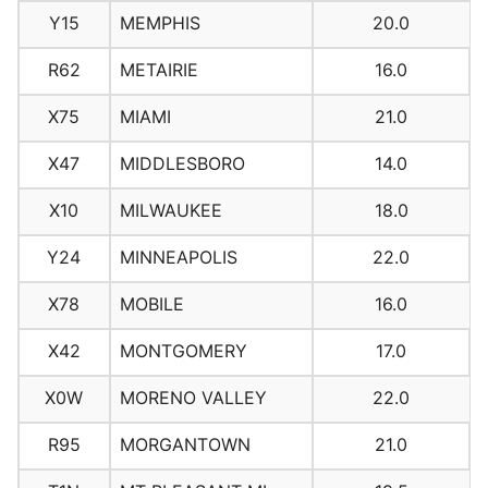
Y15
MEMPHIS
20.0
R62
METAIRIE
16.0
X75
MIAMI
21.0
X47
MIDDLESBORO
14.0
X10
MILWAUKEE
18.0
Y24
MINNEAPOLIS
22.0
X78
MOBILE
16.0
X42
MONTGOMERY
17.0
X0W
MORENO VALLEY
22.0
R95
MORGANTOWN
21.0