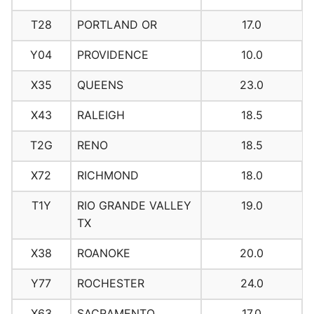
T28
PORTLAND OR
17.0
Y04
PROVIDENCE
10.0
X35
QUEENS
23.0
X43
RALEIGH
18.5
T2G
RENO
18.5
X72
RICHMOND
18.0
T1Y
RIO GRANDE VALLEY
19.0
TX
X38
ROANOKE
20.0
Y77
ROCHESTER
24.0
X63
SACRAMENTO
17.0