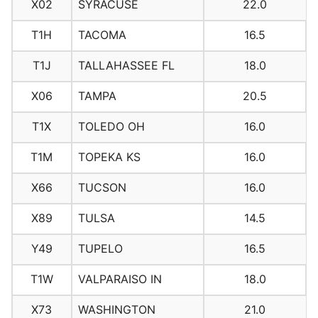
X02
SYRACUSE
22.0
T1H
TACOMA
16.5
T1J
TALLAHASSEE FL
18.0
X06
TAMPA
20.5
T1X
TOLEDO OH
16.0
T1M
TOPEKA KS
16.0
X66
TUCSON
16.0
X89
TULSA
14.5
Y49
TUPELO
16.5
T1W
VALPARAISO IN
18.0
X73
WASHINGTON
21.0