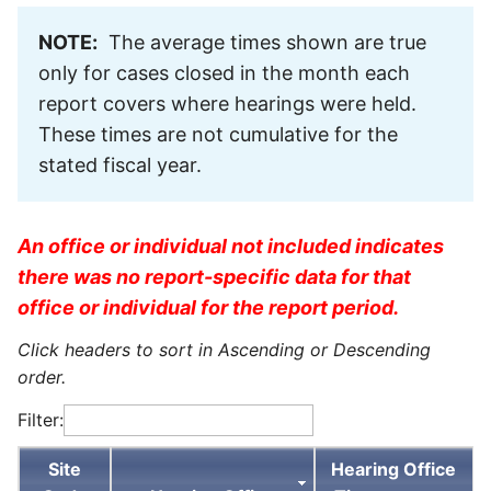
NOTE:
The average times shown are true
only for cases closed in the month each
report covers where hearings were held.
These times are not cumulative for the
stated fiscal year.
An office or individual not included indicates
there was no report-specific data for that
office or individual for the report period.
Click headers to sort in Ascending or Descending
order.
Filter:
Site
Hearing Office