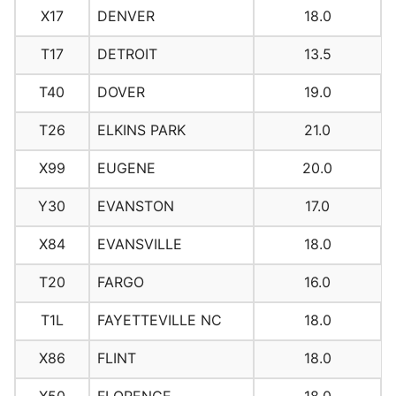
X17
DENVER
18.0
T17
DETROIT
13.5
T40
DOVER
19.0
T26
ELKINS PARK
21.0
X99
EUGENE
20.0
Y30
EVANSTON
17.0
X84
EVANSVILLE
18.0
T20
FARGO
16.0
T1L
FAYETTEVILLE NC
18.0
X86
FLINT
18.0