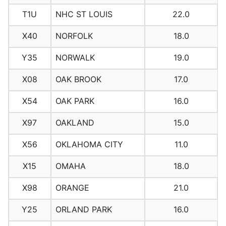
T1U
NHC ST LOUIS
22.0
X40
NORFOLK
18.0
Y35
NORWALK
19.0
X08
OAK BROOK
17.0
X54
OAK PARK
16.0
X97
OAKLAND
15.0
X56
OKLAHOMA CITY
11.0
X15
OMAHA
18.0
X98
ORANGE
21.0
Y25
ORLAND PARK
16.0