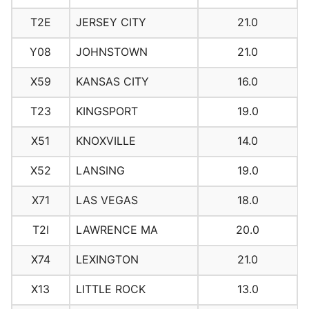
T2E
JERSEY CITY
21.0
Y08
JOHNSTOWN
21.0
X59
KANSAS CITY
16.0
T23
KINGSPORT
19.0
X51
KNOXVILLE
14.0
X52
LANSING
19.0
X71
LAS VEGAS
18.0
T2I
LAWRENCE MA
20.0
X74
LEXINGTON
21.0
X13
LITTLE ROCK
13.0