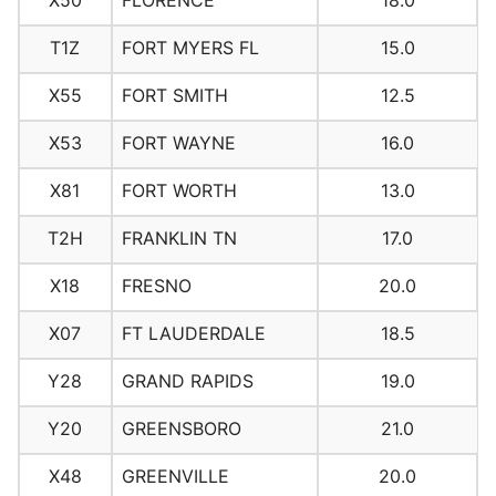
X50
FLORENCE
18.0
T1Z
FORT MYERS FL
15.0
X55
FORT SMITH
12.5
X53
FORT WAYNE
16.0
X81
FORT WORTH
13.0
T2H
FRANKLIN TN
17.0
X18
FRESNO
20.0
X07
FT LAUDERDALE
18.5
Y28
GRAND RAPIDS
19.0
Y20
GREENSBORO
21.0
X48
GREENVILLE
20.0