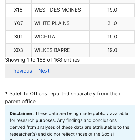
X16
WEST DES MOINES
19.0
Y07
WHITE PLAINS
21.0
X91
WICHITA
19.0
X03
WILKES BARRE
19.0
Showing 1 to 168 of 168 entries
Previous
Next
*
Satellite Offices reported separately from their
parent office.
Disclaimer:
These data are being made publicly available
for research purposes. Any findings and conclusions
derived from analyses of these data are attributable to the
researcher(s) and do not reflect those of the Social