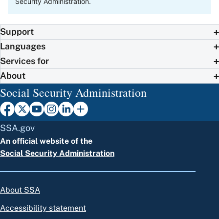
Security Administration.
Support
Languages
Services for
About
Social Security Administration
SSA.gov
An official website of the
Social Security Administration
About SSA
Accessibility statement