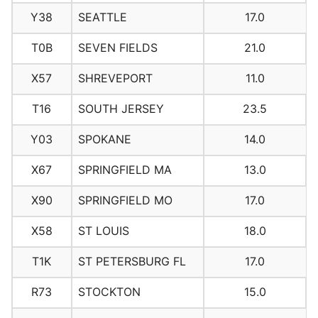
Y38
SEATTLE
17.0
T0B
SEVEN FIELDS
21.0
X57
SHREVEPORT
11.0
T16
SOUTH JERSEY
23.5
Y03
SPOKANE
14.0
X67
SPRINGFIELD MA
13.0
X90
SPRINGFIELD MO
17.0
X58
ST LOUIS
18.0
T1K
ST PETERSBURG FL
17.0
R73
STOCKTON
15.0