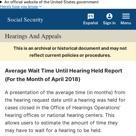
An official website of the United States government
Skip to main content
Here's how you know
Social Security
Español
Menu
Sign in
Hearings And Appeals
This is an archival or historical document and may not
reflect current policies or procedures.
Average Wait Time Until Hearing Held Report
(For the Month of April 2018)
A presentation of the average time (in months) from
the hearing request date until a hearing was held for
cases closed in the Office of Hearings Operations'
hearing offices or national hearing centers. This
allows users to estimate the amount of time they
may have to wait for a hearing to be held.