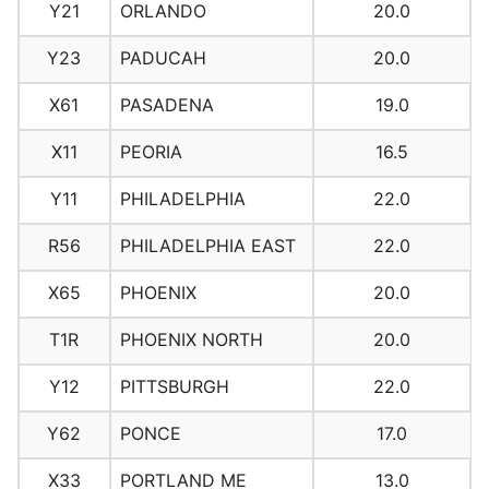
Y21
ORLANDO
20.0
Y23
PADUCAH
20.0
X61
PASADENA
19.0
X11
PEORIA
16.5
Y11
PHILADELPHIA
22.0
R56
PHILADELPHIA EAST
22.0
X65
PHOENIX
20.0
T1R
PHOENIX NORTH
20.0
Y12
PITTSBURGH
22.0
Y62
PONCE
17.0
X33
PORTLAND ME
13.0