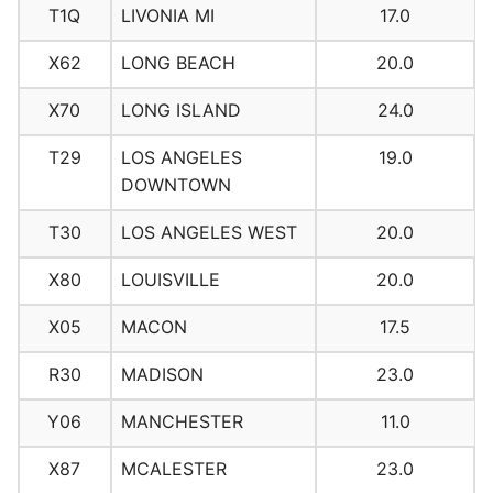
T1Q
LIVONIA MI
17.0
X62
LONG BEACH
20.0
X70
LONG ISLAND
24.0
T29
LOS ANGELES
19.0
DOWNTOWN
T30
LOS ANGELES WEST
20.0
X80
LOUISVILLE
20.0
X05
MACON
17.5
R30
MADISON
23.0
Y06
MANCHESTER
11.0
X87
MCALESTER
23.0