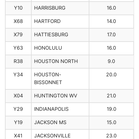
Y10
HARRISBURG
16.0
X68
HARTFORD
14.0
X79
HATTIESBURG
17.0
Y63
HONOLULU
16.0
R38
HOUSTON NORTH
9.0
Y34
HOUSTON-
20.0
BISSONNET
X04
HUNTINGTON WV
21.0
Y29
INDIANAPOLIS
19.0
Y19
JACKSON MS
15.0
X41
JACKSONVILLE
23.0