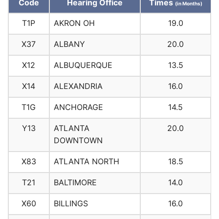
Code
Hearing Office
Times
(in Months)
T1P
AKRON OH
19.0
X37
ALBANY
20.0
X12
ALBUQUERQUE
13.5
X14
ALEXANDRIA
16.0
T1G
ANCHORAGE
14.5
Y13
ATLANTA
20.0
DOWNTOWN
X83
ATLANTA NORTH
18.5
T21
BALTIMORE
14.0
X60
BILLINGS
16.0